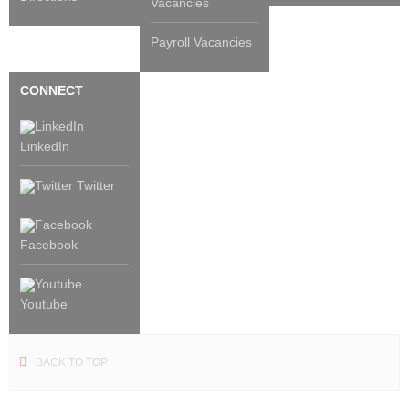
Vacancies
Payroll Vacancies
CONNECT
LinkedIn
Twitter
Facebook
Youtube
BACK TO TOP