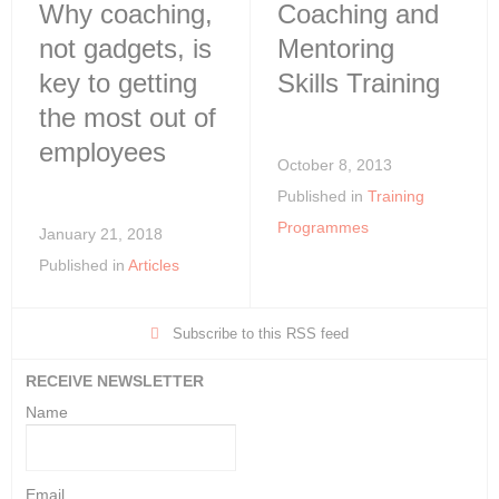
Why coaching,
Coaching and
not gadgets, is
Mentoring
key to getting
Skills Training
the most out of
employees
October 8, 2013
Published in
Training
Programmes
January 21, 2018
Published in
Articles
Subscribe to this RSS feed
RECEIVE NEWSLETTER
Name
Email