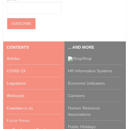
CONTENTS
... AND MORE
Articles
Shop
COVID-19
HR Information Systems
Legislation
Economic Indicators
Webcasts
Cartoons
Caselaw.co.za
Human Resource
Associations
Focus Areas
Public Holidays