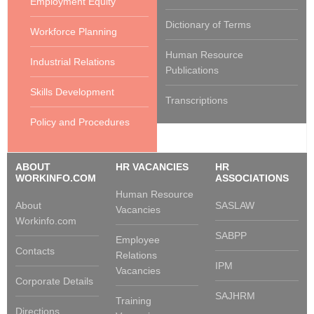
Employment Equity
Dictionary of Terms
Workforce Planning
Human Resource
Industrial Relations
Publications
Skills Development
Transcriptions
Policy and Procedures
ABOUT
HR VACANCIES
HR
WORKINFO.COM
ASSOCIATIONS
Human Resource
About
SASLAW
Vacancies
Workinfo.com
SABPP
Employee
Contacts
Relations
IPM
Vacancies
Corporate Details
SAJHRM
Training
Directions