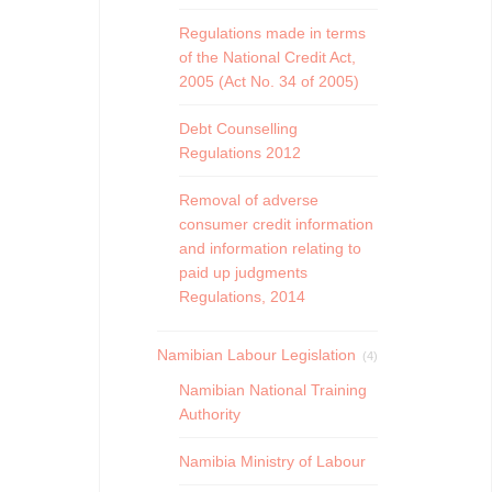
Regulations made in terms
of the National Credit Act,
2005 (Act No. 34 of 2005)
Debt Counselling
Regulations 2012
Removal of adverse
consumer credit information
and information relating to
paid up judgments
Regulations, 2014
Namibian Labour Legislation
(4)
Namibian National Training
Authority
Namibia Ministry of Labour