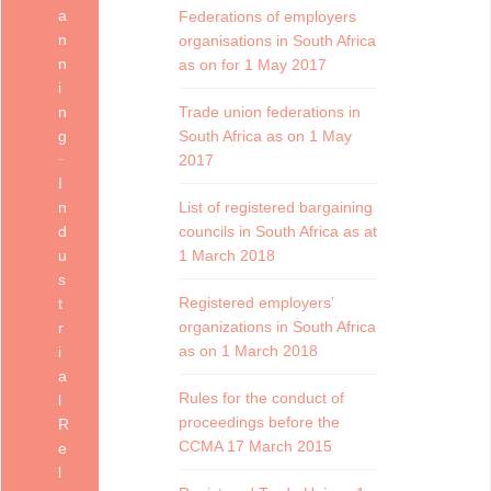
a
Federations of employers
n
organisations in South Africa
n
as on for 1 May 2017
i
n
Trade union federations in
g
South Africa as on 1 May
2017
I
n
List of registered bargaining
d
councils in South Africa as at
u
1 March 2018
s
Registered employers’
t
organizations in South Africa
r
as on 1 March 2018
i
a
Rules for the conduct of
l
proceedings before the
R
CCMA 17 March 2015
e
l