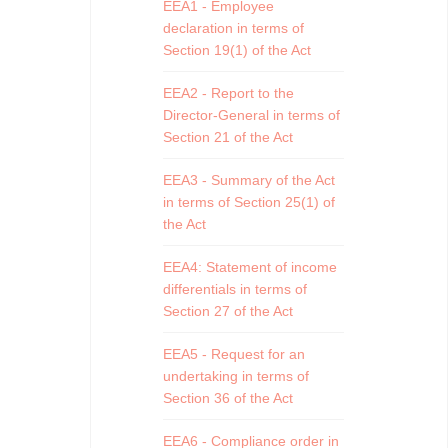
EEA1 - Employee
declaration in terms of
Section 19(1) of the Act
EEA2 - Report to the
Director-General in terms of
Section 21 of the Act
EEA3 - Summary of the Act
in terms of Section 25(1) of
the Act
EEA4: Statement of income
differentials in terms of
Section 27 of the Act
EEA5 - Request for an
undertaking in terms of
Section 36 of the Act
EEA6 - Compliance order in