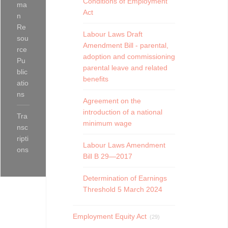
Conditions of Employment
ma
Act
n
Re
Labour Laws Draft
sou
Amendment Bill - parental,
rce
adoption and commissioning
Pu
parental leave and related
blic
benefits
atio
ns
Agreement on the
introduction of a national
Tra
minimum wage
nsc
ripti
Labour Laws Amendment
ons
Bill B 29—2017
Determination of Earnings
Threshold 5 March 2024
Employment Equity Act
(29)