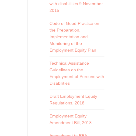
with disabilities 9 November
2015
Code of Good Practice on
the Preparation,
Implementation and
Monitoring of the
Employment Equity Plan
Technical Assistance
Guidelines on the
Employment of Persons with
Disabilities
Draft Employment Equity
Regulations, 2018
Employment Equity
Amendment Bill, 2018
Amendment to EEA