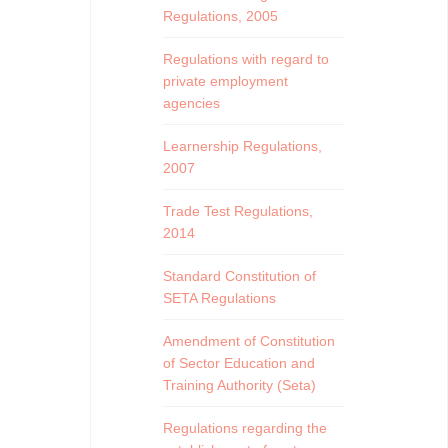
Regulations, 2005
Regulations with regard to
private employment
agencies
Learnership Regulations,
2007
Trade Test Regulations,
2014
Standard Constitution of
SETA Regulations
Amendment of Constitution
of Sector Education and
Training Authority (Seta)
Regulations regarding the