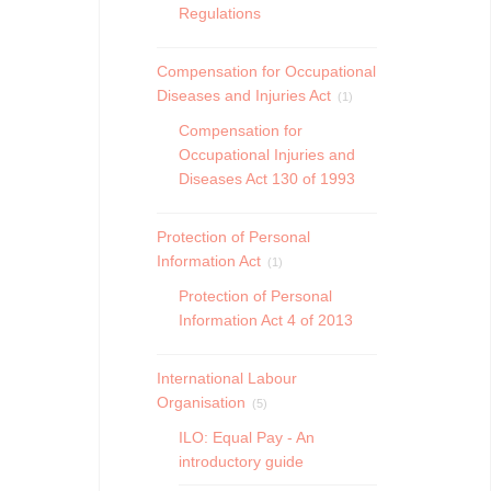
Regulations
Compensation for Occupational
Diseases and Injuries Act
(1)
Compensation for
Occupational Injuries and
Diseases Act 130 of 1993
Protection of Personal
Information Act
(1)
Protection of Personal
Information Act 4 of 2013
International Labour
Organisation
(5)
ILO: Equal Pay - An
introductory guide