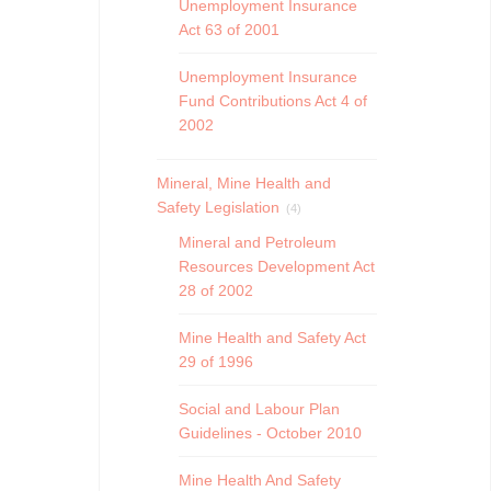
Unemployment Insurance
Act 63 of 2001
Unemployment Insurance
Fund Contributions Act 4 of
2002
Mineral, Mine Health and
Safety Legislation
(4)
Mineral and Petroleum
Resources Development Act
28 of 2002
Mine Health and Safety Act
29 of 1996
Social and Labour Plan
Guidelines - October 2010
Mine Health And Safety