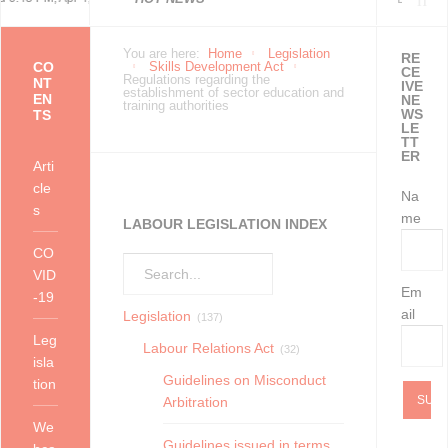
Economically Active
Economically Active
Occupational Health and
as at 20 July 2021
Lockdown - 25 July 2021
2004
Use and Processing of
Sponsor of The Smart
Temporary Employment
between Business Process
You are here:
Home
Legislation
RE
CO
Skills Development Act
CE
Regulations regarding the
NT
IVE
establishment of sector education and
EN
NE
training authorities
Population Profile QLFS
Population Profile QLFS
Safety Measures in certain
Data
Factory @ Wichita
Service providers in your
Outsourcing and
WS
TS
LE
TT
ER
Q3:2021
Q2:2021
workplaces as at 11 Ju
organisation’s Health and
Temporary Employment
Arti
cle
Na
s
S
Services may gi
me
LABOUR LEGISLATION INDEX
CO
VID
Em
-19
ail
Legislation
(137)
Leg
Labour Relations Act
(32)
isla
Guidelines on Misconduct
tion
Arbitration
We
Guidelines issued in terms