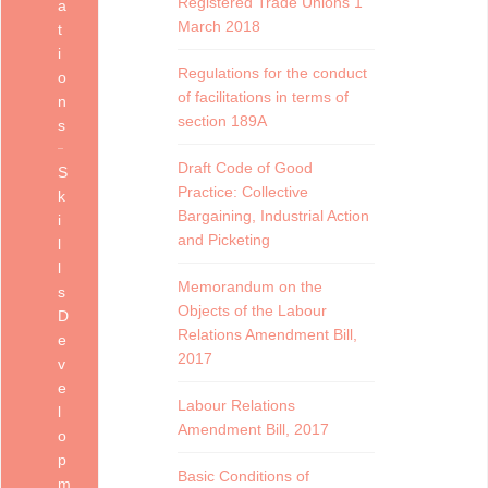
Registered Trade Unions 1
a
March 2018
t
i
Regulations for the conduct
o
of facilitations in terms of
n
section 189A
s
Draft Code of Good
S
Practice: Collective
k
Bargaining, Industrial Action
i
and Picketing
l
l
Memorandum on the
s
Objects of the Labour
D
Relations Amendment Bill,
e
2017
v
e
Labour Relations
l
Amendment Bill, 2017
o
p
Basic Conditions of
m