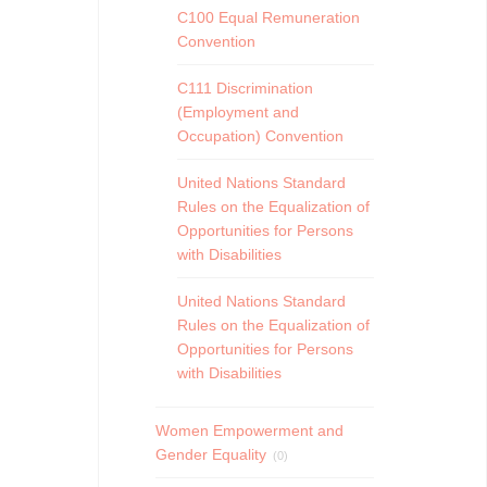
C100 Equal Remuneration
Convention
C111 Discrimination
(Employment and
Occupation) Convention
United Nations Standard
Rules on the Equalization of
Opportunities for Persons
with Disabilities
United Nations Standard
Rules on the Equalization of
Opportunities for Persons
with Disabilities
Women Empowerment and
Gender Equality
(0)