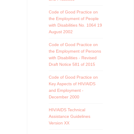
Code of Good Practice on
the Employment of People
with Disabilities No. 1064 19
August 2002
Code of Good Practice on
the Employment of Persons
with Disabilities - Revised
Draft Notice 581 of 2015
Code of Good Practice on
Key Aspects of HIV/AIDS
and Employment -
December 2000
HIV/AIDS Technical
Assistance Guidelines
Version XX