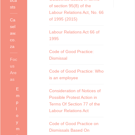
bca
of section 95(8) of the
sts
Labour Relations Act, No. 66
of 1995 (2015)
Ca
sel
Labour Relations Act 66 of
aw.
1995
co.
za
Code of Good Practice:
Dismissal
Foc
us
Code of Good Practice: Who
Are
is an employee
as
E
Consideration of Notices of
m
Possible Protest Action in
p
Terms Of Section 77 of the
l
Labour Relations Act
o
y
Code of Good Practice on
m
Dismissals Based On