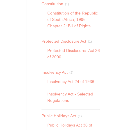
Constitution
(1)
Constitution of the Republic
of South Africa, 1996 -
Chapter 2: Bill of Rights
Protected Disclosure Act
(1)
Protected Disclosures Act 26
of 2000
Insolvency Act
(2)
Insolvency Act 24 of 1936
Insolvency Act - Selected
Regulations
Public Holidays Act
(1)
Public Holidays Act 36 of