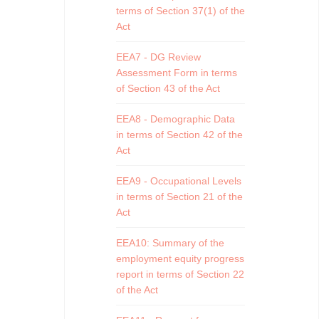
terms of Section 37(1) of the
Act
EEA7 - DG Review
Assessment Form in terms
of Section 43 of the Act
EEA8 - Demographic Data
in terms of Section 42 of the
Act
EEA9 - Occupational Levels
in terms of Section 21 of the
Act
EEA10: Summary of the
employment equity progress
report in terms of Section 22
of the Act