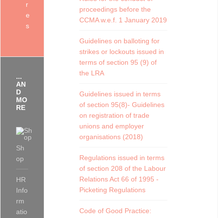
r
proceedings before the
e
CCMA w.e.f. 1 January 2019
s
Guidelines on balloting for
strikes or lockouts issued in
terms of section 95 (9) of
the LRA
...
AN
D
Guidelines issued in terms
MO
of section 95(8)- Guidelines
RE
on registration of trade
unions and employer
organisations (2018)
Sh
Regulations issued in terms
op
of section 208 of the Labour
Relations Act 66 of 1995 -
HR
Picketing Regulations
Info
rm
Code of Good Practice:
atio