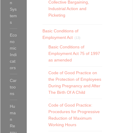
Collective Bargaining,
n
Industrial Action and
Sys
Picketing
tem
s
Basic Conditions of
Eco
Employment Act
(13)
no
Basic Conditions of
mic
Employment Act 75 of 1997
Indi
as amended
cat
ors
Code of Good Practice on
the Protection of Employees
Car
During Pregnancy and After
too
The Birth Of A Child
ns
Code of Good Practice:
Hu
Procedures for Progressive
ma
Reduction of Maximum
n
Working Hours
Re
sou