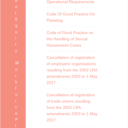
e
Operational Requirements
n
t
Code Of Good Practice On
E
Picketing
q
u
Code of Good Practice on
i
the Handling of Sexual
t
Harassment Cases
y
Cancellation of registration
W
of employers’ organisations
o
resulting from the 2002 LRA
r
amendments 2003 to 1 May
k
2017
f
o
Cancellation of registration
r
of trade unions resulting
c
from the 2002 LRA
e
amendments 2003 to 1 May
P
2017
l