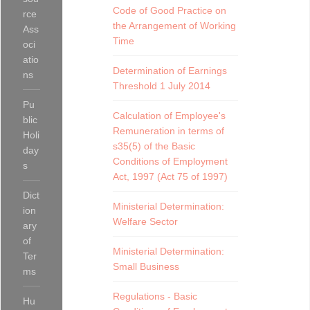
Code of Good Practice on
rce
the Arrangement of Working
Ass
Time
oci
atio
Determination of Earnings
ns
Threshold 1 July 2014
Pu
Calculation of Employee's
blic
Remuneration in terms of
Holi
s35(5) of the Basic
day
Conditions of Employment
s
Act, 1997 (Act 75 of 1997)
Dict
Ministerial Determination:
ion
Welfare Sector
ary
of
Ministerial Determination:
Ter
Small Business
ms
Regulations - Basic
Hu