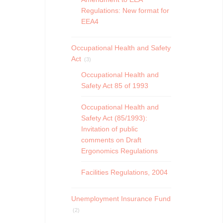
Regulations: New format for
EEA4
Occupational Health and Safety
Act
(3)
Occupational Health and
Safety Act 85 of 1993
Occupational Health and
Safety Act (85/1993):
Invitation of public
comments on Draft
Ergonomics Regulations
Facilities Regulations, 2004
Unemployment Insurance Fund
(2)