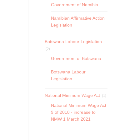
Government of Namibia
Namibian Affirmative Action
Legislation
Botswana Labour Legislation
(2)
Government of Botswana
Botswana Labour
Legislation
National Minimum Wage Act
(1)
National Minimum Wage Act
9 of 2018 - increase to
NMW 1 March 2021