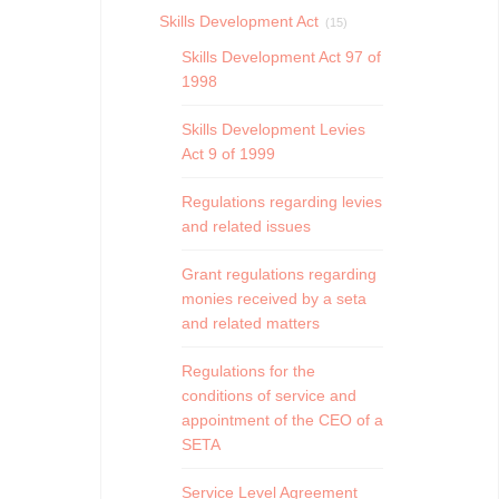
Skills Development Act
(15)
Skills Development Act 97 of
1998
Skills Development Levies
Act 9 of 1999
Regulations regarding levies
and related issues
Grant regulations regarding
monies received by a seta
and related matters
Regulations for the
conditions of service and
appointment of the CEO of a
SETA
Service Level Agreement