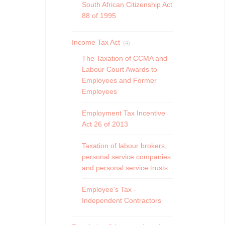
South African Citizenship Act
88 of 1995
Income Tax Act
(4)
The Taxation of CCMA and
Labour Court Awards to
Employees and Former
Employees
Employment Tax Incentive
Act 26 of 2013
Taxation of labour brokers,
personal service companies
and personal service trusts
Employee's Tax -
Independent Contractors