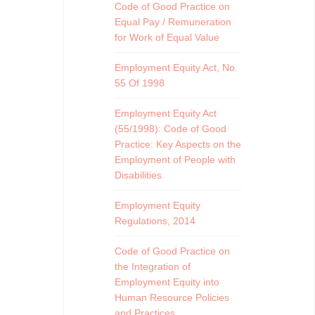
Code of Good Practice on
Equal Pay / Remuneration
for Work of Equal Value
Employment Equity Act, No.
55 Of 1998
Employment Equity Act
(55/1998): Code of Good
Practice: Key Aspects on the
Employment of People with
Disabilities
Employment Equity
Regulations, 2014
Code of Good Practice on
the Integration of
Employment Equity into
Human Resource Policies
and Practices