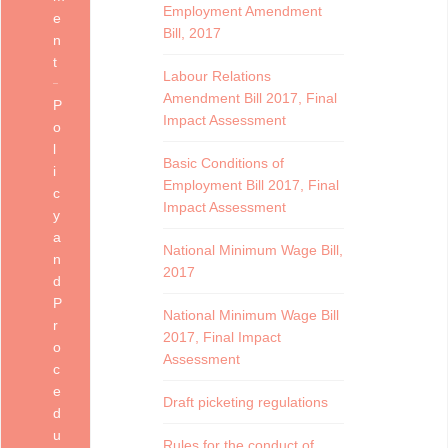
Employment Amendment
e
Bill, 2017
n
t
Labour Relations
Amendment Bill 2017, Final
P
Impact Assessment
o
l
Basic Conditions of
i
Employment Bill 2017, Final
c
Impact Assessment
y
a
National Minimum Wage Bill,
n
2017
d
P
National Minimum Wage Bill
r
2017, Final Impact
o
Assessment
c
e
Draft picketing regulations
d
u
Rules for the conduct of