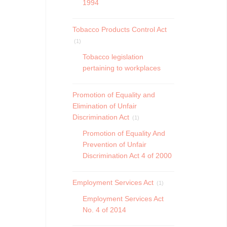
1994
Tobacco Products Control Act
(1)
Tobacco legislation
pertaining to workplaces
Promotion of Equality and
Elimination of Unfair
Discrimination Act
(1)
Promotion of Equality And
Prevention of Unfair
Discrimination Act 4 of 2000
Employment Services Act
(1)
Employment Services Act
No. 4 of 2014