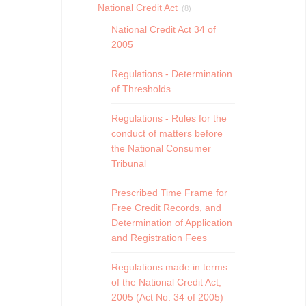
National Credit Act
(8)
National Credit Act 34 of
2005
Regulations - Determination
of Thresholds
Regulations - Rules for the
conduct of matters before
the National Consumer
Tribunal
Prescribed Time Frame for
Free Credit Records, and
Determination of Application
and Registration Fees
Regulations made in terms
of the National Credit Act,
2005 (Act No. 34 of 2005)