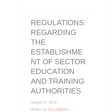
REGULATIONS
REGARDING
THE
ESTABLISHME
NT OF SECTOR
EDUCATION
AND TRAINING
AUTHORITIES
August 31, 2015
Written by
Gary Watkins