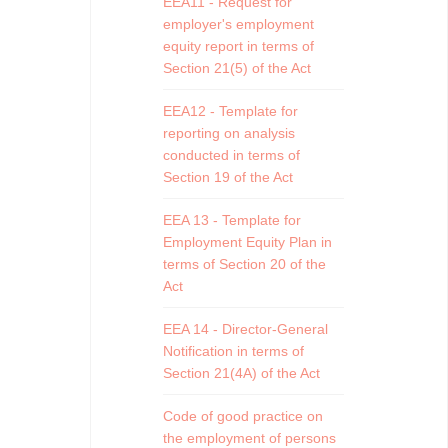
EEA11 - Request for
employer's employment
equity report in terms of
Section 21(5) of the Act
EEA12 - Template for
reporting on analysis
conducted in terms of
Section 19 of the Act
EEA 13 - Template for
Employment Equity Plan in
terms of Section 20 of the
Act
EEA 14 - Director-General
Notification in terms of
Section 21(4A) of the Act
Code of good practice on
the employment of persons