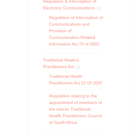
Regulation & Interception of
Electronic Communications
(1)
Regulation of Interception of
Communications and
Provision of
Communication-Related
Information Act 70 of 2002
Traditional Healers
Practitioners Act
(2)
Traditional Health
Practitioners Act 22 Of 2007
Regulation relating to the
appointment of members of
the interim Traditional
Health Practitioners Council
of South Africa