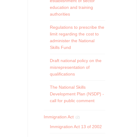
establishment of sector
education and training
authorities
Regulations to prescribe the
limit regarding the cost to
administer the National
Skills Fund
Draft national policy on the
misrepresentation of
qualifications
The National Skills
Development Plan (NSDP) -
call for public comment
Immigration Act
(2)
Immigration Act 13 of 2002