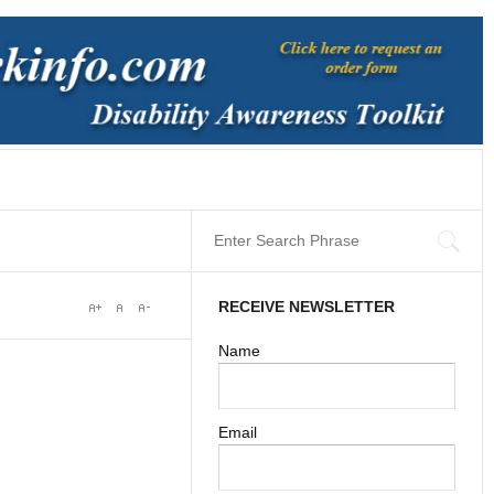
RECEIVE NEWSLETTER
Name
Email