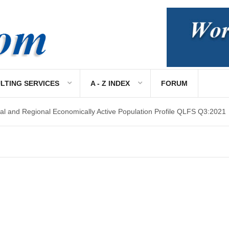
LTING SERVICES
A - Z INDEX
FORUM
al and Regional Economically Active Population Profile QLFS Q3:2021