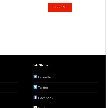
CONNECT
LinkedIn
Twitter
Facebook