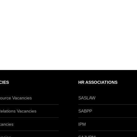
CIES
HR ASSOCIATIONS
urce Vacancies
SASLAW
elations Vacancies
SABPP
cancies
IPM