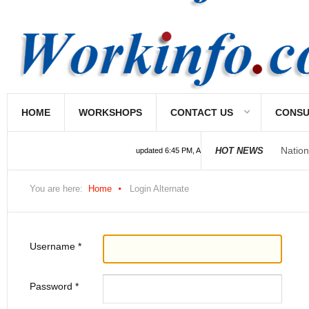
HOME
WORKSHOPS
CONTACT US
CONSU
Nation
HOT NEWS
updated 6:45 PM, Apr 4, 2024 Africa/Johannesburg
You are here:
Home
Login Alternate
Username
*
Password
*