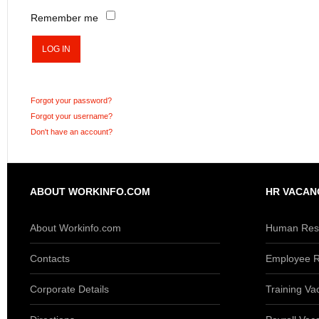
Remember me
LOG IN
Forgot your password?
Forgot your username?
Don't have an account?
ABOUT WORKINFO.COM
HR VACAN
About Workinfo.com
Human Reso
Contacts
Employee R
Corporate Details
Training Va