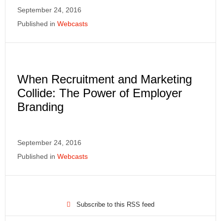
September 24, 2016
Published in
Webcasts
When Recruitment and Marketing
Collide: The Power of Employer
Branding
September 24, 2016
Published in
Webcasts
Subscribe to this RSS feed