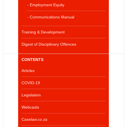
- Employment Equity
- Communications Manual
Training & Development
Digest of Disciplinary Offences
CONTENTS
Articles
COVID-19
Legislation
Webcasts
Caselaw.co.za