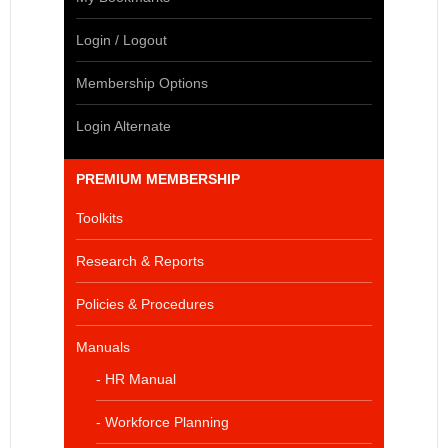
Login / Logout
Membership Options
Login Alternate
PREMIUM MEMBERSHIP
Toolkits
Research & Reports
Policies & Procedures
Manuals
- HR Manual
- Workforce Planning