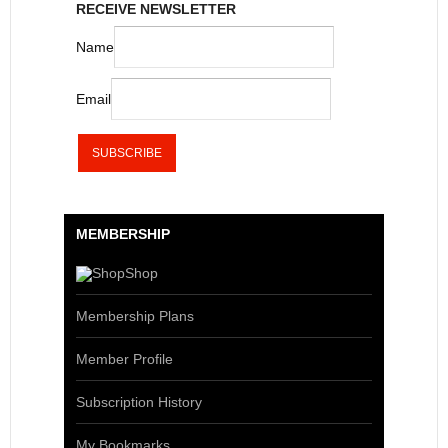
RECEIVE NEWSLETTER
Name
Email
MEMBERSHIP
Shop
Membership Plans
Member Profile
Subscription History
My Bookmarks