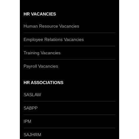
HR VACANCIES
Human Resource Vacancies
Employee Relations Vacancies
Training Vacancies
Payroll Vacancies
HR ASSOCIATIONS
SASLAW
SABPP
IPM
SAJHRM