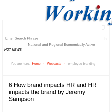
National and Regional Economically Active
HOT NEWS
Population Profile QLFS Q2:2021
You are here:
Home
Webcasts
employee branding
6 How brand impacts HR and HR
impacts the brand by Jeremy
Sampson