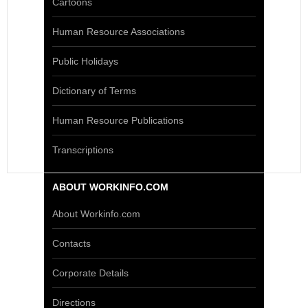
Cartoons
Human Resource Associations
Public Holidays
Dictionary of Terms
Human Resource Publications
Transcriptions
ABOUT WORKINFO.COM
About Workinfo.com
Contacts
Corporate Details
Directions