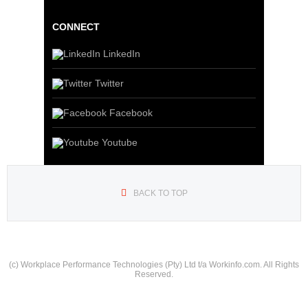
CONNECT
LinkedIn
Twitter
Facebook
Youtube
BACK TO TOP
(c) Workplace Performance Technologies (Pty) Ltd t/a Workinfo.com. All Rights
Reserved.