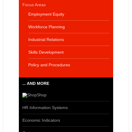
Focus Areas
Employment Equity
Workforce Planning
Industrial Relations
Skills Development
Policy and Procedures
... AND MORE
Shop
HR Information Systems
Economic Indicators