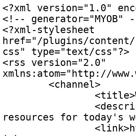
<?xml version="1.0" enc
<!-- generator="MYOB" --
<?xml-stylesheet 
href="/plugins/content/
css" type="text/css"?>

<rss version="2.0" 
xmlns:atom="http://www.
	<channel>

		<title>Webcasts</title>

		<description><![CDATA[Human 
resources for today's w
		<link>https://www.workinfo.wiki</l