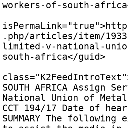
workers-of-south-africa
			<guid
isPermaLink="true">http
.php/articles/item/1933
limited-v-national-unio
south-africa</guid>

			<description><![CDATA[<di
class="K2FeedIntroText"
SOUTH AFRICA Assign Ser
National Union of Metal
CCT 194/17 Date of hear
SUMMARY The following e