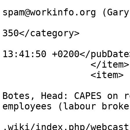
			<author>no
spam@workinfo.org (Gary
			<category>articles301
350</category>

			<pubDate>Tue, 29 Jan 201
13:41:50 +0200</pubDate>
		</item>

		<item>

			<title>Interview with Joh
Botes, Head: CAPES on r
employees (labour broke
			<link>https://www.workin
.wiki/index.php/webcast