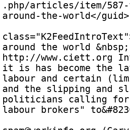
.php/articles/item/587-
around-the-world</guid>

			<description><![CDATA[<di
class="K2FeedIntroText"
around the world &nbsp;
http://www.ciett.org In
it is has become the la
labour and certain (lim
and the slipping and sl
politicians calling for
labour brokers" to&#823
			<author>no