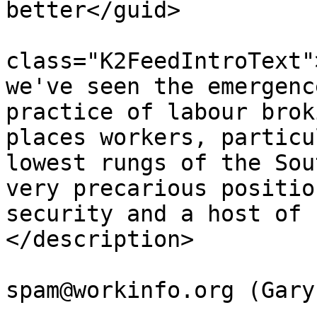
better</guid>

			<description><![CDATA[<di
class="K2FeedIntroText"
we've seen the emergenc
practice of labour brok
places workers, particu
lowest rungs of the Sou
very precarious positio
security and a host of 
</description>

			<author>no
spam@workinfo.org (Gary
			<category>Webcasts</cate