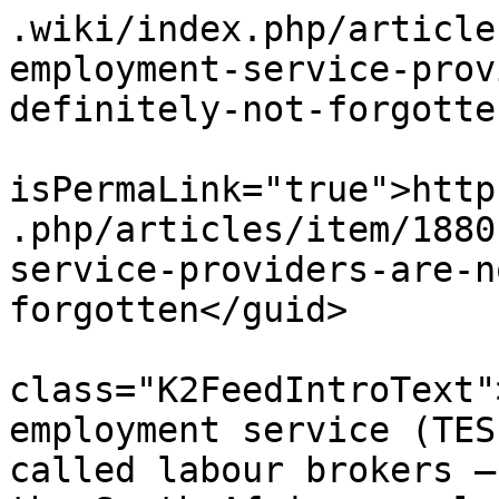
.wiki/index.php/article
employment-service-prov
definitely-not-forgotte
			<guid
isPermaLink="true">http
.php/articles/item/1880
service-providers-are-n
forgotten</guid>

			<description><![CDATA[<di
class="K2FeedIntroText"
employment service (TES
called labour brokers –