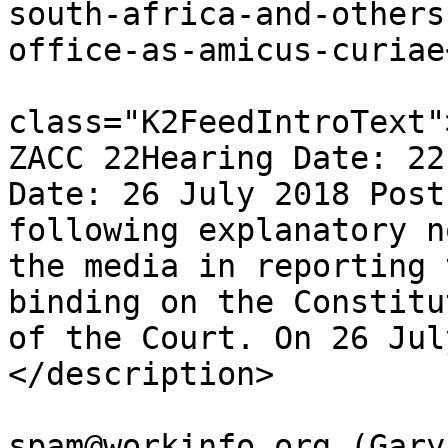
south-africa-and-others
office-as-amicus-curiae
			<description><![CDATA[<di
class="K2FeedIntroText"
ZACC 22Hearing Date: 22
Date: 26 July 2018 Post
following explanatory n
the media in reporting 
binding on the Constitu
of the Court. On 26 Jul
</description>

			<author>no
spam@workinfo.org (Gary