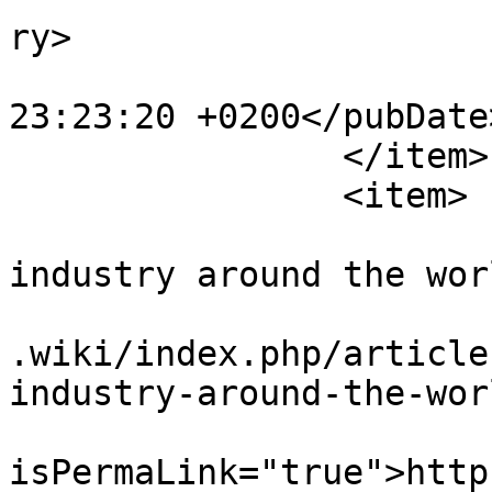
ry>

			<pubDate>Sun, 08 Nov 201
23:23:20 +0200</pubDate>
		</item>

		<item>

			<title>The agency work
industry around the wor
			<link>https://www.workin
.wiki/index.php/article
industry-around-the-wor
			<guid
isPermaLink="true">http