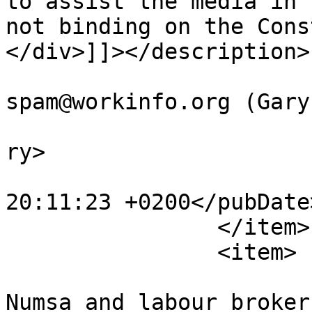
to assist the media in 
not binding on the Cons
</div>]]></description>

			<author>no
spam@workinfo.org (Gary
			<category>Articles</cate
ry>

			<pubDate>Sat, 24 Feb 201
20:11:23 +0200</pubDate>
		</item>

		<item>

			<title>Dispute between
Numsa and labour broker