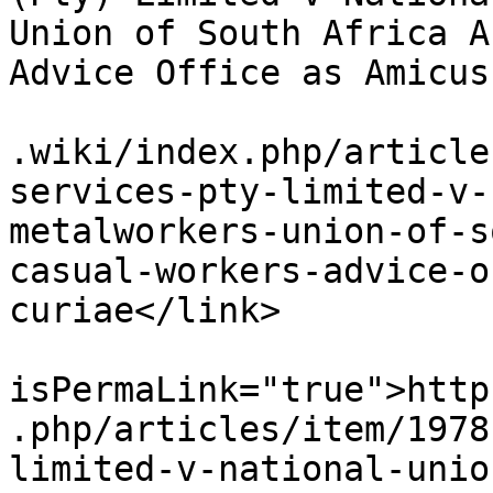
Union of South Africa A
Advice Office as Amicus
			<link>https://www.workin
.wiki/index.php/article
services-pty-limited-v-
metalworkers-union-of-s
casual-workers-advice-o
curiae</link>

			<guid
isPermaLink="true">http
.php/articles/item/1978
limited-v-national-unio