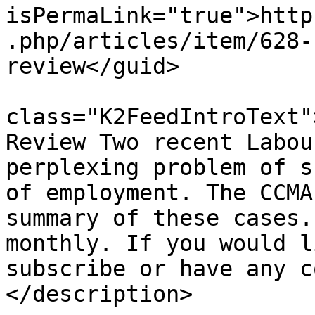
isPermaLink="true">http
.php/articles/item/628-
review</guid>

			<description><![CDATA[<di
class="K2FeedIntroText"
Review Two recent Labou
perplexing problem of s
of employment. The CCMA
summary of these cases.
monthly. If you would l
subscribe or have any c
</description>
