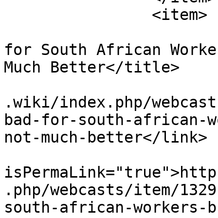
		<item>

			<title>Labour Brokers Ba
for South African Worke
Much Better</title>

			<link>https://www.workin
.wiki/index.php/webcast
bad-for-south-african-w
not-much-better</link>

			<guid
isPermaLink="true">http
.php/webcasts/item/1329
south-african-workers-b