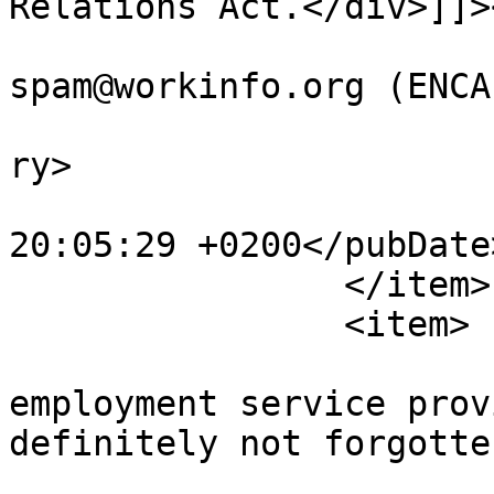
Relations Act.</div>]]>
			<author>no
spam@workinfo.org (ENCA
			<category>Webcasts</cate
ry>

			<pubDate>Sat, 24 Feb 201
20:05:29 +0200</pubDate>
		</item>

		<item>

			<title>Temporary
employment service prov
definitely not forgotte
			<link>https://www.workin