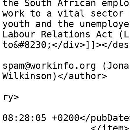
the South African emplo
work to a vital sector 
youth and the unemploye
Labour Relations Act (L
to&#8230;</div>]]></des
			<author>no
spam@workinfo.org (Jona
Wilkinson)</author>

			<category>Articles</cate
ry>

			<pubDate>Fri, 10 Nov 201
08:28:05 +0200</pubDate>
		</item>
