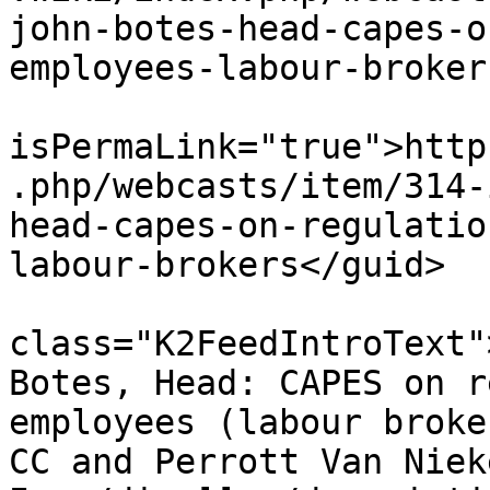
john-botes-head-capes-o
employees-labour-broker
			<guid
isPermaLink="true">http
.php/webcasts/item/314-
head-capes-on-regulatio
labour-brokers</guid>

			<description><![CDATA[<di
class="K2FeedIntroText"
Botes, Head: CAPES on r
employees (labour broke
CC and Perrott Van Niek