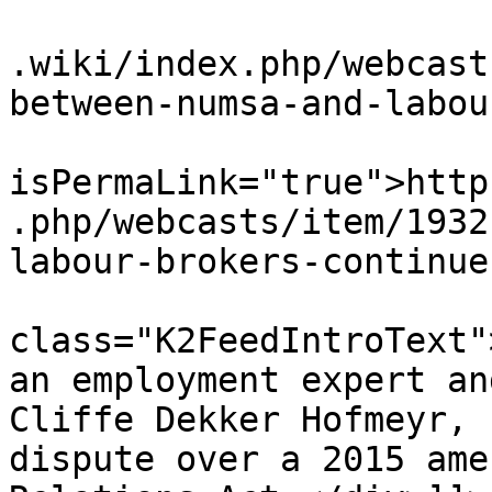
			<link>https://www.workin
.wiki/index.php/webcast
between-numsa-and-labou
			<guid
isPermaLink="true">http
.php/webcasts/item/1932
labour-brokers-continue
			<description><![CDATA[<di
class="K2FeedIntroText"
an employment expert an
Cliffe Dekker Hofmeyr, 
dispute over a 2015 ame