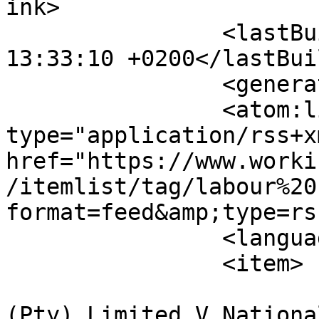
ink>

		<lastBuildDate>Thu, 06 Aug 2026 
13:33:10 +0200</lastBui
		<generator>MYOB</generator>

		<atom:link rel="self" 
type="application/rss+xm
href="https://www.worki
/itemlist/tag/labour%20
format=feed&amp;type=rss
		<language>en-gb</language>

		<item>

			<title>Assign Services
(Pty) Limited V Nationa