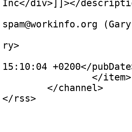
Inc</div>]]></descriptio
			<author>no
spam@workinfo.org (Gary
			<category>Webcasts</cate
ry>

			<pubDate>Sat, 30 Jun 201
15:10:04 +0200</pubDate>
		</item>

	</channel>
