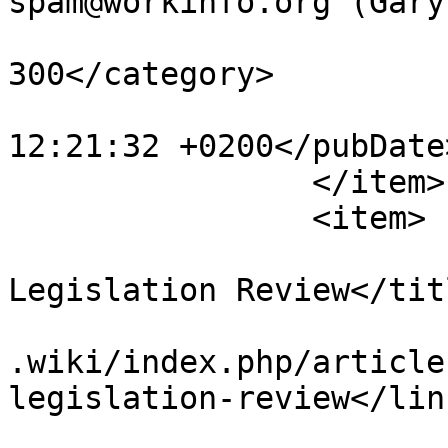
spam@workinfo.org (Gary
			<category>articles251
300</category>

			<pubDate>Sun, 23 Jun 201
12:21:32 +0200</pubDate>
		</item>

		<item>

			<title>Case Law and
Legislation Review</titl
			<link>https://www.workin
.wiki/index.php/article
legislation-review</link
			<guid