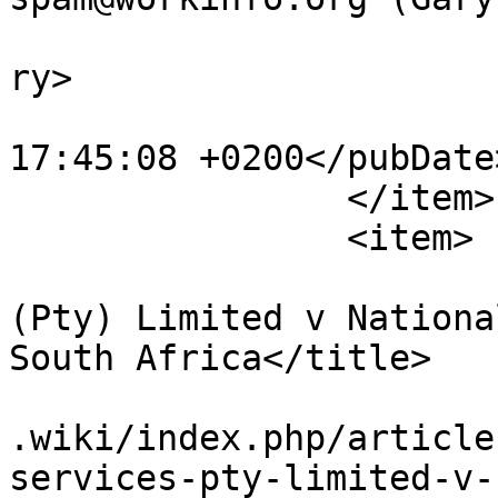
			<category>Articles</cate
ry>

			<pubDate>Sat, 28 Jul 201
17:45:08 +0200</pubDate>
		</item>

		<item>

			<title>Assign Services
(Pty) Limited v Nationa
South Africa</title>

			<link>https://www.workin
.wiki/index.php/article
services-pty-limited-v-