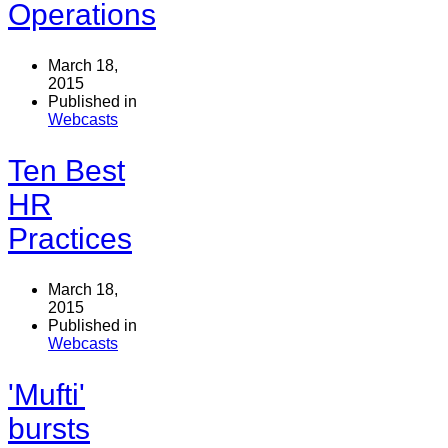
Operations
March 18,
2015
Published in
Webcasts
Ten Best
HR
Practices
March 18,
2015
Published in
Webcasts
'Mufti'
bursts