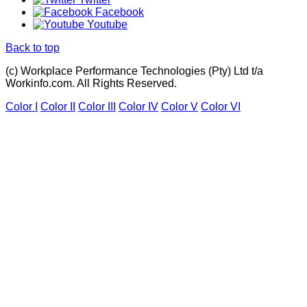
Facebook
Youtube
Back to top
(c) Workplace Performance Technologies (Pty) Ltd t/a
Workinfo.com. All Rights Reserved.
Color I
Color II
Color III
Color IV
Color V
Color VI