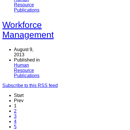
Resource
Publications
Workforce
Management
August 9,
2013
Published in
Human
Resource
Publications
Subscribe to this RSS feed
Start
Prev
1
2
3
4
5