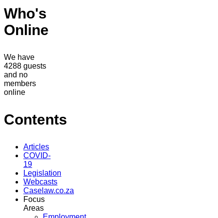
Who's
Online
We have
4288 guests
and no
members
online
Contents
Articles
COVID-
19
Legislation
Webcasts
Caselaw.co.za
Focus
Areas
Employment