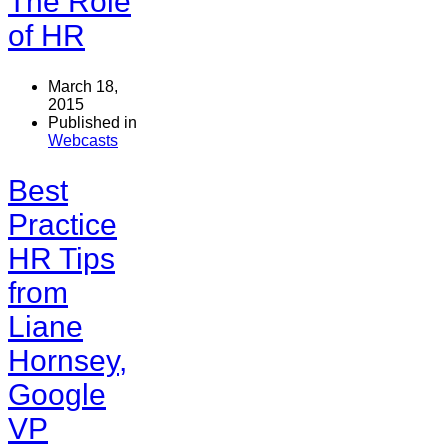
The Role
of HR
March 18,
2015
Published in
Webcasts
Best
Practice
HR Tips
from
Liane
Hornsey,
Google
VP