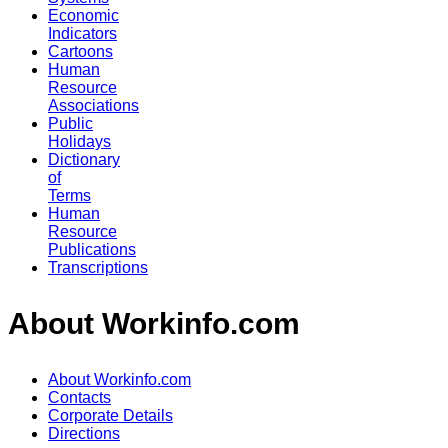
Economic
Indicators
Cartoons
Human
Resource
Associations
Public
Holidays
Dictionary
of
Terms
Human
Resource
Publications
Transcriptions
About Workinfo.com
About Workinfo.com
Contacts
Corporate Details
Directions