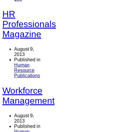
HR
Professionals
Magazine
August 9,
2013
Published in
Human
Resource
Publications
Workforce
Management
August 9,
2013
Published in
Human