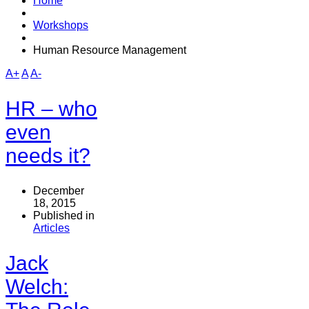
Home
Workshops
Human Resource Management
A+
A
A-
HR – who
even
needs it?
December
18, 2015
Published in
Articles
Jack
Welch: