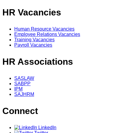
HR Vacancies
Human Resource Vacancies
Employee Relations Vacancies
Training Vacancies
Payroll Vacancies
HR Associations
SASLAW
SABPP
IPM
SAJHRM
Connect
LinkedIn
Twitter