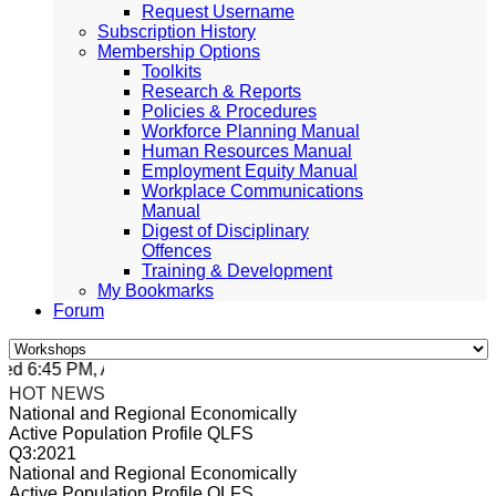
Request Username
Subscription History
Membership Options
Toolkits
Research & Reports
Policies & Procedures
Workforce Planning Manual
Human Resources Manual
Employment Equity Manual
Workplace Communications
Manual
Digest of Disciplinary
Offences
Training & Development
My Bookmarks
Forum
d 6:45 PM, Apr 4, 2024 Africa/Johannesburg
HOT NEWS
National and Regional Economically
Active Population Profile QLFS
Q3:2021
National and Regional Economically
Active Population Profile QLFS