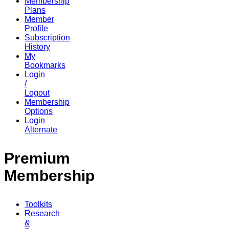
Membership
Plans
Member
Profile
Subscription
History
My
Bookmarks
Login
/
Logout
Membership
Options
Login
Alternate
Premium
Membership
Toolkits
Research
&