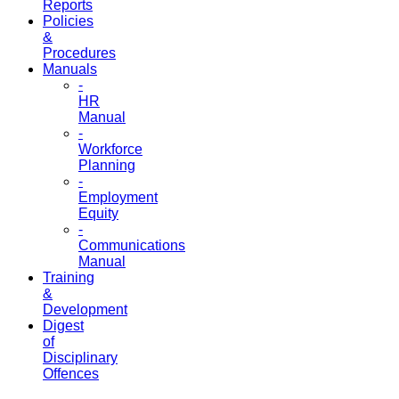
Reports
Policies
&
Procedures
Manuals
-
HR
Manual
-
Workforce
Planning
-
Employment
Equity
-
Communications
Manual
Training
&
Development
Digest
of
Disciplinary
Offences