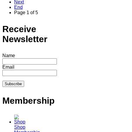
Next
End
Page 1 of 5
Receive
Newsletter
Name
Email
Membership
Shop