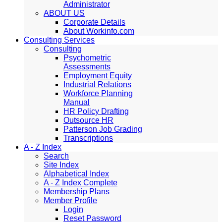
Administrator
ABOUT US
Corporate Details
About Workinfo.com
Consulting Services
Consulting
Psychometric
Assessments
Employment Equity
Industrial Relations
Workforce Planning
Manual
HR Policy Drafting
Outsource HR
Patterson Job Grading
Transcriptions
A - Z Index
Search
Site Index
Alphabetical Index
A - Z Index Complete
Membership Plans
Member Profile
Login
Reset Password