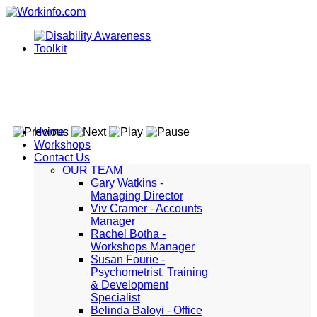
Home
Workshops
Contact Us
OUR TEAM
Gary Watkins -
Managing Director
Viv Cramer - Accounts
Manager
Rachel Botha -
Workshops Manager
Susan Fourie -
Psychometrist, Training
& Development
Specialist
Belinda Baloyi - Office