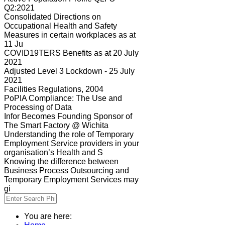
Q2:2021
Consolidated Directions on
Occupational Health and Safety
Measures in certain workplaces as at
11 Ju
COVID19TERS Benefits as at 20 July
2021
Adjusted Level 3 Lockdown - 25 July
2021
Facilities Regulations, 2004
PoPIA Compliance: The Use and
Processing of Data
Infor Becomes Founding Sponsor of
The Smart Factory @ Wichita
Understanding the role of Temporary
Employment Service providers in your
organisation’s Health and S
Knowing the difference between
Business Process Outsourcing and
Temporary Employment Services may
gi
You are here: