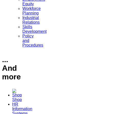
Equity
Workforce
Planning
Industrial
Relations
Skills
Development
Policy
and
Procedures
...
And
more
Shop
HR
Information
Systems