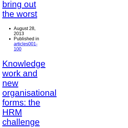
bring out
the worst
August 28,
2013
Published in
articles001-
100
Knowledge
work and
new
organisational
forms: the
HRM
challenge