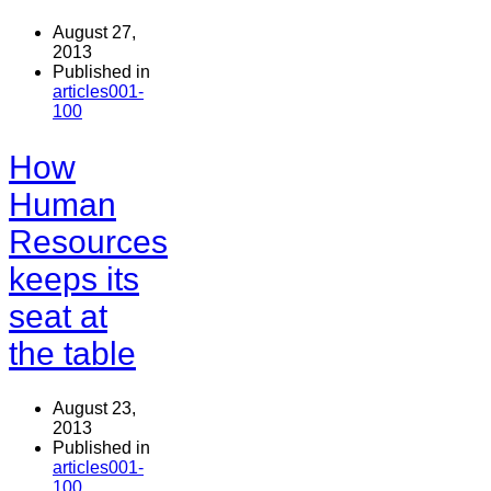
August 27,
2013
Published in
articles001-
100
How
Human
Resources
keeps its
seat at
the table
August 23,
2013
Published in
articles001-
100