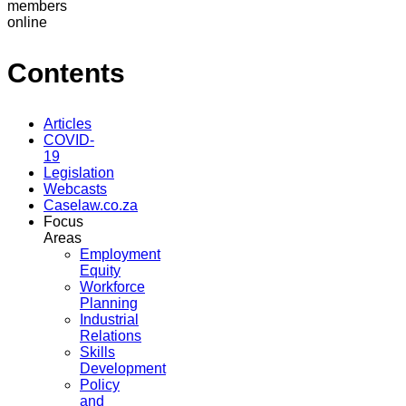
members
online
Contents
Articles
COVID-
19
Legislation
Webcasts
Caselaw.co.za
Focus
Areas
Employment
Equity
Workforce
Planning
Industrial
Relations
Skills
Development
Policy
and