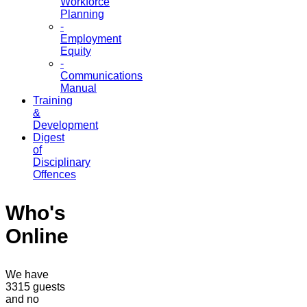
Workforce
Planning
-
Employment
Equity
-
Communications
Manual
Training
&
Development
Digest
of
Disciplinary
Offences
Who's
Online
We have
3315 guests
and no