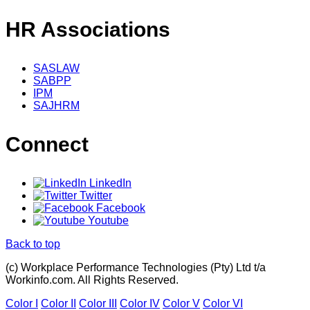
HR Associations
SASLAW
SABPP
IPM
SAJHRM
Connect
LinkedIn
Twitter
Facebook
Youtube
Back to top
(c) Workplace Performance Technologies (Pty) Ltd t/a
Workinfo.com. All Rights Reserved.
Color I
Color II
Color III
Color IV
Color V
Color VI