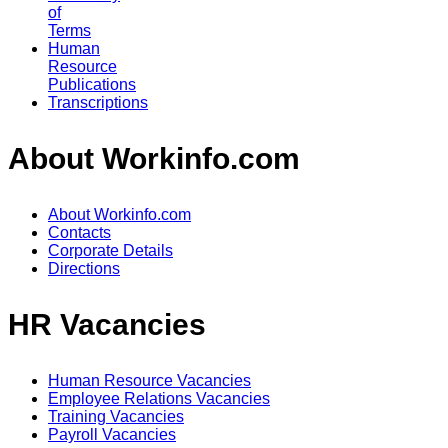
of
Terms
Human
Resource
Publications
Transcriptions
About Workinfo.com
About Workinfo.com
Contacts
Corporate Details
Directions
HR Vacancies
Human Resource Vacancies
Employee Relations Vacancies
Training Vacancies
Payroll Vacancies