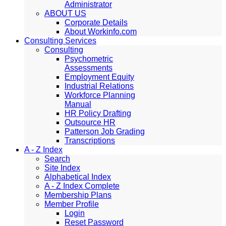
Administrator
ABOUT US
Corporate Details
About Workinfo.com
Consulting Services
Consulting
Psychometric
Assessments
Employment Equity
Industrial Relations
Workforce Planning
Manual
HR Policy Drafting
Outsource HR
Patterson Job Grading
Transcriptions
A - Z Index
Search
Site Index
Alphabetical Index
A - Z Index Complete
Membership Plans
Member Profile
Login
Reset Password