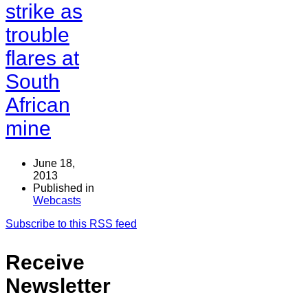
strike as
trouble
flares at
South
African
mine
June 18,
2013
Published in
Webcasts
Subscribe to this RSS feed
Receive
Newsletter