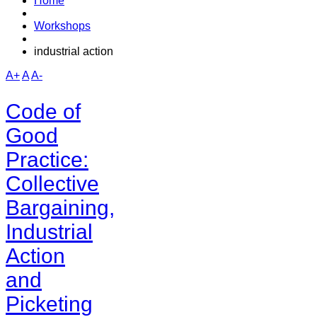
Home
Workshops
industrial action
A+
A
A-
Code of
Good
Practice:
Collective
Bargaining,
Industrial
Action
and
Picketing