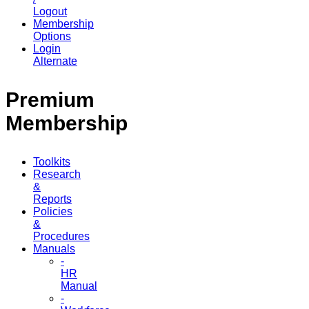
Logout
Membership
Options
Login
Alternate
Premium
Membership
Toolkits
Research
&
Reports
Policies
&
Procedures
Manuals
-
HR
Manual
-