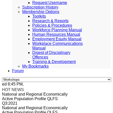
Request Username
Subscription History
Membership Options
Toolkits
Research & Reports
Policies & Procedures
Workforce Planning Manual
Human Resources Manual
Employment Equity Manual
Workplace Communications
Manual
Digest of Disciplinary
Offences
Training & Development
My Bookmarks
Forum
ed 6:45 PM, Apr 4, 2024 Africa/Johannesburg
HOT NEWS
National and Regional Economically
Active Population Profile QLFS
Q3:2021
National and Regional Economically
Active Population Profile QLFS