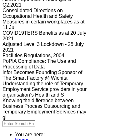
Q2:2021
Consolidated Directions on
Occupational Health and Safety
Measures in certain workplaces as at
11 Ju
COVID19TERS Benefits as at 20 July
2021
Adjusted Level 3 Lockdown - 25 July
2021
Facilities Regulations, 2004
PoPIA Compliance: The Use and
Processing of Data
Infor Becomes Founding Sponsor of
The Smart Factory @ Wichita
Understanding the role of Temporary
Employment Service providers in your
organisation’s Health and S
Knowing the difference between
Business Process Outsourcing and
Temporary Employment Services may
gi
You are here: