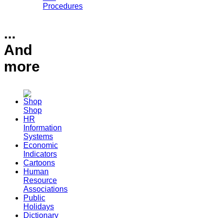
Procedures
...
And
more
Shop
HR
Information
Systems
Economic
Indicators
Cartoons
Human
Resource
Associations
Public
Holidays
Dictionary