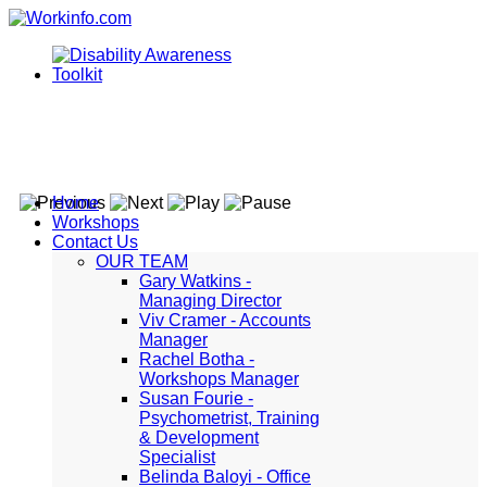
Home
Workshops
Contact Us
OUR TEAM
Gary Watkins -
Managing Director
Viv Cramer - Accounts
Manager
Rachel Botha -
Workshops Manager
Susan Fourie -
Psychometrist, Training
& Development
Specialist
Belinda Baloyi - Office