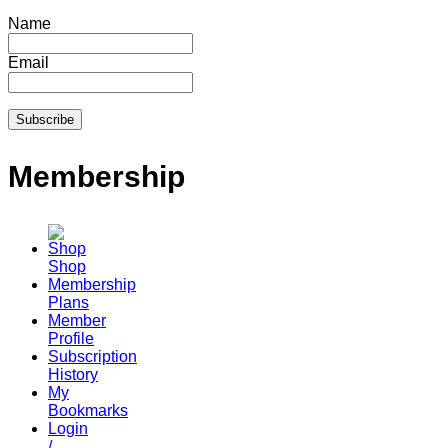
Name
Email
Membership
Shop
Membership
Plans
Member
Profile
Subscription
History
My
Bookmarks
Login
/