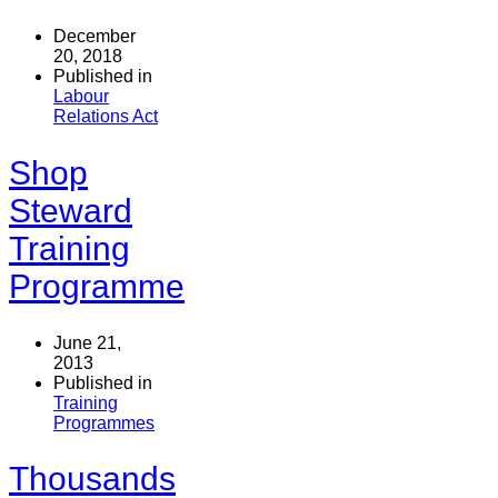
December
20, 2018
Published in
Labour
Relations Act
Shop
Steward
Training
Programme
June 21,
2013
Published in
Training
Programmes
Thousands