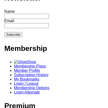
Name
Email
Membership
Shop
Membership Plans
Member Profile
Subscription History
My Bookmarks
Login / Logout
Membership Options
Login Alternate
Premium