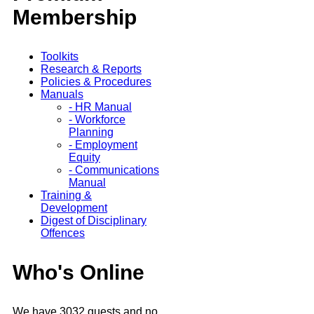
Membership
Toolkits
Research & Reports
Policies & Procedures
Manuals
- HR Manual
- Workforce
Planning
- Employment
Equity
- Communications
Manual
Training &
Development
Digest of Disciplinary
Offences
Who's Online
We have 3032 guests and no