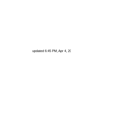
updated 6:45 PM, Apr 4, 2024 Africa/Johannesburg