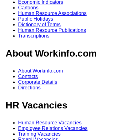
Economic Indicators
Cartoons
Human Resource Associations
Public Holidays
Dictionary of Terms
Human Resource Publications
Transcriptions
About Workinfo.com
About Workinfo.com
Contacts
Corporate Details
Directions
HR Vacancies
Human Resource Vacancies
Employee Relations Vacancies
Training Vacancies
Payroll Vacancies