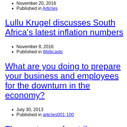
November 20, 2016
Published in
Articles
Lullu Krugel discusses South
Africa's latest inflation numbers
November 8, 2016
Published in
Webcasts
What are you doing to prepare
your business and employees
for the downturn in the
economy?
July 30, 2013
Published in
articles001-100