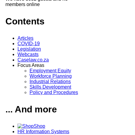
members online
Contents
Articles
COVID-19
Legislation
Webcasts
Caselaw.co.za
Focus Areas
Employment Equity
Workforce Planning
Industrial Relations
Skills Development
Policy and Procedures
... And more
Shop
HR Information Systems