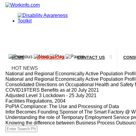
HOME
WORKSHOPS
CONTACT US
CONS
HOT NEWS
National and Regional Economically Active Population Prof
National and Regional Economically Active Population Prof
Consolidated Directions on Occupational Health and Safety 
COVID19TERS Benefits as at 20 July 2021
Adjusted Level 3 Lockdown - 25 July 2021
Facilities Regulations, 2004
PoPIA Compliance: The Use and Processing of Data
Infor Becomes Founding Sponsor of The Smart Factory @ Wi
Understanding the role of Temporary Employment Service pro
Knowing the difference between Business Process Outsour