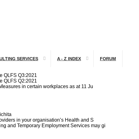
ULTING SERVICES
A - Z INDEX
FORUM
ile QLFS Q3:2021
ile QLFS Q2:2021
Measures in certain workplaces as at 11 Ju
chita
viders in your organisation’s Health and S
cing and Temporary Employment Services may gi