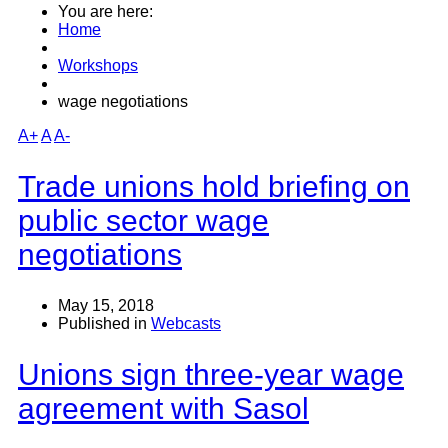
You are here:
Home
Workshops
wage negotiations
A+
A
A-
Trade unions hold briefing on
public sector wage
negotiations
May 15, 2018
Published in
Webcasts
Unions sign three-year wage
agreement with Sasol