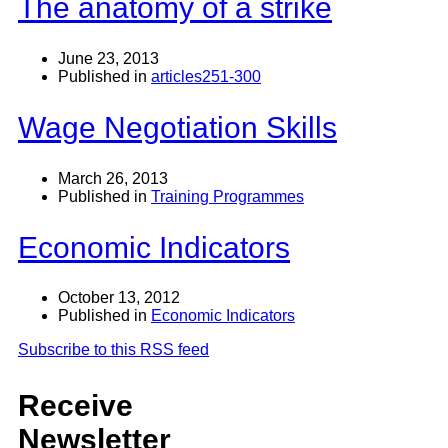
The anatomy of a strike
June 23, 2013
Published in
articles251-300
Wage Negotiation Skills
March 26, 2013
Published in
Training Programmes
Economic Indicators
October 13, 2012
Published in
Economic Indicators
Subscribe to this RSS feed
Receive
Newsletter