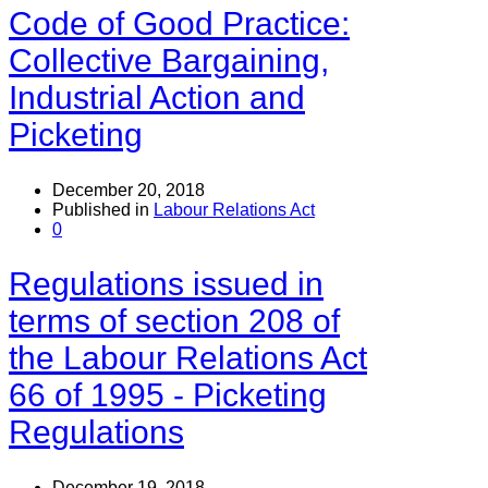
Code of Good Practice:
Collective Bargaining,
Industrial Action and
Picketing
December 20, 2018
Published in
Labour Relations Act
0
Regulations issued in
terms of section 208 of
the Labour Relations Act
66 of 1995 - Picketing
Regulations
December 19, 2018