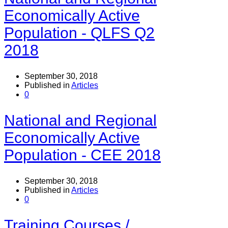
Economically Active
Population - QLFS Q2
2018
September 30, 2018
Published in
Articles
0
National and Regional
Economically Active
Population - CEE 2018
September 30, 2018
Published in
Articles
0
Training Courses /