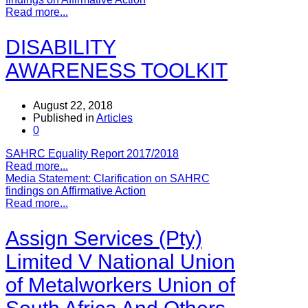
Read more...
DISABILITY
AWARENESS TOOLKIT
August 22, 2018
Published in
Articles
0
SAHRC Equality Report 2017/2018
Read more...
Media Statement: Clarification on SAHRC
findings on Affirmative Action
Read more...
Assign Services (Pty)
Limited V National Union
of Metalworkers Union of