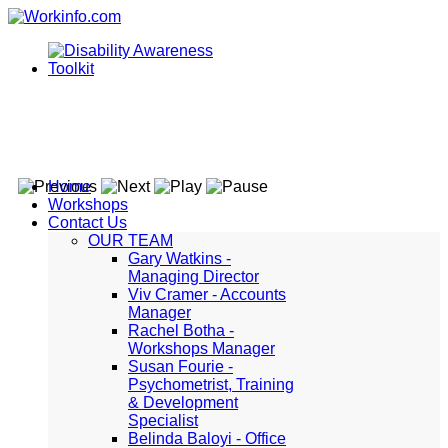
Home
Workshops
Contact Us
OUR TEAM
Gary Watkins -
Managing Director
Viv Cramer - Accounts
Manager
Rachel Botha -
Workshops Manager
Susan Fourie -
Psychometrist, Training
& Development
Specialist
Belinda Baloyi - Office