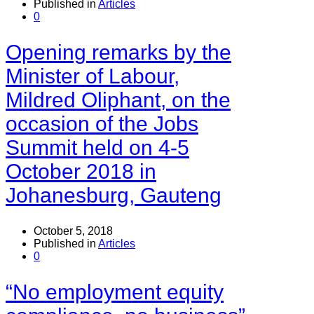
Published in
Articles
0
Opening remarks by the
Minister of Labour,
Mildred Oliphant, on the
occasion of the Jobs
Summit held on 4-5
October 2018 in
Johanesburg, Gauteng
October 5, 2018
Published in
Articles
0
“No employment equity