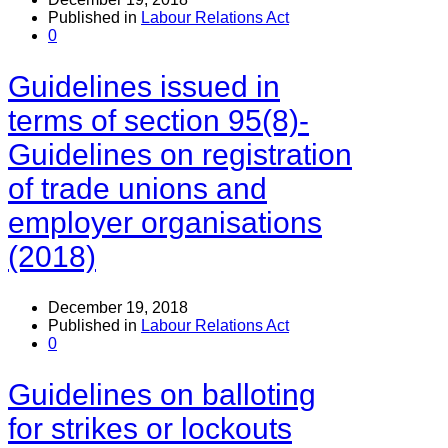
Published in
Labour Relations Act
0
Guidelines issued in
terms of section 95(8)-
Guidelines on registration
of trade unions and
employer organisations
(2018)
December 19, 2018
Published in
Labour Relations Act
0
Guidelines on balloting
for strikes or lockouts