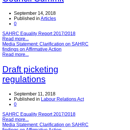
September 14, 2018
Published in
Articles
0
SAHRC Equality Report 2017/2018
Read more...
Media Statement: Clarification on SAHRC
findings on Affirmative Action
Read more...
Draft picketing
regulations
September 11, 2018
Published in
Labour Relations Act
0
SAHRC Equality Report 2017/2018
Read more...
Media Statement: Clarification on SAHRC
findings on Affirmative Action