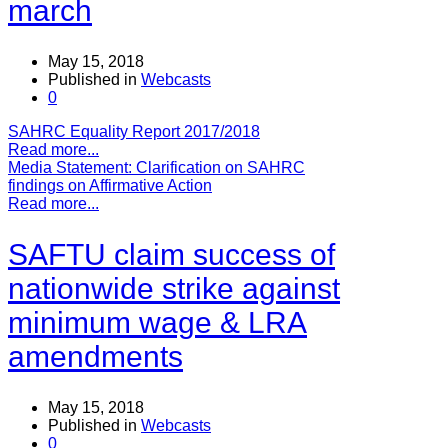
march
May 15, 2018
Published in
Webcasts
0
SAHRC Equality Report 2017/2018
Read more...
Media Statement: Clarification on SAHRC
findings on Affirmative Action
Read more...
SAFTU claim success of
nationwide strike against
minimum wage & LRA
amendments
May 15, 2018
Published in
Webcasts
0