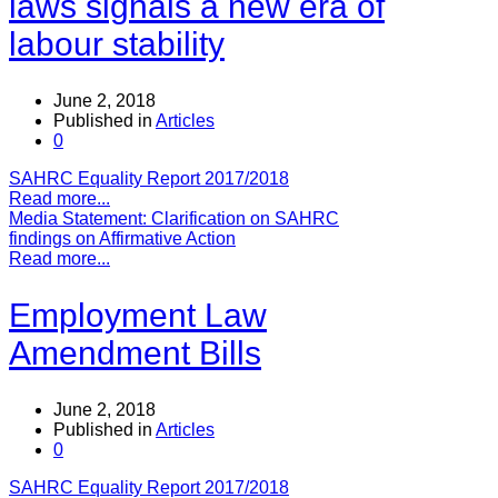
laws signals a new era of
labour stability
June 2, 2018
Published in
Articles
0
SAHRC Equality Report 2017/2018
Read more...
Media Statement: Clarification on SAHRC
findings on Affirmative Action
Read more...
Employment Law
Amendment Bills
June 2, 2018
Published in
Articles
0
SAHRC Equality Report 2017/2018