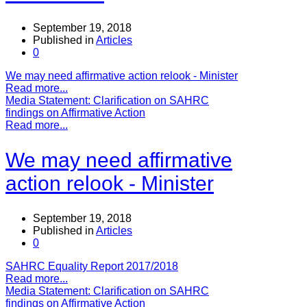
September 19, 2018
Published in
Articles
0
We may need affirmative action relook - Minister
Read more...
Media Statement: Clarification on SAHRC
findings on Affirmative Action
Read more...
We may need affirmative
action relook - Minister
September 19, 2018
Published in
Articles
0
SAHRC Equality Report 2017/2018
Read more...
Media Statement: Clarification on SAHRC
findings on Affirmative Action