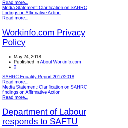
Read more...
Media Statement: Clarification on SAHRC
findings on Affirmative Action
Read more...
Workinfo.com Privacy
Policy
May 24, 2018
Published in
About Workinfo.com
0
SAHRC Equality Report 2017/2018
Read more...
Media Statement: Clarification on SAHRC
findings on Affirmative Action
Read more...
Department of Labour
responds to SAFTU