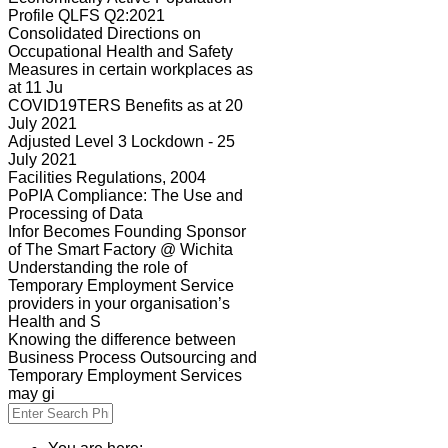
Profile QLFS Q2:2021
Consolidated Directions on
Occupational Health and Safety
Measures in certain workplaces as
at 11 Ju
COVID19TERS Benefits as at 20
July 2021
Adjusted Level 3 Lockdown - 25
July 2021
Facilities Regulations, 2004
PoPIA Compliance: The Use and
Processing of Data
Infor Becomes Founding Sponsor
of The Smart Factory @ Wichita
Understanding the role of
Temporary Employment Service
providers in your organisation’s
Health and S
Knowing the difference between
Business Process Outsourcing and
Temporary Employment Services
may gi