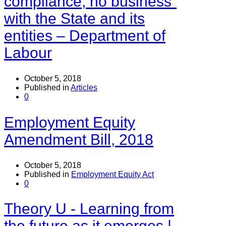
compliance, no business”
with the State and its
entities – Department of
Labour
October 5, 2018
Published in
Articles
0
Employment Equity
Amendment Bill, 2018
October 5, 2018
Published in
Employment Equity Act
0
Theory U - Learning from
the future as it emerges |