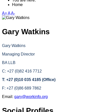
You are here:
Home
A+
A
A-
Gary Watkins
Gary Watkins
Managing Director
BA LLB
C: +27 (0)82 416 7712
T: +27 (0)10 035 4185 (Office)
F: +27 (0)86 689 7862
Email:
gary@workinfo.org
Social Profiles