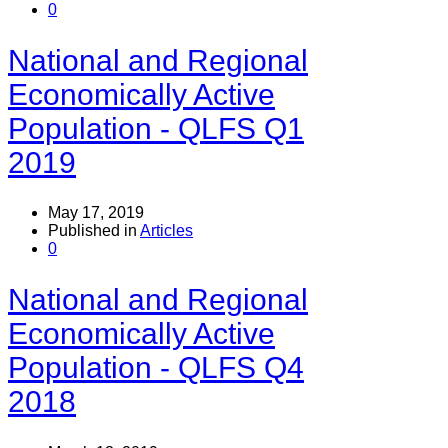
0
National and Regional
Economically Active
Population - QLFS Q1
2019
May 17, 2019
Published in
Articles
0
National and Regional
Economically Active
Population - QLFS Q4
2018