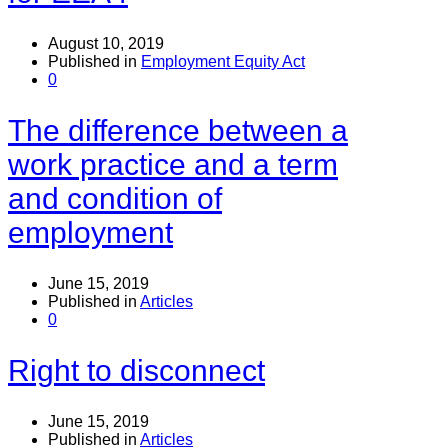
August 10, 2019
Published in
Employment Equity Act
0
The difference between a
work practice and a term
and condition of
employment
June 15, 2019
Published in
Articles
0
Right to disconnect
June 15, 2019
Published in
Articles