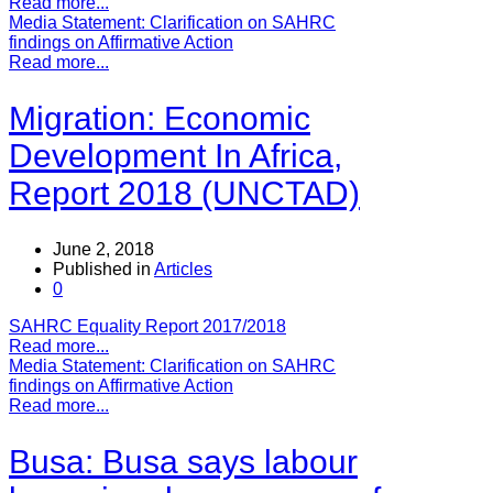
Read more...
Media Statement: Clarification on SAHRC
findings on Affirmative Action
Read more...
Migration: Economic
Development In Africa,
Report 2018 (UNCTAD)
June 2, 2018
Published in
Articles
0
SAHRC Equality Report 2017/2018
Read more...
Media Statement: Clarification on SAHRC
findings on Affirmative Action
Read more...
Busa: Busa says labour