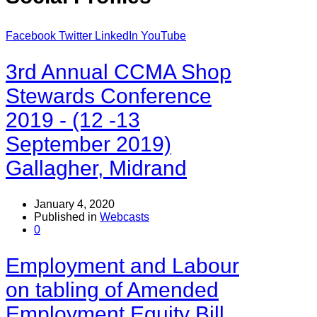
Facebook
Twitter
LinkedIn
YouTube
3rd Annual CCMA Shop
Stewards Conference
2019 - (12 -13
September 2019)
Gallagher, Midrand
January 4, 2020
Published in
Webcasts
0
Employment and Labour
on tabling of Amended
Employment Equity Bill