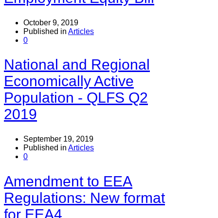
October 9, 2019
Published in
Articles
0
National and Regional
Economically Active
Population - QLFS Q2
2019
September 19, 2019
Published in
Articles
0
Amendment to EEA
Regulations: New format
for EEA4