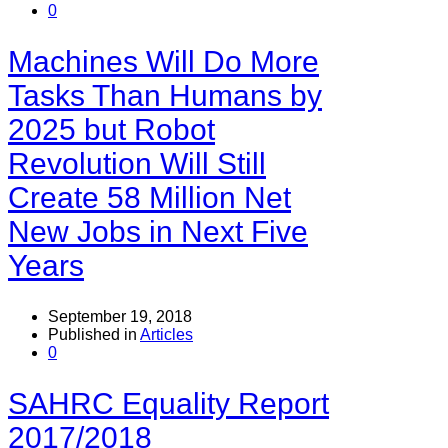
0
Machines Will Do More
Tasks Than Humans by
2025 but Robot
Revolution Will Still
Create 58 Million Net
New Jobs in Next Five
Years
September 19, 2018
Published in
Articles
0
SAHRC Equality Report
2017/2018