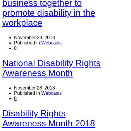
business together to
promote disability in the
workplace
November 28, 2018
Published in
Webcasts
0
National Disability Rights
Awareness Month
November 28, 2018
Published in
Webcasts
0
Disability Rights
Awareness Month 2018