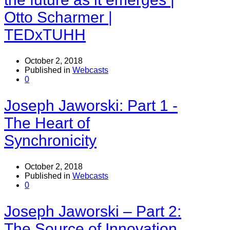
Otto Scharmer |
TEDxTUHH
October 2, 2018
Published in
Webcasts
0
Joseph Jaworski: Part 1 -
The Heart of
Synchronicity
October 2, 2018
Published in
Webcasts
0
Joseph Jaworski – Part 2:
The Source of Innovation