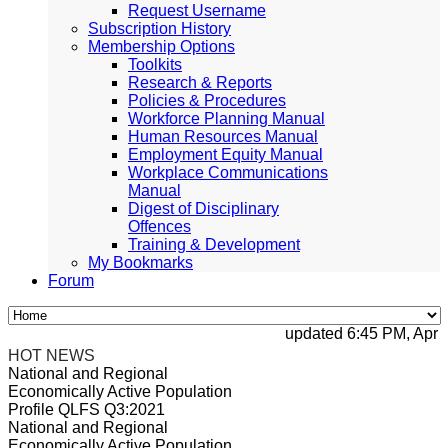
Request Username
Subscription History
Membership Options
Toolkits
Research & Reports
Policies & Procedures
Workforce Planning Manual
Human Resources Manual
Employment Equity Manual
Workplace Communications
Manual
Digest of Disciplinary
Offences
Training & Development
My Bookmarks
Forum
updated 6:45 PM, Apr 4, 
HOT NEWS
National and Regional
Economically Active Population
Profile QLFS Q3:2021
National and Regional
Economically Active Population