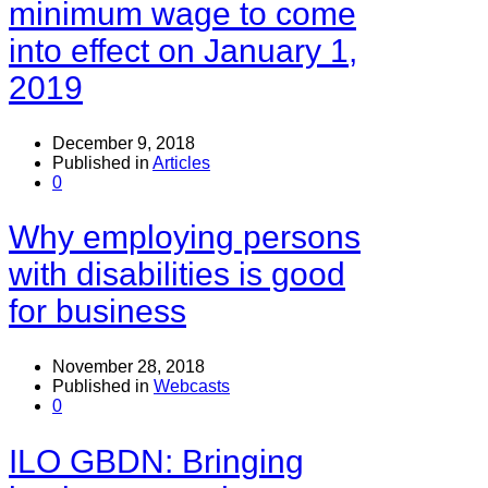
minimum wage to come
into effect on January 1,
2019
December 9, 2018
Published in
Articles
0
Why employing persons
with disabilities is good
for business
November 28, 2018
Published in
Webcasts
0
ILO GBDN: Bringing