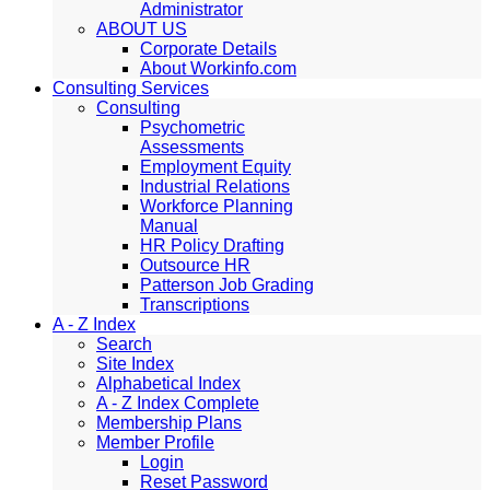
Administrator
ABOUT US
Corporate Details
About Workinfo.com
Consulting Services
Consulting
Psychometric
Assessments
Employment Equity
Industrial Relations
Workforce Planning
Manual
HR Policy Drafting
Outsource HR
Patterson Job Grading
Transcriptions
A - Z Index
Search
Site Index
Alphabetical Index
A - Z Index Complete
Membership Plans
Member Profile
Login
Reset Password