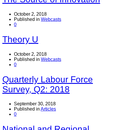
October 2, 2018
Published in
Webcasts
0
Theory U
October 2, 2018
Published in
Webcasts
0
Quarterly Labour Force
Survey, Q2: 2018
September 30, 2018
Published in
Articles
0
National and Regional