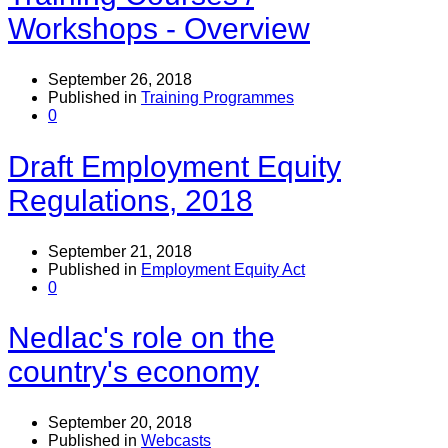
Workshops - Overview
September 26, 2018
Published in
Training Programmes
0
Draft Employment Equity
Regulations, 2018
September 21, 2018
Published in
Employment Equity Act
0
Nedlac's role on the
country's economy
September 20, 2018
Published in
Webcasts