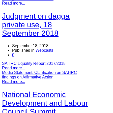
Read more...
Judgment on dagga
private use, 18
September 2018
September 18, 2018
Published in
Webcasts
0
SAHRC Equality Report 2017/2018
Read more...
Media Statement: Clarification on SAHRC
findings on Affirmative Action
Read more...
National Economic
Development and Labour
Council Summit