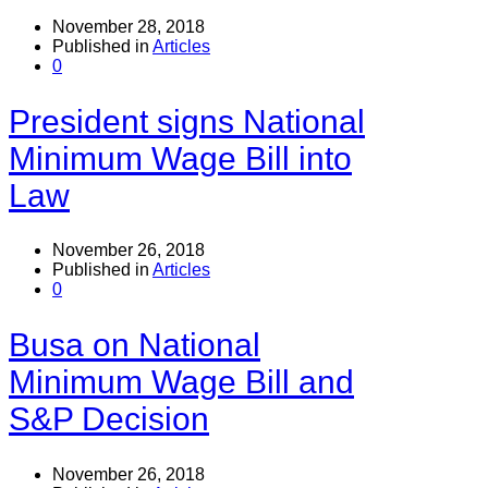
November 28, 2018
Published in
Articles
0
President signs National
Minimum Wage Bill into
Law
November 26, 2018
Published in
Articles
0
Busa on National
Minimum Wage Bill and
S&P Decision
November 26, 2018