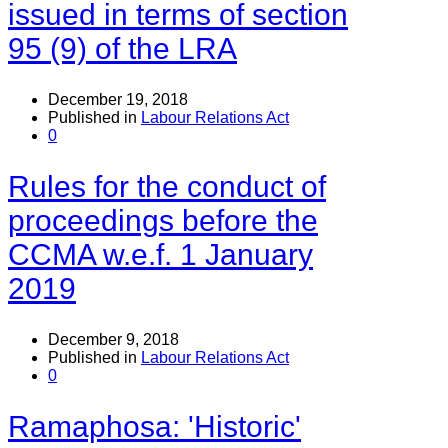
issued in terms of section
95 (9) of the LRA
December 19, 2018
Published in
Labour Relations Act
0
Rules for the conduct of
proceedings before the
CCMA w.e.f. 1 January
2019
December 9, 2018
Published in
Labour Relations Act
0
Ramaphosa: 'Historic'