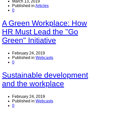
March 13, 2019
Published in
Articles
0
A Green Workplace: How
HR Must Lead the "Go
Green" Initiative
February 24, 2019
Published in
Webcasts
0
Sustainable development
and the workplace
February 24, 2019
Published in
Webcasts
0