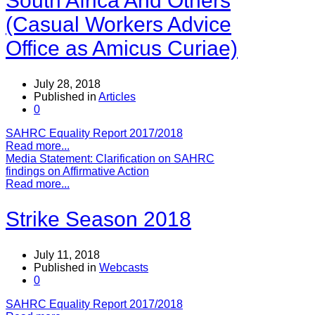
South Africa And Others
(Casual Workers Advice
Office as Amicus Curiae)
July 28, 2018
Published in
Articles
0
SAHRC Equality Report 2017/2018
Read more...
Media Statement: Clarification on SAHRC
findings on Affirmative Action
Read more...
Strike Season 2018
July 11, 2018
Published in
Webcasts
0
SAHRC Equality Report 2017/2018