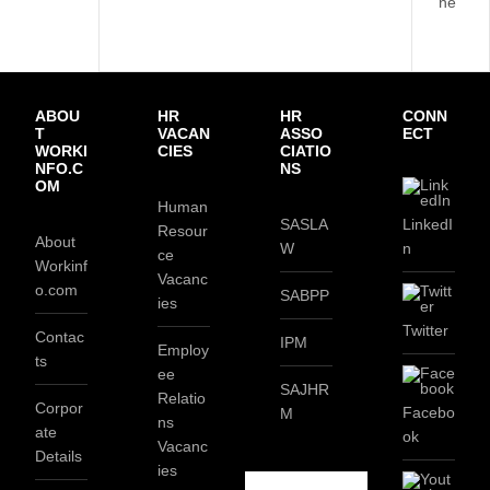
ne
ABOU
HR
HR
CONN
T
VACAN
ASSO
ECT
WORKI
CIES
CIATIO
NFO.C
NS
OM
Human
SASLA
LinkedI
Resour
About
W
n
ce
Workinf
Vacanc
o.com
SABPP
ies
Twitter
Contac
IPM
Employ
ts
ee
SAJHR
Relatio
Corpor
Facebo
M
ns
ate
ok
Vacanc
Details
ies