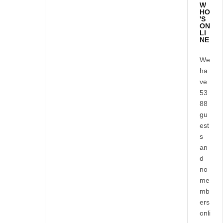
W
HO
'S
ON
LI
NE
We
ha
ve
53
88
gu
est
s
an
d
no
me
mb
ers
onli