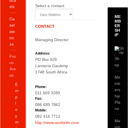
bca
Select a contact:
sts
ME
Ca
MB
sel
ER
CONTACT
SH
aw.
IP
co.
Managing Director
za
Address:
Foc
Sh
PO Box 925
us
op
Lanseria
Gauteng
Are
1748
South Africa
as
Me
mb
E
Phone:
ers
m
011 669 3289
hip
p
Fax:
Pla
l
086 689 7862
ns
o
Mobile:
y
082 416 7712
Me
m
http://www.workinfo.com
mb