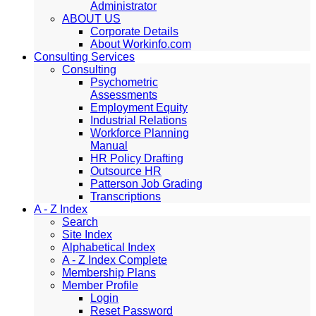
Administrator
ABOUT US
Corporate Details
About Workinfo.com
Consulting Services
Consulting
Psychometric
Assessments
Employment Equity
Industrial Relations
Workforce Planning
Manual
HR Policy Drafting
Outsource HR
Patterson Job Grading
Transcriptions
A - Z Index
Search
Site Index
Alphabetical Index
A - Z Index Complete
Membership Plans
Member Profile
Login
Reset Password