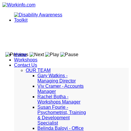
Home
Workshops
Contact Us
OUR TEAM
Gary Watkins -
Managing Director
Viv Cramer - Accounts
Manager
Rachel Botha -
Workshops Manager
Susan Fourie -
Psychometrist, Training
& Development
Specialist
Belinda Baloyi - Office