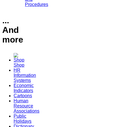
Procedures
...
And
more
Shop
HR
Information
Systems
Economic
Indicators
Cartoons
Human
Resource
Associations
Public
Holidays
Dictionary