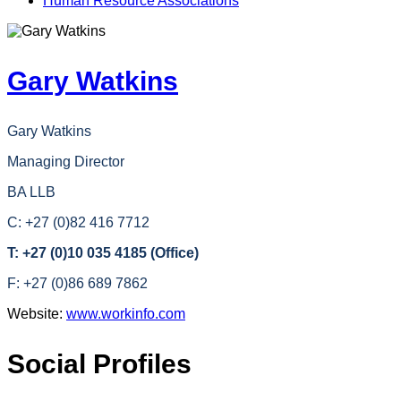
Human Resource Associations
Gary Watkins
Gary Watkins
Managing Director
BA LLB
C: +27 (0)82 416 7712
T: +27 (0)10 035 4185 (Office)
F: +27 (0)86 689 7862
Website:
www.workinfo.com
Social Profiles