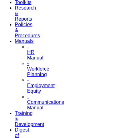
Toolkits
Research
&
Reports
Policies
&
Procedures
Manuals
-
HR
Manual
-
Workforce
Planning
-
Employment
Equity
-
Communications
Manual
Training
&
Development
Digest
of