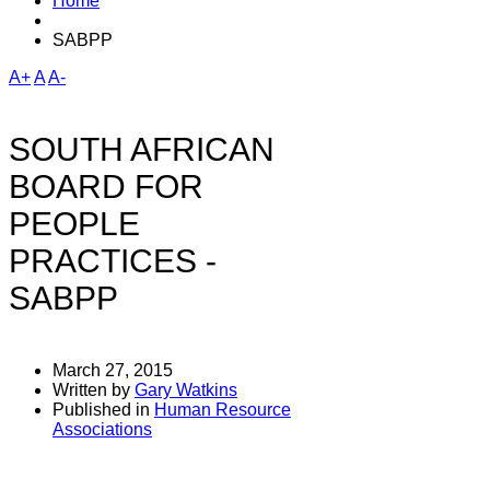
Home
SABPP
A+
A
A-
SOUTH AFRICAN
BOARD FOR
PEOPLE
PRACTICES -
SABPP
March 27, 2015
Written by
Gary Watkins
Published in
Human Resource
Associations