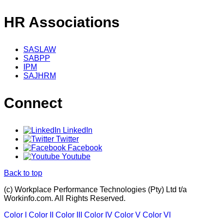
HR Associations
SASLAW
SABPP
IPM
SAJHRM
Connect
LinkedIn
Twitter
Facebook
Youtube
Back to top
(c) Workplace Performance Technologies (Pty) Ltd t/a
Workinfo.com. All Rights Reserved.
Color I
Color II
Color III
Color IV
Color V
Color VI