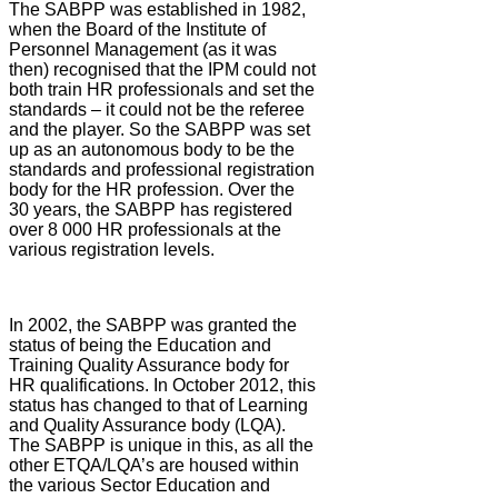
The SABPP was established in 1982,
when the Board of the Institute of
Personnel Management (as it was
then) recognised that the IPM could not
both train HR professionals and set the
standards – it could not be the referee
and the player. So the SABPP was set
up as an autonomous body to be the
standards and professional registration
body for the HR profession. Over the
30 years, the SABPP has registered
over 8 000 HR professionals at the
various registration levels.
In 2002, the SABPP was granted the
status of being the Education and
Training Quality Assurance body for
HR qualifications. In October 2012, this
status has changed to that of Learning
and Quality Assurance body (LQA).
The SABPP is unique in this, as all the
other ETQA/LQA’s are housed within
the various Sector Education and