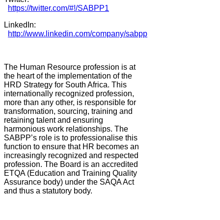
https://twitter.com/#!/SABPP1
LinkedIn:
http://www.linkedin.com/company/sabpp
The Human Resource profession is at
the heart of the implementation of the
HRD Strategy for South Africa. This
internationally recognized profession,
more than any other, is responsible for
transformation, sourcing, training and
retaining talent and ensuring
harmonious work relationships. The
SABPP’s role is to professionalise this
function to ensure that HR becomes an
increasingly recognized and respected
profession. The Board is an accredited
ETQA (Education and Training Quality
Assurance body) under the SAQA Act
and thus a statutory body.