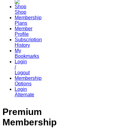
Shop
Membership
Plans
Member
Profile
Subscription
History
My
Bookmarks
Login
/
Logout
Membership
Options
Login
Alternate
Premium
Membership