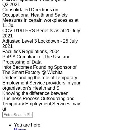
Q2:2021
Consolidated Directions on
Occupational Health and Safety
Measures in certain workplaces as at
11 Ju
COVID19TERS Benefits as at 20 July
2021
Adjusted Level 3 Lockdown - 25 July
2021
Facilities Regulations, 2004
PoPIA Compliance: The Use and
Processing of Data
Infor Becomes Founding Sponsor of
The Smart Factory @ Wichita
Understanding the role of Temporary
Employment Service providers in your
organisation’s Health and S
Knowing the difference between
Business Process Outsourcing and
Temporary Employment Services may
gi
You are here: