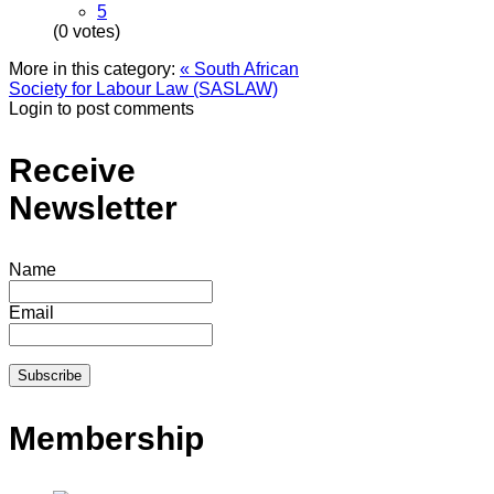
5
(0 votes)
More in this category:
« South African
Society for Labour Law (SASLAW)
Login to post comments
Receive
Newsletter
Name
Email
Membership