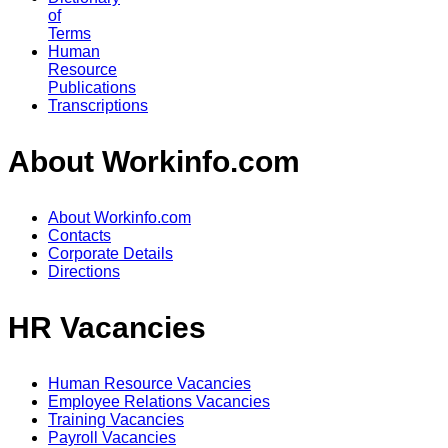
of
Terms
Human
Resource
Publications
Transcriptions
About Workinfo.com
About Workinfo.com
Contacts
Corporate Details
Directions
HR Vacancies
Human Resource Vacancies
Employee Relations Vacancies
Training Vacancies
Payroll Vacancies