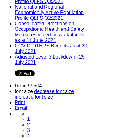
Profile QLFS Q3:2021
National and Regional
Economically Active Population
Profile QLFS Q2:2021
Consolidated Directions on
Occupational Health and Safety
Measures in certain workplaces
as at 11 June 2021
COVID19TERS Benefits as at 20
July 2021
Adjusted Level 3 Lockdown - 25
July 2021
Read 59504
font size
decrease font size
increase font size
Print
Email
1
2
3
4