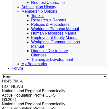
Request Username
Subscription History
Membership Options
Toolkits
Research & Reports
Policies & Procedures
Workforce Planning Manual
Human Resources Manual
Employment Equity Manual
Workplace Communications
Manual
Digest of Disciplinary
Offences
Training & Development
My Bookmarks
Forum
6:45 PM, Apr 4, 2024 Africa/Johannesburg
HOT NEWS
National and Regional Economically
Active Population Profile QLFS
Q3:2021
National and Regional Economically
Active Population Profile QLFS