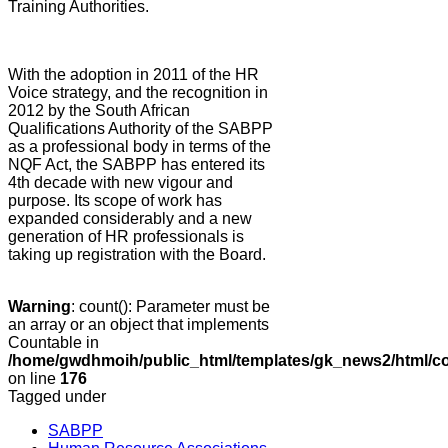
Training Authorities.
With the adoption in 2011 of the HR
Voice strategy, and the recognition in
2012 by the South African
Qualifications Authority of the SABPP
as a professional body in terms of the
NQF Act, the SABPP has entered its
4th decade with new vigour and
purpose. Its scope of work has
expanded considerably and a new
generation of HR professionals is
taking up registration with the Board.
Warning
: count(): Parameter must be
an array or an object that implements
Countable in
/home/gwdhmoih/public_html/templates/gk_news2/html/co
on line
176
Tagged under
SABPP