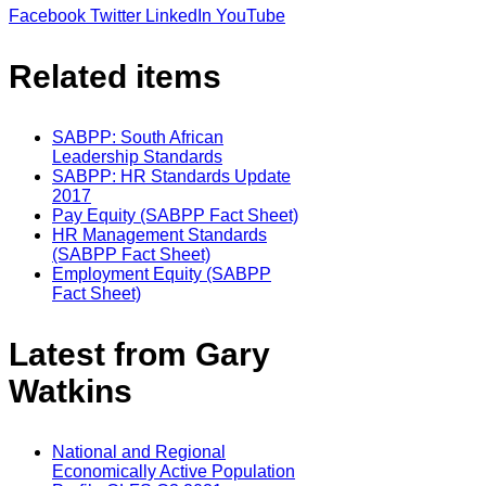
Facebook
Twitter
LinkedIn
YouTube
Related items
SABPP: South African
Leadership Standards
SABPP: HR Standards Update
2017
Pay Equity (SABPP Fact Sheet)
HR Management Standards
(SABPP Fact Sheet)
Employment Equity (SABPP
Fact Sheet)
Latest from Gary
Watkins
National and Regional
Economically Active Population