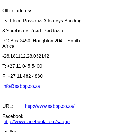
Office address
1st Floor, Rossouw Attorneys Building
8 Sherborne Road, Parktown
PO Box 2450, Houghton 2041, South
Africa
-26.181112,28.032142
T: +27 11 045 5400
F: +27 11 482 4830
info@sabpp.co.za
URL:
http://www.sabpp.co.za/
Facebook:
http://www.facebook.com/sabpp
Twitter: