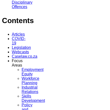
Disciplinary
Offences
Contents
Articles
COVID-
19
Legislation
Webcasts
Caselaw.co.za
Focus
Areas
Employment
Equity
Workforce
Planning
Industrial
Relations
Skills
Development
Policy
and