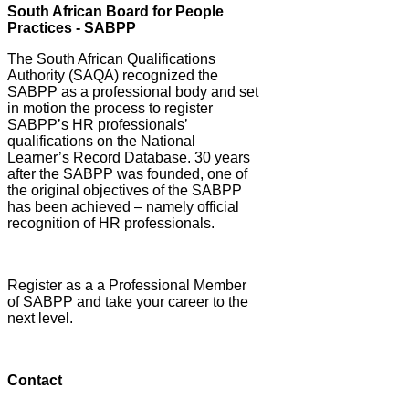
South African Board for People
Practices - SABPP
The South African Qualifications
Authority (SAQA) recognized the
SABPP as a professional body and set
in motion the process to register
SABPP’s HR professionals’
qualifications on the National
Learner’s Record Database. 30 years
after the SABPP was founded, one of
the original objectives of the SABPP
has been achieved – namely official
recognition of HR professionals.
Register as a a Professional Member
of SABPP and take your career to the
next level.
Contact