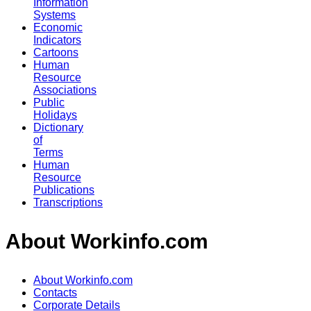
Information
Systems
Economic
Indicators
Cartoons
Human
Resource
Associations
Public
Holidays
Dictionary
of
Terms
Human
Resource
Publications
Transcriptions
About Workinfo.com
About Workinfo.com
Contacts
Corporate Details