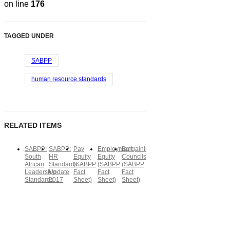
on line
176
TAGGED UNDER
SABPP
human resource standards
RELATED ITEMS
SABPP:
SABPP:
Pay
Employment
Bargaining
South
HR
Equity
Equity
Councils
African
Standards
(SABPP
(SABPP
(SABPP
Leadership
Update
Fact
Fact
Fact
Standards
2017
Sheet)
Sheet)
Sheet)