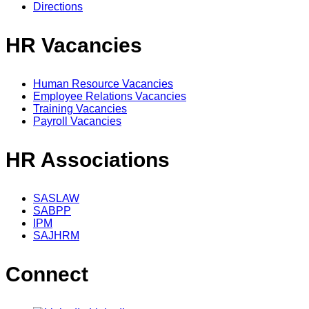
Directions
HR Vacancies
Human Resource Vacancies
Employee Relations Vacancies
Training Vacancies
Payroll Vacancies
HR Associations
SASLAW
SABPP
IPM
SAJHRM
Connect