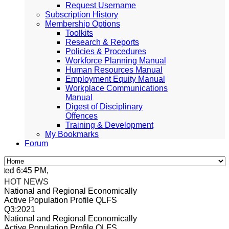
Request Username
Subscription History
Membership Options
Toolkits
Research & Reports
Policies & Procedures
Workforce Planning Manual
Human Resources Manual
Employment Equity Manual
Workplace Communications
Manual
Digest of Disciplinary
Offences
Training & Development
My Bookmarks
Forum
ed 6:45 PM, Apr 4, 2024 Africa/Johannesburg
HOT NEWS
National and Regional Economically
Active Population Profile QLFS
Q3:2021
National and Regional Economically
Active Population Profile QLFS