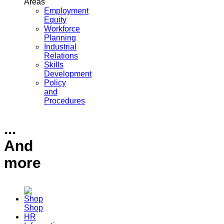
Areas
Employment
Equity
Workforce
Planning
Industrial
Relations
Skills
Development
Policy
and
Procedures
...
And
more
Shop
HR