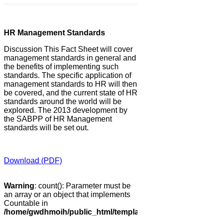
HR Management Standards
Discussion This Fact Sheet will cover
management standards in general and
the benefits of implementing such
standards. The specific application of
management standards to HR will then
be covered, and the current state of HR
standards around the world will be
explored. The 2013 development by
the SABPP of HR Management
standards will be set out.
Download (PDF)
Warning
: count(): Parameter must be
an array or an object that implements
Countable in
/home/gwdhmoih/public_html/templates/gk_news2/html/co