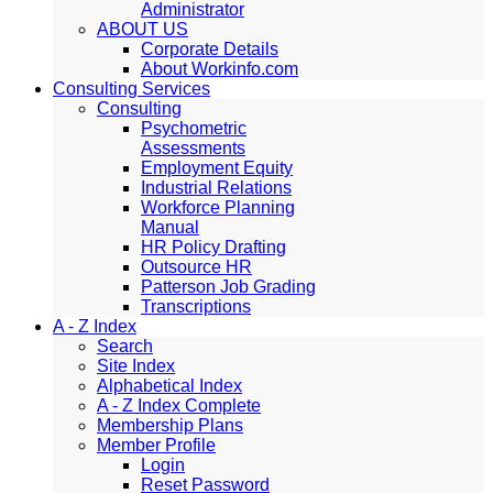
Administrator
ABOUT US
Corporate Details
About Workinfo.com
Consulting Services
Consulting
Psychometric
Assessments
Employment Equity
Industrial Relations
Workforce Planning
Manual
HR Policy Drafting
Outsource HR
Patterson Job Grading
Transcriptions
A - Z Index
Search
Site Index
Alphabetical Index
A - Z Index Complete
Membership Plans
Member Profile
Login
Reset Password