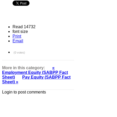
Read 14732
font size
Print
Email
(0 votes)
More in this category:
«
Employment Equity (SABPP Fact
Sheet)
Pay Equity (SABPP Fact
Sheet) »
Login to post comments