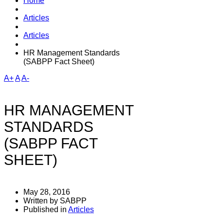
Home
Articles
Articles
HR Management Standards
(SABPP Fact Sheet)
A+
A
A-
HR MANAGEMENT
STANDARDS
(SABPP FACT
SHEET)
May 28, 2016
Written by SABPP
Published in
Articles