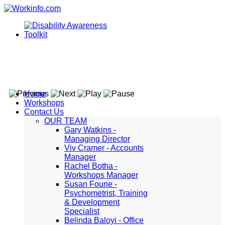
Home
Workshops
Contact Us
OUR TEAM
Gary Watkins -
Managing Director
Viv Cramer - Accounts
Manager
Rachel Botha -
Workshops Manager
Susan Fourie -
Psychometrist, Training
& Development
Specialist
Belinda Baloyi - Office