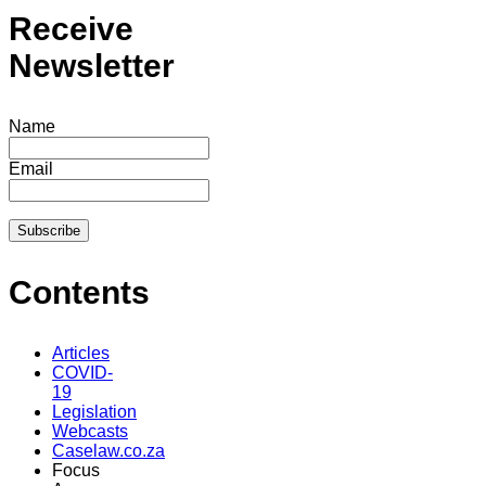
Receive
Newsletter
Name
Email
Contents
Articles
COVID-
19
Legislation
Webcasts
Caselaw.co.za
Focus