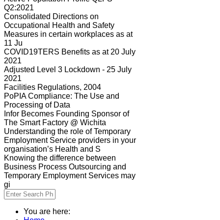
Q2:2021
Consolidated Directions on
Occupational Health and Safety
Measures in certain workplaces as at
11 Ju
COVID19TERS Benefits as at 20 July
2021
Adjusted Level 3 Lockdown - 25 July
2021
Facilities Regulations, 2004
PoPIA Compliance: The Use and
Processing of Data
Infor Becomes Founding Sponsor of
The Smart Factory @ Wichita
Understanding the role of Temporary
Employment Service providers in your
organisation’s Health and S
Knowing the difference between
Business Process Outsourcing and
Temporary Employment Services may
gi
You are here: