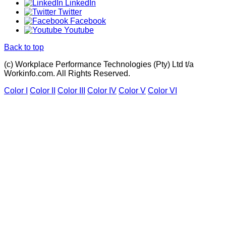
LinkedIn
Twitter
Facebook
Youtube
Back to top
(c) Workplace Performance Technologies (Pty) Ltd t/a
Workinfo.com. All Rights Reserved.
Color I
Color II
Color III
Color IV
Color V
Color VI