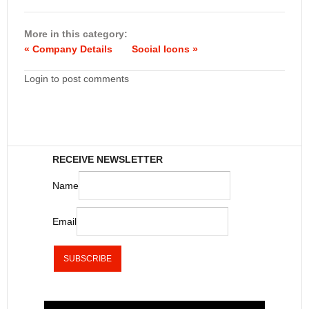
More in this category:
« Company Details
Social Icons »
Login to post comments
RECEIVE NEWSLETTER
Name
Email