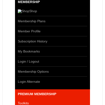
MEMBERSHIP
Shop
Membership Plans
Member Profile
Subscription History
My Bookmarks
Login / Logout
Membership Options
Login Alternate
PREMIUM MEMBERSHIP
Toolkits