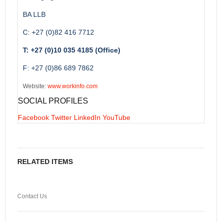
BA LLB
C: +27 (0)82 416 7712
T: +27 (0)10 035 4185 (Office)
F: +27 (0)86 689 7862
Website:
www.workinfo.com
SOCIAL PROFILES
Facebook
Twitter
LinkedIn
YouTube
RELATED ITEMS
Contact Us