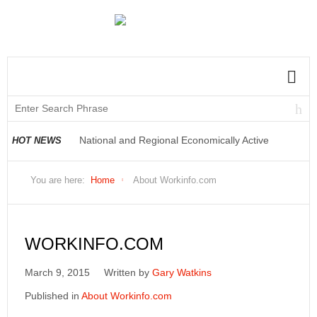
National and Regional Economically Active
HOT NEWS
Population Profile QLFS Q2:2021
You are here:
Home
About Workinfo.com
WORKINFO.COM
March 9, 2015
Written by
Gary Watkins
Published in
About Workinfo.com