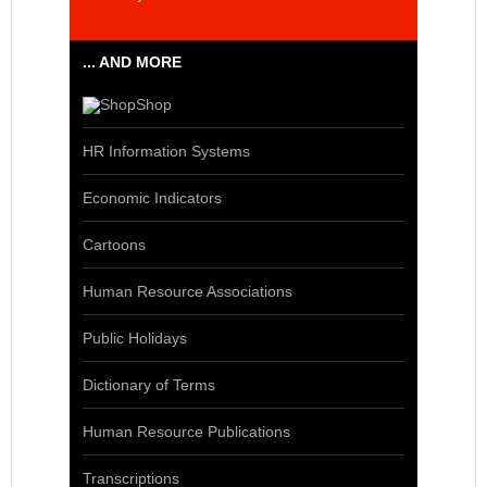
... AND MORE
Shop
HR Information Systems
Economic Indicators
Cartoons
Human Resource Associations
Public Holidays
Dictionary of Terms
Human Resource Publications
Transcriptions