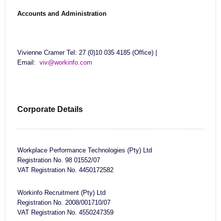
Accounts and Administration
Vivienne Cramer Tel: 27 (0)10 035 4185 (Office) |
Email:
viv@workinfo.com
Corporate Details
Workplace Performance Technologies (Pty) Ltd
Registration No. 98 01552/07
VAT Registration No. 4450172582
Workinfo Recruitment (Pty) Ltd
Registration No. 2008/001710/07
VAT Registration No. 4550247359