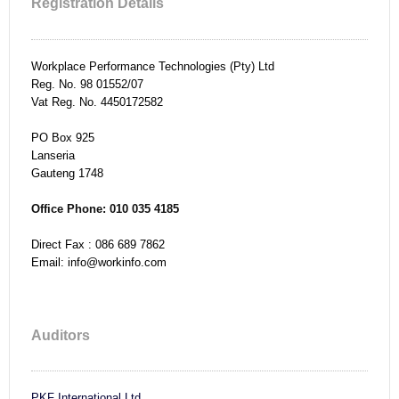
Registration Details
Workplace Performance Technologies (Pty) Ltd
Reg. No. 98 01552/07
Vat Reg. No. 4450172582
PO Box
925
Lanseria
Gauteng
1748
Office Phone: 010 035 4185
Direct Fax :
086 689 7862
Email: info@workinfo.com
Auditors
PKF International Ltd