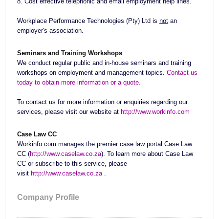
8. Cost effective telephonic and email employment help lines.
Workplace Performance Technologies (Pty) Ltd is
not
an
employer's association.
Seminars and Training Workshops
We conduct regular public and in-house seminars and training
workshops on employment and management topics.
Contact us
today to obtain more information or a quote.
To contact us for more information or enquiries regarding our
services, please visit our website at
http://www.workinfo.com
Case Law CC
Workinfo.com manages the premier case law portal Case Law
CC (
http://www.caselaw.co.za
). To learn more about Case Law
CC or subscribe to this service, please
visit
http://www.caselaw.co.za
.
Company Profile