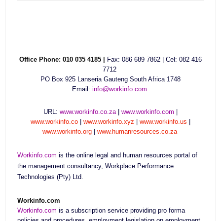
Office Phone: 010 035 4185 |
Fax: 086 689 7862 | Cel: 082 416
7712
PO Box 925 Lanseria Gauteng South Africa 1748
Email:
info@workinfo.com
URL:
www.workinfo.co.za
|
www.workinfo.com
|
www.workinfo.co
|
www.workinfo.xyz
|
www.workinfo.us
|
www.workinfo.org
|
www.humanresources.co.za
Workinfo.com
is the online legal and human resources portal of
the management consultancy, Workplace Performance
Technologies (Pty) Ltd.
Workinfo.com
Workinfo.com
is a subscription service providing pro forma
policies and procedures, employment legislation on employment