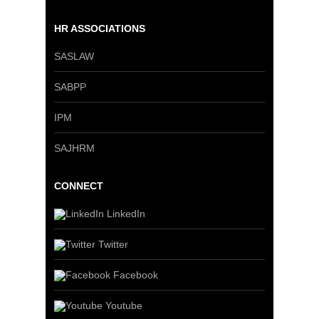
HR ASSOCIATIONS
SASLAW
SABPP
IPM
SAJHRM
CONNECT
LinkedIn
Twitter
Facebook
Youtube