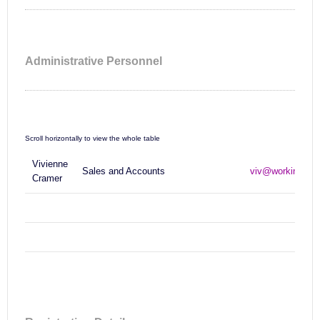
Administrative Personnel
Vivienne
Sales and Accounts
viv@workinfo.c
Cramer