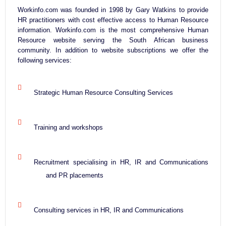
Workinfo.com was founded in 1998 by Gary Watkins to provide
HR practitioners with cost effective access to Human Resource
information. Workinfo.com is the most comprehensive Human
Resource website serving the South African business
community. In addition to website subscriptions we offer the
following services:
Strategic Human Resource Consulting Services
Training and workshops
Recruitment specialising in HR, IR and Communications
and PR placements
Consulting services in HR, IR and Communications