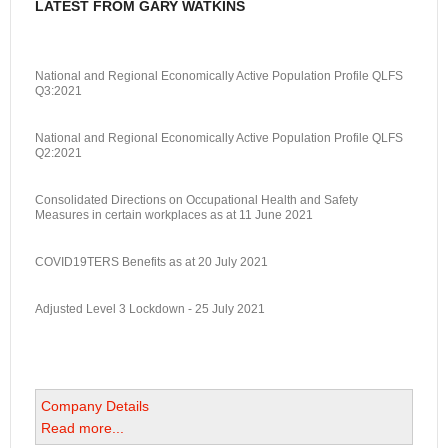
LATEST FROM GARY WATKINS
National and Regional Economically Active Population Profile QLFS
Q3:2021
National and Regional Economically Active Population Profile QLFS
Q2:2021
Consolidated Directions on Occupational Health and Safety
Measures in certain workplaces as at 11 June 2021
COVID19TERS Benefits as at 20 July 2021
Adjusted Level 3 Lockdown - 25 July 2021
Company Details
Read more...