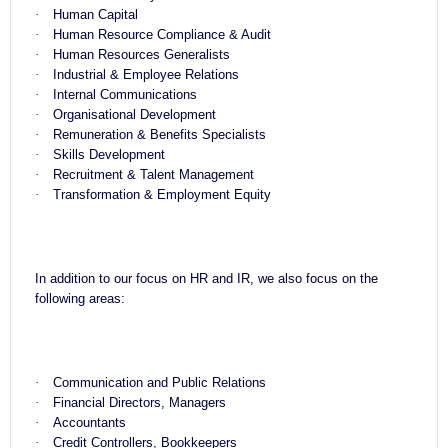
·
Human Capital
·
Human Resource Compliance & Audit
·
Human Resources Generalists
·
Industrial & Employee Relations
·
Internal Communications
·
Organisational Development
·
Remuneration & Benefits Specialists
·
Skills Development
·
Recruitment & Talent Management
·
Transformation & Employment Equity
In addition to our focus on HR and IR, we also focus on the
following areas:
·
Communication and Public Relations
·
Financial Directors, Managers
·
Accountants
·
Credit Controllers, Bookkeepers