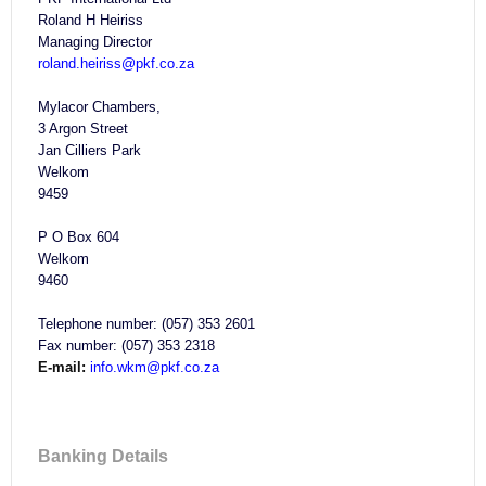
Roland H Heiriss
Managing Director
roland.heiriss@pkf.co.za
Mylacor Chambers,
3 Argon Street
Jan Cilliers Park
Welkom
9459
P O Box 604
Welkom
9460
Telephone number: (057) 353 2601
Fax number: (057) 353 2318
E-mail:
info.wkm@pkf.co.za
Banking Details