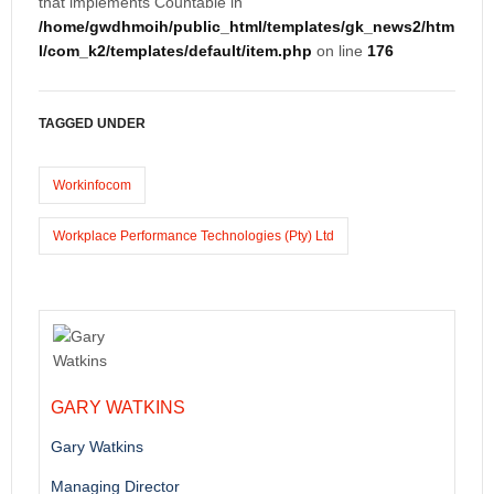
that implements Countable in
/home/gwdhmoih/public_html/templates/gk_news2/htm
l/com_k2/templates/default/item.php
on line
176
TAGGED UNDER
Workinfocom
Workplace Performance Technologies (Pty) Ltd
GARY WATKINS
Gary Watkins
Managing Director