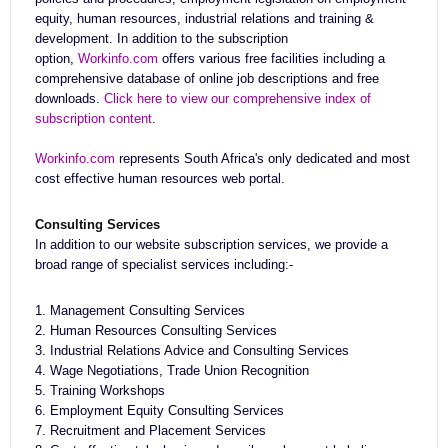
equity, human resources, industrial relations and training &
development. In addition to the subscription
option,
Workinfo.com
offers various free facilities including a
comprehensive database of online job descriptions and free
downloads.
Click here to view our comprehensive index of
subscription content
.
Workinfo.com
represents South Africa's only dedicated and most
cost effective human resources web portal.
Consulting Services
In addition to our website subscription services, we provide a
broad range of specialist services including:-
1. Management Consulting Services
2. Human Resources Consulting Services
3. Industrial Relations Advice and Consulting Services
4. Wage Negotiations, Trade Union Recognition
5. Training Workshops
6. Employment Equity Consulting Services
7. Recruitment and Placement Services