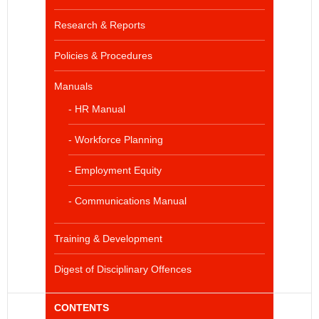
Research & Reports
Policies & Procedures
Manuals
- HR Manual
- Workforce Planning
- Employment Equity
- Communications Manual
Training & Development
Digest of Disciplinary Offences
CONTENTS