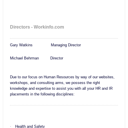
Directors - Workinfo.com
Gary Watkins Managing Director
Michael Behrman Director
Due to our focus on Human Resources by way of our websites,
workshops, and consulting arms, we possess the right
knowledge and expertise to assist you with all your HR and IR
placements in the following disciplines:
·
Health and Safety