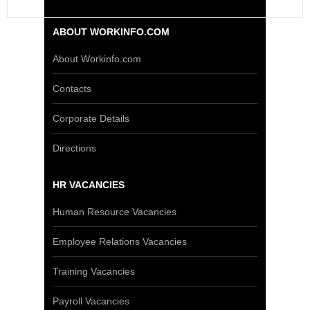
ABOUT WORKINFO.COM
About Workinfo.com
Contacts
Corporate Details
Directions
HR VACANCIES
Human Resource Vacancies
Employee Relations Vacancies
Training Vacancies
Payroll Vacancies