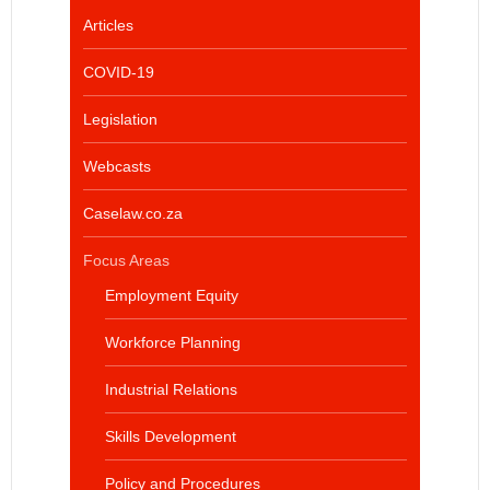
Articles
COVID-19
Legislation
Webcasts
Caselaw.co.za
Focus Areas
Employment Equity
Workforce Planning
Industrial Relations
Skills Development
Policy and Procedures