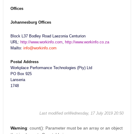
Offices
Johannesburg Offices
Block L37 Bodley Road Laezonia Centurion
URL:
http://www.workinfo.com
,
http://www.workinfo.co.za
Mailto:
info@workinfo.com
Postal Address
Workplace Performance Technologies (Pty) Ltd
PO Box 925
Lanseria
1748
Last modified onWednesday, 17 July 2019 20:50
Warning
: count(): Parameter must be an array or an object