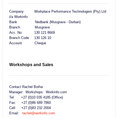
Company Workplace Performance Technologies (Pty) Ltd
t/a Workinfo
Bank Nedbank (Musgrave - Durban)
Branch Musgrave
Acc. No. 130 121 8669
Branch Code 130 126 10
Account Cheque
Workshops and Sales
Contact Rachel Botha
Manager: Workshops: Workinfo.com
Tel: +27 (0)10 035 4185 (Office)
Fax: +27 (0)86 689 7860
Cell: +27 (0)83 232 2004
Email:
rachel@workinfo.com