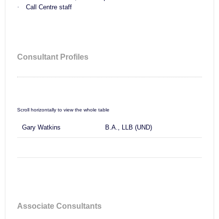
·
Call Centre staff
Consultant Profiles
Gary Watkins
B.A., LLB (UND)
Associate Consultants