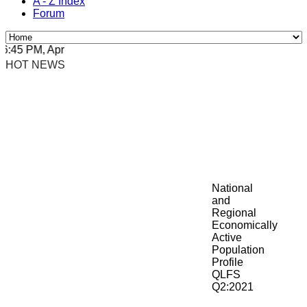
A - Z Index
Forum
45 PM, Apr 4, 2024 Africa/Johannesburg
HOT NEWS
National
and
Regional
Economically
Active
Population
Profile
QLFS
Q2:2021