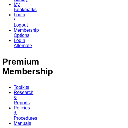
My
Bookmarks
Login
/
Logout
Membership
Options
Login
Alternate
Premium
Membership
Toolkits
Research
&
Reports
Policies
&
Procedures
Manuals