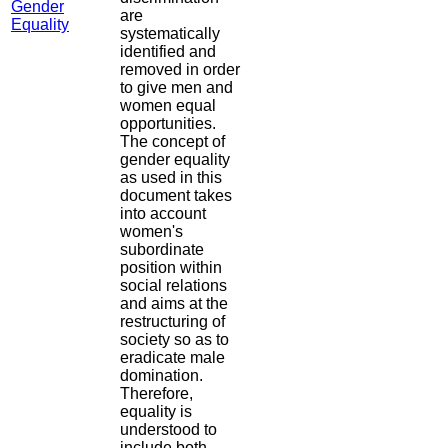
Gender
are
Equality
systematically
identified and
removed in order
to give men and
women equal
opportunities.
The concept of
gender equality
as used in this
document takes
into account
women's
subordinate
position within
social relations
and aims at the
restructuring of
society so as to
eradicate male
domination.
Therefore,
equality is
understood to
include both