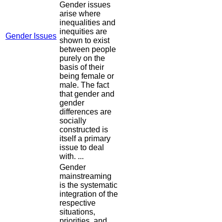
Gender issues
arise where
inequalities and
inequities are
Gender Issues
shown to exist
between people
purely on the
basis of their
being female or
male. The fact
that gender and
gender
differences are
socially
constructed is
itself a primary
issue to deal
with. ...
Gender
mainstreaming
is the systematic
integration of the
respective
situations,
priorities, and