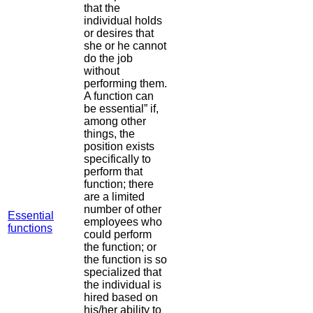
that the
individual holds
or desires that
she or he cannot
do the job
without
performing them.
A function can
be essential” if,
among other
things, the
position exists
specifically to
perform that
function; there
are a limited
number of other
Essential
employees who
functions
could perform
the function; or
the function is so
specialized that
the individual is
hired based on
his/her ability to