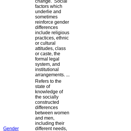
change. Social
factors which
underlie and
sometimes
reinforce gender
differences
include religious
practices, ethnic
or cultural
attitudes, class
or caste, the
formal legal
system, and
institutional
arrangements. ...
Refers to the
state of
knowledge of
the socially
constructed
differences
between women
and men,
including their
Gender
different needs,