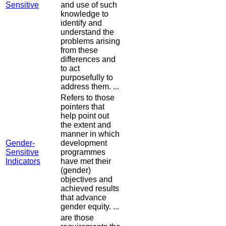
Sensitive
and use of such
knowledge to
identify and
understand the
problems arising
from these
differences and
to act
purposefully to
address them. ...
Refers to those
pointers that
help point out
the extent and
manner in which
Gender-
development
Sensitive
programmes
Indicators
have met their
(gender)
objectives and
achieved results
that advance
gender equity. ...
are those