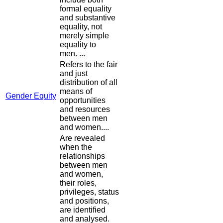
formal equality
and substantive
equality, not
merely simple
equality to
men. ...
Refers to the fair
and just
distribution of all
means of
Gender Equity
opportunities
and resources
between men
and women....
Are revealed
when the
relationships
between men
and women,
their roles,
privileges, status
and positions,
are identified
and analysed.