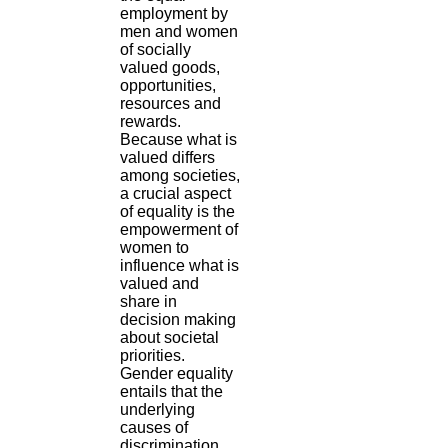
employment by
men and women
of socially
valued goods,
opportunities,
resources and
rewards.
Because what is
valued differs
among societies,
a crucial aspect
of equality is the
empowerment of
women to
influence what is
valued and
share in
decision making
about societal
priorities.
Gender equality
entails that the
underlying
causes of
discrimination