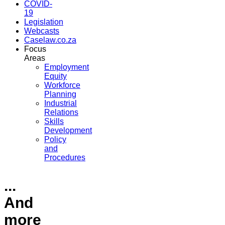
COVID-
19
Legislation
Webcasts
Caselaw.co.za
Focus
Areas
Employment
Equity
Workforce
Planning
Industrial
Relations
Skills
Development
Policy
and
Procedures
...
And
more