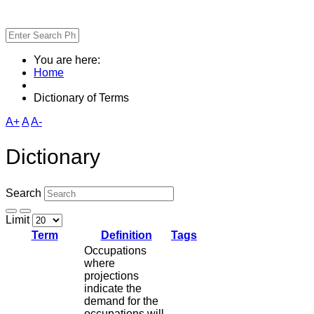
You are here:
Home
Dictionary of Terms
A+
A
A-
Dictionary
Search
Limit
Term
Definition
Tags
Occupations
where
projections
indicate the
demand for the
occupations will