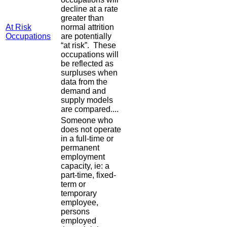
decline at a rate
greater than
At Risk
normal attrition
Occupations
are potentially
“at risk”. These
occupations will
be reflected as
surpluses when
data from the
demand and
supply models
are compared....
Someone who
does not operate
in a full-time or
permanent
employment
capacity, ie: a
part-time, fixed-
term or
temporary
employee,
persons
employed