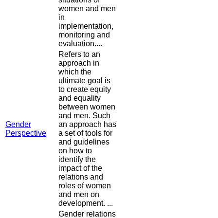
women and men
in
implementation,
monitoring and
evaluation....
Refers to an
approach in
which the
ultimate goal is
to create equity
and equality
between women
and men. Such
Gender
an approach has
Perspective
a set of tools for
and guidelines
on how to
identify the
impact of the
relations and
roles of women
and men on
development. ...
Gender relations