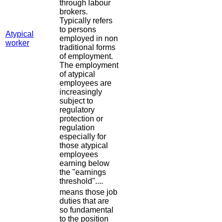
through labour
brokers.
Typically refers
to persons
Atypical
employed in non
worker
traditional forms
of employment.
The employment
of atypical
employees are
increasingly
subject to
regulatory
protection or
regulation
especially for
those atypical
employees
earning below
the "earnings
threshold"....
means those job
duties that are
so fundamental
to the position