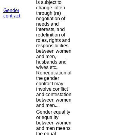
is subject to
change, often
Gender
through (re)
contract
negotiation of
needs and
interests, and
redefinition of
roles, rights and
responsibilities
between women
and men,
husbands and
wives etc..
Renegotiation of
the gender
contract may
involve conflict
and contestation
between women
and men....
Gender equality
or equality
between women
and men means
the equal