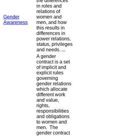
the differences
in roles and
relations of
Gender
women and
Awareness
men, and how
this results in
differences in
power relations,
status, privileges
and needs. ...
A gender
contract is a set
of implicit and
explicit rules
governing
gender relations
which allocate
different work
and value,
rights,
responsibilities
and obligations
to women and
men. The
gender contract