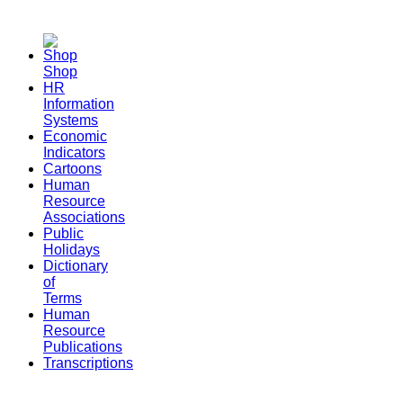
Shop
HR
Information
Systems
Economic
Indicators
Cartoons
Human
Resource
Associations
Public
Holidays
Dictionary
of
Terms
Human
Resource
Publications
Transcriptions