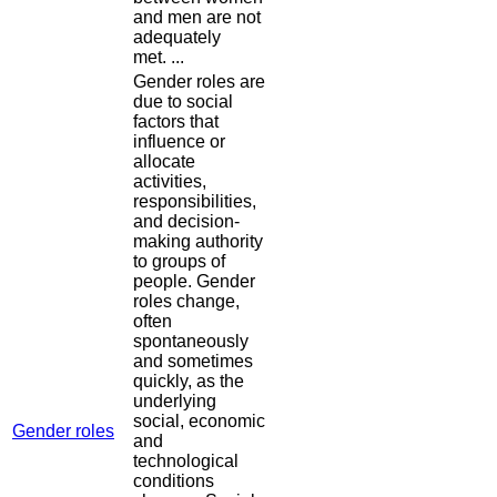
and men are not
adequately
met. ...
Gender roles are
due to social
factors that
influence or
allocate
activities,
responsibilities,
and decision-
making authority
to groups of
people. Gender
roles change,
often
spontaneously
and sometimes
quickly, as the
underlying
social, economic
Gender roles
and
technological
conditions