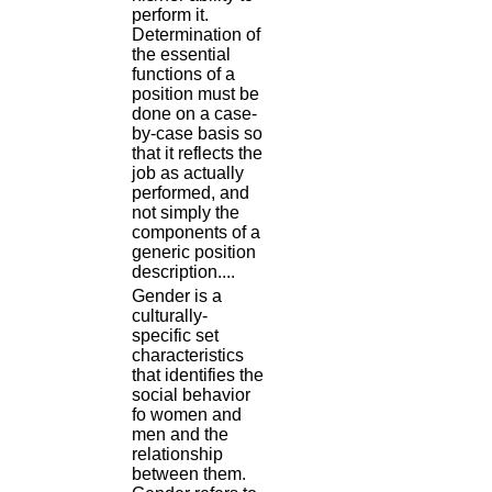
perform it.
Determination of
the essential
functions of a
position must be
done on a case-
by-case basis so
that it reflects the
job as actually
performed, and
not simply the
components of a
generic position
description....
Gender is a
culturally-
specific set
characteristics
that identifies the
social behavior
fo women and
men and the
relationship
between them.