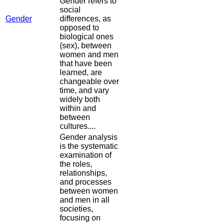
Gender refers to
social
Gender
differences, as
opposed to
biological ones
(sex), between
women and men
that have been
learned, are
changeable over
time, and vary
widely both
within and
between
cultures....
Gender analysis
is the systematic
examination of
the roles,
relationships,
and processes
between women
and men in all
societies,
focusing on