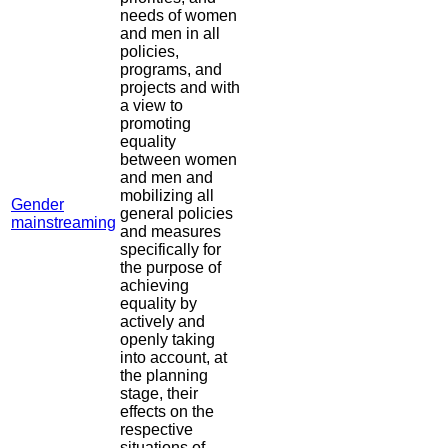
needs of women
and men in all
policies,
programs, and
projects and with
a view to
promoting
equality
between women
and men and
mobilizing all
Gender
general policies
mainstreaming
and measures
specifically for
the purpose of
achieving
equality by
actively and
openly taking
into account, at
the planning
stage, their
effects on the
respective
situations of