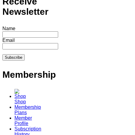
Receive
Newsletter
Name
Email
Membership
Shop
Membership
Plans
Member
Profile
Subscription
History