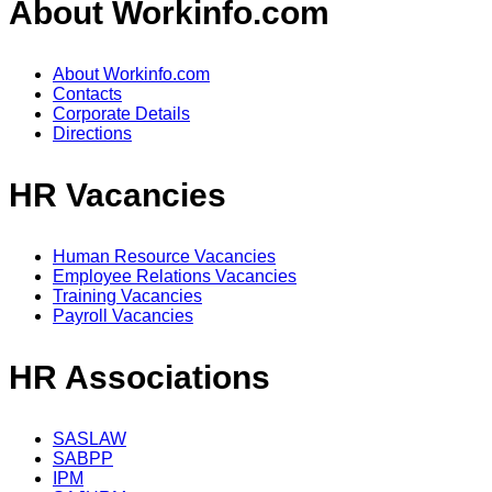
About Workinfo.com
About Workinfo.com
Contacts
Corporate Details
Directions
HR Vacancies
Human Resource Vacancies
Employee Relations Vacancies
Training Vacancies
Payroll Vacancies
HR Associations
SASLAW
SABPP
IPM