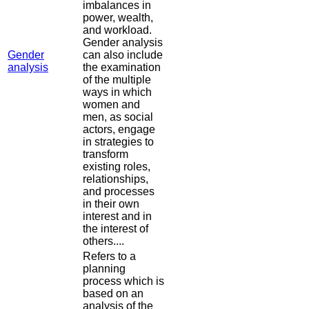
imbalances in
power, wealth,
and workload.
Gender analysis
Gender
can also include
analysis
the examination
of the multiple
ways in which
women and
men, as social
actors, engage
in strategies to
transform
existing roles,
relationships,
and processes
in their own
interest and in
the interest of
others....
Refers to a
planning
process which is
based on an
analysis of the