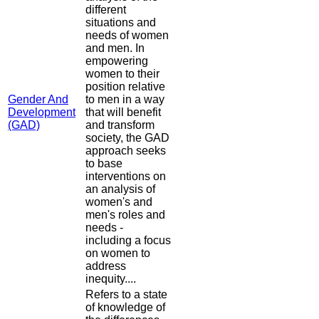
different
situations and
needs of women
and men. In
empowering
women to their
position relative
Gender And
to men in a way
Development
that will benefit
(GAD)
and transform
society, the GAD
approach seeks
to base
interventions on
an analysis of
women's and
men's roles and
needs -
including a focus
on women to
address
inequity....
Refers to a state
of knowledge of