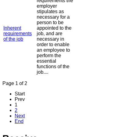
requirements the
employer
stipulates as
necessary for a
person to be
Inherent
appointed to the
requirements
job, and are
of the job
necessary in
order to enable
an employee to
perform the
essential
functions of the
job....
Page 1 of 2
Start
Prev
1
2
Next
End