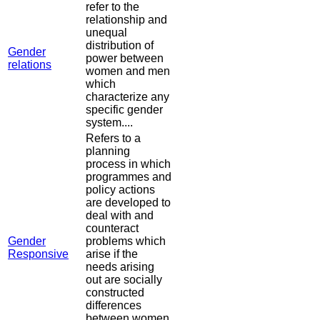
refer to the
relationship and
unequal
distribution of
Gender
power between
relations
women and men
which
characterize any
specific gender
system....
Refers to a
planning
process in which
programmes and
policy actions
are developed to
deal with and
counteract
Gender
problems which
Responsive
arise if the
needs arising
out are socially
constructed
differences
between women