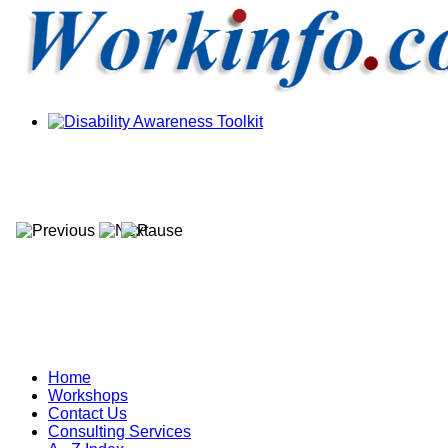
Home
Workshops
Contact Us
Consulting Services