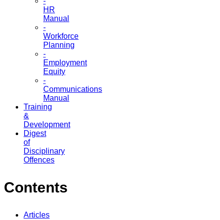
-
HR
Manual
-
Workforce
Planning
-
Employment
Equity
-
Communications
Manual
Training
&
Development
Digest
of
Disciplinary
Offences
Contents
Articles