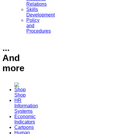
Relations
Skills
Development
Policy
and
Procedures
...
And
more
Shop
HR
Information
Systems
Economic
Indicators
Cartoons
Human