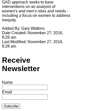
GAD approach seeks to base
interventions on an analysis of
women's and men's roles and needs -
including a focus on women to address
inequity.
Added By:
Gary Watkins
Date Created:
November 27, 2016,
8:28 am
Last Modified:
November 27, 2016,
8:28 am
Receive
Newsletter
Name
Email