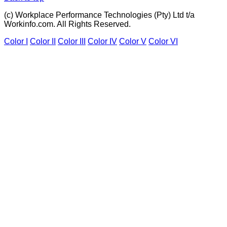
(c) Workplace Performance Technologies (Pty) Ltd t/a
Workinfo.com. All Rights Reserved.
Color I
Color II
Color III
Color IV
Color V
Color VI