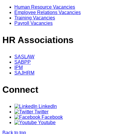
Human Resource Vacancies
Employee Relations Vacancies
Training Vacancies
Payroll Vacancies
HR Associations
SASLAW
SABPP
IPM
SAJHRM
Connect
LinkedIn
Twitter
Facebook
Youtube
Back to top