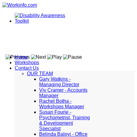
Home
Workshops
Contact Us
OUR TEAM
Gary Watkins -
Managing Director
Viv Cramer - Accounts
Manager
Rachel Botha -
Workshops Manager
Susan Fourie -
Psychometrist, Training
& Development
Specialist
Belinda Baloyi - Office