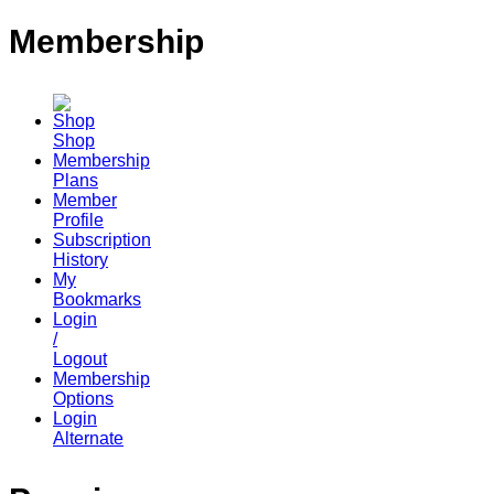
Membership
Shop
Membership
Plans
Member
Profile
Subscription
History
My
Bookmarks
Login
/
Logout
Membership
Options
Login
Alternate