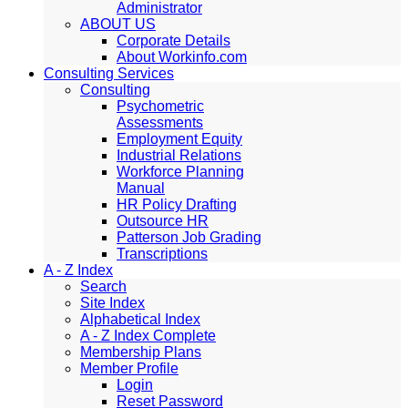
Administrator
ABOUT US
Corporate Details
About Workinfo.com
Consulting Services
Consulting
Psychometric
Assessments
Employment Equity
Industrial Relations
Workforce Planning
Manual
HR Policy Drafting
Outsource HR
Patterson Job Grading
Transcriptions
A - Z Index
Search
Site Index
Alphabetical Index
A - Z Index Complete
Membership Plans
Member Profile
Login
Reset Password