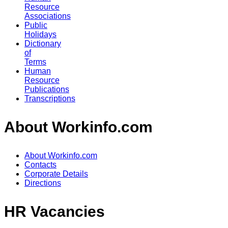
Resource
Associations
Public
Holidays
Dictionary
of
Terms
Human
Resource
Publications
Transcriptions
About Workinfo.com
About Workinfo.com
Contacts
Corporate Details
Directions
HR Vacancies