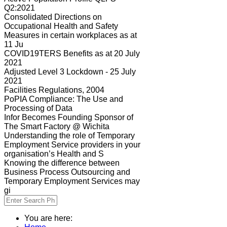
Q2:2021
Consolidated Directions on
Occupational Health and Safety
Measures in certain workplaces as at
11 Ju
COVID19TERS Benefits as at 20 July
2021
Adjusted Level 3 Lockdown - 25 July
2021
Facilities Regulations, 2004
PoPIA Compliance: The Use and
Processing of Data
Infor Becomes Founding Sponsor of
The Smart Factory @ Wichita
Understanding the role of Temporary
Employment Service providers in your
organisation’s Health and S
Knowing the difference between
Business Process Outsourcing and
Temporary Employment Services may
gi
You are here: