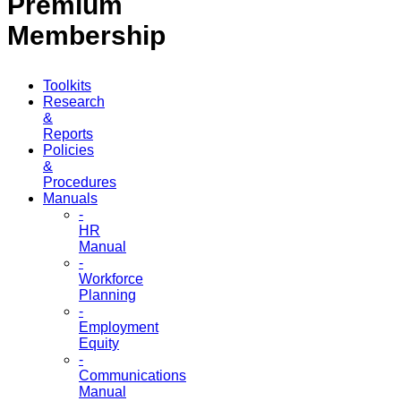
Premium
Membership
Toolkits
Research
&
Reports
Policies
&
Procedures
Manuals
-
HR
Manual
-
Workforce
Planning
-
Employment
Equity
-
Communications
Manual