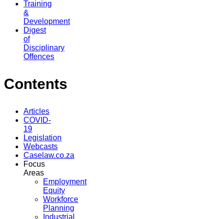
Training
&
Development
Digest
of
Disciplinary
Offences
Contents
Articles
COVID-
19
Legislation
Webcasts
Caselaw.co.za
Focus
Areas
Employment
Equity
Workforce
Planning
Industrial