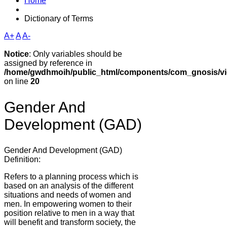
Home
Dictionary of Terms
A+
A
A-
Notice
: Only variables should be
assigned by reference in
/home/gwdhmoih/public_html/components/com_gnosis/vie
on line
20
Gender And
Development (GAD)
Gender And Development (GAD)
Definition:
Refers to a planning process which is
based on an analysis of the different
situations and needs of women and
men. In empowering women to their
position relative to men in a way that
will benefit and transform society, the