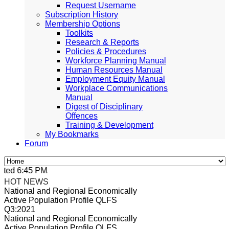
Request Username
Subscription History
Membership Options
Toolkits
Research & Reports
Policies & Procedures
Workforce Planning Manual
Human Resources Manual
Employment Equity Manual
Workplace Communications
Manual
Digest of Disciplinary
Offences
Training & Development
My Bookmarks
Forum
ed 6:45 PM, Apr 4, 2024 Africa/Johannesburg
HOT NEWS
National and Regional Economically
Active Population Profile QLFS
Q3:2021
National and Regional Economically
Active Population Profile QLFS