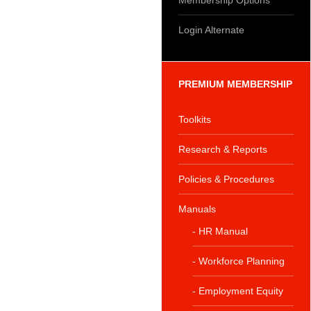
Membership Options
Login Alternate
PREMIUM MEMBERSHIP
Toolkits
Research & Reports
Policies & Procedures
Manuals
- HR Manual
- Workforce Planning
- Employment Equity