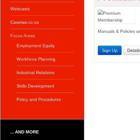
Webcasts
Caselaw.co.za
Manuals & Policies a
Focus Areas
Employment Equity
Sign Up
Detail
Workforce Planning
Industrial Relations
Skills Development
Policy and Procedures
... AND MORE