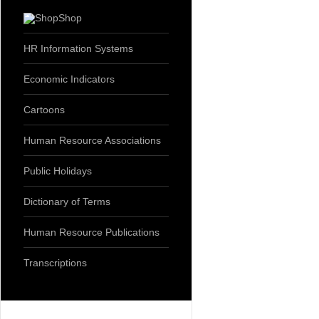
Shop
HR Information Systems
Economic Indicators
Cartoons
Human Resource Associations
Public Holidays
Dictionary of Terms
Human Resource Publications
Transcriptions