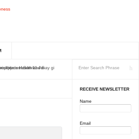
M
workplaces as at 11 Ju
isation’s Health and S
Employment Services may gi
RECEIVE NEWSLETTER
Name
Email