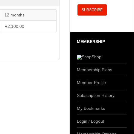
12 months
R2,100.00
MEMBERSHIP
Shop
Membership Plans
Member Profile
Subscription History
My Bookmarks
Login / Logout