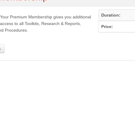
Duration:
Your Premium Membership gives you additional
access to all Toolkits, Research & Reports,
Price:
nd Procedures.
s