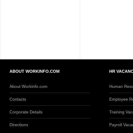
ABOUT WORKINFO.COM
HR VACANC
About Workinfo.com
Human Reso
Contacts
Employee Re
Corporate Details
Training Vac
Directions
Payroll Vaca