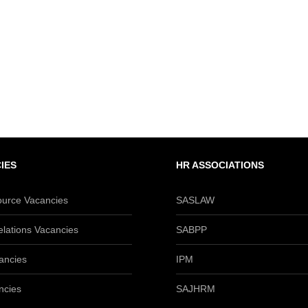
IES
HR ASSOCIATIONS
urce Vacancies
SASLAW
lations Vacancies
SABPP
ancies
IPM
ncies
SAJHRM