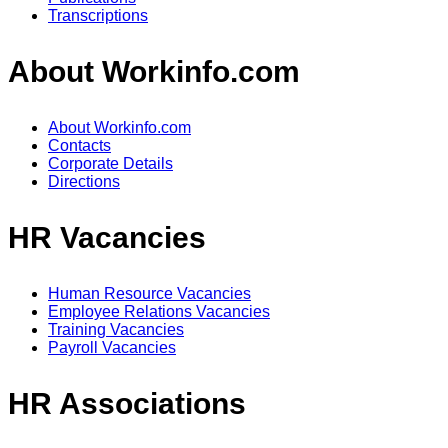
Transcriptions
About Workinfo.com
About Workinfo.com
Contacts
Corporate Details
Directions
HR Vacancies
Human Resource Vacancies
Employee Relations Vacancies
Training Vacancies
Payroll Vacancies
HR Associations