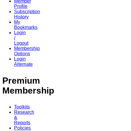
Member
Profile
Subscription
History
My
Bookmarks
Login
/
Logout
Membership
Options
Login
Alternate
Premium
Membership
Toolkits
Research
&
Reports
Policies