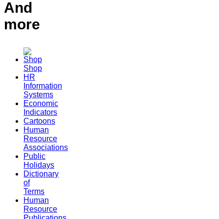
And
more
Shop
HR
Information
Systems
Economic
Indicators
Cartoons
Human
Resource
Associations
Public
Holidays
Dictionary
of
Terms
Human
Resource
Publications