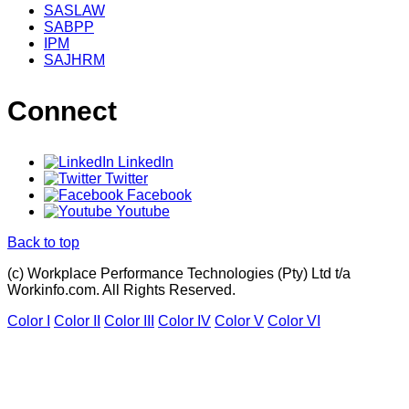
SASLAW
SABPP
IPM
SAJHRM
Connect
LinkedIn
Twitter
Facebook
Youtube
Back to top
(c) Workplace Performance Technologies (Pty) Ltd t/a
Workinfo.com. All Rights Reserved.
Color I
Color II
Color III
Color IV
Color V
Color VI