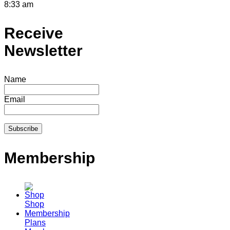
8:33 am
Receive
Newsletter
Name
Email
Membership
Shop
Membership
Plans