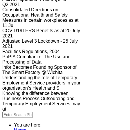
Q2:2021
Consolidated Directions on
Occupational Health and Safety
Measures in certain workplaces as at
11 Ju
COVID19TERS Benefits as at 20 July
2021
Adjusted Level 3 Lockdown - 25 July
2021
Facilities Regulations, 2004
PoPIA Compliance: The Use and
Processing of Data
Infor Becomes Founding Sponsor of
The Smart Factory @ Wichita
Understanding the role of Temporary
Employment Service providers in your
organisation’s Health and S
Knowing the difference between
Business Process Outsourcing and
Temporary Employment Services may
gi
You are here: