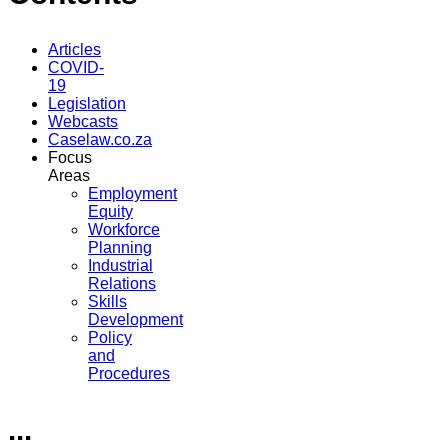
Articles
COVID-
19
Legislation
Webcasts
Caselaw.co.za
Focus
Areas
Employment
Equity
Workforce
Planning
Industrial
Relations
Skills
Development
Policy
and
Procedures
...