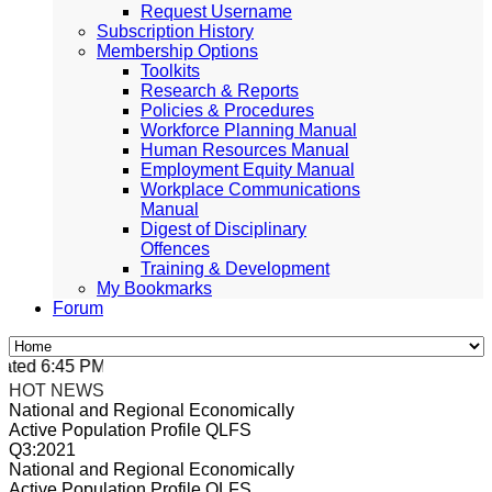
Request Username
Subscription History
Membership Options
Toolkits
Research & Reports
Policies & Procedures
Workforce Planning Manual
Human Resources Manual
Employment Equity Manual
Workplace Communications
Manual
Digest of Disciplinary
Offences
Training & Development
My Bookmarks
Forum
ted 6:45 PM, Apr 4, 2024 Africa/Johannesburg
HOT NEWS
National and Regional Economically
Active Population Profile QLFS
Q3:2021
National and Regional Economically
Active Population Profile QLFS