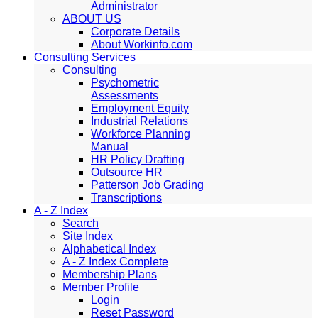
Administrator
ABOUT US
Corporate Details
About Workinfo.com
Consulting Services
Consulting
Psychometric
Assessments
Employment Equity
Industrial Relations
Workforce Planning
Manual
HR Policy Drafting
Outsource HR
Patterson Job Grading
Transcriptions
A - Z Index
Search
Site Index
Alphabetical Index
A - Z Index Complete
Membership Plans
Member Profile
Login
Reset Password