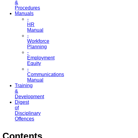
&
Procedures
Manuals
-
HR
Manual
-
Workforce
Planning
-
Employment
Equity
-
Communications
Manual
Training
&
Development
Digest
of
Disciplinary
Offences
Contents