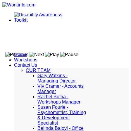
Home
Workshops
Contact Us
OUR TEAM
Gary Watkins -
Managing Director
Viv Cramer - Accounts
Manager
Rachel Botha -
Workshops Manager
Susan Fourie -
Psychometrist, Training
& Development
Specialist
Belinda Baloyi - Office