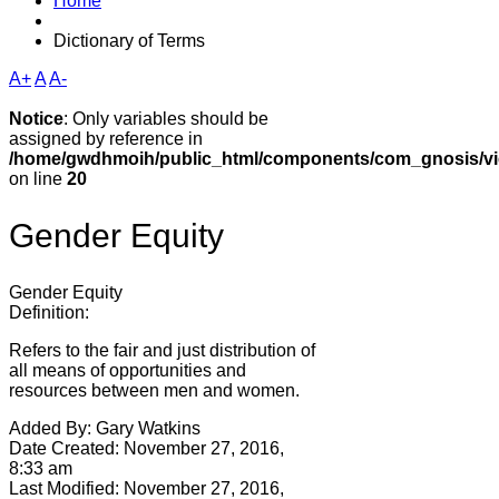
Home
Dictionary of Terms
A+
A
A-
Notice
: Only variables should be
assigned by reference in
/home/gwdhmoih/public_html/components/com_gnosis/vie
on line
20
Gender Equity
Gender Equity
Definition:
Refers to the fair and just distribution of
all means of opportunities and
resources between men and women.
Added By:
Gary Watkins
Date Created:
November 27, 2016,
8:33 am
Last Modified:
November 27, 2016,