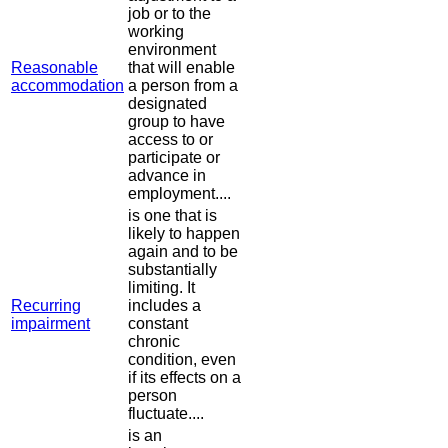
job or to the
working
environment
Reasonable
that will enable
accommodation
a person from a
designated
group to have
access to or
participate or
advance in
employment....
is one that is
likely to happen
again and to be
substantially
limiting. It
Recurring
includes a
impairment
constant
chronic
condition, even
if its effects on a
person
fluctuate....
is an