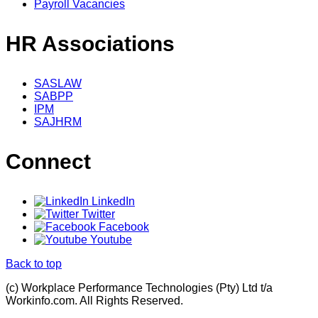
Payroll Vacancies
HR Associations
SASLAW
SABPP
IPM
SAJHRM
Connect
LinkedIn
Twitter
Facebook
Youtube
Back to top
(c) Workplace Performance Technologies (Pty) Ltd t/a
Workinfo.com. All Rights Reserved.