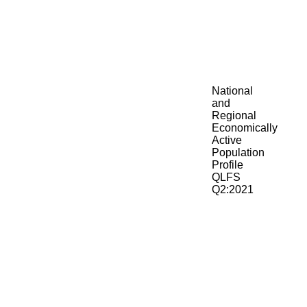
National
and
Regional
Economically
Active
Population
Profile
QLFS
Q2:2021