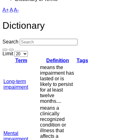
A+
A
A-
Dictionary
Search
Limit
Term
Definition
Tags
means the
impairment has
lasted or is
Long-term
likely to persist
impairment
for at least
twelve
months....
means a
clinically
recognized
condition or
illness that
Mental
affects a
impairment