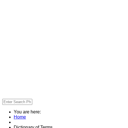
You are here:
Home
Dictionary of Terms