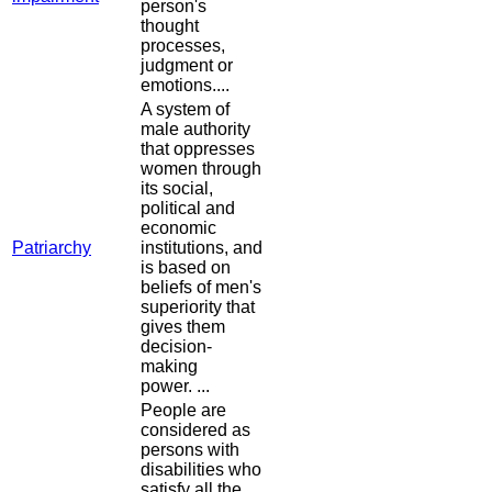
person's
thought
processes,
judgment or
emotions....
A system of
male authority
that oppresses
women through
its social,
political and
economic
Patriarchy
institutions, and
is based on
beliefs of men's
superiority that
gives them
decision-
making
power. ...
People are
considered as
persons with
disabilities who
satisfy all the