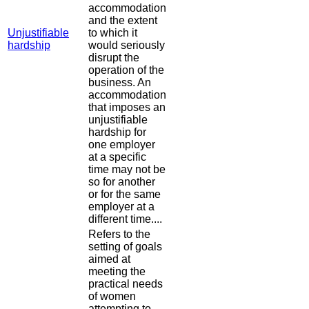
accommodation
and the extent
Unjustifiable
to which it
hardship
would seriously
disrupt the
operation of the
business. An
accommodation
that imposes an
unjustifiable
hardship for
one employer
at a specific
time may not be
so for another
or for the same
employer at a
different time....
Refers to the
setting of goals
aimed at
meeting the
practical needs
of women
attempting to