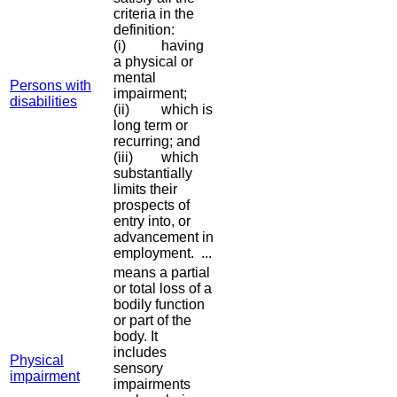
criteria in the
definition:
(i) having
a physical or
mental
Persons with
impairment;
disabilities
(ii) which is
long term or
recurring; and
(iii) which
substantially
limits their
prospects of
entry into, or
advancement in
employment. ...
means a partial
or total loss of a
bodily function
or part of the
body. It
includes
Physical
sensory
impairment
impairments