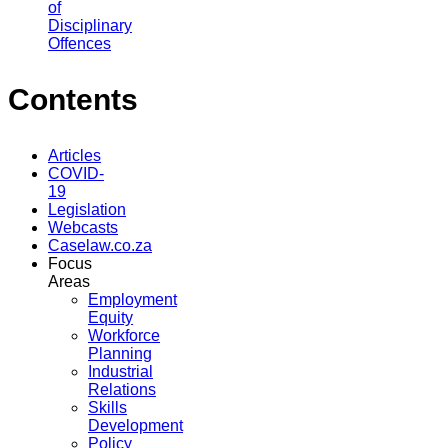
of
Disciplinary
Offences
Contents
Articles
COVID-
19
Legislation
Webcasts
Caselaw.co.za
Focus
Areas
Employment
Equity
Workforce
Planning
Industrial
Relations
Skills
Development
Policy