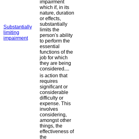
impairment
which if, in its
nature, duration
or effects,
substantially
Substantially
limits the
limiting
person's ability
impairment
to perform the
essential
functions of the
job for which
they are being
considered....
is action that
requires
significant or
considerable
difficulty or
expense. This
involves
considering,
amongst other
things, the
effectiveness of
the