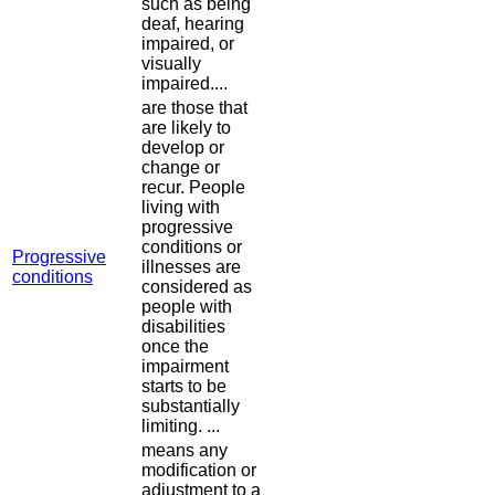
such as being
deaf, hearing
impaired, or
visually
impaired....
are those that
are likely to
develop or
change or
recur. People
living with
progressive
conditions or
Progressive
illnesses are
conditions
considered as
people with
disabilities
once the
impairment
starts to be
substantially
limiting. ...
means any
modification or
adjustment to a