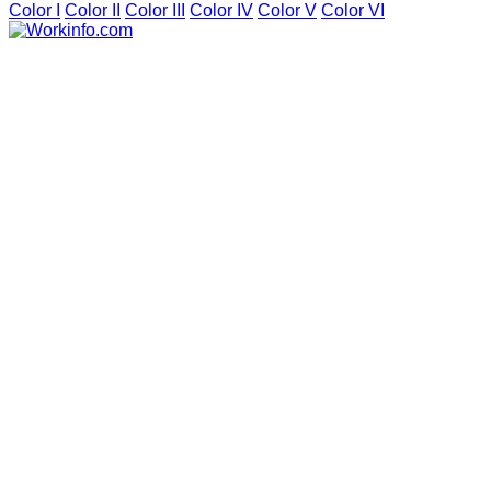
Color I
Color II
Color III
Color IV
Color V
Color VI