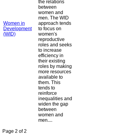
the relations
between
women and
men. The WID
Women in
approach tends
Development
to focus on
(WID)
women's
reproductive
roles and seeks
to increase
efficiency in
their existing
roles by making
more resources
available to
them. This
tends to
reinforce
inequalities and
widen the gap
between
women and
men....
Page 2 of 2