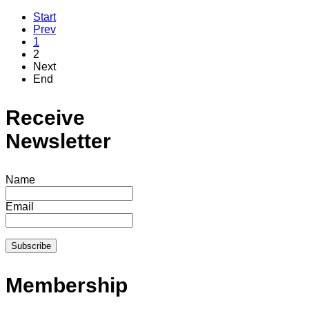
Start
Prev
1
2
Next
End
Receive
Newsletter
Name
Email
Membership