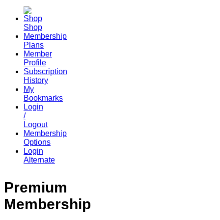
Shop
Membership
Plans
Member
Profile
Subscription
History
My
Bookmarks
Login
/
Logout
Membership
Options
Login
Alternate
Premium
Membership