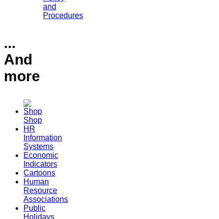
and
Procedures
...
And
more
Shop
HR
Information
Systems
Economic
Indicators
Cartoons
Human
Resource
Associations
Public
Holidays