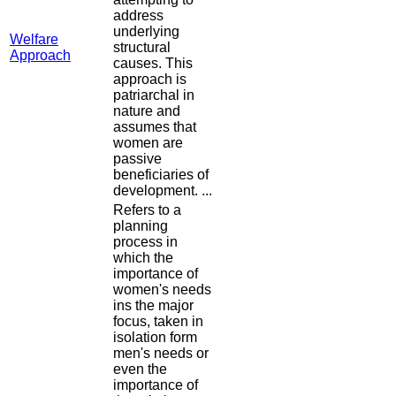
address
underlying
Welfare
structural
Approach
causes. This
approach is
patriarchal in
nature and
assumes that
women are
passive
beneficiaries of
development. ...
Refers to a
planning
process in
which the
importance of
women's needs
ins the major
focus, taken in
isolation form
men's needs or
even the
importance of