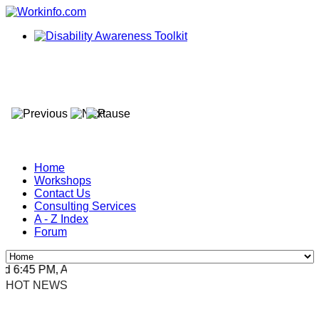
Home
Workshops
Contact Us
Consulting Services
A - Z Index
Forum
 6:45 PM, Apr 4, 2024 Africa/Johannesburg
HOT NEWS