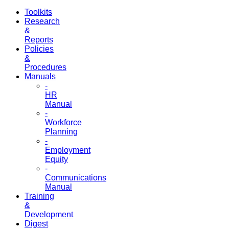
Toolkits
Research
&
Reports
Policies
&
Procedures
Manuals
-
HR
Manual
-
Workforce
Planning
-
Employment
Equity
-
Communications
Manual
Training
&
Development
Digest