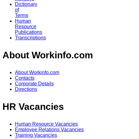
Dictionary
of
Terms
Human
Resource
Publications
Transcriptions
About Workinfo.com
About Workinfo.com
Contacts
Corporate Details
Directions
HR Vacancies
Human Resource Vacancies
Employee Relations Vacancies
Training Vacancies