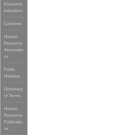
Economic
Indicators
Cartoons
Human
Resource
Associatio
ns
Public
Holidays
Dictionary
of Terms
Human
Resource
Publicatio
ns