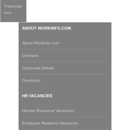
Transcript
ions
ABOUT WORKINFO.COM
About Workinfo.com
Contacts
Corporate Details
Directions
HR VACANCIES
Human Resource Vacancies
Employee Relations Vacancies