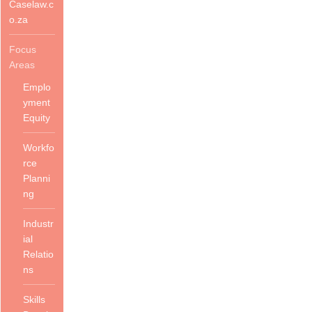
Caselaw.c
o.za
Focus
Areas
Emplo
yment
Equity
Workfo
rce
Planni
ng
Industr
ial
Relatio
ns
Skills