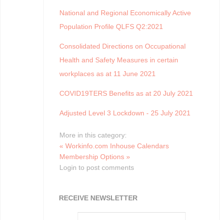
National and Regional Economically Active
Population Profile QLFS Q2:2021
Consolidated Directions on Occupational
Health and Safety Measures in certain
workplaces as at 11 June 2021
COVID19TERS Benefits as at 20 July 2021
Adjusted Level 3 Lockdown - 25 July 2021
More in this category:
« Workinfo.com Inhouse Calendars
Membership Options »
Login to post comments
RECEIVE NEWSLETTER