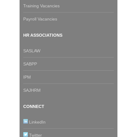
Training Vacancies
Payroll Vacancies
HR ASSOCIATIONS
SASLAW
SABPP
IPM
SAJHRM
CONNECT
LinkedIn
Twitter