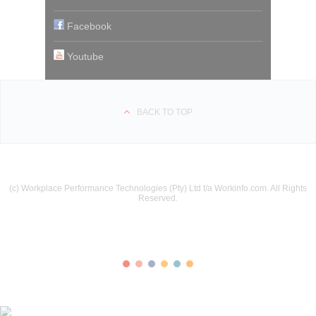
Facebook
Youtube
BACK TO TOP
(c) Workplace Performance Technologies (Pty) Ltd t/a Workinfo.com. All Rights
Reserved.