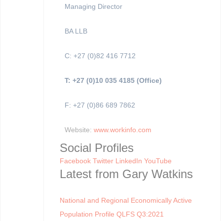
Managing Director
BA LLB
C: +27 (0)82 416 7712
T: +27 (0)10 035 4185 (Office)
F: +27 (0)86 689 7862
Website:
www.workinfo.com
Social Profiles
Facebook
Twitter
LinkedIn
YouTube
Latest from Gary Watkins
National and Regional Economically Active
Population Profile QLFS Q3:2021