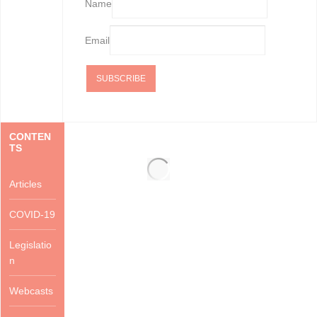
Name
Email
CONTEN
TS
Articles
COVID-19
Legislatio
n
Webcasts