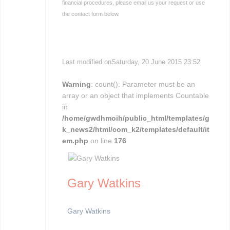
financial procedures, please email us your request or use
the contact form below.
Last modified onSaturday, 20 June 2015 23:52
Warning
: count(): Parameter must be an
array or an object that implements Countable
in
/home/gwdhmoih/public_html/templates/g
k_news2/html/com_k2/templates/default/it
em.php
on line
176
Gary Watkins
Gary Watkins