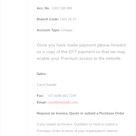
Acc. No
.: 1301 196 088
Branch Code:
1301 26 10
Account Type:
Cheque
Once you have made payment please forward
us a copy of the EFT payment so that we may
enable your Premium access to the website.
Sales:
Carol
Dowdle
Fax:
+27 (0)86 601 7249
Email:
carol@workinfo.com
Request an Invoice, Quote or submit a Purchase Order
If you require an Invoice, Quotation or need to submit a
Purchase Order in terms of your organisation's internal