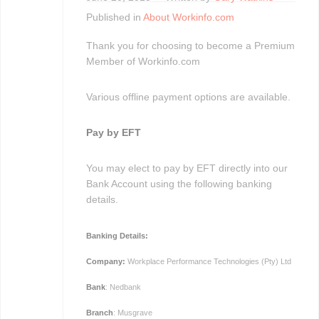
Published in
About Workinfo.com
Thank you for choosing to become a Premium
Member of Workinfo.com
Various offline payment options are available.
Pay by EFT
You may elect to pay by EFT directly into our
Bank Account using the following banking
details.
Banking Details:
Company:
Workplace Performance Technologies (Pty) Ltd
Bank
: Nedbank
Branch
: Musgrave