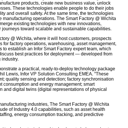
manufacture products, create new business value, unlock
esses. These technologies enable people to do their jobs
ty and overall safety. At the same time, the technologies
se manufacturing operations. The Smart Factory @ Wichita
o merge existing technologies with new innovations,
 journeys toward scalable and sustainable capabilities.
tory @ Wichita, where it will host customers, prospects
es for factory operations, warehousing, asset management,
 to establish an Infor Smart Factory expert team, which
 discuss best practices for deployment — developed from
 industry.
monstrate a practical, ready-to-deploy technology package
Phil Lewis, Infor VP Solution Consulting EMEA. “These
; quality sensing and detection; factory synchronisation
ant consumption and energy management; smart
nd digital twins (digital representations of physical
 manufacturing industries, The Smart Factory @ Wichita
ude of Industry 4.0 capabilities, such as asset health
taffing, energy consumption tracking, and predictive