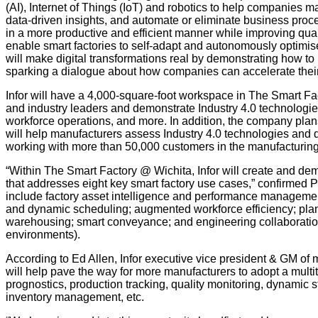
(AI), Internet of Things (IoT) and robotics to help companies 
data-driven insights, and automate or eliminate business proc
in a more productive and efficient manner while improving quali
enable smart factories to self-adapt and autonomously optimi
will make digital transformations real by demonstrating how t
sparking a dialogue about how companies can accelerate their
Infor will have a 4,000-square-foot workspace in The Smart Fac
and industry leaders and demonstrate Industry 4.0 technologi
workforce operations, and more. In addition, the company plans
will help manufacturers assess Industry 4.0 technologies and
working with more than 50,000 customers in the manufacturing
“Within The Smart Factory @ Wichita, Infor will create and de
that addresses eight key smart factory use cases,” confirmed 
include factory asset intelligence and performance management
and dynamic scheduling; augmented workforce efficiency; pl
warehousing; smart conveyance; and engineering collaboration a
environments).
According to Ed Allen, Infor executive vice president & GM of
will help pave the way for more manufacturers to adopt a multit
prognostics, production tracking, quality monitoring, dynamic s
inventory management, etc.