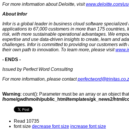
For more information about Deloitte, visit
www.deloitte.com/us
About Infor
Infor is a global leader in business cloud software specialized 
applications to 67,000 customers in more than 175 countries, I
risk, with more sustainable operational advantages. We empow
expertise and use data-driven insights to create, learn and ad
challenges. Infor is committed to providing our customers with
their own path to innovation. To learn more, please visit
www.i
- ENDS -
Issued by Perfect Word Consulting
For more information, please contact
perfectword@trinitas.co.
Warning
: count(): Parameter must be an array or an object th
/home/gwdhmoih/public_html/templates/gk_news2/html/co
Read 10735
font size
decrease font size
increase font size