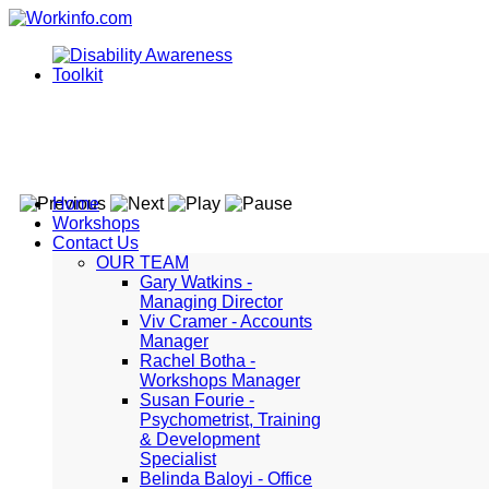
Home
Workshops
Contact Us
OUR TEAM
Gary Watkins -
Managing Director
Viv Cramer - Accounts
Manager
Rachel Botha -
Workshops Manager
Susan Fourie -
Psychometrist, Training
& Development
Specialist
Belinda Baloyi - Office