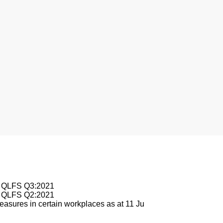
nesburg
le QLFS Q3:2021
le QLFS Q2:2021
asures in certain workplaces as at 11 Ju