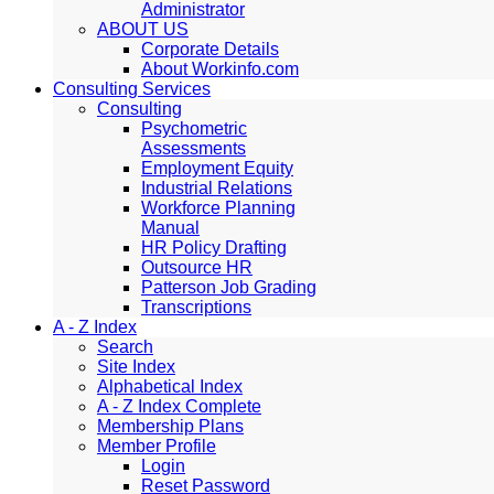
Administrator
ABOUT US
Corporate Details
About Workinfo.com
Consulting Services
Consulting
Psychometric
Assessments
Employment Equity
Industrial Relations
Workforce Planning
Manual
HR Policy Drafting
Outsource HR
Patterson Job Grading
Transcriptions
A - Z Index
Search
Site Index
Alphabetical Index
A - Z Index Complete
Membership Plans
Member Profile
Login
Reset Password