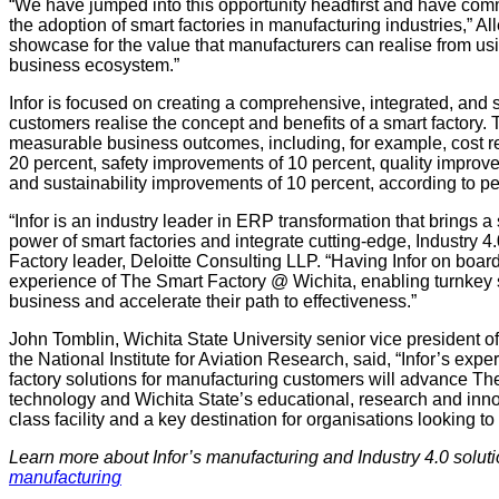
“We have jumped into this opportunity headfirst and have com
the adoption of smart factories in manufacturing industries,” A
showcase for the value that manufacturers can realise from usin
business ecosystem.”
Infor is focused on creating a comprehensive, integrated, and s
customers realise the concept and benefits of a smart factory.
measurable business outcomes, including, for example, cost re
20 percent, safety improvements of 10 percent, quality improv
and sustainability improvements of 10 percent, according to 
“Infor is an industry leader in ERP transformation that brings 
power of smart factories and integrate cutting-edge, Industry 
Factory leader, Deloitte Consulting LLP. “Having Infor on boar
experience of The Smart Factory @ Wichita, enabling turnkey so
business and accelerate their path to effectiveness.”
John Tomblin, Wichita State University senior vice president o
the National Institute for Aviation Research, said, “Infor’s ex
factory solutions for manufacturing customers will advance Th
technology and Wichita State’s educational, research and innov
class facility and a key destination for organisations looking to
Learn more about Infor’s manufacturing and Industry 4.0 solut
manufacturing