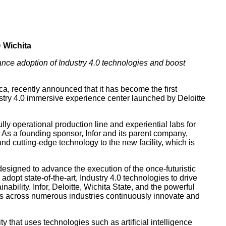
 Wichita
vance adoption of Industry 4.0 technologies and boost
a, recently announced that it has become the first
stry 4.0 immersive experience center launched by Deloitte
lly operational production line and experiential labs for
. As a founding sponsor, Infor and its parent company,
 and cutting-edge technology to the new facility, which is
designed to advance the execution of the once-futuristic
dopt state-of-the-art, Industry 4.0 technologies to drive
ability. Infor, Deloitte, Wichita State, and the powerful
s across numerous industries continuously innovate and
ity that uses technologies such as artificial intelligence