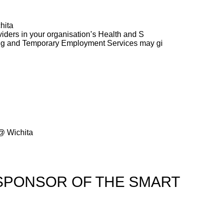
hita
ders in your organisation’s Health and S
ng and Temporary Employment Services may gi
@ Wichita
SPONSOR OF THE SMART