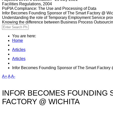
Facilities Regulations, 2004
PoPIA Compliance: The Use and Processing of Data
Infor Becomes Founding Sponsor of The Smart Factory @ Wic
Understanding the role of Temporary Employment Service provi
Knowing the difference between Business Process Outsourci
You are here:
Home
Articles
Articles
Infor Becomes Founding Sponsor of The Smart Factory 
A+
A
A-
INFOR BECOMES FOUNDING 
FACTORY @ WICHITA