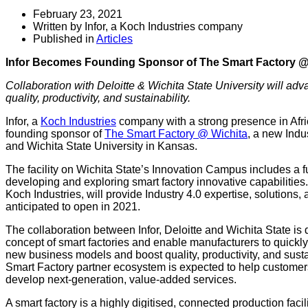
February 23, 2021
Written by Infor, a Koch Industries company
Published in
Articles
Infor Becomes Founding Sponsor of The Smart Factory @
Collaboration with Deloitte & Wichita State University will ad
quality, productivity, and sustainability.
Infor, a
Koch Industries
company with a strong presence in Afric
founding sponsor of
The Smart Factory @ Wichita
, a new Indu
and Wichita State University in Kansas.
The facility on Wichita State’s Innovation Campus includes a fu
developing and exploring smart factory innovative capabilities
Koch Industries, will provide Industry 4.0 expertise, solutions,
anticipated to open in 2021.
The collaboration between Infor, Deloitte and Wichita State is 
concept of smart factories and enable manufacturers to quickly a
new business models and boost quality, productivity, and sustain
Smart Factory partner ecosystem is expected to help customer
develop next-generation, value-added services.
A smart factory is a highly digitised, connected production facil