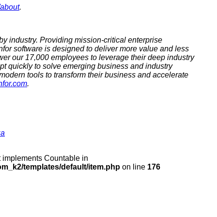
/about
.
by industry. Providing mission-critical enterprise
nfor software is designed to deliver more value and less
er our 17,000 employees to leverage their deep industry
apt quickly to solve emerging business and industry
 modern tools to transform their business and accelerate
nfor.com
.
za
at implements Countable in
m_k2/templates/default/item.php
on line
176