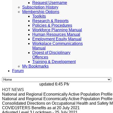
Request Username
Subscription History
Membership Options
Toolkits
Research & Reports
Policies & Procedures
Workforce Planning Manual
Human Resources Manual
Employment Equity Manual
Workplace Communications
Manual
Digest of Disciplinary
Offences
Training & Development
My Bookmarks
Forum
updated 6:45 PM, Apr 4, 2024 Africa/Johan
HOT NEWS
National and Regional Economically Active Population Profi
National and Regional Economically Active Population Profi
Consolidated Directions on Occupational Health and Safety Me
COVID19TERS Benefits as at 20 July 2021
Adjusted Level 3 Lockdown - 25 July 2021