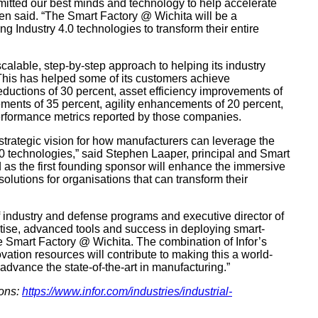
mitted our best minds and technology to help accelerate
llen said. “The Smart Factory @ Wichita will be a
g Industry 4.0 technologies to transform their entire
calable, step-by-step approach to helping its industry
 This has helped some of its customers achieve
ductions of 30 percent, asset efficiency improvements of
ements of 35 percent, agility enhancements of 20 percent,
performance metrics reported by those companies.
a strategic vision for how manufacturers can leverage the
4.0 technologies,” said Stephen Laaper, principal and Smart
d as the first founding sponsor will enhance the immersive
lutions for organisations that can transform their
f industry and defense programs and executive director of
pertise, advanced tools and success in deploying smart-
e Smart Factory @ Wichita. The combination of Infor’s
ation resources will contribute to making this a world-
 advance the state-of-the-art in manufacturing.”
ions:
https://www.infor.com/industries/industrial-