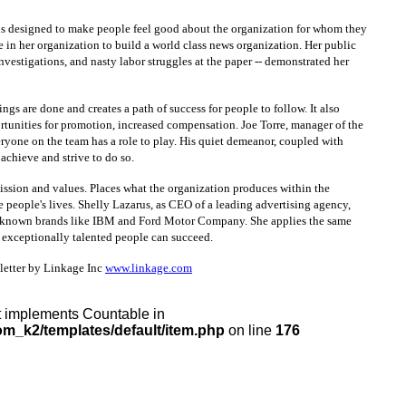
 is designed to make people feel good about the organization for whom they
 in her organization to build a world class news organization. Her public
nvestigations, and nasty labor struggles at the paper -- demonstrated her
s are done and creates a path of success for people to follow. It also
ortunities for promotion, increased compensation. Joe Torre, manager of the
ryone on the team has a role to play. His quiet demeanor, coupled with
achieve and strive to do so.
 mission and values. Places what the organization produces within the
e people's lives. Shelly Lazarus, as CEO of a leading advertising agency,
ly known brands like IBM and Ford Motor Company. She applies the same
exceptionally talented people can succeed.
sletter by Linkage Inc
www.linkage.com
at implements Countable in
m_k2/templates/default/item.php
on line
176