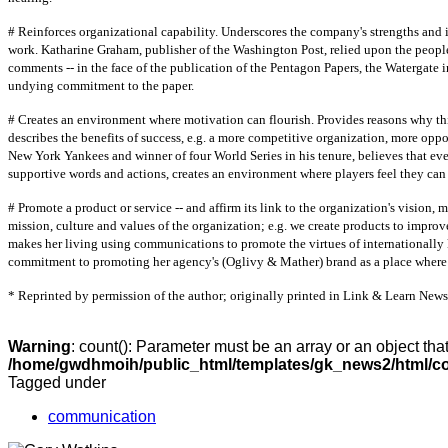
# Reinforces organizational capability. Underscores the company's strengths and
work. Katharine Graham, publisher of the Washington Post, relied upon the people
comments -- in the face of the publication of the Pentagon Papers, the Watergate i
undying commitment to the paper.
# Creates an environment where motivation can flourish. Provides reasons why thing
describes the benefits of success, e.g. a more competitive organization, more opp
New York Yankees and winner of four World Series in his tenure, believes that eve
supportive words and actions, creates an environment where players feel they can 
# Promote a product or service -- and affirm its link to the organization's vision,
mission, culture and values of the organization; e.g. we create products to improv
makes her living using communications to promote the virtues of international
commitment to promoting her agency's (Oglivy & Mather) brand as a place where 
* Reprinted by permission of the author; originally printed in Link & Learn New
Warning
: count(): Parameter must be an array or an object th
/home/gwdhmoih/public_html/templates/gk_news2/html/co
Tagged under
communication