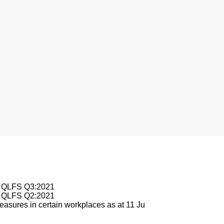
nesburg
le QLFS Q3:2021
le QLFS Q2:2021
asures in certain workplaces as at 11 Ju