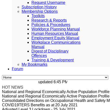
Request Username
Subscription History
Membership Options
Toolkits
Research & Reports
Policies & Procedures
Workforce Planning Manual
Human Resources Manual
Employment Equity Manual
Workplace Communications
Manual
Digest of Disciplinary
Offences
Training & Development
My Bookmarks
Forum
updated 6:45 PM, Apr 4, 2024 Africa/Johan
HOT NEWS
National and Regional Economically Active Population Profi
National and Regional Economically Active Population Profi
Consolidated Directions on Occupational Health and Safety Me
COVID19TERS Benefits as at 20 July 2021
Adjusted Level 3 Lockdown - 25 July 2021