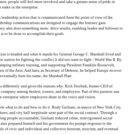
isten, people will feel more involved and take a greater sense of pride in
 stake in the enterprise.
leadership action that is communicated from the point of view of the
Leadership communications are designed to engage the listener, gain
hey also does something more: drive results, enabling leader and follower to
is to be done to accomplish their goals.
ion is headed and what it stands for. General George C. Marshall lived and
e nation for fighting the conflict it did not want to fight - World War II. By
evamping military training, and supporting President Franklin Roosevelt,
s of the Axis. And later, as Secretary of Defense, he helped Europe recover
eventually bore his name, the Marshall Plan.
gs differently and gives the reasons why. Rich Teerlink, former CEO of
e company among dealers, owners, and employees. Part of this passion was
n enterprise where employees share in the voice and vision.
people what to do and how to do it. Rudy Guiliani, as mayor of New York City,
lures, and city hall ineptitude were part of the social contract. Through a
ing people accountable, Giuliani reduced crime, reinvigorated social
i also prepared himself and his government for prompt response to the
e of civic and individual and collective heroism, stoicism, and eventual