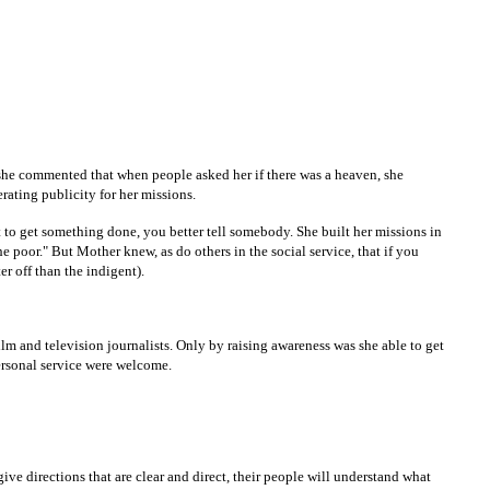
he commented that when people asked her if there was a heaven, she
rating publicity for her missions.
 to get something done, you better tell somebody. She built her missions in
the poor." But Mother knew, as do others in the social service, that if you
ter off than the indigent).
m and television journalists. Only by raising awareness was she able to get
ersonal service were welcome.
ve directions that are clear and direct, their people will understand what