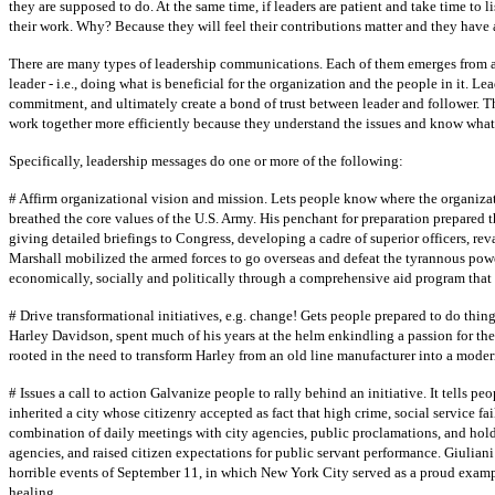
they are supposed to do. At the same time, if leaders are patient and take time to l
their work. Why? Because they will feel their contributions matter and they have a
There are many types of leadership communications. Each of them emerges from a 
leader - i.e., doing what is beneficial for the organization and the people in it. 
commitment, and ultimately create a bond of trust between leader and follower. T
work together more efficiently because they understand the issues and know what 
Specifically, leadership messages do one or more of the following:
# Affirm organizational vision and mission. Lets people know where the organizat
breathed the core values of the U.S. Army. His penchant for preparation prepared th
giving detailed briefings to Congress, developing a cadre of superior officers, r
Marshall mobilized the armed forces to go overseas and defeat the tyrannous power
economically, socially and politically through a comprehensive aid program that 
# Drive transformational initiatives, e.g. change! Gets people prepared to do thin
Harley Davidson, spent much of his years at the helm enkindling a passion for th
rooted in the need to transform Harley from an old line manufacturer into a moder
# Issues a call to action Galvanize people to rally behind an initiative. It tells 
inherited a city whose citizenry accepted as fact that high crime, social service fai
combination of daily meetings with city agencies, public proclamations, and hold
agencies, and raised citizen expectations for public servant performance. Giulian
horrible events of September 11, in which New York City served as a proud exampl
healing.