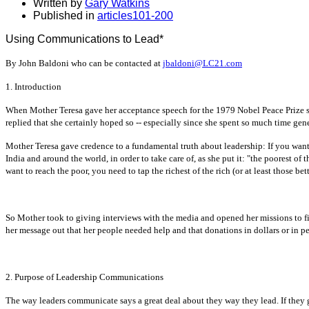
Written by
Gary Watkins
Published in
articles101-200
Using Communications to Lead*
By John Baldoni who can be contacted at
jbaldoni@LC21.com
1. Introduction
When Mother Teresa gave her acceptance speech for the 1979 Nobel Peace Prize s
replied that she certainly hoped so -- especially since she spent so much time gene
Mother Teresa gave credence to a fundamental truth about leadership: If you want
India and around the world, in order to take care of, as she put it: "the poorest of 
want to reach the poor, you need to tap the richest of the rich (or at least those bet
So Mother took to giving interviews with the media and opened her missions to fil
her message out that her people needed help and that donations in dollars or in p
2. Purpose of Leadership Communications
The way leaders communicate says a great deal about they way they lead. If they gi