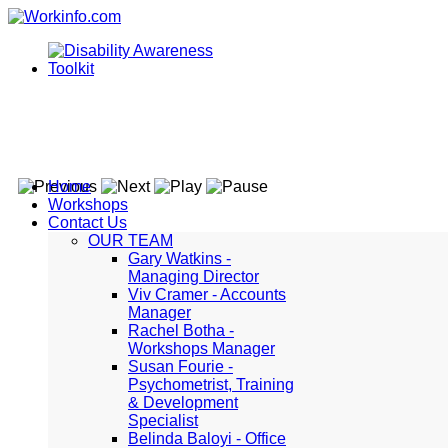
Home
Workshops
Contact Us
OUR TEAM
Gary Watkins -
Managing Director
Viv Cramer - Accounts
Manager
Rachel Botha -
Workshops Manager
Susan Fourie -
Psychometrist, Training
& Development
Specialist
Belinda Baloyi - Office