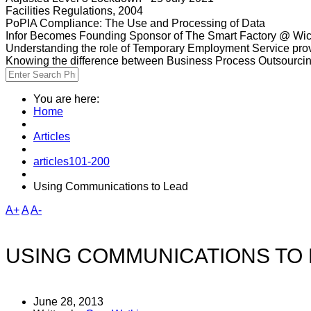
Facilities Regulations, 2004
PoPIA Compliance: The Use and Processing of Data
Infor Becomes Founding Sponsor of The Smart Factory @ Wic
Understanding the role of Temporary Employment Service provi
Knowing the difference between Business Process Outsourci
You are here:
Home
Articles
articles101-200
Using Communications to Lead
A+
A
A-
USING COMMUNICATIONS TO
June 28, 2013