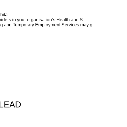
hita
ders in your organisation’s Health and S
ng and Temporary Employment Services may gi
 LEAD