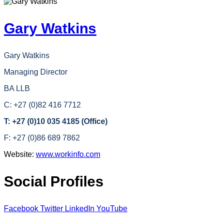
Gary Watkins
Gary Watkins
Managing Director
BA LLB
C: +27 (0)82 416 7712
T: +27 (0)10 035 4185 (Office)
F: +27 (0)86 689 7862
Website:
www.workinfo.com
Social Profiles
Facebook
Twitter
LinkedIn
YouTube