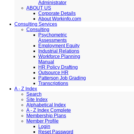
Administrator
ABOUT US
Corporate Details
About Workinfo.com
Consulting Services
Consulting
Psychometric
Assessments
Employment Equity
Industrial Relations
Workforce Planning
Manual
HR Policy Drafting
Outsource HR
Patterson Job Grading
Transcriptions
A - Z Index
Search
Site Index
Alphabetical Index
A - Z Index Complete
Membership Plans
Member Profile
Login
Reset Password