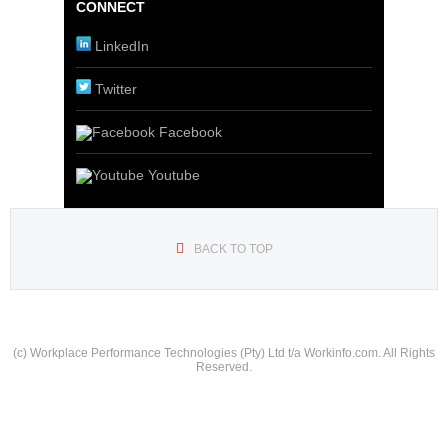
CONNECT
LinkedIn
Twitter
Facebook
Youtube
BACK TO TOP
(c) Workplace Performance Technologies (Pty) Ltd t/a Workinfo.com. All Rights
Reserved.