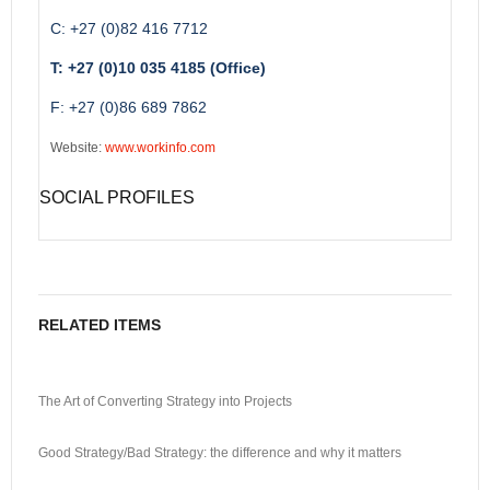
C: +27 (0)82 416 7712
T: +27 (0)10 035 4185 (Office)
F: +27 (0)86 689 7862
Website:
www.workinfo.com
SOCIAL PROFILES
RELATED ITEMS
The Art of Converting Strategy into Projects
Good Strategy/Bad Strategy: the difference and why it matters