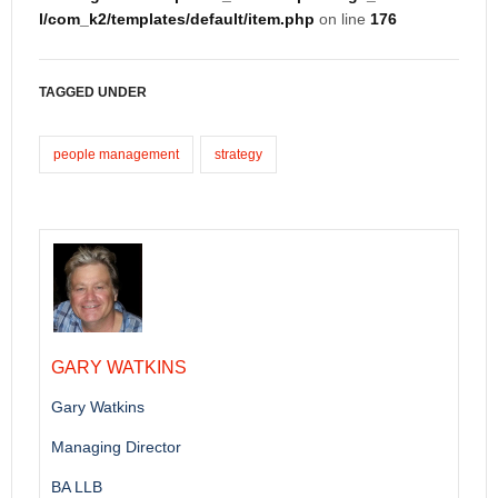
l/com_k2/templates/default/item.php
on line
176
TAGGED UNDER
people management
strategy
GARY WATKINS
Gary Watkins
Managing Director
BA LLB