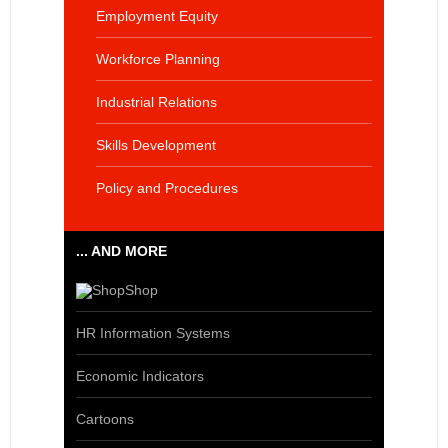
Employment Equity
Workforce Planning
Industrial Relations
Skills Development
Policy and Procedures
... AND MORE
Shop
HR Information Systems
Economic Indicators
Cartoons