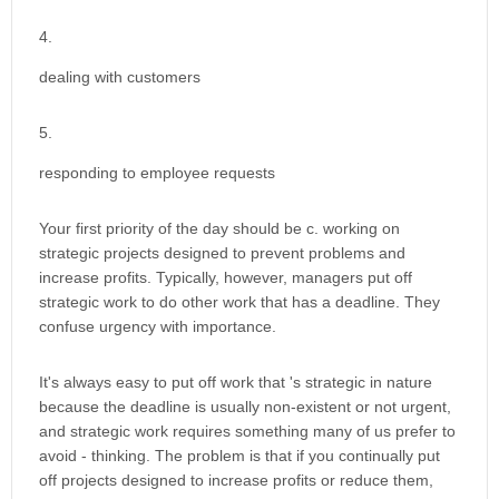
dealing with customers
responding to employee requests
Your first priority of the day should be c. working on
strategic projects designed to prevent problems and
increase profits. Typically, however, managers put off
strategic work to do other work that has a deadline. They
confuse urgency with importance.
It's always easy to put off work that 's strategic in nature
because the deadline is usually non-existent or not urgent,
and strategic work requires something many of us prefer to
avoid - thinking. The problem is that if you continually put
off projects designed to increase profits or reduce them,