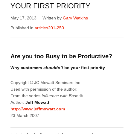
YOUR FIRST PRIORITY
May 17, 2013
Written by
Gary Watkins
Published in
articles201-250
Are you too Busy to be Productive?
Why customers
shouldn’t
be your first priority
Copyright © JC Mowatt Seminars Inc.
Used with permission of the author:
From the series
Influence with Ease
®
Author:
Jeff Mowatt
http://www.jeffmowatt.com
23 March 2007