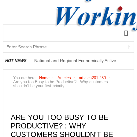
National and Regional Economically Active
HOT NEWS
Population Profile QLFS Q2:2021
You are here:
Home
Articles
articles201-250
Are you too Busy to be Productive? : Why customers
shouldn’t be your first priority
ARE YOU TOO BUSY TO BE
PRODUCTIVE? : WHY
CUSTOMERS SHOULDN’T BE