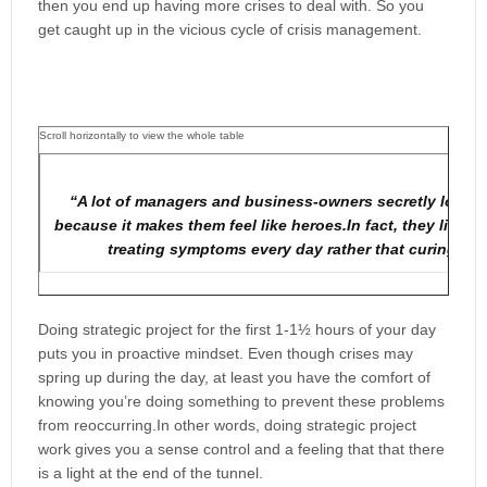
then you end up having more crises to deal with. So you
get caught up in the vicious cycle of crisis management.
“A lot of managers and business-owners secretly love pu
because it makes them feel like heroes.In fact, they live in
treating symptoms every day rather that curing the
Doing strategic project for the first 1-1½ hours of your day
puts you in proactive mindset. Even though crises may
spring up during the day, at least you have the comfort of
knowing you’re doing something to prevent these problems
from reoccurring.In other words, doing strategic project
work gives you a sense control and a feeling that that there
is a light at the end of the tunnel.