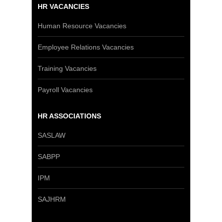
HR VACANCIES
Human Resource Vacancies
Employee Relations Vacancies
Training Vacancies
Payroll Vacancies
HR ASSOCIATIONS
SASLAW
SABPP
IPM
SAJHRM