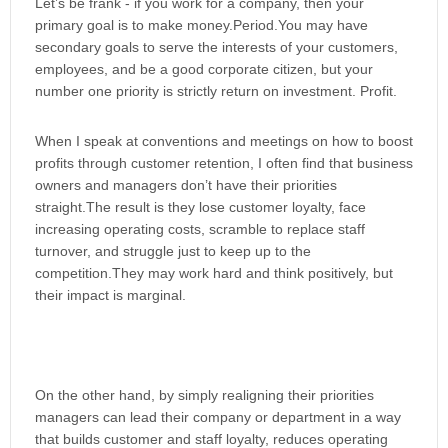
Let’s be frank - if you work for a company, then your
primary goal is to make money.Period.You may have
secondary goals to serve the interests of your customers,
employees, and be a good corporate citizen, but your
number one priority is strictly return on investment. Profit.
When I speak at conventions and meetings on how to boost
profits through customer retention, I often find that business
owners and managers don’t have their priorities
straight.The result is they lose customer loyalty, face
increasing operating costs, scramble to replace staff
turnover, and struggle just to keep up to the
competition.They may work hard and think positively, but
their impact is marginal.
On the other hand, by simply realigning their priorities
managers can lead their company or department in a way
that builds customer and staff loyalty, reduces operating