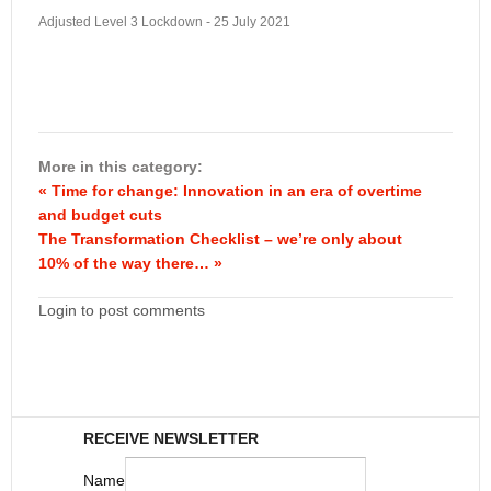
Adjusted Level 3 Lockdown - 25 July 2021
More in this category:
« Time for change: Innovation in an era of overtime
and budget cuts
The Transformation Checklist – we’re only about
10% of the way there… »
Login to post comments
RECEIVE NEWSLETTER
Name