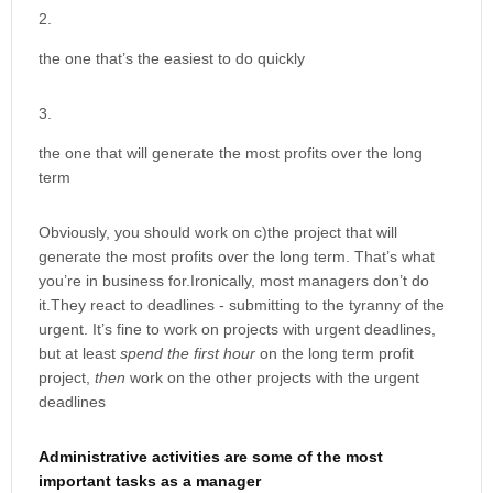
the one that’s the easiest to do quickly
the one that will generate the most profits over the long
term
Obviously, you should work on c)the project that will
generate the most profits over the long term. That’s what
you’re in business for.Ironically, most managers don’t do
it.They react to deadlines - submitting to the tyranny of the
urgent. It’s fine to work on projects with urgent deadlines,
but at least
spend the first hour
on the long term profit
project,
then
work on the other projects with the urgent
deadlines
Administrative activities are some of the most
important tasks as a manager