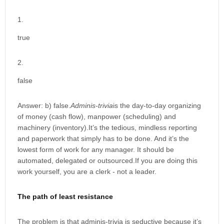
true
false
Answer: b) false.
Adminis-trivia
is the day-to-day organizing
of money (cash flow), manpower (scheduling) and
machinery (inventory).It’s the tedious, mindless reporting
and paperwork that simply has to be done. And it’s the
lowest form of work for any manager. It should be
automated, delegated or outsourced.If you are doing this
work yourself, you are a clerk - not a leader.
The path of least resistance
The problem is that adminis-trivia is seductive because it’s