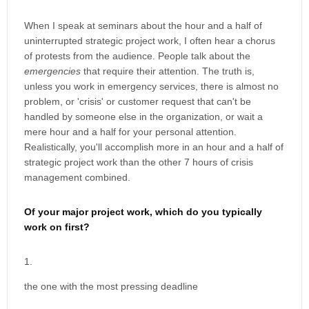
When I speak at seminars about the hour and a half of
uninterrupted strategic project work, I often hear a chorus
of protests from the audience. People talk about the
emergencies
that require their attention. The truth is,
unless you work in emergency services, there is almost no
problem, or 'crisis' or customer request that can't be
handled by someone else in the organization, or wait a
mere hour and a half for your personal attention.
Realistically, you'll accomplish more in an hour and a half of
strategic project work than the other 7 hours of crisis
management combined.
Of your major project work, which do you typically
work on first?
the one with the most pressing deadline