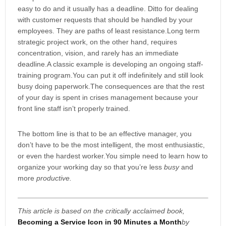
easy to do and it usually has a deadline. Ditto for dealing
with customer requests that should be handled by your
employees. They are paths of least resistance.Long term
strategic project work, on the other hand, requires
concentration, vision, and rarely has an immediate
deadline.A classic example is developing an ongoing staff-
training program.You can put it off indefinitely and still look
busy doing paperwork.The consequences are that the rest
of your day is spent in crises management because your
front line staff isn’t properly trained.
The bottom line is that to be an effective manager, you
don’t have to be the most intelligent, the most enthusiastic,
or even the hardest worker.You simple need to learn how to
organize your working day so that you’re less
busy
and
more
productive.
This article is based on the critically acclaimed book,
Becoming a Service Icon in 90 Minutes a Month
by