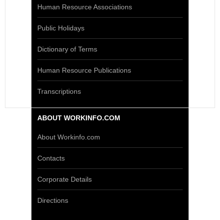
Human Resource Associations
Public Holidays
Dictionary of Terms
Human Resource Publications
Transcriptions
ABOUT WORKINFO.COM
About Workinfo.com
Contacts
Corporate Details
Directions