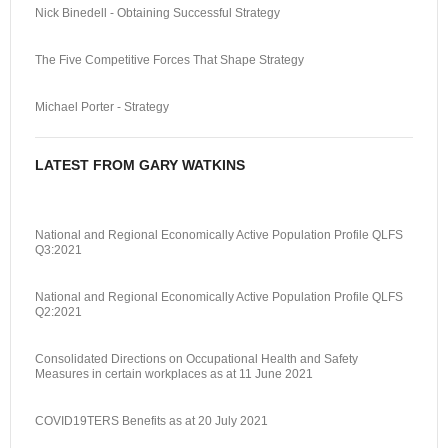
Nick Binedell - Obtaining Successful Strategy
The Five Competitive Forces That Shape Strategy
Michael Porter - Strategy
LATEST FROM GARY WATKINS
National and Regional Economically Active Population Profile QLFS
Q3:2021
National and Regional Economically Active Population Profile QLFS
Q2:2021
Consolidated Directions on Occupational Health and Safety
Measures in certain workplaces as at 11 June 2021
COVID19TERS Benefits as at 20 July 2021