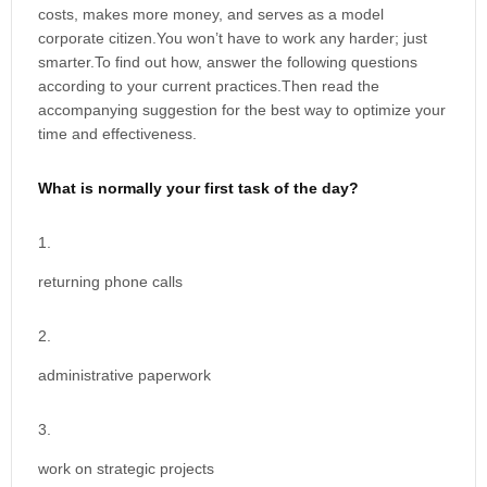
costs, makes more money, and serves as a model
corporate citizen.You won’t have to work any harder; just
smarter.To find out how, answer the following questions
according to your current practices.Then read the
accompanying suggestion for the best way to optimize your
time and effectiveness.
What is normally your first task of the day?
returning phone calls
administrative paperwork
work on strategic projects