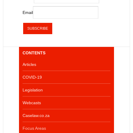
Email
CONTENTS
Articles
COVID-19
Legislation
Webcasts
Caselaw.co.za
Focus Areas