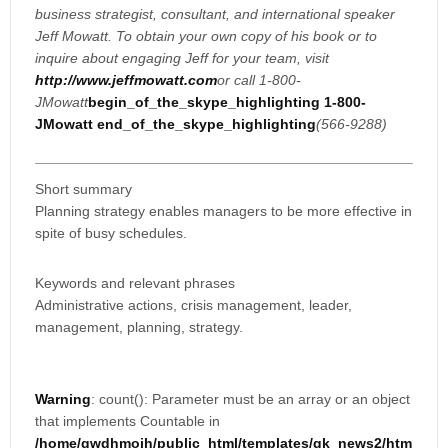
business strategist, consultant, and international speaker
Jeff Mowatt. To obtain your own copy of his book or to
inquire about engaging Jeff for your team, visit
http://www.jeffmowatt.com
or call 1-800-
JMowatt
begin_of_the_skype_highlighting
1-800-
JMowatt
end_of_the_skype_highlighting
(566-9288)
Short summary
Planning strategy enables managers to be more effective in
spite of busy schedules.
Keywords and relevant phrases
Administrative actions, crisis management, leader,
management, planning, strategy.
Warning
: count(): Parameter must be an array or an object
that implements Countable in
/home/gwdhmoih/public_html/templates/gk_news2/htm