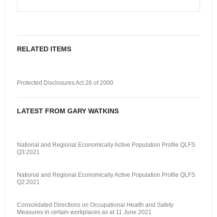
RELATED ITEMS
Protected Disclosures Act 26 of 2000
LATEST FROM GARY WATKINS
National and Regional Economically Active Population Profile QLFS
Q3:2021
National and Regional Economically Active Population Profile QLFS
Q2:2021
Consolidated Directions on Occupational Health and Safety
Measures in certain workplaces as at 11 June 2021