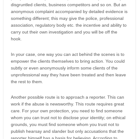
disgruntled clients, business competitors and so on. But an
anonymous complaint accompanied by detailed evidence is
something different; this may give the police, professional
association, regulatory body etc. the incentive and ability to
carry out their own investigation and you will be off the
hook.
In your case, one way you can act behind the scenes is to
empower the clients themselves to bring action. You could
subtly or even anonymously inform some clients of the
unprofessional way they have been treated and then leave
the rest to them.
Another possible route is to approach a reporter. This can
work if the abuse is newsworthy. This route requires great
care. For your own protection, you need to find someone
whom you can trust not to disclose your identity; on ethical
grounds, you must find someone whom you trust not to
publish hearsay and slander but only accusations that the
reporter himself has a basis for believing. According to