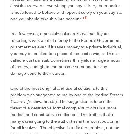
Jewish law, even if everything you say is true, the reporter
is not allowed to believe and report it solely on your say-so,
(1)
and you should take this into account.
In a few cases, a possible solution is
qui tam
. If your
reporting saves a lot of money to the Federal Government,
or sometimes even if it saves money to a private individual,
you may be entitled to a piece of the cost savings. This is
called a qui tam suit. Sometimes this yields a large amount
of money, enough to compensate someone for any
damage done to their career.
One of the most original and useful solutions to this
problem was suggested to me by one of the leading
Roshei
Yeshiva
(Yeshiva heads). The suggestion is to use the
threat of a destructive formal complaint to obtain a more
modest and constructive settlement. The truth is that in
many cases going to the authorities is the worst outcome
for all involved. The objective is to fix the problem, not the