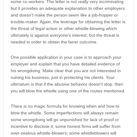
some co-workers. The letter is not really very incriminating
but it provides an adequate explanation to other employers
and doesn't make the person seem like a job-hopper or
trouble-maker. Again, the leverage for obtaining the letter is
the threat of legal action or other whistle-blowing which
ultimately is against everyone's interest, but the threat is
needed in order to obtain the fairer outcome.
One possible application in your case is to approach your
employer and explain that you have detailed evidence of
his wrongdoing. Make clear that you are not interested in
ruining his business, just in protecting his clients. Your
ultimatum is that if the abusive behavior doesn't stop, then
you will blow the whistle using one of the routes mentioned.
There is no magic formula for knowing when and how to
blow the whistle. Some imperfections will always remain:
some wrongdoing will go unpunished for lack of proof or
incentive to disclose it; some honest firms will suffer from
over-zealous whistle-blowers; some whistleblowers will