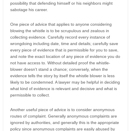
possibility that defending himself or his neighbors might
sabotage his career.
One piece of advice that applies to anyone considering
blowing the whistle is to be scrupulous and zealous in
collecting evidence. Carefully record every instance of
wrongdoing including date, time and details; carefully save
every piece of evidence that is permissible for you to save,
and note the exact location of any piece of evidence you do
not have access to. Without detailed proof the whistle-
blower doesn't stand a chance; conversely, when the
evidence tells the story by itself the whistle blower is less
likely to be condemned. A lawyer may be helpful in deciding
what kind of evidence is relevant and decisive and what is
permissible to collect.
Another useful piece of advice is to consider anonymous
routes of complaint. Generally anonymous complaints are
ignored by authorities, and generally this is the appropriate
policy since anonymous complaints are easily abused by