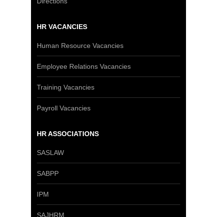
Directions
HR VACANCIES
Human Resource Vacancies
Employee Relations Vacancies
Training Vacancies
Payroll Vacancies
HR ASSOCIATIONS
SASLAW
SABPP
IPM
SAJHRM