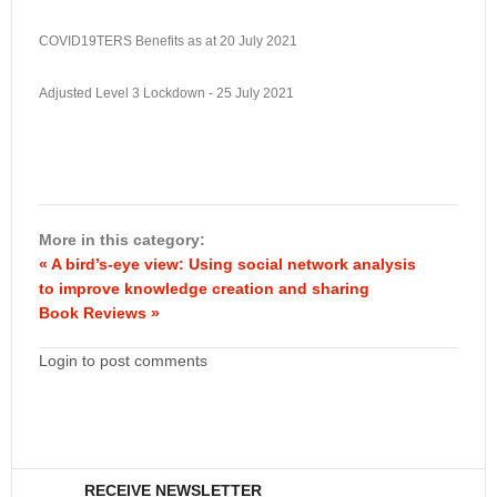
COVID19TERS Benefits as at 20 July 2021
Adjusted Level 3 Lockdown - 25 July 2021
More in this category:
« A bird’s-eye view: Using social network analysis
to improve knowledge creation and sharing
Book Reviews »
Login to post comments
RECEIVE NEWSLETTER