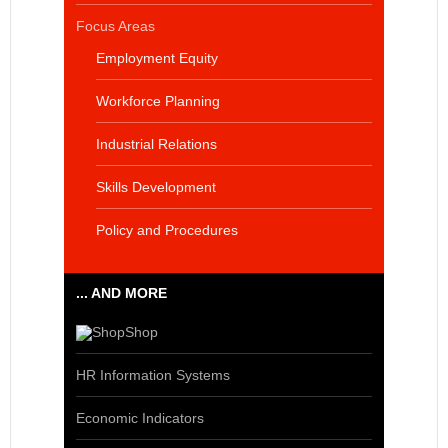
Focus Areas
Employment Equity
Workforce Planning
Industrial Relations
Skills Development
Policy and Procedures
... AND MORE
Shop
HR Information Systems
Economic Indicators