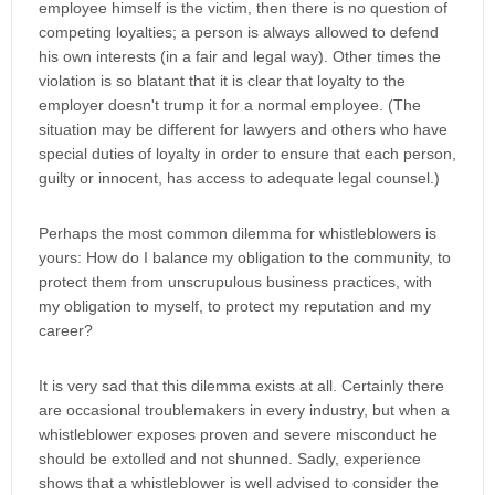
employee himself is the victim, then there is no question of
competing loyalties; a person is always allowed to defend
his own interests (in a fair and legal way). Other times the
violation is so blatant that it is clear that loyalty to the
employer doesn't trump it for a normal employee. (The
situation may be different for lawyers and others who have
special duties of loyalty in order to ensure that each person,
guilty or innocent, has access to adequate legal counsel.)
Perhaps the most common dilemma for whistleblowers is
yours: How do I balance my obligation to the community, to
protect them from unscrupulous business practices, with
my obligation to myself, to protect my reputation and my
career?
It is very sad that this dilemma exists at all. Certainly there
are occasional troublemakers in every industry, but when a
whistleblower exposes proven and severe misconduct he
should be extolled and not shunned. Sadly, experience
shows that a whistleblower is well advised to consider the