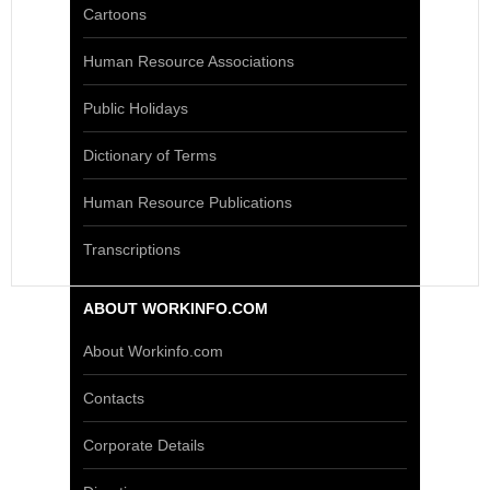
Cartoons
Human Resource Associations
Public Holidays
Dictionary of Terms
Human Resource Publications
Transcriptions
ABOUT WORKINFO.COM
About Workinfo.com
Contacts
Corporate Details