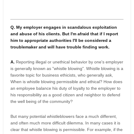
Q. My employer engages in scandalous exploitation
and abuse of his clients. But I'm afraid that if I report
him to appropriate authorities I'll be considered a
troublemaker and will have trouble finding work.
A.
Reporting illegal or unethical behavior by one's employer
is generally known as "whistle blowing". Whistle blowing is a
favorite topic for business ethicists, who generally ask,
When is whistle blowing permissible and ethical? How does
an employee balance his duty of loyalty to the employer to
his responsibility as a good citizen and neighbor to defend
the well being of the community?
But many potential whistleblowers face a much different,
and often much more difficult dilemma. In many cases it is
clear that whistle blowing is permissible. For example, if the