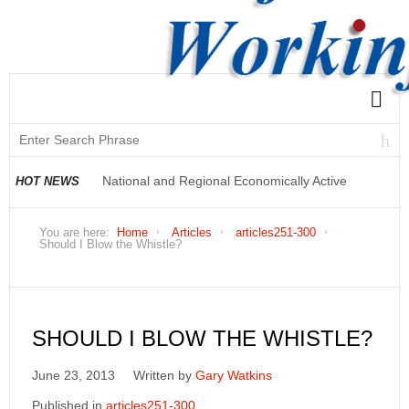
National and Regional Economically Active
HOT NEWS
Population Profile QLFS Q2:2021
You are here:
Home
Articles
articles251-300
Should I Blow the Whistle?
SHOULD I BLOW THE WHISTLE?
June 23, 2013
Written by
Gary Watkins
Published in
articles251-300