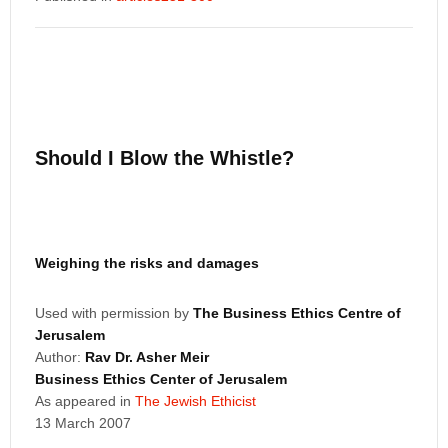
Should I Blow the Whistle?
Weighing the risks and damages
Used with permission by
The Business Ethics Centre of
Jerusalem
Author:
Rav Dr. Asher Meir
Business Ethics Center of Jerusalem
As appeared in
The Jewish Ethicist
13 March 2007