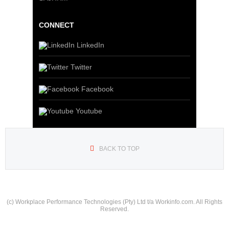
CONNECT
LinkedIn
Twitter
Facebook
Youtube
BACK TO TOP
(c) Workplace Performance Technologies (Pty) Ltd t/a Workinfo.com. All Rights
Reserved.