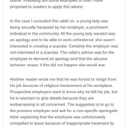
blame. Following are some examples of how I have
proposed to readers to apply this advice:
In the case I consulted this rabbi on, a young lady was
being sexually harassed by her employer, a prominent
individual in the community. All the young lady wanted was
an apology and to be able to work unhindered; she wasn't
interested in creating a scandal. Certainly the employer was
not interested in a scandal. The rabbi's advice was for the
employee to demand an apology and that the abusive
behavior cease; if this did not happen she would sue.
Another reader wrote me that he was forced to resign from
his job because of religious harassment at his workplace.
Prospective employers want to know why he left his job, but
he is reluctant to give details because they are
embarrassing to all concerned. The suggestion is to go to
the previous employer and ask for a non-specific apologetic
letter explaining that the employee was unfortunately
compelled to leave because of inappropriate treatment by