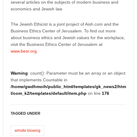
several articles on the subjects of modern business and
economics and Jewish law.
The Jewish Ethicist is a joint project of Aish.com and the
Business Ethics Center of Jerusalem. To find out more
about business ethics and Jewish values for the workplace,
visit the Business Ethics Center of Jerusalem at
www.besr.org
.
Warning
: count(): Parameter must be an array or an object
that implements Countable in
/home/gwdhmoih/public_html/templates/gk_news2/htm
l/com_k2/templates/default/item.php
on line
176
TAGGED UNDER
whistle blowing