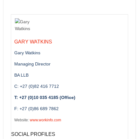
GARY WATKINS
Gary Watkins
Managing Director
BA LLB
C: +27 (0)82 416 7712
T: +27 (0)10 035 4185 (Office)
F: +27 (0)86 689 7862
Website:
www.workinfo.com
SOCIAL PROFILES