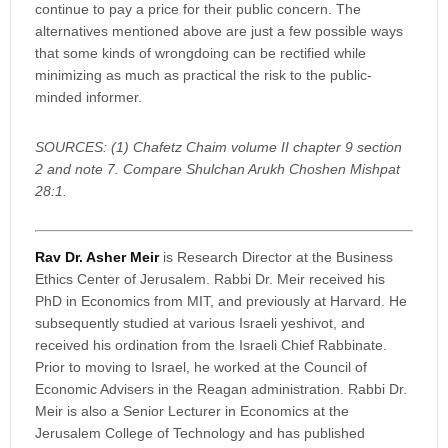
continue to pay a price for their public concern. The
alternatives mentioned above are just a few possible ways
that some kinds of wrongdoing can be rectified while
minimizing as much as practical the risk to the public-
minded informer.
SOURCES: (1) Chafetz Chaim volume II chapter 9 section
2 and note 7. Compare Shulchan Arukh Choshen Mishpat
28:1.
Rav Dr. Asher Meir
is Research Director at the Business
Ethics Center of Jerusalem. Rabbi Dr. Meir received his
PhD in Economics from MIT, and previously at Harvard. He
subsequently studied at various Israeli yeshivot, and
received his ordination from the Israeli Chief Rabbinate.
Prior to moving to Israel, he worked at the Council of
Economic Advisers in the Reagan administration. Rabbi Dr.
Meir is also a Senior Lecturer in Economics at the
Jerusalem College of Technology and has published