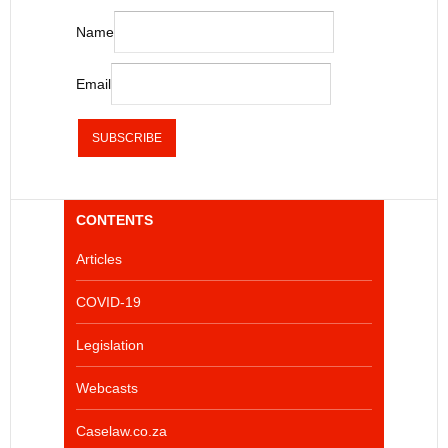
Name
Email
CONTENTS
Articles
COVID-19
Legislation
Webcasts
Caselaw.co.za