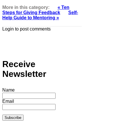
More in this category:
« Ten
Steps for Giving Feedback
Self-
Help Guide to Mentoring »
Login to post comments
Receive
Newsletter
Name
Email