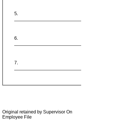
_______________________________
_______________________________
_______________________________
Original retained by Supervisor On
Employee File