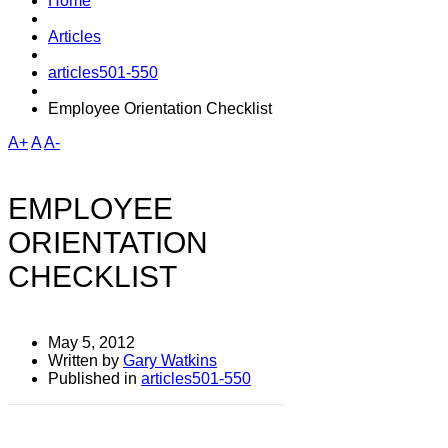
Home
Articles
articles501-550
Employee Orientation Checklist
A+
A
A-
EMPLOYEE
ORIENTATION
CHECKLIST
May 5, 2012
Written by
Gary Watkins
Published in
articles501-550