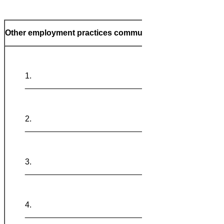
Other employment practices communicated
_______________________________
_______________________________
_______________________________
Notes:
_______________________________