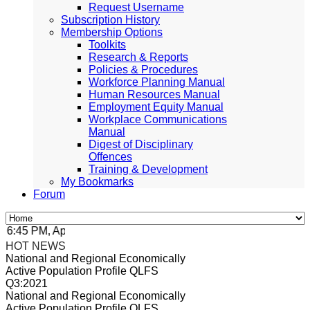
Request Username
Subscription History
Membership Options
Toolkits
Research & Reports
Policies & Procedures
Workforce Planning Manual
Human Resources Manual
Employment Equity Manual
Workplace Communications
Manual
Digest of Disciplinary
Offences
Training & Development
My Bookmarks
Forum
:45 PM, Apr 4, 2024 Africa/Johannesburg
HOT NEWS
National and Regional Economically
Active Population Profile QLFS
Q3:2021
National and Regional Economically
Active Population Profile QLFS