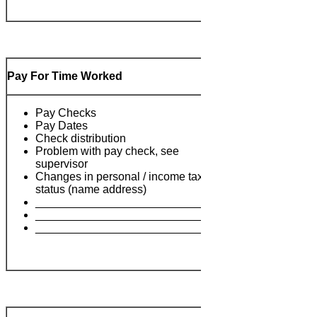
Pay For Time Worked
Pay Checks
Pay Dates
Check distribution
Problem with pay check, see
supervisor
Changes in personal / income tax
Notes:
status (name address)
___________________________
___________________________
___________________________