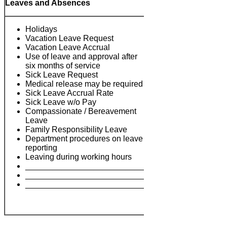
Leaves and Absences
Holidays
Vacation Leave Request
Vacation Leave Accrual
Use of leave and approval after
six months of service
Sick Leave Request
Medical release may be required
Sick Leave Accrual Rate
Sick Leave w/o Pay
Compassionate / Bereavement
Notes:
Leave
Family Responsibility Leave
Department procedures on leave
reporting
Leaving during working hours
___________________________
___________________________
___________________________