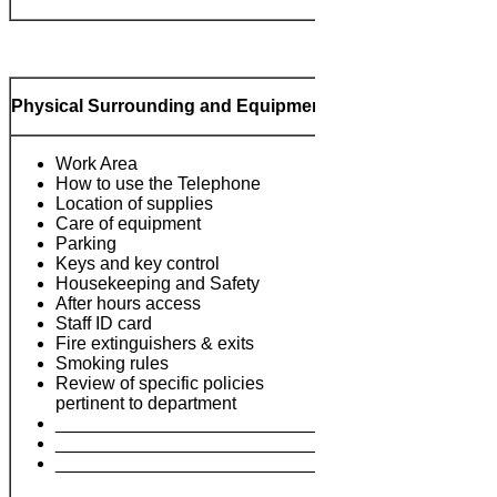
Physical Surrounding and Equipment
Work Area
How to use the Telephone
Location of supplies
Care of equipment
Parking
Keys and key control
Housekeeping and Safety
After hours access
Notes:
Staff ID card
Fire extinguishers & exits
Smoking rules
Review of specific policies
pertinent to department
___________________________
___________________________
___________________________