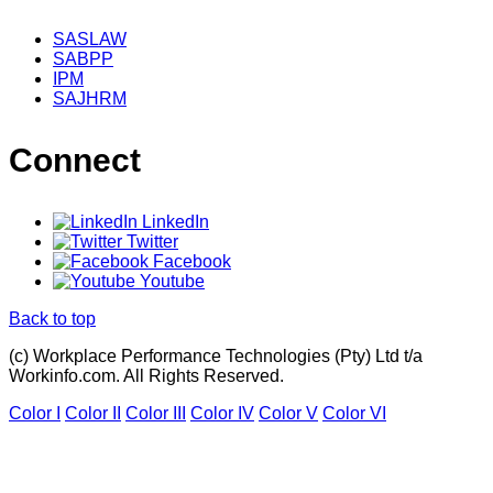
SASLAW
SABPP
IPM
SAJHRM
Connect
LinkedIn
Twitter
Facebook
Youtube
Back to top
(c) Workplace Performance Technologies (Pty) Ltd t/a
Workinfo.com. All Rights Reserved.
Color I
Color II
Color III
Color IV
Color V
Color VI