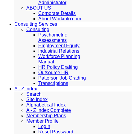
Administrator
ABOUT US
Corporate Details
About Workinfo.com
Consulting Services
Consulting
Psychometric
Assessments
Employment Equity
Industrial Relations
Workforce Planning
Manual
HR Policy Drafting
Outsource HR
Patterson Job Grading
Transcriptions
A - Z Index
Search
Site Index
Alphabetical Index
A - Z Index Complete
Membership Plans
Member Profile
Login
Reset Password