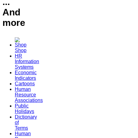
...
And
more
Shop
HR
Information
Systems
Economic
Indicators
Cartoons
Human
Resource
Associations
Public
Holidays
Dictionary
of
Terms
Human