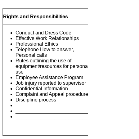
Rights and Responsibilities
Conduct and Dress Code
Effective Work Relationships
Professional Ethics
Telephone How to answer,
Personal calls
Rules outlining the use of
equipment/resources for personal
use
Notes:
Employee Assistance Program
Job injury reported to supervisor
Confidential Information
Complaint and Appeal procedures
Discipline process
___________________________
___________________________
___________________________