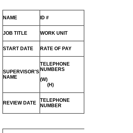
NAME
ID #
JOB TITLE
WORK UNIT
START DATE
RATE OF PAY
TELEPHONE
NUMBERS
SUPERVISOR'S
NAME
(W)
(H)
TELEPHONE
REVIEW DATE
NUMBER