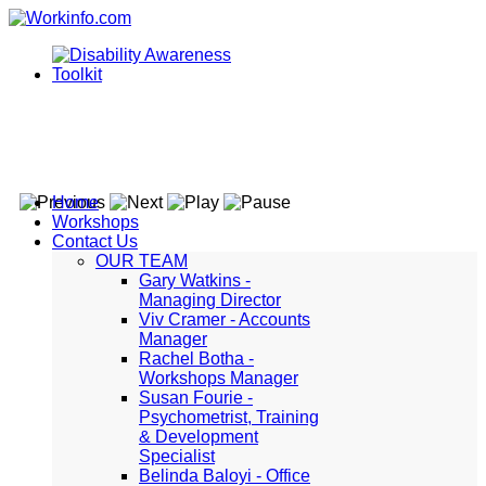
Home
Workshops
Contact Us
OUR TEAM
Gary Watkins -
Managing Director
Viv Cramer - Accounts
Manager
Rachel Botha -
Workshops Manager
Susan Fourie -
Psychometrist, Training
& Development
Specialist
Belinda Baloyi - Office