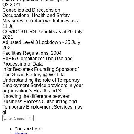
Q2:2021
Consolidated Directions on
Occupational Health and Safety
Measures in certain workplaces as at
11 Ju
COVID19TERS Benefits as at 20 July
2021
Adjusted Level 3 Lockdown - 25 July
2021
Facilities Regulations, 2004
PoPIA Compliance: The Use and
Processing of Data
Infor Becomes Founding Sponsor of
The Smart Factory @ Wichita
Understanding the role of Temporary
Employment Service providers in your
organisation’s Health and S
Knowing the difference between
Business Process Outsourcing and
Temporary Employment Services may
gi
You are here: