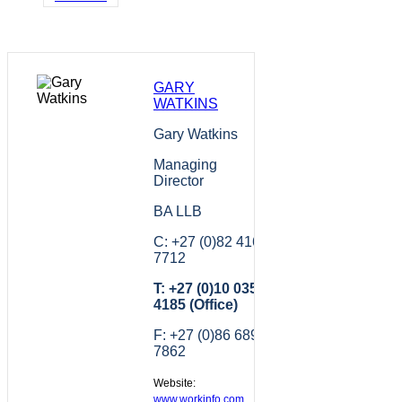
GARY
WATKINS
Gary Watkins
Managing
Director
BA LLB
C: +27 (0)82 416
7712
T: +27 (0)10 035
4185 (Office)
F: +27 (0)86 689
7862
Website:
www.workinfo.com