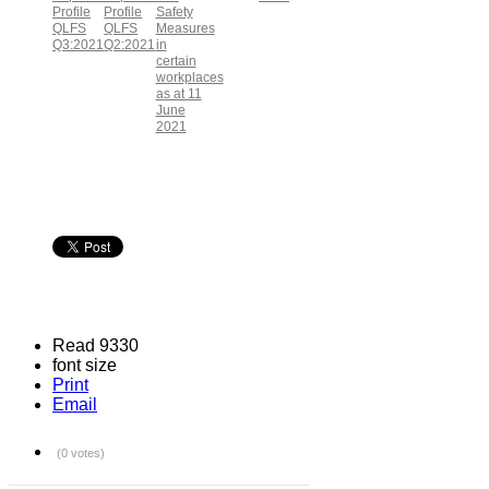
Profile
Profile
Safety
QLFS
QLFS
Measures
Q3:2021
Q2:2021
in
certain
workplaces
as at 11
June
2021
Read 9330
font size
Print
Email
(0 votes)