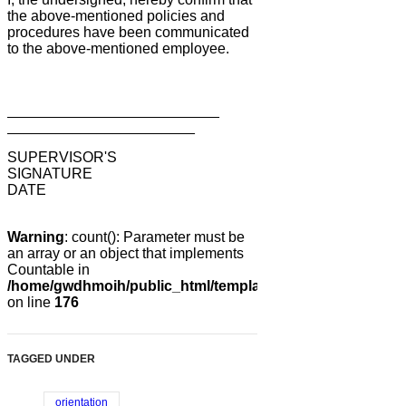
the above-mentioned policies and
procedures have been communicated
to the above-mentioned employee.
__________________________
_______________________
SUPERVISOR'S
SIGNATURE
DATE
Warning
: count(): Parameter must be
an array or an object that implements
Countable in
/home/gwdhmoih/public_html/templates/gk_news2/html/co
on line
176
TAGGED UNDER
orientation