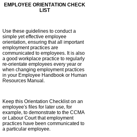
EMPLOYEE ORIENTATION CHECK
LIST
Use these guidelines to conduct a
simple yet effective employee
orientation, ensuring that all important
employment practices are
communicated to employees. It is also
a good workplace practice to regularly
re-orientate employees every year or
when changing employment practices
in your Employee Handbook or Human
Resources Manual.
Keep this Orientation Checklist on an
employee's files for later use, for
example, to demonstrate to the CCMA
or Labour Court that employment
practices have been communicated to
a particular employee.