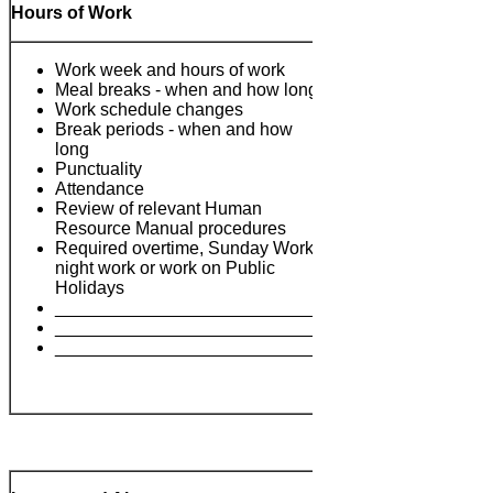
Hours of Work
Work week and hours of work
Meal breaks - when and how long
Work schedule changes
Break periods - when and how
long
Punctuality
Attendance
Review of relevant Human
Notes:
Resource Manual procedures
Required overtime, Sunday Work,
night work or work on Public
Holidays
___________________________
___________________________
___________________________