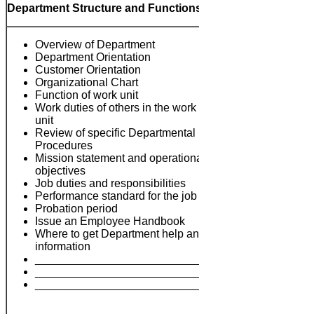
Department Structure and Functions
Overview of Department
Department Orientation
Customer Orientation
Organizational Chart
Function of work unit
Work duties of others in the work
unit
Review of specific Departmental
Procedures
Mission statement and operational
Notes:
objectives
Job duties and responsibilities
Performance standard for the job
Probation period
Issue an Employee Handbook
Where to get Department help and
information
___________________________
___________________________
___________________________