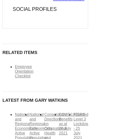
SOCIAL PROFILES
RELATED ITEMS
Employee
Orientation
Checklist
LATEST FROM GARY WATKINS
National
National
Consolidated
COVID19TERS
Adjusted
and
and
Directions
Benefits
Level 3
Regional
Regional
on
as at
Lockdown
Economically
Economically
Occupational
20 July
- 25
Active
Active
Health
2021
July
Population
Population
and
2021