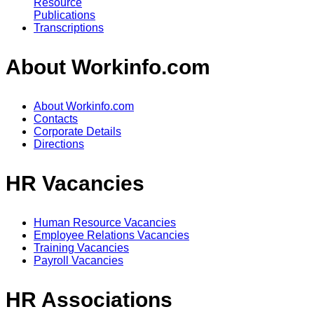
Resource
Publications
Transcriptions
About Workinfo.com
About Workinfo.com
Contacts
Corporate Details
Directions
HR Vacancies
Human Resource Vacancies
Employee Relations Vacancies
Training Vacancies
Payroll Vacancies
HR Associations