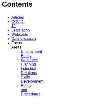
Contents
Articles
COVID-
19
Legislation
Webcasts
Caselaw.co.za
Focus
Areas
Employment
Equity
Workforce
Planning
Industrial
Relations
Skills
Development
Policy
and
Procedures