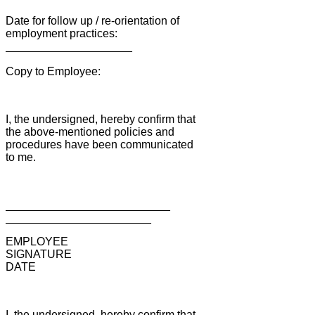
Date for follow up / re-orientation of
employment practices:
____________________
Copy to Employee:
I, the undersigned, hereby confirm that
the above-mentioned policies and
procedures have been communicated
to me.
__________________________
_______________________
EMPLOYEE
SIGNATURE
DATE
I, the undersigned, hereby confirm that