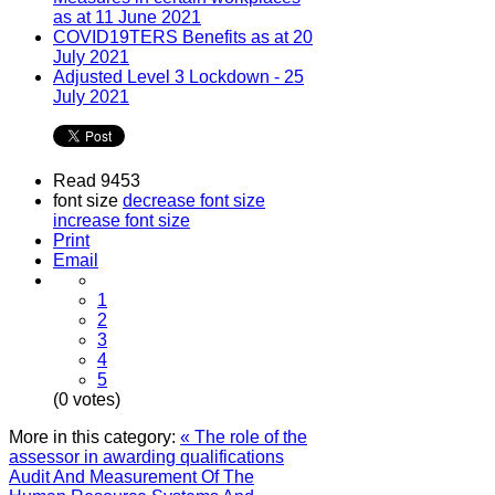
as at 11 June 2021
COVID19TERS Benefits as at 20
July 2021
Adjusted Level 3 Lockdown - 25
July 2021
Read 9453
font size
decrease font size
increase font size
Print
Email
1
2
3
4
5
(0 votes)
More in this category:
« The role of the
assessor in awarding qualifications
Audit And Measurement Of The