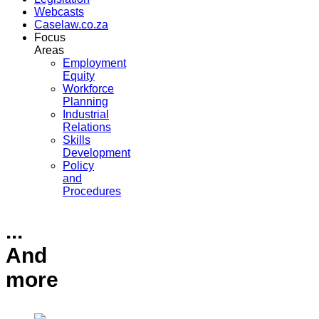
Webcasts
Caselaw.co.za
Focus
Areas
Employment
Equity
Workforce
Planning
Industrial
Relations
Skills
Development
Policy
and
Procedures
...
And
more