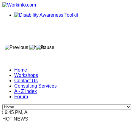
Home
Workshops
Contact Us
Consulting Services
A - Z Index
Forum
:45 PM, Apr 4, 2024 Africa/Johannesburg
HOT NEWS