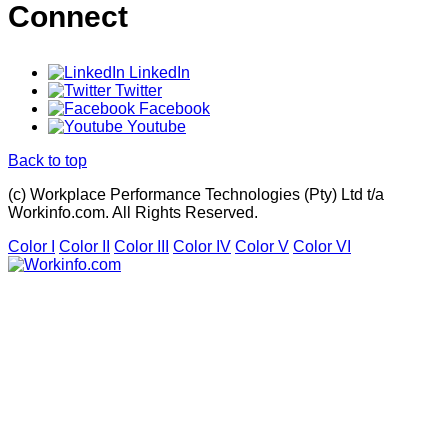
Connect
LinkedIn
Twitter
Facebook
Youtube
Back to top
(c) Workplace Performance Technologies (Pty) Ltd t/a
Workinfo.com. All Rights Reserved.
Color I
Color II
Color III
Color IV
Color V
Color VI