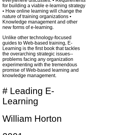
everywhere discusses: • Requirements
for building a viable e-learning strategy
• How online learning will change the
nature of training organizations •
Knowledge management and other
new forms of e-learning.
Unlike other technology-focused
guides to Web-based training, E-
Learning is the first book that tackles
the overarching strategic issues--
problems facing any organization
experimenting with the tremendous
promise of Web-based learning and
knowledge management.
# Leading E-
Learning
William Horton