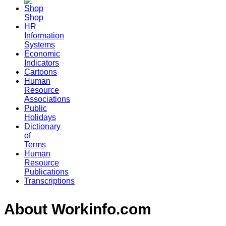
Shop
HR
Information
Systems
Economic
Indicators
Cartoons
Human
Resource
Associations
Public
Holidays
Dictionary
of
Terms
Human
Resource
Publications
Transcriptions
About Workinfo.com