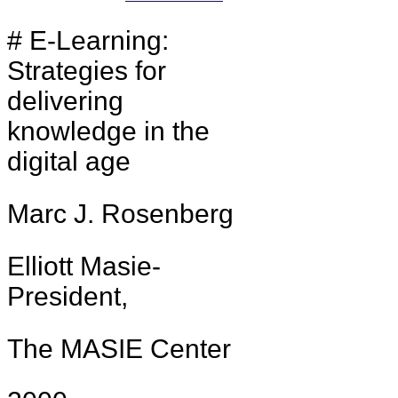
# E-Learning:
Strategies for
delivering
knowledge in the
digital age
Marc J. Rosenberg
Elliott Masie-
President,
The MASIE Center