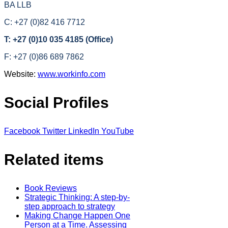
BA LLB
C: +27 (0)82 416 7712
T: +27 (0)10 035 4185 (Office)
F: +27 (0)86 689 7862
Website:
www.workinfo.com
Social Profiles
Facebook
Twitter
LinkedIn
YouTube
Related items
Book Reviews
Strategic Thinking: A step-by-
step approach to strategy
Making Change Happen One
Person at a Time. Assessing