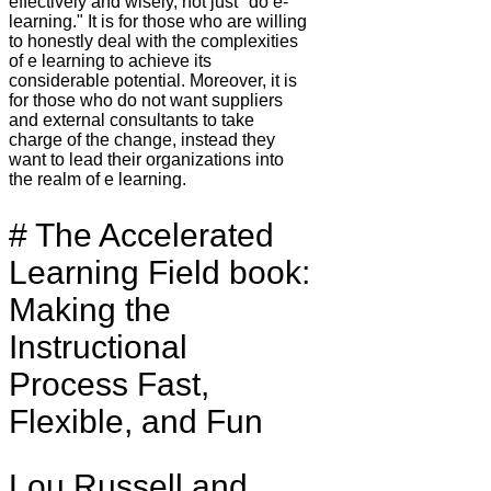
effectively and wisely, not just "do e-
learning." It is for those who are willing
to honestly deal with the complexities
of e learning to achieve its
considerable potential. Moreover, it is
for those who do not want suppliers
and external consultants to take
charge of the change, instead they
want to lead their organizations into
the realm of e learning.
# The Accelerated
Learning Field book:
Making the
Instructional
Process Fast,
Flexible, and Fun
Lou Russell and