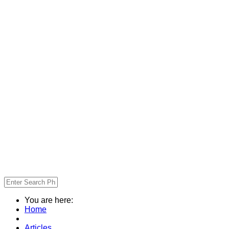
You are here:
Home
Articles