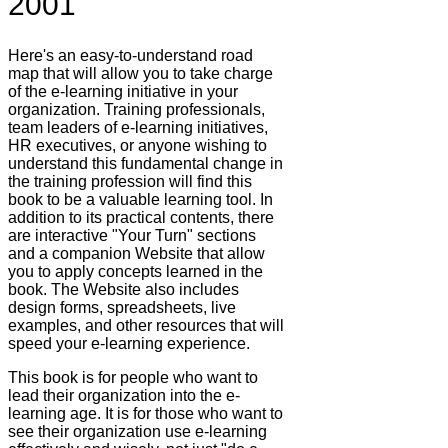
2001
Here's an easy-to-understand road
map that will allow you to take charge
of the e-learning initiative in your
organization. Training professionals,
team leaders of e-learning initiatives,
HR executives, or anyone wishing to
understand this fundamental change in
the training profession will find this
book to be a valuable learning tool. In
addition to its practical contents, there
are interactive "Your Turn" sections
and a companion Website that allow
you to apply concepts learned in the
book. The Website also includes
design forms, spreadsheets, live
examples, and other resources that will
speed your e-learning experience.
This book is for people who want to
lead their organization into the e-
learning age. It is for those who want to
see their organization use e-learning