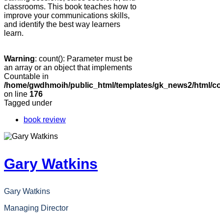
classrooms. This book teaches how to
improve your communications skills,
and identify the best way learners
learn.
Warning
: count(): Parameter must be
an array or an object that implements
Countable in
/home/gwdhmoih/public_html/templates/gk_news2/html/co
on line
176
Tagged under
book review
Gary Watkins
Gary Watkins
Managing Director