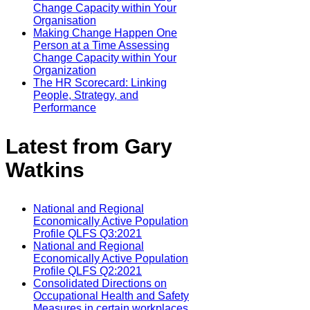
Change Capacity within Your
Organisation
Making Change Happen One
Person at a Time Assessing
Change Capacity within Your
Organization
The HR Scorecard: Linking
People, Strategy, and
Performance
Latest from Gary
Watkins
National and Regional
Economically Active Population
Profile QLFS Q3:2021
National and Regional
Economically Active Population
Profile QLFS Q2:2021
Consolidated Directions on
Occupational Health and Safety
Measures in certain workplaces