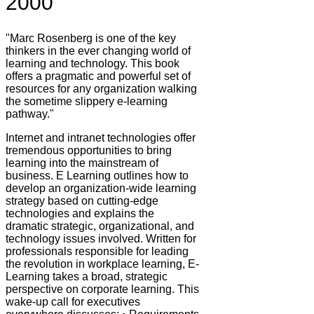
2000
"Marc Rosenberg is one of the key
thinkers in the ever changing world of
learning and technology. This book
offers a pragmatic and powerful set of
resources for any organization walking
the sometime slippery e-learning
pathway."
Internet and intranet technologies offer
tremendous opportunities to bring
learning into the mainstream of
business. E Learning outlines how to
develop an organization-wide learning
strategy based on cutting-edge
technologies and explains the
dramatic strategic, organizational, and
technology issues involved. Written for
professionals responsible for leading
the revolution in workplace learning, E-
Learning takes a broad, strategic
perspective on corporate learning. This
wake-up call for executives