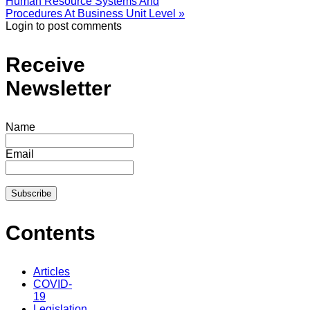
Human Resource Systems And
Procedures At Business Unit Level »
Login to post comments
Receive
Newsletter
Name
Email
Contents
Articles
COVID-
19
Legislation