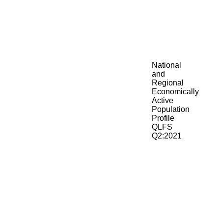
National
and
Regional
Economically
Active
Population
Profile
QLFS
Q2:2021