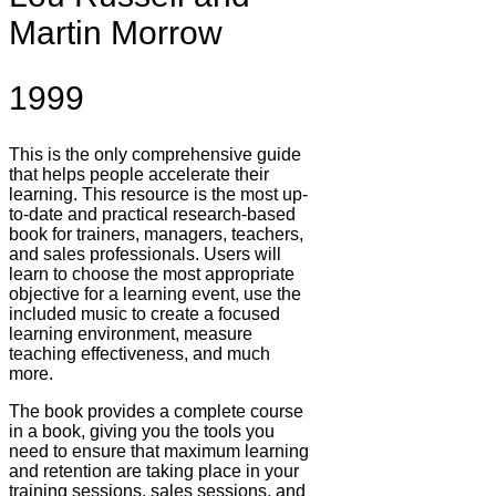
Martin Morrow
1999
This is the only comprehensive guide
that helps people accelerate their
learning. This resource is the most up-
to-date and practical research-based
book for trainers, managers, teachers,
and sales professionals. Users will
learn to choose the most appropriate
objective for a learning event, use the
included music to create a focused
learning environment, measure
teaching effectiveness, and much
more.
The book provides a complete course
in a book, giving you the tools you
need to ensure that maximum learning
and retention are taking place in your
training sessions, sales sessions, and