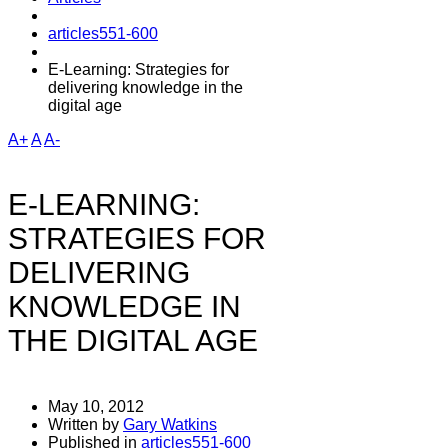
articles551-600
E-Learning: Strategies for
delivering knowledge in the
digital age
A+
A
A-
E-LEARNING:
STRATEGIES FOR
DELIVERING
KNOWLEDGE IN
THE DIGITAL AGE
May 10, 2012
Written by
Gary Watkins
Published in
articles551-600