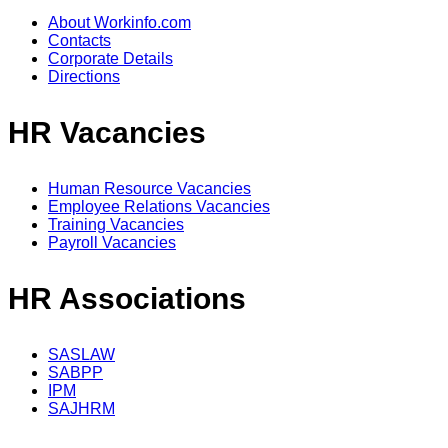
About Workinfo.com
Contacts
Corporate Details
Directions
HR Vacancies
Human Resource Vacancies
Employee Relations Vacancies
Training Vacancies
Payroll Vacancies
HR Associations
SASLAW
SABPP
IPM
SAJHRM