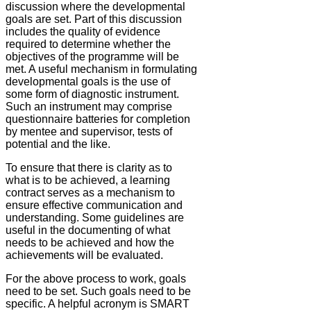
discussion where the developmental
goals are set. Part of this discussion
includes the quality of evidence
required to determine whether the
objectives of the programme will be
met. A useful mechanism in formulating
developmental goals is the use of
some form of diagnostic instrument.
Such an instrument may comprise
questionnaire batteries for completion
by mentee and supervisor, tests of
potential and the like.
To ensure that there is clarity as to
what is to be achieved, a learning
contract serves as a mechanism to
ensure effective communication and
understanding. Some guidelines are
useful in the documenting of what
needs to be achieved and how the
achievements will be evaluated.
For the above process to work, goals
need to be set. Such goals need to be
specific. A helpful acronym is SMART