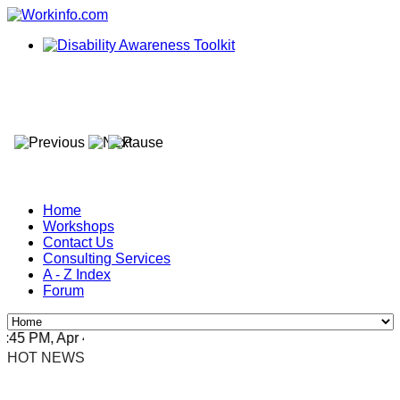
Home
Workshops
Contact Us
Consulting Services
A - Z Index
Forum
5 PM, Apr 4, 2024 Africa/Johannesburg
HOT NEWS