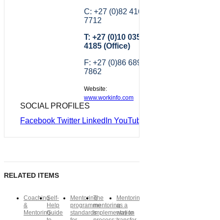
C: +27 (0)82 416
7712
T: +27 (0)10 035
4185 (Office)
F: +27 (0)86 689
7862
Website:
www.workinfo.com
SOCIAL PROFILES
Facebook
Twitter
LinkedIn
YouTube
RELATED ITEMS
Coaching
Self-
Mentoring
The
Mentoring
&
Help
programme
mentoring
as a
Mentoring
Guide
standards
implementation
way to