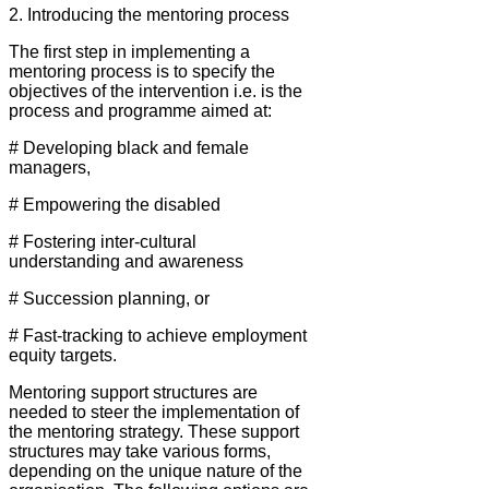
2. Introducing the mentoring process
The first step in implementing a
mentoring process is to specify the
objectives of the intervention i.e. is the
process and programme aimed at:
# Developing black and female
managers,
# Empowering the disabled
# Fostering inter-cultural
understanding and awareness
# Succession planning, or
# Fast-tracking to achieve employment
equity targets.
Mentoring support structures are
needed to steer the implementation of
the mentoring strategy. These support
structures may take various forms,
depending on the unique nature of the