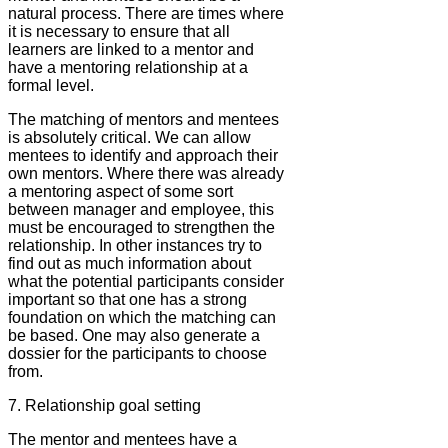
natural process. There are times where
it is necessary to ensure that all
learners are linked to a mentor and
have a mentoring relationship at a
formal level.
The matching of mentors and mentees
is absolutely critical. We can allow
mentees to identify and approach their
own mentors. Where there was already
a mentoring aspect of some sort
between manager and employee, this
must be encouraged to strengthen the
relationship. In other instances try to
find out as much information about
what the potential participants consider
important so that one has a strong
foundation on which the matching can
be based. One may also generate a
dossier for the participants to choose
from.
7. Relationship goal setting
The mentor and mentees have a