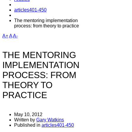
articles401-450
The mentoring implementation
process: from theory to practice
A+
A
A-
THE MENTORING
IMPLEMENTATION
PROCESS: FROM
THEORY TO
PRACTICE
May 10, 2012
Written by
Gary Watkins
Published in
articles401-450