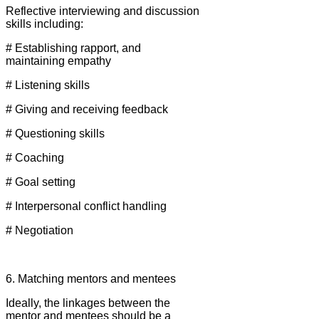
Reflective interviewing and discussion
skills including:
# Establishing rapport, and
maintaining empathy
# Listening skills
# Giving and receiving feedback
# Questioning skills
# Coaching
# Goal setting
# Interpersonal conflict handling
# Negotiation
6. Matching mentors and mentees
Ideally, the linkages between the
mentor and mentees should be a