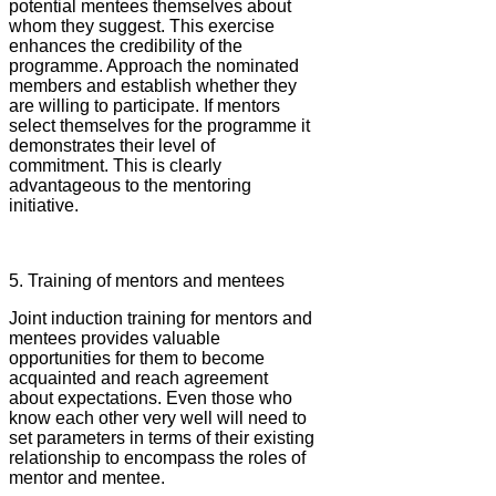
potential mentees themselves about
whom they suggest. This exercise
enhances the credibility of the
programme. Approach the nominated
members and establish whether they
are willing to participate. If mentors
select themselves for the programme it
demonstrates their level of
commitment. This is clearly
advantageous to the mentoring
initiative.
5. Training of mentors and mentees
Joint induction training for mentors and
mentees provides valuable
opportunities for them to become
acquainted and reach agreement
about expectations. Even those who
know each other very well will need to
set parameters in terms of their existing
relationship to encompass the roles of
mentor and mentee.