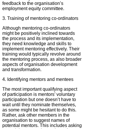
feedback to the organisation’s
employment equity committee.
3. Training of mentoring co-ordinators
Although mentoring co-ordinators
might be positively inclined towards
the process and its implementation,
they need knowledge and skills to
implement mentoring effectively. Their
training would typically revolve around
the mentoring process, as also broader
aspects of organisation development
and transformation.
4. Identifying mentors and mentees
The most important qualifying aspect
of participation is mentors’ voluntary
participation but one doesn’t have to
wait until they nominate themselves,
as some might be hesitant to do this.
Rather, ask other members in the
organisation to suggest names of
potential mentors. This includes asking