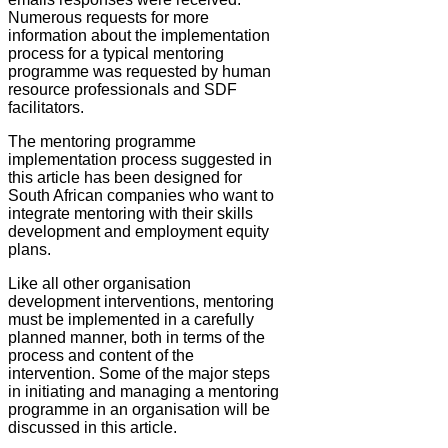
Numerous requests for more
information about the implementation
process for a typical mentoring
programme was requested by human
resource professionals and SDF
facilitators.
The mentoring programme
implementation process suggested in
this article has been designed for
South African companies who want to
integrate mentoring with their skills
development and employment equity
plans.
Like all other organisation
development interventions, mentoring
must be implemented in a carefully
planned manner, both in terms of the
process and content of the
intervention. Some of the major steps
in initiating and managing a mentoring
programme in an organisation will be
discussed in this article.