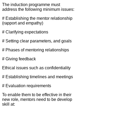
The induction programme must
address the following minimum issues:
# Establishing the mentor relationship
(rapport and empathy)
# Clarifying expectations
# Setting clear parameters, and goals
# Phases of mentoring relationships
# Giving feedback
Ethical issues such as confidentiality
# Establishing timelines and meetings
# Evaluation requirements
To enable them to be effective in their
new role, mentors need to be develop
skill at: