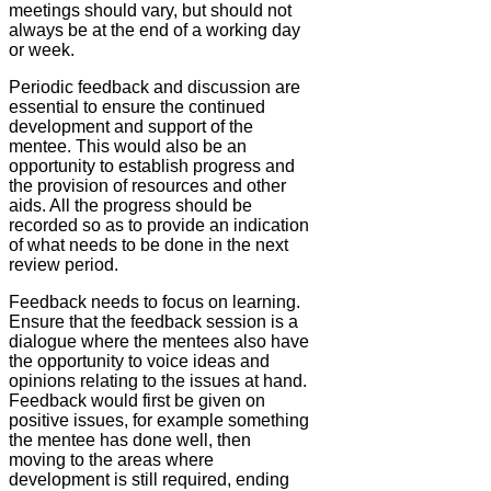
meetings should vary, but should not
always be at the end of a working day
or week.
Periodic feedback and discussion are
essential to ensure the continued
development and support of the
mentee. This would also be an
opportunity to establish progress and
the provision of resources and other
aids. All the progress should be
recorded so as to provide an indication
of what needs to be done in the next
review period.
Feedback needs to focus on learning.
Ensure that the feedback session is a
dialogue where the mentees also have
the opportunity to voice ideas and
opinions relating to the issues at hand.
Feedback would first be given on
positive issues, for example something
the mentee has done well, then
moving to the areas where
development is still required, ending