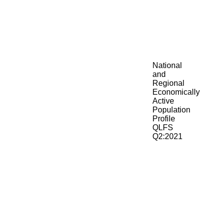
National
and
Regional
Economically
Active
Population
Profile
QLFS
Q2:2021