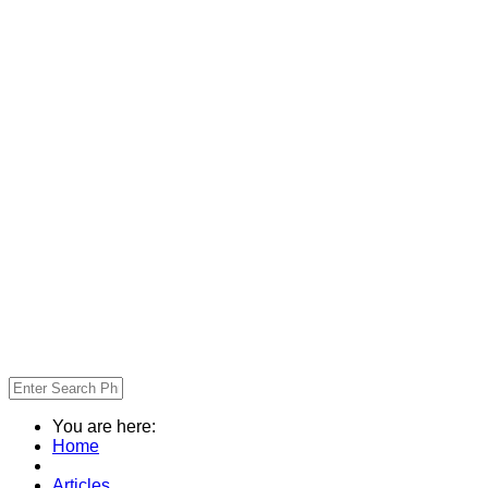
You are here:
Home
Articles