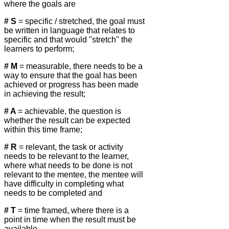
where the goals are
# S
= specific / stretched, the goal must
be written in language that relates to
specific and that would "stretch" the
learners to perform;
# M
= measurable, there needs to be a
way to ensure that the goal has been
achieved or progress has been made
in achieving the result;
# A
= achievable, the question is
whether the result can be expected
within this time frame;
# R
= relevant, the task or activity
needs to be relevant to the learner,
where what needs to be done is not
relevant to the mentee, the mentee will
have difficulty in completing what
needs to be completed and
# T
= time framed, where there is a
point in time when the result must be
available