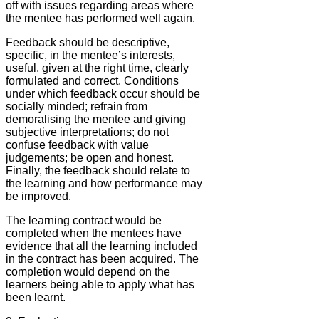
off with issues regarding areas where
the mentee has performed well again.
Feedback should be descriptive,
specific, in the mentee’s interests,
useful, given at the right time, clearly
formulated and correct. Conditions
under which feedback occur should be
socially minded; refrain from
demoralising the mentee and giving
subjective interpretations; do not
confuse feedback with value
judgements; be open and honest.
Finally, the feedback should relate to
the learning and how performance may
be improved.
The learning contract would be
completed when the mentees have
evidence that all the learning included
in the contract has been acquired. The
completion would depend on the
learners being able to apply what has
been learnt.