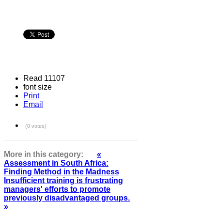
Read 11107
font size
Print
Email
(0 votes)
More in this category:
«
Assessment in South Africa:
Finding Method in the Madness
Insufficient training is frustrating
managers' efforts to promote
previously disadvantaged groups.
»