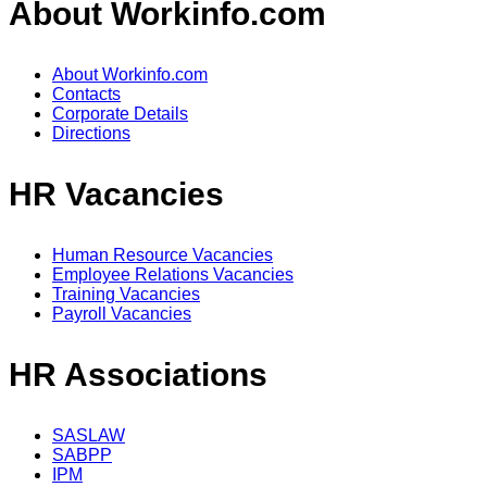
About Workinfo.com
About Workinfo.com
Contacts
Corporate Details
Directions
HR Vacancies
Human Resource Vacancies
Employee Relations Vacancies
Training Vacancies
Payroll Vacancies
HR Associations
SASLAW
SABPP
IPM