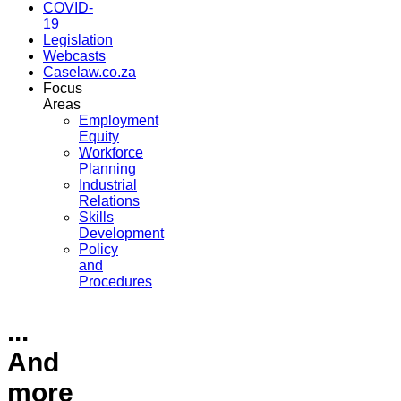
COVID-
19
Legislation
Webcasts
Caselaw.co.za
Focus
Areas
Employment
Equity
Workforce
Planning
Industrial
Relations
Skills
Development
Policy
and
Procedures
...
And
more