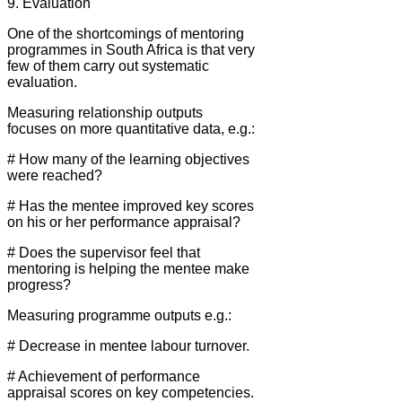
9. Evaluation
One of the shortcomings of mentoring
programmes in South Africa is that very
few of them carry out systematic
evaluation.
Measuring relationship outputs
focuses on more quantitative data, e.g.:
# How many of the learning objectives
were reached?
# Has the mentee improved key scores
on his or her performance appraisal?
# Does the supervisor feel that
mentoring is helping the mentee make
progress?
Measuring programme outputs e.g.:
# Decrease in mentee labour turnover.
# Achievement of performance
appraisal scores on key competencies.