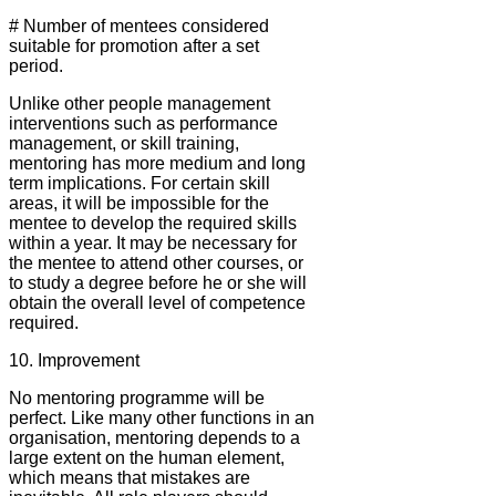
# Number of mentees considered
suitable for promotion after a set
period.
Unlike other people management
interventions such as performance
management, or skill training,
mentoring has more medium and long
term implications. For certain skill
areas, it will be impossible for the
mentee to develop the required skills
within a year. It may be necessary for
the mentee to attend other courses, or
to study a degree before he or she will
obtain the overall level of competence
required.
10. Improvement
No mentoring programme will be
perfect. Like many other functions in an
organisation, mentoring depends to a
large extent on the human element,
which means that mistakes are