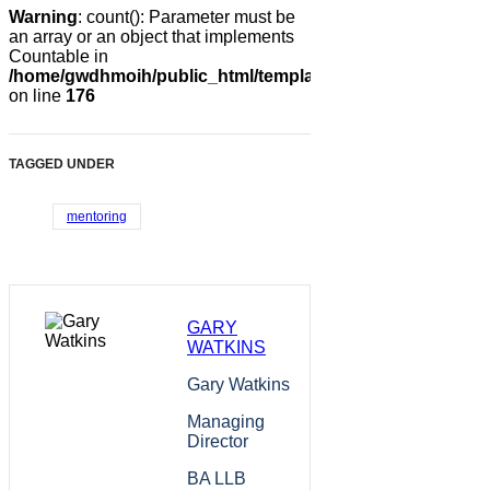
Warning
: count(): Parameter must be
an array or an object that implements
Countable in
/home/gwdhmoih/public_html/templates/gk_news2/html/co
on line
176
TAGGED UNDER
mentoring
GARY
WATKINS
Gary Watkins
Managing
Director
BA LLB