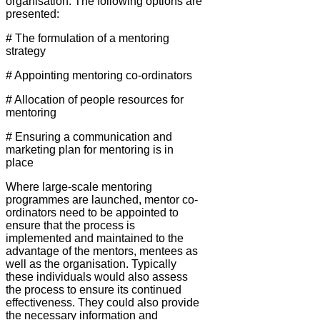
organisation. The following options are
presented:
# The formulation of a mentoring
strategy
# Appointing mentoring co-ordinators
# Allocation of people resources for
mentoring
# Ensuring a communication and
marketing plan for mentoring is in
place
Where large-scale mentoring
programmes are launched, mentor co-
ordinators need to be appointed to
ensure that the process is
implemented and maintained to the
advantage of the mentors, mentees as
well as the organisation. Typically
these individuals would also assess
the process to ensure its continued
effectiveness. They could also provide
the necessary information and