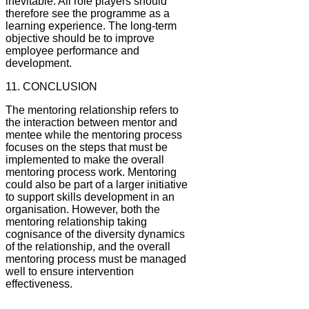
inevitable. All role players should
therefore see the programme as a
learning experience. The long-term
objective should be to improve
employee performance and
development.
11. CONCLUSION
The mentoring relationship refers to
the interaction between mentor and
mentee while the mentoring process
focuses on the steps that must be
implemented to make the overall
mentoring process work. Mentoring
could also be part of a larger initiative
to support skills development in an
organisation. However, both the
mentoring relationship taking
cognisance of the diversity dynamics
of the relationship, and the overall
mentoring process must be managed
well to ensure intervention
effectiveness.