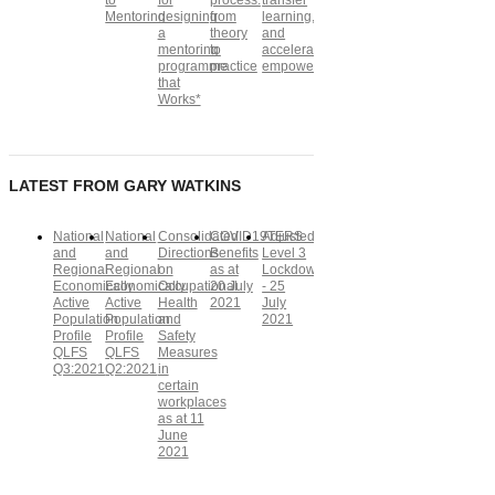
to
for
process:
transfer
Mentoring
designing
from
learning,
a
theory
and
mentoring
to
accelerate
programme
practice
empowerment
that
Works*
LATEST FROM GARY WATKINS
National
National
Consolidated
COVID19TERS
Adjusted
and
and
Directions
Benefits
Level 3
Regional
Regional
on
as at
Lockdown
Economically
Economically
Occupational
20 July
- 25
Active
Active
Health
2021
July
Population
Population
and
2021
Profile
Profile
Safety
QLFS
QLFS
Measures
Q3:2021
Q2:2021
in
certain
workplaces
as at 11
June
2021