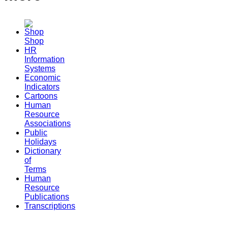
Shop
HR
Information
Systems
Economic
Indicators
Cartoons
Human
Resource
Associations
Public
Holidays
Dictionary
of
Terms
Human
Resource
Publications
Transcriptions