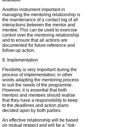
Another instrument important in
managing the mentoring relationship is
the maintenance of a contact log of all
interactions between the mentor and
mentee. This can be used to exercise
control over the mentoring relationship
and to ensure that all actions are
documented for future reference and
follow-up action.
8. Implementation
Flexibility is very important during the
process of implementation; in other
words adapting the mentoring process
to suit the needs of the programme.
However, it is essential that both
mentors and mentees should realise
that they have a responsibility to keep
to the deadlines and action plans
decided upon by both parties.
An effective relationship will be based
on mutual respect and will be a "risk-