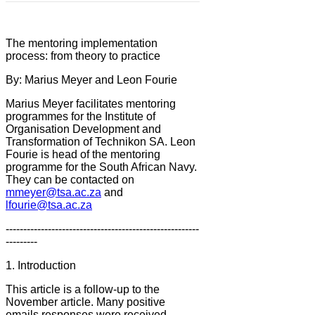
The mentoring implementation
process: from theory to practice
By: Marius Meyer and Leon Fourie
Marius Meyer facilitates mentoring
programmes for the Institute of
Organisation Development and
Transformation of Technikon SA. Leon
Fourie is head of the mentoring
programme for the South African Navy.
They can be contacted on
mmeyer@tsa.ac.za
and
lfourie@tsa.ac.za
-------------------------------------------------------
---------
1. Introduction
This article is a follow-up to the
November article. Many positive
emails responses were received.