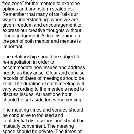
free zone" for the mentee to examine
options and brainstorm strategies.
Remember that many of us "talk our
way to understanding" when we are
given freedom and encouragement to
express our creative thoughts without
fear of judgement. Active listening on
the part of both mentor and mentee is
important.
The relationship should be subject to
re-negotiation in order to
accommodate new issues and address
needs as they arise. Clear and concise
records of dates of meetings should be
kept. The duration of each meeting will
vary according to the mentee’s need to
discuss issues. At least one hour
should be set aside for every meeting.
The meeting times and venues should
be conducive to focused and
confidential discussions and should be
mutually convenient. The meeting
space should be private. The times of