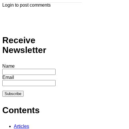
Login to post comments
Receive
Newsletter
Name
Email
Contents
Articles