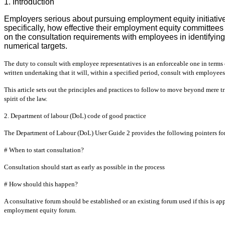
1. Introduction
Employers serious about pursuing employment equity initiatives
specifically, how effective their employment equity committees
on the consultation requirements with employees in identifyin
numerical targets.
The duty to consult with employee representatives is an enforceable one in term
written undertaking that it will, within a specified period, consult with employees
This article sets out the principles and practices to follow to move beyond mere 
spirit of the law.
2. Department of labour (DoL) code of good practice
The Department of Labour (DoL) User Guide 2 provides the following pointers for
# When to start consultation?
Consultation should start as early as possible in the process
# How should this happen?
A consultative forum should be established or an existing forum used if this is app
employment equity forum.