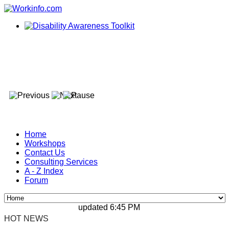
Home
Workshops
Contact Us
Consulting Services
A - Z Index
Forum
updated 6:45 PM, Apr 4, 2024 Africa/Johan
HOT NEWS