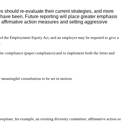
 should re-evaluate their current strategies, and more
 have been. Future reporting will place greater emphasis
g affirmative action measures and setting aggressive
s of the Employment Equity Act, and an employer may be required to give a
.
trite compliance (paper compliance) and to implement both the letter and
 meaningful consultation to be set in motion.
ropriate, for example, an existing diversity committee, affirmative action or