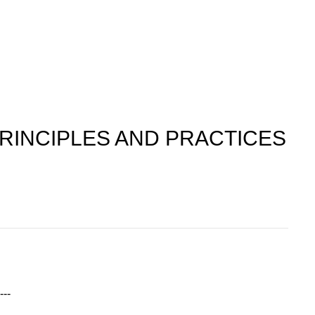
RINCIPLES AND PRACTICES
---