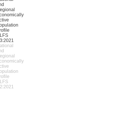
ational
nd
egional
conomically
ctive
opulation
rofile
LFS
2:2021