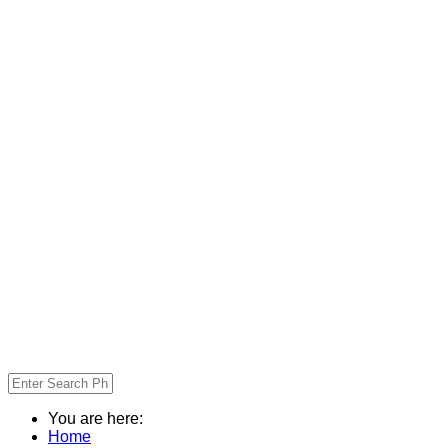
You are here:
Home