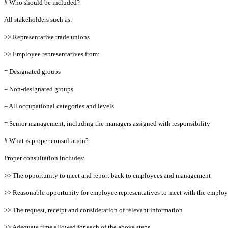
# Who should be included?
All stakeholders such as:
>> Representative trade unions
>> Employee representatives from:
= Designated groups
= Non-designated groups
= All occupational categories and levels
= Senior management, including the managers assigned with responsibility
# What is proper consultation?
Proper consultation includes:
>> The opportunity to meet and report back to employees and management
>> Reasonable opportunity for employee representatives to meet with the employ
>> The request, receipt and consideration of relevant information
>> Adequate time allowed for each of the above steps.