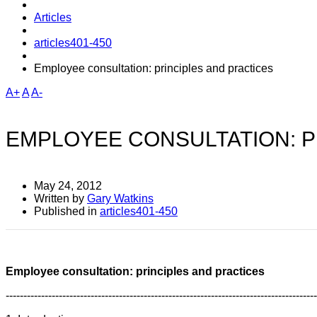
Articles
articles401-450
Employee consultation: principles and practices
A+
A
A-
EMPLOYEE CONSULTATION: P
May 24, 2012
Written by
Gary Watkins
Published in
articles401-450
Employee consultation: principles and practices
----------------------------------------------------------------------------------------