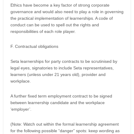
Ethics have become a key factor of strong corporate
governance and would also need to play a role in governing
the practical implementation of learnerships. A code of
conduct can be used to spell out the rights and
responsibilities of each role player.
F. Contractual obligations
Seta learnerships for party contracts to be scrutinised by
legal eyes, signatories to include Seta representatives,
learners (unless under 21 years old), provider and
workplace.
A further fixed term employment contract to be signed
between learnership candidate and the workplace
‘employer’.
(Note: Watch out within the formal learnership agreement
for the following possible “danger” spots: keep wording as