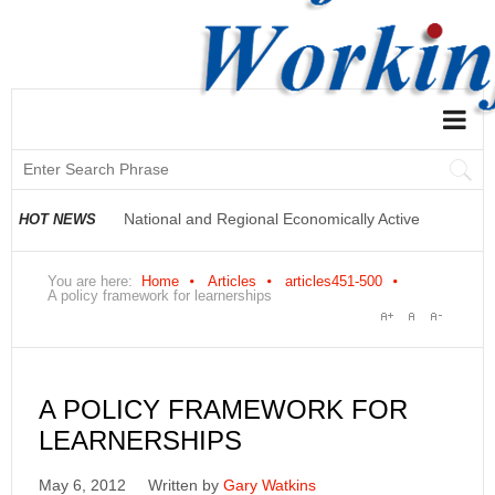
National and Regional Economically Active
HOT NEWS
Population Profile QLFS Q2:2021
You are here:
Home
Articles
articles451-500
A policy framework for learnerships
A POLICY FRAMEWORK FOR
LEARNERSHIPS
May 6, 2012
Written by
Gary Watkins