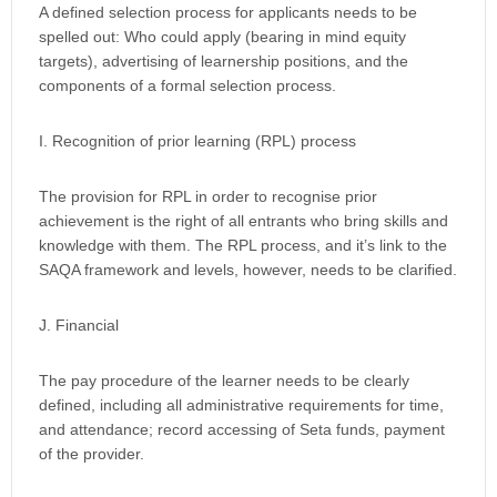
A defined selection process for applicants needs to be
spelled out: Who could apply (bearing in mind equity
targets), advertising of learnership positions, and the
components of a formal selection process.
I. Recognition of prior learning (RPL) process
The provision for RPL in order to recognise prior
achievement is the right of all entrants who bring skills and
knowledge with them. The RPL process, and it’s link to the
SAQA framework and levels, however, needs to be clarified.
J. Financial
The pay procedure of the learner needs to be clearly
defined, including all administrative requirements for time,
and attendance; record accessing of Seta funds, payment
of the provider.