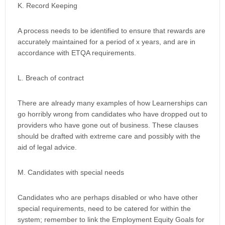
K. Record Keeping
A process needs to be identified to ensure that rewards are
accurately maintained for a period of x years, and are in
accordance with ETQA requirements.
L. Breach of contract
There are already many examples of how Learnerships can
go horribly wrong from candidates who have dropped out to
providers who have gone out of business. These clauses
should be drafted with extreme care and possibly with the
aid of legal advice.
M. Candidates with special needs
Candidates who are perhaps disabled or who have other
special requirements, need to be catered for within the
system; remember to link the Employment Equity Goals for