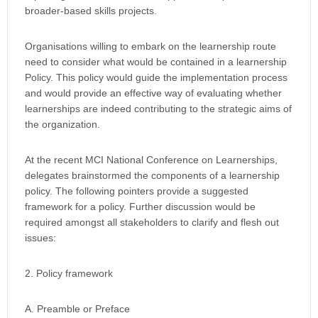
broader-based skills projects.
Organisations willing to embark on the learnership route
need to consider what would be contained in a learnership
Policy. This policy would guide the implementation process
and would provide an effective way of evaluating whether
learnerships are indeed contributing to the strategic aims of
the organization.
At the recent MCI National Conference on Learnerships,
delegates brainstormed the components of a learnership
policy. The following pointers provide a suggested
framework for a policy. Further discussion would be
required amongst all stakeholders to clarify and flesh out
issues:
2. Policy framework
A. Preamble or Preface