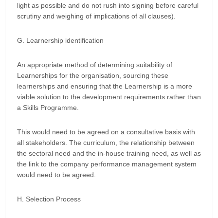
light as possible and do not rush into signing before careful
scrutiny and weighing of implications of all clauses).
G. Learnership identification
An appropriate method of determining suitability of
Learnerships for the organisation, sourcing these
learnerships and ensuring that the Learnership is a more
viable solution to the development requirements rather than
a Skills Programme.
This would need to be agreed on a consultative basis with
all stakeholders. The curriculum, the relationship between
the sectoral need and the in-house training need, as well as
the link to the company performance management system
would need to be agreed.
H. Selection Process