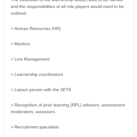
and the responsibilities of all role players would need to be
outlined:
> Human Resources (HR)
> Mentors
> Line Management
> Learnership coordinators
> Liaison person with the SETA
> Recognition of prior learning (RPL) advisors; assessment
moderators; assessors
> Recruitment specialists