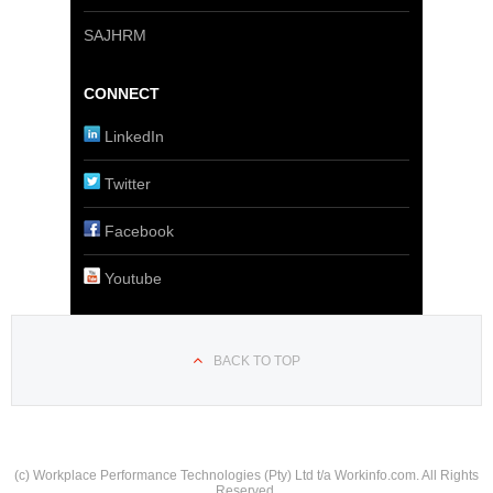
SAJHRM
CONNECT
LinkedIn
Twitter
Facebook
Youtube
BACK TO TOP
(c) Workplace Performance Technologies (Pty) Ltd t/a Workinfo.com. All Rights
Reserved.