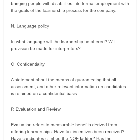
bringing people with disabilities into formal employment with
the goals of the learnership process for the company.
N. Language policy
In what language will the learnership be offered? Will
provision be made for interpreters?
O. Confidentiality
A statement about the means of guaranteeing that all
assessment, and other relevant information on candidates
is retained on a confidential basis.
P. Evaluation and Review
Evaluation refers to measurable benefits derived from
offering learnerships. Have tax incentives been received?
Have candidates climbed the NQF ladder? Has the