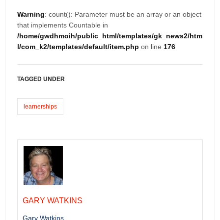
Warning
: count(): Parameter must be an array or an object
that implements Countable in
/home/gwdhmoih/public_html/templates/gk_news2/htm
l/com_k2/templates/default/item.php
on line
176
TAGGED UNDER
learnerships
GARY WATKINS
Gary Watkins