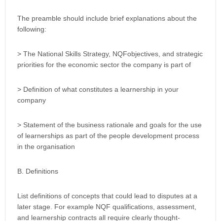
The preamble should include brief explanations about the
following:
> The National Skills Strategy, NQFobjectives, and strategic
priorities for the economic sector the company is part of
> Definition of what constitutes a learnership in your
company
> Statement of the business rationale and goals for the use
of learnerships as part of the people development process
in the organisation
B. Definitions
List definitions of concepts that could lead to disputes at a
later stage. For example NQF qualifications, assessment,
and learnership contracts all require clearly thought-