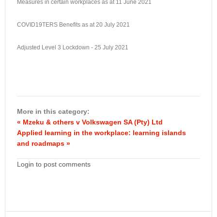
Measures in certain workplaces as at 11 June 2021
COVID19TERS Benefits as at 20 July 2021
Adjusted Level 3 Lockdown - 25 July 2021
More in this category:
« Mzeku & others v Volkswagen SA (Pty) Ltd
Applied learning in the workplace: learning islands
and roadmaps »
Login to post comments