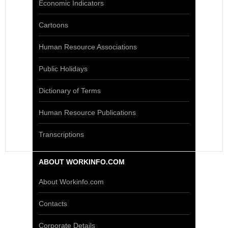
Economic Indicators
Cartoons
Human Resource Associations
Public Holidays
Dictionary of Terms
Human Resource Publications
Transcriptions
ABOUT WORKINFO.COM
About Workinfo.com
Contacts
Corporate Details