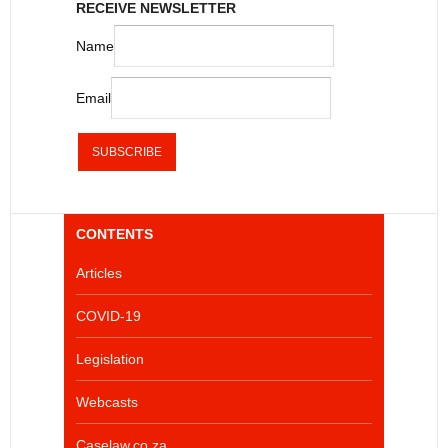
RECEIVE NEWSLETTER
Name
Email
CONTENTS
Articles
COVID-19
Legislation
Webcasts
Caselaw.co.za