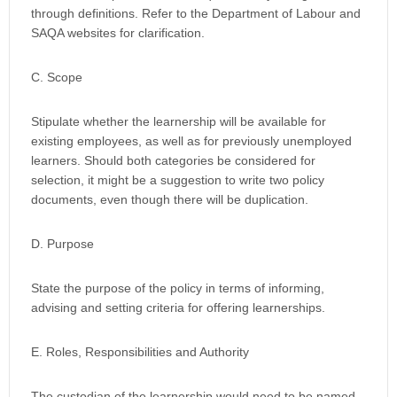
through definitions. Refer to the Department of Labour and
SAQA websites for clarification.
C. Scope
Stipulate whether the learnership will be available for
existing employees, as well as for previously unemployed
learners. Should both categories be considered for
selection, it might be a suggestion to write two policy
documents, even though there will be duplication.
D. Purpose
State the purpose of the policy in terms of informing,
advising and setting criteria for offering learnerships.
E. Roles, Responsibilities and Authority
The custodian of the learnership would need to be named