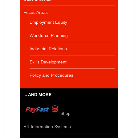
Focus Areas
Employment Equity
Workforce Planning
Industrial Relations
Skills Development
Policy and Procedures
... AND MORE
Shop
HR Information Systems