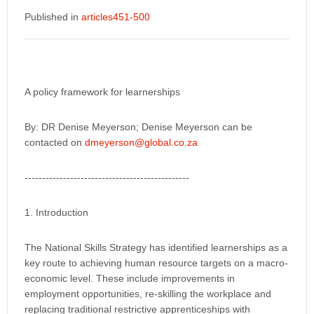
Published in
articles451-500
A policy framework for learnerships
By: DR Denise Meyerson; Denise Meyerson can be
contacted on
dmeyerson@global.co.za
-----------------------------------------------
1. Introduction
The National Skills Strategy has identified learnerships as a
key route to achieving human resource targets on a macro-
economic level. These include improvements in
employment opportunities, re-skilling the workplace and
replacing traditional restrictive apprenticeships with