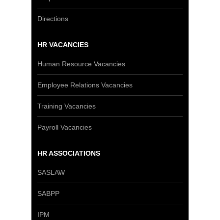
Directions
HR VACANCIES
Human Resource Vacancies
Employee Relations Vacancies
Training Vacancies
Payroll Vacancies
HR ASSOCIATIONS
SASLAW
SABPP
IPM