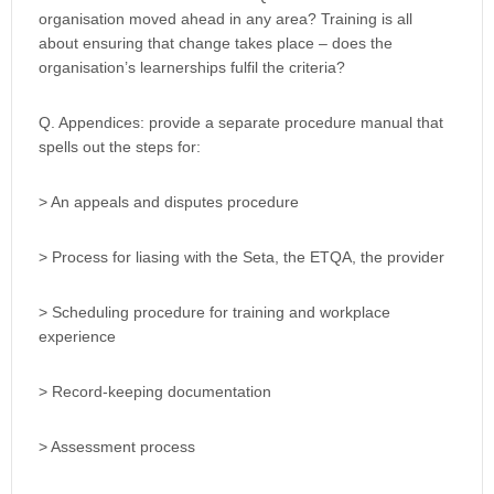
organisation moved ahead in any area? Training is all
about ensuring that change takes place – does the
organisation’s learnerships fulfil the criteria?
Q. Appendices: provide a separate procedure manual that
spells out the steps for:
> An appeals and disputes procedure
> Process for liasing with the Seta, the ETQA, the provider
> Scheduling procedure for training and workplace
experience
> Record-keeping documentation
> Assessment process