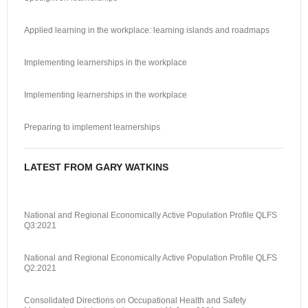
Applied learning in the workplace: learning islands and roadmaps
Implementing learnerships in the workplace
Implementing learnerships in the workplace
Preparing to implement learnerships
LATEST FROM GARY WATKINS
National and Regional Economically Active Population Profile QLFS
Q3:2021
National and Regional Economically Active Population Profile QLFS
Q2:2021
Consolidated Directions on Occupational Health and Safety