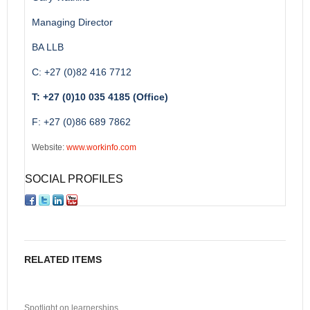
Managing Director
BA LLB
C: +27 (0)82 416 7712
T: +27 (0)10 035 4185 (Office)
F: +27 (0)86 689 7862
Website:
www.workinfo.com
SOCIAL PROFILES
RELATED ITEMS
Spotlight on learnerships