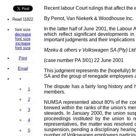
Recent labour Court rulings that affect the
By Perrot,
Van Niekerk & Woodhouse Inc.
Read 11822
In the latter half of June 2001, the Labo
font size
which reflect significant developments i
decrease
font size
important judgments and their implications f
increase
font size
Mzeku & others v Volkswagen SA (Pty) Ltd
Print
(case number PA 3/01) 22 June 2001
Email
This judgment represents the (hopefully) 
SA and the group of renegade employees at 
The dispute has a fairly long history and
1
members.
2
NUMSA represented about 80% of the com
brewed within the ranks of the union's me
3
stewards. In January 2000, the union susp
proceedings instituted by the union to r
4
representatives, the matter was resolved 
suspension, pending a disciplinary hearin
5
number of Volkswagen employees participat