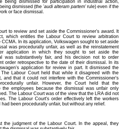
being dismissed for participation in industrial action,
being dismissed (the '
audi alteram partem'
rule) even if the
ork or face dismissal.
urt to review and set aside the Commissioner's award. It
t, which entitles the Labour Court to review arbitration
 CCMA. In its application, Volkswagen sought to set aside
ssal was procedurally unfair, as well as the reinstatement
r application in which they sought to set aside the
l was substantively fair, and his decision not to order
order retrospective to the date of their dismissal. In its
wagen's application for review in part. It dismissed the
. The Labour Court held that while it disagreed with the
, and that it could not interfere with the Commissioner's
rocedurally unfair. However, the Court held that the
 the employees because the dismissal was unfair only
wed. The Labour Court was of the view that the LRA did not
es. The Labour Court's order effectively left the workers
al had been procedurally unfair, but without any relief.
 the judgment of the Labour Court. In the appeal, they
t the dismissal was substantively fair.