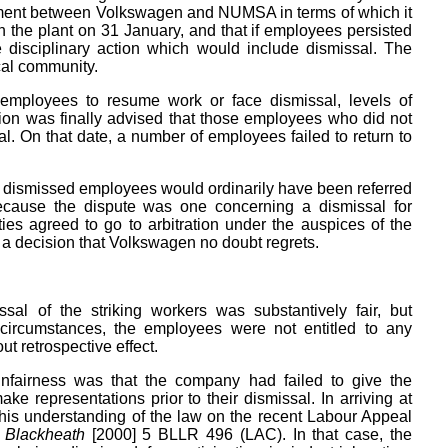
ement between Volkswagen and NUMSA in terms of which it
the plant on 31 January, and that if employees persisted
e disciplinary action which would include dismissal. The
cal community.
ng employees to resume work or face dismissal, levels of
ion was finally advised that those employees who did not
. On that date, a number of employees failed to return to
dismissed employees would ordinarily have been referred
 because the dispute was one concerning a dismissal for
rties agreed to go to arbitration under the auspices of the
s a decision that Volkswagen no doubt regrets.
al of the striking workers was substantively fair, but
e circumstances, the employees were not entitled to any
t retrospective effect.
unfairness was that the company had failed to give the
e representations prior to their dismissal. In arriving at
his understanding of the law on the recent Labour Appeal
r Blackheath
[2000] 5 BLLR 496 (LAC). In that case, the