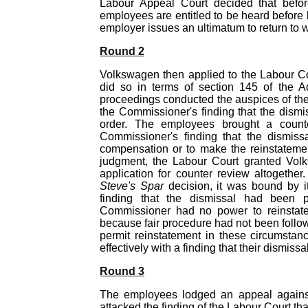
Labour Appeal Court decided that before 
employees are entitled to be heard before 
employer issues an ultimatum to return to w
Round 2
Volkswagen then applied to the Labour Co
did so in terms of section 145 of the Ac
proceedings conducted the auspices of the
the Commissioner's finding that the dismi
order. The employees brought a counte
Commissioner's finding that the dismissa
compensation or to make the reinstatement 
judgment, the Labour Court granted Volks
application for counter review altogether
Steve's Spar
decision, it was bound by it
finding that the dismissal had been p
Commissioner had no power to reinstate
because fair procedure had not been follo
permit reinstatement in these circumstanc
effectively with a finding that their dismiss
Round 3
The employees lodged an appeal against
attacked the finding of the Labour Court tha