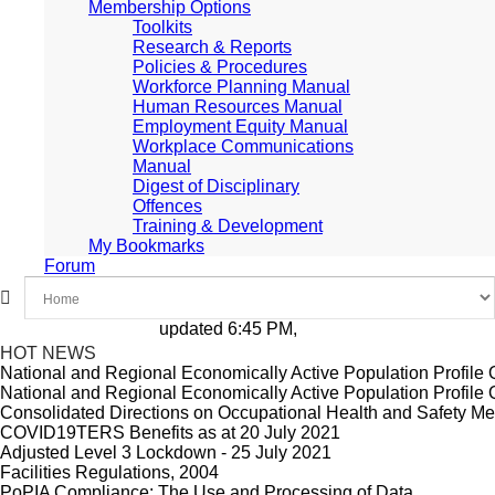
Membership Options
Toolkits
Research & Reports
Policies & Procedures
Workforce Planning Manual
Human Resources Manual
Employment Equity Manual
Workplace Communications
Manual
Digest of Disciplinary
Offences
Training & Development
My Bookmarks
Forum
updated 6:45 PM, Apr 4, 2024 Africa/Johanne
HOT NEWS
National and Regional Economically Active Population Profil
National and Regional Economically Active Population Profil
Consolidated Directions on Occupational Health and Safety Mea
COVID19TERS Benefits as at 20 July 2021
Adjusted Level 3 Lockdown - 25 July 2021
Facilities Regulations, 2004
PoPIA Compliance: The Use and Processing of Data