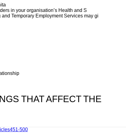
ita
ers in your organisation’s Health and S
g and Temporary Employment Services may gi
ationship
NGS THAT AFFECT THE
ticles451-500