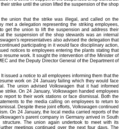
heir strike until the union lifted the suspension of the shop
e union that the strike was illegal, and called on the
y met a delegation representing the striking employees,
 get the union to lift the suspension and address their
hat the suspension of the shop stewards was an internal
lkswagen's representatives also advised the delegation that
continued participating in it would face disciplinary action,
ued notices to employees entering the plants stating that
o resume work. It sought the intervention of the Minister of
EC and the Deputy Director General of the Department of
It issued a notice to all employees informing them that the
 resume work on 24 January failing which they would face
sal. The union advised Volkswagen that it had informed
the strike. On 24 January, Volkswagen handed employees
o report to their work stations or face dismissal. Both the
atements to the media calling on employees to return to
smissal. Despite these joint efforts, Volkswagen continued
eism. On 24 January, the local media carried reports of the
 Volkswagen's parent company in Germany arrived in South
l structure. The union again undertook to meet with its
Further meetings continued over the next four days. The