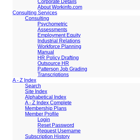
Corporate Details
About Workinfo.com
Consulting Services
Consulting
Psychometric
Assessments
Employment Equity
Industrial Relations
Workforce Planning
Manual
HR Policy Drafting
Outsource HR
Patterson Job Grading
Transcriptions
A - Z Index
Search
Site Index
Alphabetical Index
A - Z Index Complete
Membership Plans
Member Profile
Login
Reset Password
Request Username
Subscription History