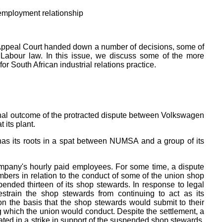
 employment relationship
ur Appeal Court handed down a number of decisions, some of
n Labour law. In this issue, we discuss some of the more
or South African industrial relations practice.
final outcome of the protracted dispute between Volkswagen
its plant.
 has its roots in a spat between NUMSA and a group of its
pany's hourly paid employees. For some time, a dispute
mbers in relation to the conduct of some of the union shop
ended thirteen of its shop stewards. In response to legal
estrain the shop stewards from continuing to act as its
on the basis that the shop stewards would submit to their
g which the union would conduct. Despite the settlement, a
ed in a strike in support of the suspended shop stewards.