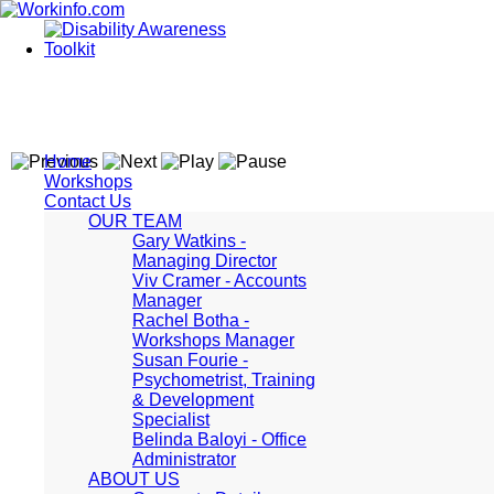
Home
Workshops
Contact Us
OUR TEAM
Gary Watkins -
Managing Director
Viv Cramer - Accounts
Manager
Rachel Botha -
Workshops Manager
Susan Fourie -
Psychometrist, Training
& Development
Specialist
Belinda Baloyi - Office
Administrator
ABOUT US