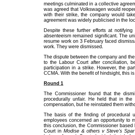
meetings culminated in a collective agre
was agreed that Volkswagen would reopen 
with their strike, the company would tak
agreement was widely publicised in the lo
Despite these further efforts at notifyi
absenteeism remained significant. The un
resume work on 3 February faced dismissal
work. They were dismissed.
The dispute between the company and the 
to the Labour Court after conciliation,
participation in a strike. However, the pa
CCMA. With the benefit of hindsight, this i
Round 1
The Commissioner found that the dismiss
procedurally unfair. He held that in th
compensation, but he reinstated them withou
The basis of the finding of procedural 
employees concerned an opportunity to mak
this conclusion, the Commissioner based 
Court in
Modise & others v Steve's Spa