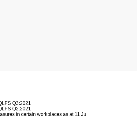
sburg
e QLFS Q3:2021
e QLFS Q2:2021
sures in certain workplaces as at 11 Ju