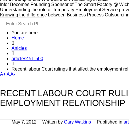
Infor Becomes Founding Sponsor of The Smart Factory @ Wich
Understanding the role of Temporary Employment Service provid
Knowing the difference between Business Process Outsourcin
You are here:
Home
Articles
articles451-500
Recent labour Court rulings that affect the employment rel
A+
A
A-
RECENT LABOUR COURT RULI
EMPLOYMENT RELATIONSHIP
May 7, 2012
Written by
Gary Watkins
Published in
ar