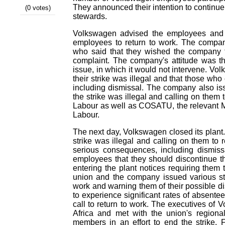
They announced their intention to continue t
(0 votes)
stewards.
Volkswagen advised the employees and th
employees to return to work. The compan
who said that they wished the company to
complaint. The company's attitude was t
issue, in which it would not intervene. Vo
their strike was illegal and that those who 
including dismissal. The company also iss
the strike was illegal and calling on them t
Labour as well as COSATU, the relevant M
Labour.
The next day, Volkswagen closed its plant. 
strike was illegal and calling on them to
serious consequences, including dismis
employees that they should discontinue 
entering the plant notices requiring them t
union and the company issued various st
work and warning them of their possible di
to experience significant rates of absente
call to return to work. The executives of
Africa and met with the union's regiona
members in an effort to end the strike. 