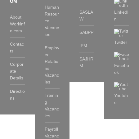
OM
Human
SASLA
LinkedI
Resour
About
W
n
ce
Workinf
Vacanc
o.com
SABPP
ies
Twitter
Contac
IPM
Employ
ts
ee
SAJHR
Relatio
Corpor
Facebo
M
ns
ate
ok
Vacanc
Details
ies
Directio
Trainin
Youtub
ns
g
e
Vacanc
ies
Payroll
Vacanc