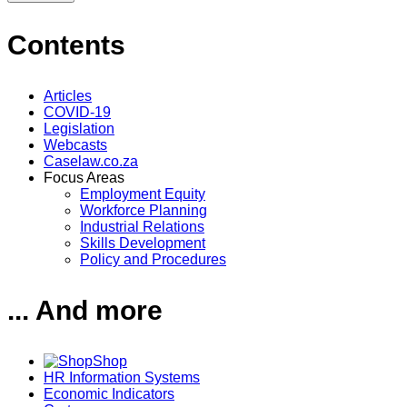
Contents
Articles
COVID-19
Legislation
Webcasts
Caselaw.co.za
Focus Areas
Employment Equity
Workforce Planning
Industrial Relations
Skills Development
Policy and Procedures
... And more
Shop
HR Information Systems
Economic Indicators