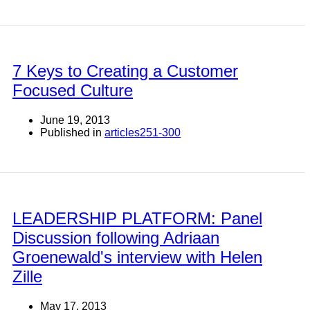
7 Keys to Creating a Customer
Focused Culture
June 19, 2013
Published in
articles251-300
LEADERSHIP PLATFORM: Panel
Discussion following Adriaan
Groenewald's interview with Helen
Zille
May 17, 2013