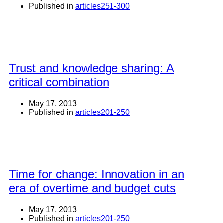
Published in
articles251-300
Trust and knowledge sharing: A
critical combination
May 17, 2013
Published in
articles201-250
Time for change: Innovation in an
era of overtime and budget cuts
May 17, 2013
Published in
articles201-250