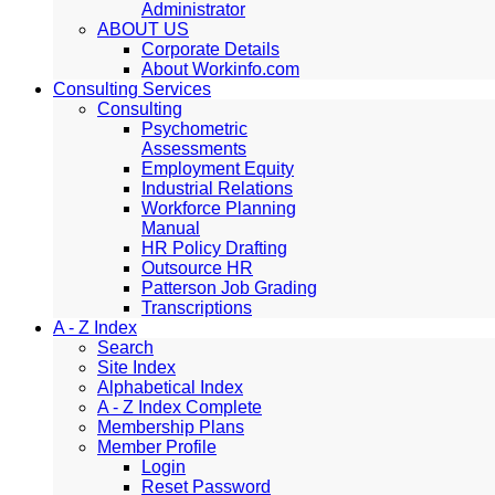
Administrator
ABOUT US
Corporate Details
About Workinfo.com
Consulting Services
Consulting
Psychometric
Assessments
Employment Equity
Industrial Relations
Workforce Planning
Manual
HR Policy Drafting
Outsource HR
Patterson Job Grading
Transcriptions
A - Z Index
Search
Site Index
Alphabetical Index
A - Z Index Complete
Membership Plans
Member Profile
Login
Reset Password