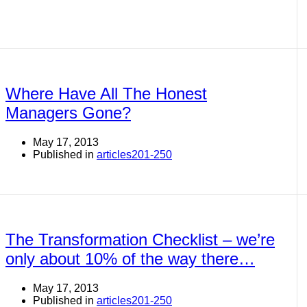
Where Have All The Honest
Managers Gone?
May 17, 2013
Published in
articles201-250
The Transformation Checklist – we’re
only about 10% of the way there…
May 17, 2013
Published in
articles201-250