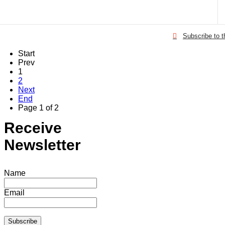
Subscribe to 
Start
Prev
1
2
Next
End
Page 1 of 2
Receive
Newsletter
Name
Email