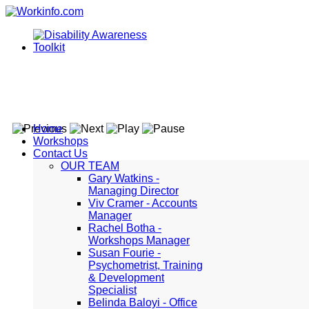
Home
Workshops
Contact Us
OUR TEAM
Gary Watkins -
Managing Director
Viv Cramer - Accounts
Manager
Rachel Botha -
Workshops Manager
Susan Fourie -
Psychometrist, Training
& Development
Specialist
Belinda Baloyi - Office