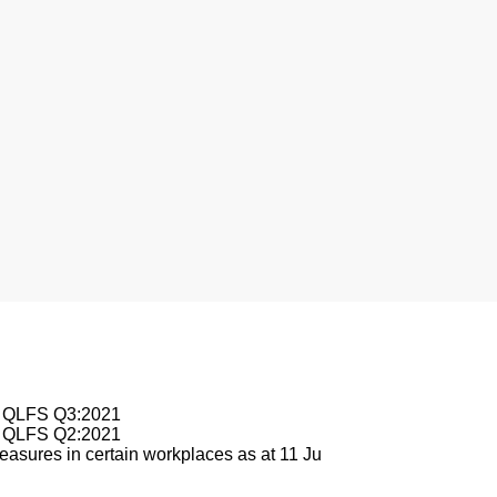
nesburg
le QLFS Q3:2021
le QLFS Q2:2021
asures in certain workplaces as at 11 Ju