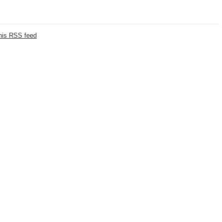
this RSS feed