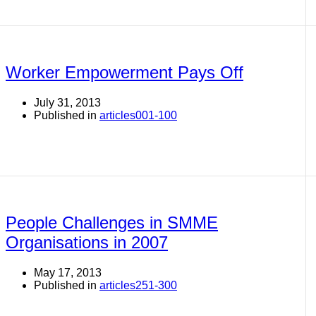
Worker Empowerment Pays Off
July 31, 2013
Published in
articles001-100
People Challenges in SMME
Organisations in 2007
May 17, 2013
Published in
articles251-300