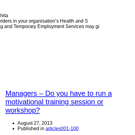
hita
ders in your organisation’s Health and S
ng and Temporary Employment Services may gi
Managers – Do you have to run a
motivational training session or
workshop?
August 27, 2013
Published in
articles001-100