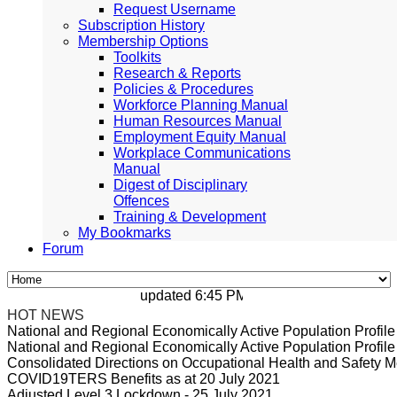
Request Username
Subscription History
Membership Options
Toolkits
Research & Reports
Policies & Procedures
Workforce Planning Manual
Human Resources Manual
Employment Equity Manual
Workplace Communications
Manual
Digest of Disciplinary
Offences
Training & Development
My Bookmarks
Forum
updated 6:45 PM, Apr 4, 2024 Africa/Johan
HOT NEWS
National and Regional Economically Active Population Profi
National and Regional Economically Active Population Profi
Consolidated Directions on Occupational Health and Safety Me
COVID19TERS Benefits as at 20 July 2021
Adjusted Level 3 Lockdown - 25 July 2021