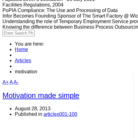
Facilities Regulations, 2004
PoPIA Compliance: The Use and Processing of Data
Infor Becomes Founding Sponsor of The Smart Factory @ Wic
Understanding the role of Temporary Employment Service provi
Knowing the difference between Business Process Outsourci
You are here:
Home
Articles
motivation
A+
A
A-
Motivation made simple
August 28, 2013
Published in
articles001-100