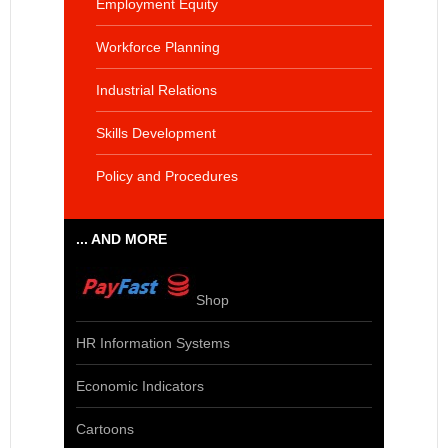
Employment Equity
Workforce Planning
Industrial Relations
Skills Development
Policy and Procedures
... AND MORE
Shop
HR Information Systems
Economic Indicators
Cartoons