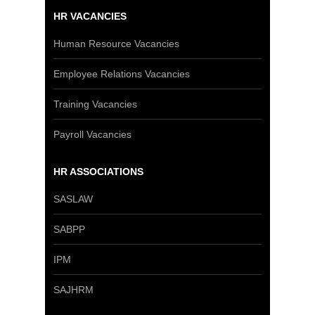
HR VACANCIES
Human Resource Vacancies
Employee Relations Vacancies
Training Vacancies
Payroll Vacancies
HR ASSOCIATIONS
SASLAW
SABPP
IPM
SAJHRM