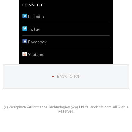
CONNECT
LinkedIn
Twitter
Facebook
Youtube
BACK TO TOP
(c) Workplace Performance Technologies (Pty) Ltd t/a Workinfo.com. All Rights
Reserved.