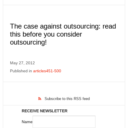
The case against outsourcing: read
this before you consider
outsourcing!
May 27, 2012
Published in
articles451-500
Subscribe to this RSS feed
RECEIVE NEWSLETTER
Name