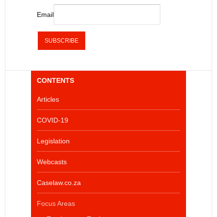
Email
CONTENTS
Articles
COVID-19
Legislation
Webcasts
Caselaw.co.za
Focus Areas