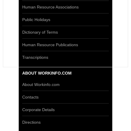
Human Resource Associations
Public Holidays
Dictionary of Terms
Human Resource Publications
Transcriptions
ABOUT WORKINFO.COM
About Workinfo.com
Contacts
Corporate Details
Directions