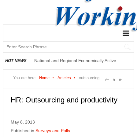
National and Regional Economically Active
Population Profile QLFS Q3:2021
HOT NEWS
National and Regional Economically Active
You are here:
Home
Articles
outsourcing
Population Profile QLFS Q2:2021
HR: Outsourcing and productivity
May 8, 2013
Published in
Surveys and Polls