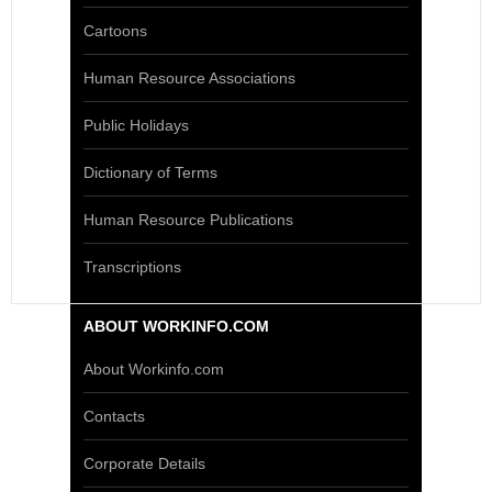
Cartoons
Human Resource Associations
Public Holidays
Dictionary of Terms
Human Resource Publications
Transcriptions
ABOUT WORKINFO.COM
About Workinfo.com
Contacts
Corporate Details