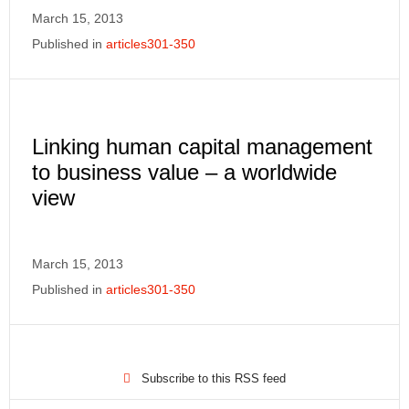
March 15, 2013
Published in
articles301-350
Linking human capital management
to business value – a worldwide
view
March 15, 2013
Published in
articles301-350
Subscribe to this RSS feed