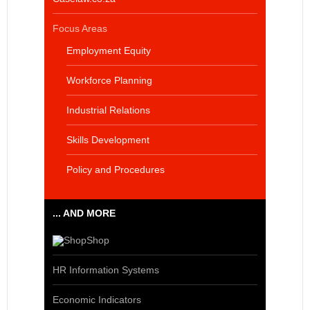
Focus Areas
Employment Equity
Workforce Planning
Industrial Relations
Skills Development
Policy and Procedures
... AND MORE
Shop
HR Information Systems
Economic Indicators