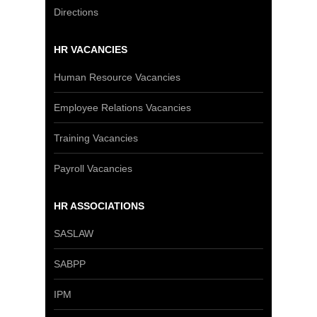
Directions
HR VACANCIES
Human Resource Vacancies
Employee Relations Vacancies
Training Vacancies
Payroll Vacancies
HR ASSOCIATIONS
SASLAW
SABPP
IPM