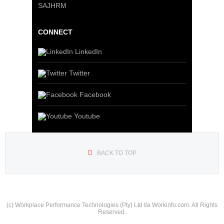
SAJHRM
CONNECT
LinkedIn
Twitter
Facebook
Youtube
BACK TO TOP
(c) Workplace Performance Technologies (Pty) Ltd t/a Workinfo.com. All Rights
Reserved.