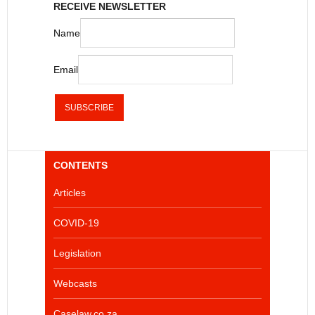
RECEIVE NEWSLETTER
Name
Email
CONTENTS
Articles
COVID-19
Legislation
Webcasts
Caselaw.co.za