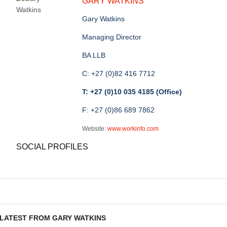
GARY WATKINS
Gary Watkins
Managing Director
BA LLB
C: +27 (0)82 416 7712
T: +27 (0)10 035 4185 (Office)
F: +27 (0)86 689 7862
Website:
www.workinfo.com
SOCIAL PROFILES
LATEST FROM GARY WATKINS