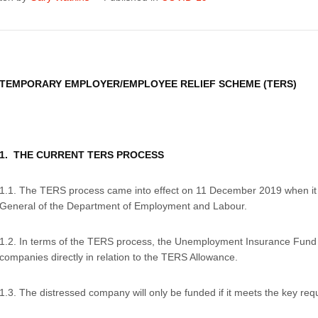
TEMPORARY EMPLOYER/EMPLOYEE RELIEF SCHEME (TERS)
1. THE CURRENT TERS PROCESS
1.1. The TERS process came into effect on 11 December 2019 when it
General of the Department of Employment and Labour.
1.2. In terms of the TERS process, the Unemployment Insurance Fund 
companies directly in relation to the TERS Allowance.
1.3. The distressed company will only be funded if it meets the key req