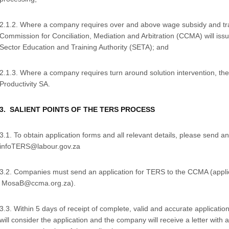
2.1.2. Where a company requires over and above wage subsidy and trai
Commission for Conciliation, Mediation and Arbitration (CCMA) will issue
Sector Education and Training Authority (SETA); and
2.1.3. Where a company requires turn around solution intervention, the
Productivity SA.
3. SALIENT POINTS OF THE TERS PROCESS
3.1. To obtain application forms and all relevant details, please send an
infoTERS@labour.gov.za
3.2. Companies must send an application for TERS to the CCMA (applic
MosaB@ccma.org.za).
3.3. Within 5 days of receipt of complete, valid and accurate applicatio
will consider the application and the company will receive a letter with 