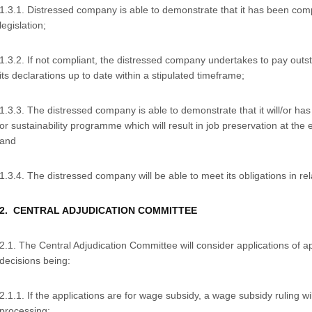
1.3.1. Distressed company is able to demonstrate that it has been comp
legislation;
1.3.2. If not compliant, the distressed company undertakes to pay outs
its declarations up to date within a stipulated timeframe;
1.3.3. The distressed company is able to demonstrate that it will/or 
or sustainability programme which will result in job preservation at the
and
1.3.4. The distressed company will be able to meet its obligations in rela
2. CENTRAL ADJUDICATION COMMITTEE
2.1. The Central Adjudication Committee will consider applications of a
decisions being:
2.1.1. If the applications are for wage subsidy, a wage subsidy ruling wil
processing;