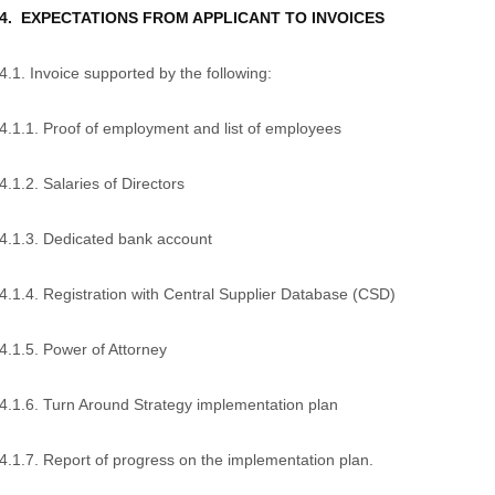
4. EXPECTATIONS FROM APPLICANT TO INVOICES
4.1. Invoice supported by the following:
4.1.1. Proof of employment and list of employees
4.1.2. Salaries of Directors
4.1.3. Dedicated bank account
4.1.4. Registration with Central Supplier Database (CSD)
4.1.5. Power of Attorney
4.1.6. Turn Around Strategy implementation plan
4.1.7. Report of progress on the implementation plan.