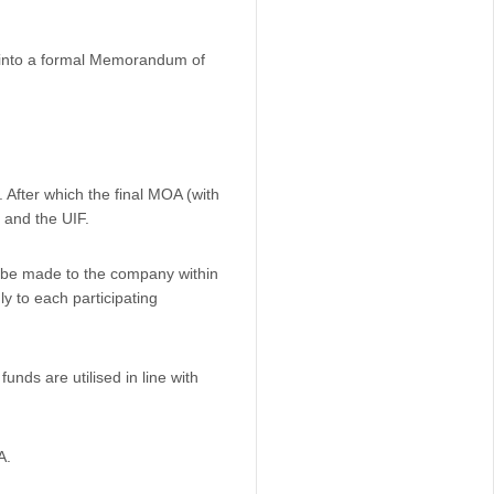
r into a formal Memorandum of
. After which the final MOA (with
 and the UIF.
l be made to the company within
y to each participating
unds are utilised in line with
A.