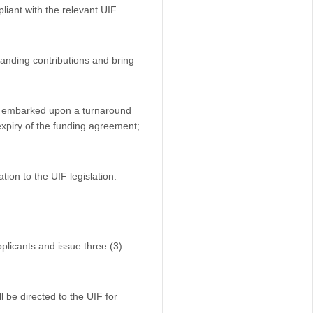
liant with the relevant UIF
tanding contributions and bring
has embarked upon a turnaround
 expiry of the funding agreement;
tion to the UIF legislation.
pplicants and issue three (3)
l be directed to the UIF for