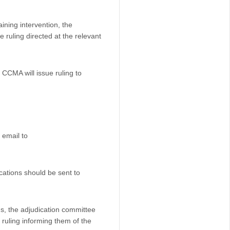
ning intervention, the
 ruling directed at the relevant
 CCMA will issue ruling to
 email to
ations should be sent to
ns, the adjudication committee
a ruling informing them of the