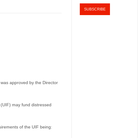
 was approved by the Director
(UIF) may fund distressed
uirements of the UIF being: