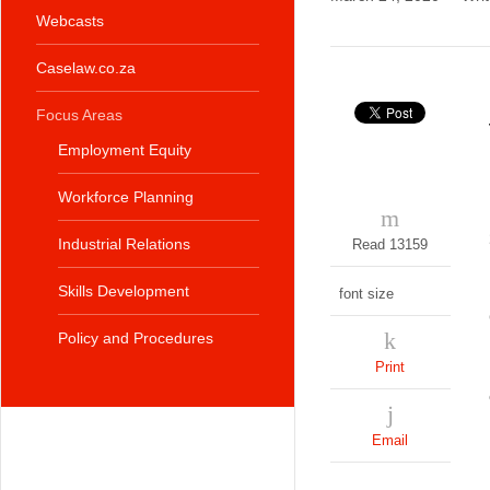
Webcasts
Caselaw.co.za
Focus Areas
Employment Equity
Workforce Planning
Industrial Relations
Read 13159
Skills Development
font size
Policy and Procedures
Print
Email