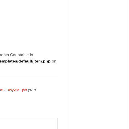
ments Countable in
mplates/default/item.php
on
e - Easy Aid_.pdf
(3753