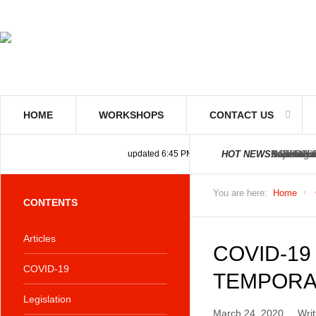
HOME
WORKSHOPS
CONTACT US
National 
National 
Consolida
COVID19TE
Adjusted 
Facilities
PoPIA Com
Infor Bec
Understan
Knowing t
updated 6:45 PM, Apr 4, 2024 Africa/Johannesburg
HOT NEWS
You are here:
Home
CONTENTS
Articles
COVID-19
COVID-19
TEMPORA
Legislation
March 24, 2020
Wri