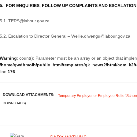
5. FOR ENQUIRIES, FOLLOW UP COMPLAINTS AND ESCALATION
5.1. TERS@labour.gov.za
5.2. Escalation to Director General – Welile.dlwengu@labour.gov.za
Warning
: count(): Parameter must be an array or an object that imple
/home/gwdhmoih/public_html/templates/gk_news2/html/com_k2/te
line
176
DOWNLOAD ATTACHMENTS:
Temporary Employer or Employee Relief Schem
DOWNLOADS)