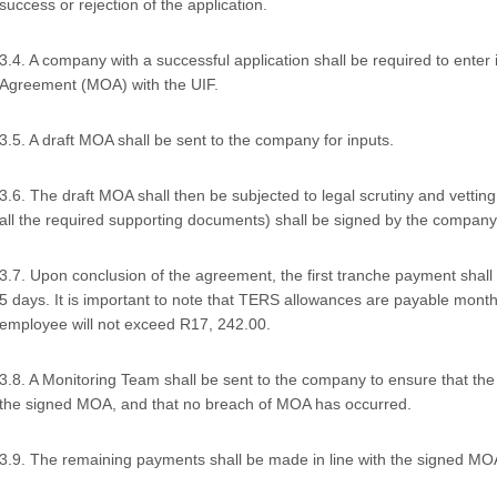
success or rejection of the application.
3.4. A company with a successful application shall be required to ente
Agreement (MOA) with the UIF.
3.5. A draft MOA shall be sent to the company for inputs.
3.6. The draft MOA shall then be subjected to legal scrutiny and vetting
all the required supporting documents) shall be signed by the company
3.7. Upon conclusion of the agreement, the first tranche payment shal
5 days. It is important to note that TERS allowances are payable monthl
employee will not exceed R17, 242.00.
3.8. A Monitoring Team shall be sent to the company to ensure that the f
the signed MOA, and that no breach of MOA has occurred.
3.9. The remaining payments shall be made in line with the signed MO