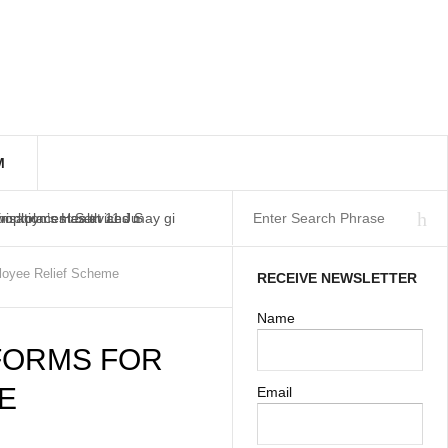
M
workplaces as at 11 Ju
isation’s Health and S
Employment Services may gi
loyee Relief Scheme
RECEIVE NEWSLETTER
Name
 FORMS FOR
E
Email