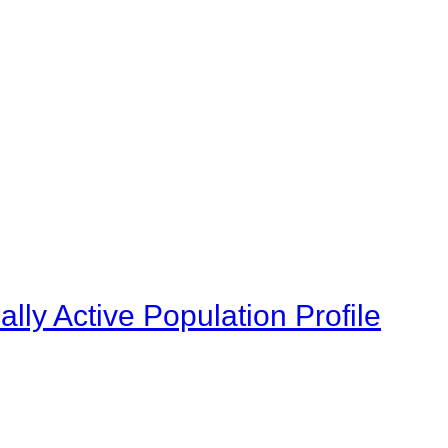
ly Active Population Profile