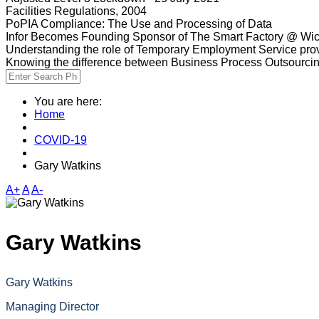
Facilities Regulations, 2004
PoPIA Compliance: The Use and Processing of Data
Infor Becomes Founding Sponsor of The Smart Factory @ Wic
Understanding the role of Temporary Employment Service provi
Knowing the difference between Business Process Outsourci
You are here:
Home
COVID-19
Gary Watkins
A+
A
A-
Gary Watkins
Gary Watkins
Managing Director