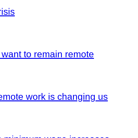
isis
 want to remain remote
emote work is changing us