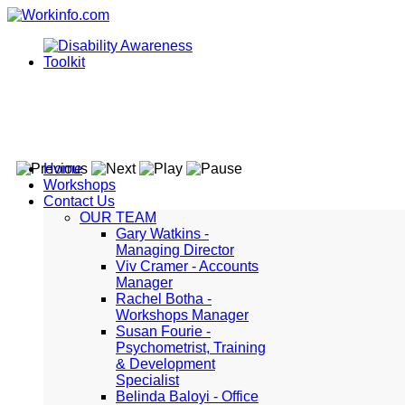
Home
Workshops
Contact Us
OUR TEAM
Gary Watkins -
Managing Director
Viv Cramer - Accounts
Manager
Rachel Botha -
Workshops Manager
Susan Fourie -
Psychometrist, Training
& Development
Specialist
Belinda Baloyi - Office