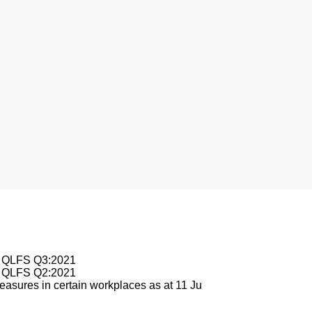
nesburg
le QLFS Q3:2021
le QLFS Q2:2021
asures in certain workplaces as at 11 Ju