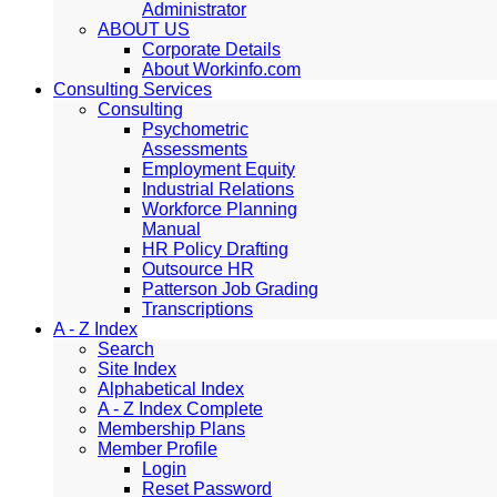
Administrator
ABOUT US
Corporate Details
About Workinfo.com
Consulting Services
Consulting
Psychometric
Assessments
Employment Equity
Industrial Relations
Workforce Planning
Manual
HR Policy Drafting
Outsource HR
Patterson Job Grading
Transcriptions
A - Z Index
Search
Site Index
Alphabetical Index
A - Z Index Complete
Membership Plans
Member Profile
Login
Reset Password