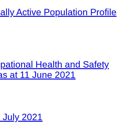
ly Active Population Profile
pational Health and Safety
as at 11 June 2021
 July 2021