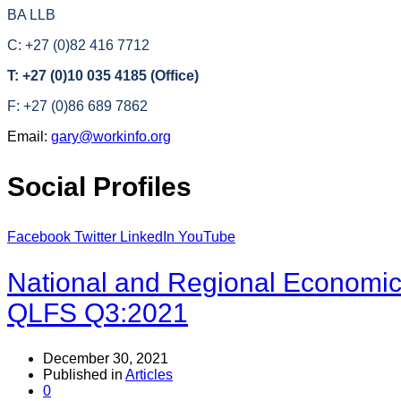
BA LLB
C: +27 (0)82 416 7712
T: +27 (0)10 035 4185 (Office)
F: +27 (0)86 689 7862
Email:
gary@workinfo.org
Social Profiles
Facebook
Twitter
LinkedIn
YouTube
National and Regional Economical
QLFS Q3:2021
December 30, 2021
Published in
Articles
0