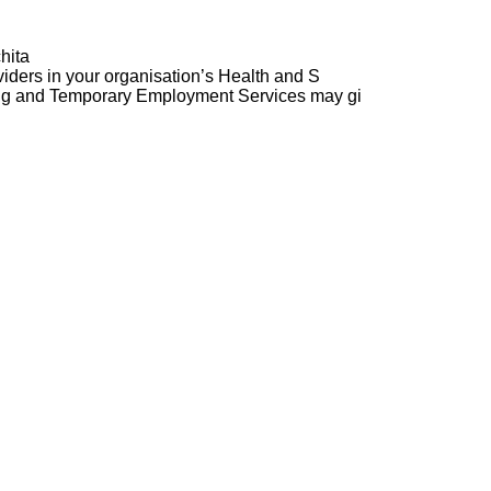
hita
ders in your organisation’s Health and S
ng and Temporary Employment Services may gi