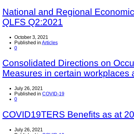
National and Regional Economical
QLFS Q2:2021
October 3, 2021
Published in
Articles
0
Consolidated Directions on Occu
Measures in certain workplaces 
July 26, 2021
Published in
COVID-19
0
COVID19TERS Benefits as at 20
July 26, 2021