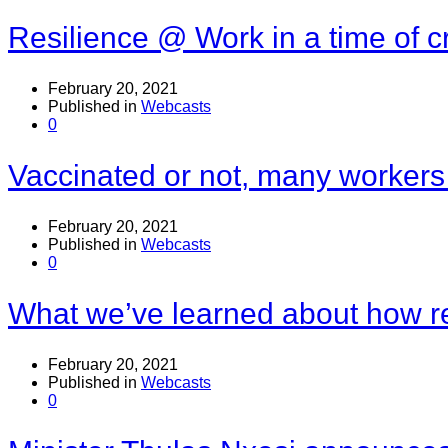
Resilience @ Work in a time of cr
February 20, 2021
Published in
Webcasts
0
Vaccinated or not, many workers
February 20, 2021
Published in
Webcasts
0
What we’ve learned about how r
February 20, 2021
Published in
Webcasts
0