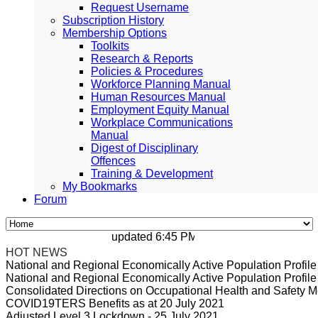
Request Username
Subscription History
Membership Options
Toolkits
Research & Reports
Policies & Procedures
Workforce Planning Manual
Human Resources Manual
Employment Equity Manual
Workplace Communications
Manual
Digest of Disciplinary
Offences
Training & Development
My Bookmarks
Forum
updated 6:45 PM, Apr 4, 2024 Africa/Johan
HOT NEWS
National and Regional Economically Active Population Profi
National and Regional Economically Active Population Profi
Consolidated Directions on Occupational Health and Safety Me
COVID19TERS Benefits as at 20 July 2021
Adjusted Level 3 Lockdown - 25 July 2021