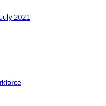
July 2021
rkforce