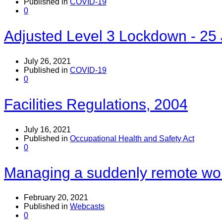
Published in
COVID-19
0
Adjusted Level 3 Lockdown - 25 
July 26, 2021
Published in
COVID-19
0
Facilities Regulations, 2004
July 16, 2021
Published in
Occupational Health and Safety Act
0
Managing a suddenly remote wo
February 20, 2021
Published in
Webcasts
0