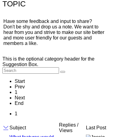
TOPIC
Have some feedback and input to share?
Don't be shy and drop us a note. We want to
hear from you and strive to make our site better
and more user friendly for our guests and
members a like.
This is the optional category header for the
Suggestion Box.
Start
Prev
1
Next
End
1
Replies /
Subject
Last Post
Views