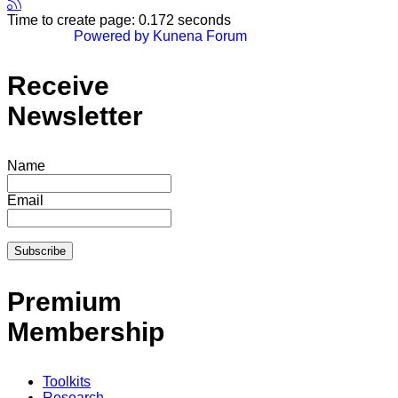
Time to create page: 0.172 seconds
Powered by
Kunena Forum
Receive
Newsletter
Name
Email
Premium
Membership
Toolkits
Research