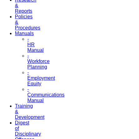
&
Reports
Policies
&
Procedures
Manuals
-
HR
Manual
-
Workforce
Planning
-
Employment
Equity
-
Communications
Manual
Training
&
Development
Digest
of
Disciplinary