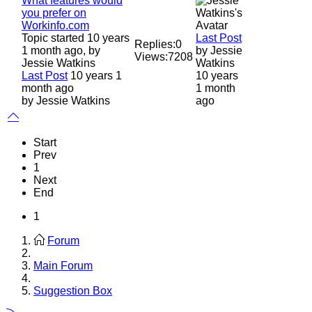
What features would
you prefer on
Workinfo.com
Topic started 10 years
Last Post
Replies:
0
1 month ago, by
by
Jessie
Views:
7208
Jessie Watkins
Watkins
Last Post
10 years 1
10 years
month ago
1 month
by
Jessie Watkins
ago
Start
Prev
1
Next
End
1
Forum
Main Forum
Suggestion Box