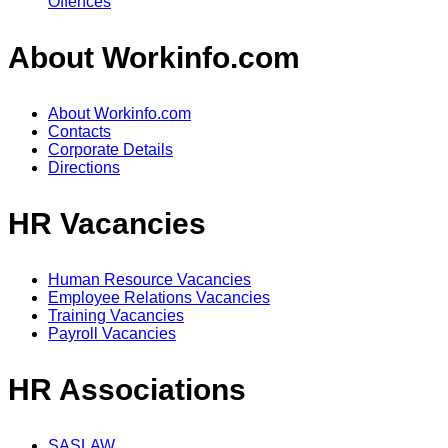
Offences
About Workinfo.com
About Workinfo.com
Contacts
Corporate Details
Directions
HR Vacancies
Human Resource Vacancies
Employee Relations Vacancies
Training Vacancies
Payroll Vacancies
HR Associations
SASLAW