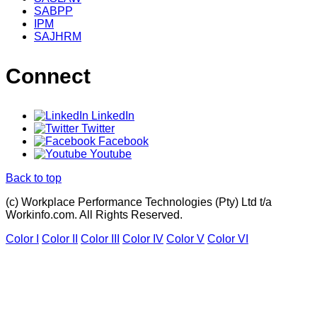
SABPP
IPM
SAJHRM
Connect
LinkedIn
Twitter
Facebook
Youtube
Back to top
(c) Workplace Performance Technologies (Pty) Ltd t/a
Workinfo.com. All Rights Reserved.
Color I
Color II
Color III
Color IV
Color V
Color VI