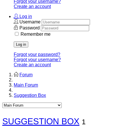
Forgot your username?
Create an account
Log in
Username
Password
Remember me
Log in
Forgot your password?
Forgot your username?
Create an account
Forum
Main Forum
Suggestion Box
SUGGESTION BOX
1