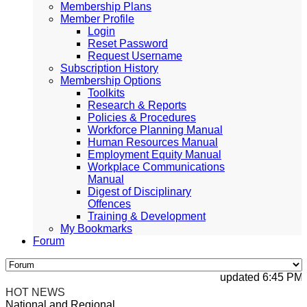
Membership Plans
Member Profile
Login
Reset Password
Request Username
Subscription History
Membership Options
Toolkits
Research & Reports
Policies & Procedures
Workforce Planning Manual
Human Resources Manual
Employment Equity Manual
Workplace Communications
Manual
Digest of Disciplinary
Offences
Training & Development
My Bookmarks
Forum
updated 6:45 PM, A
HOT NEWS
National and Regional