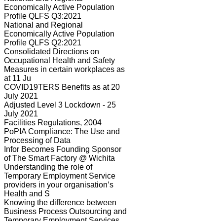
Economically Active Population
Profile QLFS Q3:2021
National and Regional
Economically Active Population
Profile QLFS Q2:2021
Consolidated Directions on
Occupational Health and Safety
Measures in certain workplaces as
at 11 Ju
COVID19TERS Benefits as at 20
July 2021
Adjusted Level 3 Lockdown - 25
July 2021
Facilities Regulations, 2004
PoPIA Compliance: The Use and
Processing of Data
Infor Becomes Founding Sponsor
of The Smart Factory @ Wichita
Understanding the role of
Temporary Employment Service
providers in your organisation’s
Health and S
Knowing the difference between
Business Process Outsourcing and
Temporary Employment Services