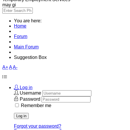
may gi
You are here:
Home
Forum
Main Forum
Suggestion Box
A+
A
A-
Log in
Username
Password
Remember me
Log in
Forgot your password?