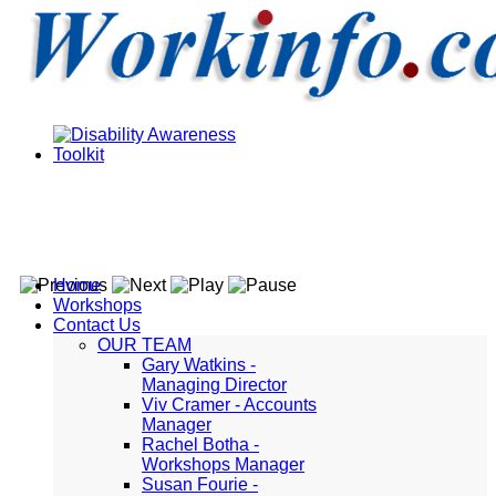
Home
Workshops
Contact Us
OUR TEAM
Gary Watkins -
Managing Director
Viv Cramer - Accounts
Manager
Rachel Botha -
Workshops Manager
Susan Fourie -