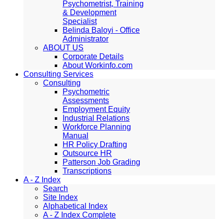
Psychometrist, Training
& Development
Specialist
Belinda Baloyi - Office
Administrator
ABOUT US
Corporate Details
About Workinfo.com
Consulting Services
Consulting
Psychometric
Assessments
Employment Equity
Industrial Relations
Workforce Planning
Manual
HR Policy Drafting
Outsource HR
Patterson Job Grading
Transcriptions
A - Z Index
Search
Site Index
Alphabetical Index
A - Z Index Complete