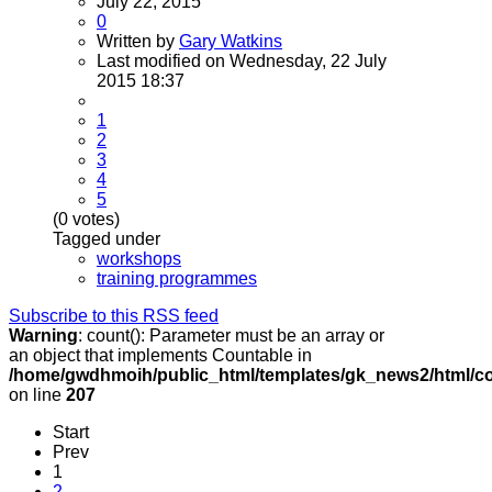
July 22, 2015
0
Written by
Gary Watkins
Last modified on Wednesday, 22 July
2015 18:37
1
2
3
4
5
(0 votes)
Tagged under
workshops
training programmes
Subscribe to this RSS feed
Warning
: count(): Parameter must be an array or
an object that implements Countable in
/home/gwdhmoih/public_html/templates/gk_news2/html/co
on line
207
Start
Prev
1
2