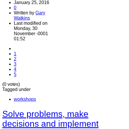
January 25, 2016
0
Written by
Gary
Watkins
Last modified on
Monday, 30
November -0001
01:52
1
2
3
4
5
(0 votes)
Tagged under
workshops
Solve problems, make
decisions and implement