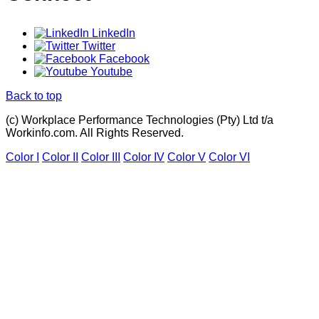
LinkedIn
Twitter
Facebook
Youtube
Back to top
(c) Workplace Performance Technologies (Pty) Ltd t/a
Workinfo.com. All Rights Reserved.
Color I
Color II
Color III
Color IV
Color V
Color VI