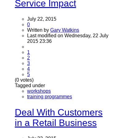
Service Impact
July 22, 2015
0
Written by
Gary Watkins
Last modified on Wednesday, 22 July
2015 23:36
1
2
3
4
5
(0 votes)
Tagged under
workshops
training programmes
Deal With Customers
in a Retail Business