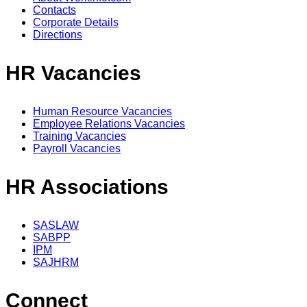
Contacts
Corporate Details
Directions
HR Vacancies
Human Resource Vacancies
Employee Relations Vacancies
Training Vacancies
Payroll Vacancies
HR Associations
SASLAW
SABPP
IPM
SAJHRM
Connect