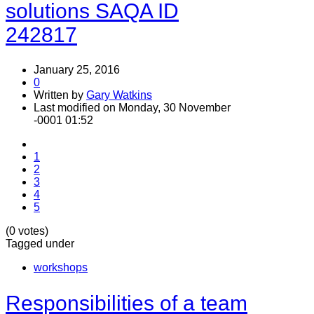
solutions SAQA ID
242817
January 25, 2016
0
Written by
Gary Watkins
Last modified on Monday, 30 November
-0001 01:52
1
2
3
4
5
(0 votes)
Tagged under
workshops
Responsibilities of a team