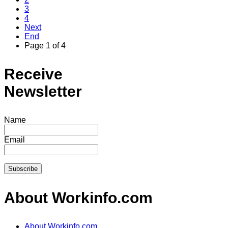
3
4
Next
End
Page 1 of 4
Receive
Newsletter
Name
Email
About Workinfo.com
About Workinfo.com