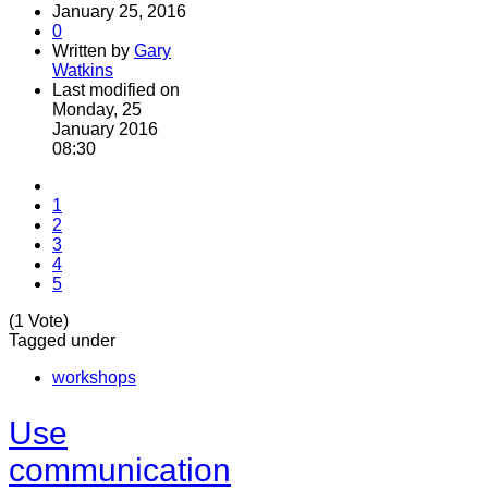
January 25, 2016
0
Written by
Gary
Watkins
Last modified on
Monday, 25
January 2016
08:30
1
2
3
4
5
(1 Vote)
Tagged under
workshops
Use
communication