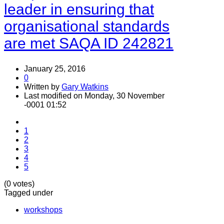
leader in ensuring that
organisational standards
are met SAQA ID 242821
January 25, 2016
0
Written by
Gary Watkins
Last modified on Monday, 30 November
-0001 01:52
1
2
3
4
5
(0 votes)
Tagged under
workshops