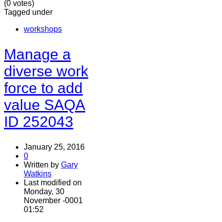
(0 votes)
Tagged under
workshops
Manage a
diverse work
force to add
value SAQA
ID 252043
January 25, 2016
0
Written by
Gary
Watkins
Last modified on
Monday, 30
November -0001
01:52