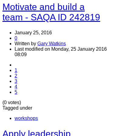
Motivate and build a
team - SAQA ID 242819
January 25, 2016
0
Written by
Gary Watkins
Last modified on Monday, 25 January 2016
08:09
1
2
3
4
5
(0 votes)
Tagged under
workshops
Apply leadership