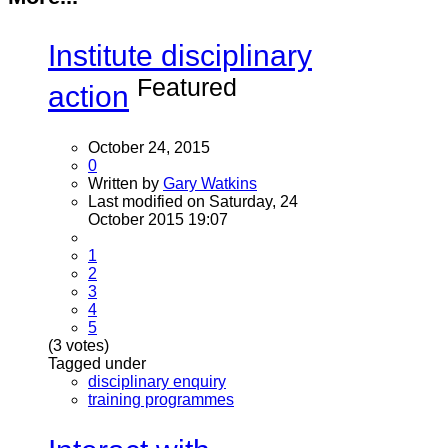
Institute disciplinary
Featured
action
October 24, 2015
0
Written by
Gary Watkins
Last modified on Saturday, 24
October 2015 19:07
1
2
3
4
5
(3 votes)
Tagged under
disciplinary enquiry
training programmes