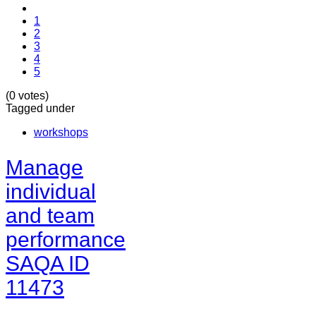
1
2
3
4
5
(0 votes)
Tagged under
workshops
Manage
individual
and team
performance
SAQA ID
11473