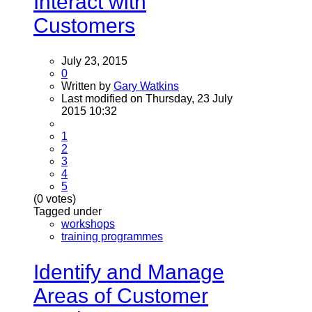
Interact with
Customers
July 23, 2015
0
Written by
Gary Watkins
Last modified on Thursday, 23 July
2015 10:32
1
2
3
4
5
(0 votes)
Tagged under
workshops
training programmes
Identify and Manage
Areas of Customer