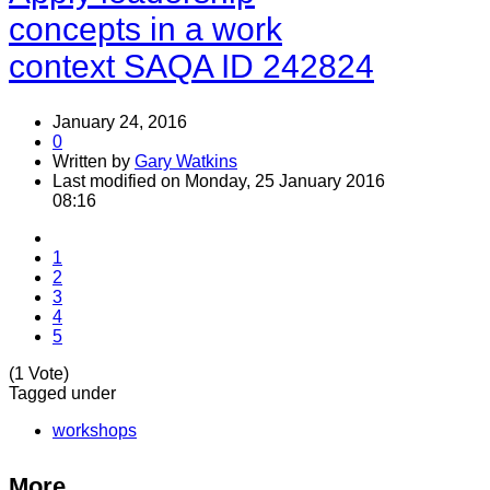
concepts in a work
context SAQA ID 242824
January 24, 2016
0
Written by
Gary Watkins
Last modified on Monday, 25 January 2016
08:16
1
2
3
4
5
(1 Vote)
Tagged under
workshops
More...