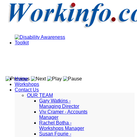
Home
Workshops
Contact Us
OUR TEAM
Gary Watkins -
Managing Director
Viv Cramer - Accounts
Manager
Rachel Botha -
Workshops Manager
Susan Fourie -