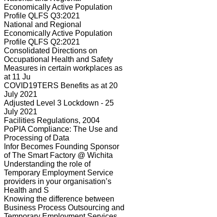
Economically Active Population
Profile QLFS Q3:2021
National and Regional
Economically Active Population
Profile QLFS Q2:2021
Consolidated Directions on
Occupational Health and Safety
Measures in certain workplaces as
at 11 Ju
COVID19TERS Benefits as at 20
July 2021
Adjusted Level 3 Lockdown - 25
July 2021
Facilities Regulations, 2004
PoPIA Compliance: The Use and
Processing of Data
Infor Becomes Founding Sponsor
of The Smart Factory @ Wichita
Understanding the role of
Temporary Employment Service
providers in your organisation’s
Health and S
Knowing the difference between
Business Process Outsourcing and
Temporary Employment Services