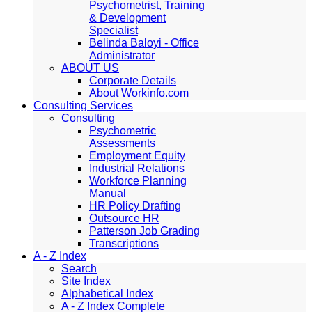
Psychometrist, Training
& Development
Specialist
Belinda Baloyi - Office
Administrator
ABOUT US
Corporate Details
About Workinfo.com
Consulting Services
Consulting
Psychometric
Assessments
Employment Equity
Industrial Relations
Workforce Planning
Manual
HR Policy Drafting
Outsource HR
Patterson Job Grading
Transcriptions
A - Z Index
Search
Site Index
Alphabetical Index
A - Z Index Complete