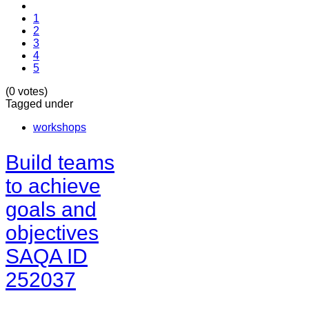
1
2
3
4
5
(0 votes)
Tagged under
workshops
Build teams
to achieve
goals and
objectives
SAQA ID
252037