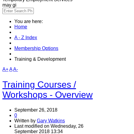
may gi
You are here:
Home
A - Z Index
Membership Options
Training & Development
A+
A
A-
Training Courses /
Workshops - Overview
September 26, 2018
0
Written by
Gary Watkins
Last modified on Wednesday, 26
September 2018 13:34