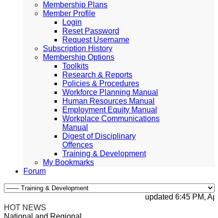
Membership Plans
Member Profile
Login
Reset Password
Request Username
Subscription History
Membership Options
Toolkits
Research & Reports
Policies & Procedures
Workforce Planning Manual
Human Resources Manual
Employment Equity Manual
Workplace Communications
Manual
Digest of Disciplinary
Offences
Training & Development
My Bookmarks
Forum
updated 6:45 PM, Apr 4
HOT NEWS
National and Regional