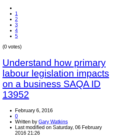
1
2
3
4
5
(0 votes)
Understand how primary
labour legislation impacts
on a business SAQA ID
13952
February 6, 2016
0
Written by
Gary Watkins
Last modified on Saturday, 06 February
2016 21:26