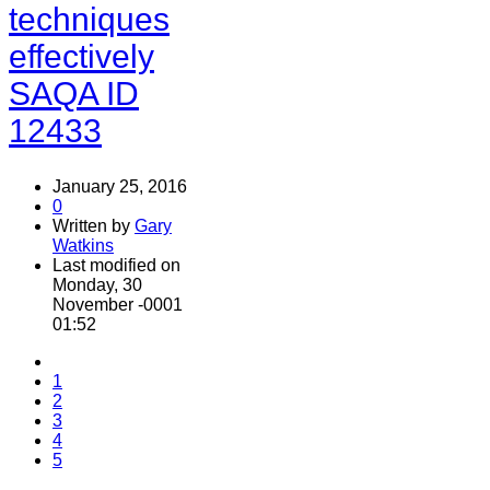
techniques
effectively
SAQA ID
12433
January 25, 2016
0
Written by
Gary
Watkins
Last modified on
Monday, 30
November -0001
01:52
1
2
3
4
5