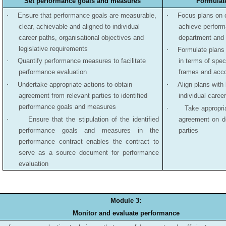
Set performance goals and measures
Formulat
·
Ensure that performance goals are measurable,
·
Focus plans on 
clear, achievable and aligned to individual
achieve performa
career paths, organisational objectives and
department and 
legislative requirements
·
Formulate plans 
·
Quantify performance measures to facilitate
in terms of spec
performance evaluation
frames and acco
·
Undertake appropriate actions to obtain
·
Align plans with
agreement from relevant parties to identified
individual caree
performance goals and measures
·
Take appropria
·
Ensure that the stipulation of the identified
agreement on d
performance goals and measures in the
parties
performance contract enables the contract to
serve as a source document for performance
evaluation
Module 3:
Monitor and evaluate performance