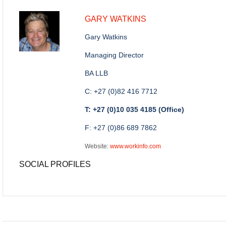
GARY WATKINS
Gary Watkins
Managing Director
BA LLB
C: +27 (0)82 416 7712
T: +27 (0)10 035 4185 (Office)
F: +27 (0)86 689 7862
Website:
www.workinfo.com
SOCIAL PROFILES