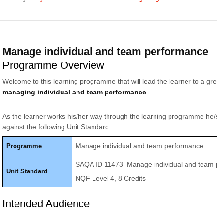
Manage individual and team performance
Programme Overview
Welcome to this learning programme that will lead the learner to a gr
managing individual and team performance
.
As the learner works his/her way through the learning programme he/
against the following Unit Standard:
Manage individual and team performance
Programme
SAQA ID 11473: Manage individual and team
Unit Standard
NQF Level 4, 8 Credits
Intended Audience