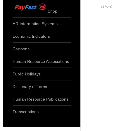
(1 Vote)
Shop
HR Information Systems
Economic Indicators
Cartoons
Human Resource Associations
Public Holidays
Dictionary of Terms
Human Resource Publications
Transcriptions