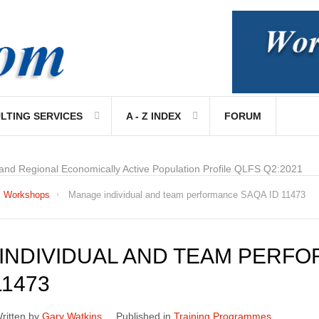
LTING SERVICES
A - Z INDEX
FORUM
 and Regional Economically Active Population Profile QLFS Q2:2021
Workshops
Manage individual and team performance SAQA ID 11473
INDIVIDUAL AND TEAM PERF
11473
ritten by
Gary Watkins
Published in
Training Programmes