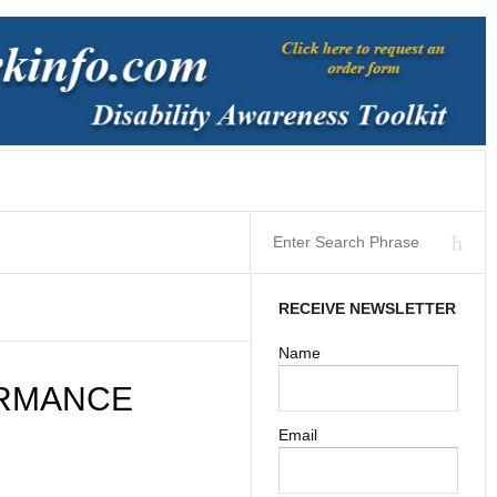
RECEIVE NEWSLETTER
Name
ORMANCE
Email