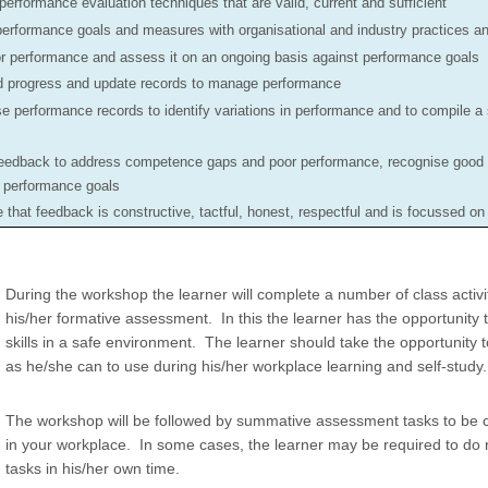
performance evaluation techniques that are valid, current and sufficient
performance goals and measures with organisational and industry practices a
r performance and assess it on an ongoing basis against performance goals
 progress and update records to manage performance
e performance records to identify variations in performance and to compile a
eedback to address competence gaps and poor performance, recognise good
e performance goals
 that feedback is constructive, tactful, honest, respectful and is focussed o
During the workshop the learner will complete a number of class activiti
his/her formative assessment. In this the learner has the opportunity 
skills in a safe environment. The learner should take the opportunity
as he/she can to use during his/her workplace learning and self-study.
The workshop will be followed by summative assessment tasks to be 
in your workplace. In some cases, the learner may be required to do
tasks in his/her own time.