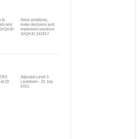
 to
Solve problems,
als and
make decisions and
 SAQA ID
implement solutions
SAQA ID 242817
ERS
Adjusted Level 3
 at 20
Lockdown - 25 July
2021