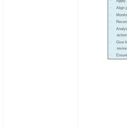
·
Apply 
·
Align 
·
Monito
·
Record
·
Analys
action
·
Give f
revis
·
Ensure