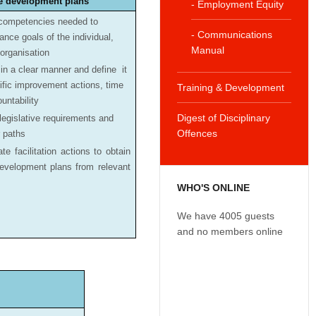
e development plans
- Employment Equity
competencies needed to
- Communications
nce goals of the individual,
Manual
organisation
in a clear manner and define it
ific improvement actions, time
Training & Development
untability
Digest of Disciplinary
 legislative requirements and
Offences
r paths
te facilitation actions to obtain
evelopment plans from relevant
WHO'S ONLINE
We have 4005 guests
and no members online