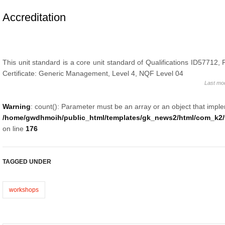
Accreditation
This unit standard is a core unit standard of Qualifications ID57712,
Certificate: Generic Management, Level 4, NQF Level 04
Last mo
Warning
: count(): Parameter must be an array or an object that impl
/home/gwdhmoih/public_html/templates/gk_news2/html/com_k2/t
on line
176
TAGGED UNDER
workshops