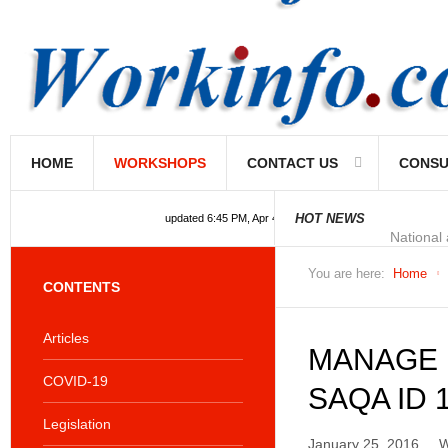
HOME
WORKSHOPS
CONTACT US
CONSU
National
HOT NEWS
updated 6:45 PM, Apr 4, 2024 Africa/Johannesburg
You are here:
Home
CONTENTS
Articles
MANAGE 
COVID-19
SAQA ID 
Legislation
January 25, 2016
W