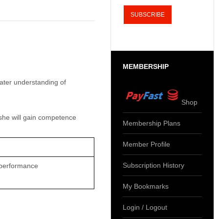
MEMBERSHIP
eater understanding of
Shop
she will gain competence
Membership Plans
Member Profile
Subscription History
 performance
My Bookmarks
Login / Logout