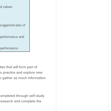
nd values
 suggested plan of
 performance and
n performance
es that will form part of
to practice and explore new
 to gather as much information
completed through self-study
 research and complete the