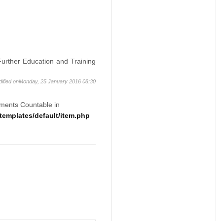
 Further Education and Training
dified onMonday, 25 January 2016 08:30
ements Countable in
emplates/default/item.php