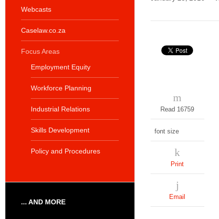
Webcasts
Caselaw.co.za
Focus Areas
Employment Equity
Workforce Planning
Industrial Relations
Read 16759
Skills Development
font size
Policy and Procedures
Print
Email
... AND MORE