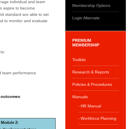
nage individual and team
Membership Options
ho aspire to become
nit standard are able to set
Login Alternate
d to monitor and evaluate
PREMIUM
MEMBERSHIP
to:
Toolkits
Research & Reports
nd team performance
Policies & Procedures
g outcomes
:
Manuals
- HR Manual
- Workforce Planning
Module 2: