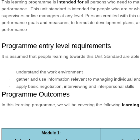
This learning programme is
intended for
all persons who need to ma
performance. This unit standard is intended for people who are or w
supervisors or line managers at any level. Persons credited with this u
performance goals and measures; to formulate development plans; an
performance
Programme entry level requirements
It is assumed that people learning towards this Unit Standard are able 
understand the work environment
·
gather and use information relevant to managing individual a
·
apply basic negotiation, interviewing and interpersonal skills
·
Programme Outcomes
In this learning programme, we will be covering the following
learnin
Module 1: