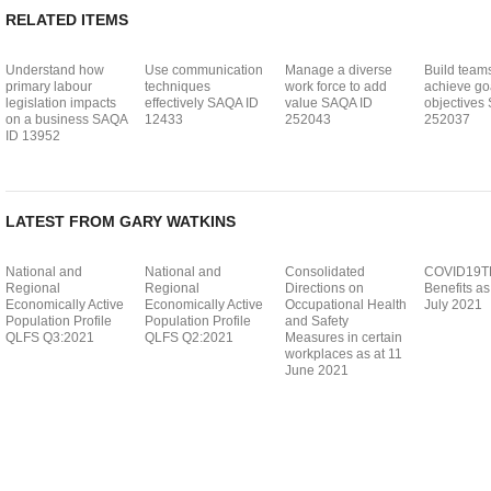
RELATED ITEMS
Understand how
Use communication
Manage a diverse
Build teams
primary labour
techniques
work force to add
achieve go
legislation impacts
effectively SAQA ID
value SAQA ID
objectives
on a business SAQA
12433
252043
252037
ID 13952
LATEST FROM GARY WATKINS
National and
National and
Consolidated
COVID19T
Regional
Regional
Directions on
Benefits as
Economically Active
Economically Active
Occupational Health
July 2021
Population Profile
Population Profile
and Safety
QLFS Q3:2021
QLFS Q2:2021
Measures in certain
workplaces as at 11
June 2021