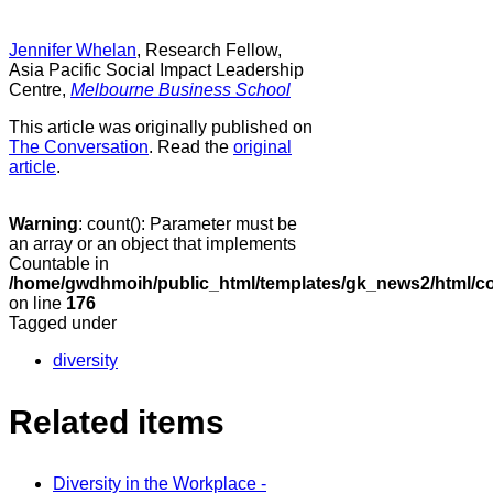
Jennifer Whelan
, Research Fellow,
Asia Pacific Social Impact Leadership
Centre,
Melbourne Business School
This article was originally published on
The Conversation
. Read the
original
article
.
Warning
: count(): Parameter must be
an array or an object that implements
Countable in
/home/gwdhmoih/public_html/templates/gk_news2/html/co
on line
176
Tagged under
diversity
Related items
Diversity in the Workplace -