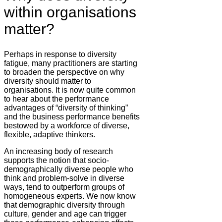
within organisations
matter?
Perhaps in response to diversity
fatigue, many practitioners are starting
to broaden the perspective on why
diversity should matter to
organisations. It is now quite common
to hear about the performance
advantages of “diversity of thinking”
and the business performance benefits
bestowed by a workforce of diverse,
flexible, adaptive thinkers.
An increasing body of research
supports the notion that socio-
demographically diverse people who
think and problem-solve in diverse
ways, tend to outperform groups of
homogeneous experts. We now know
that demographic diversity through
culture, gender and age can trigger