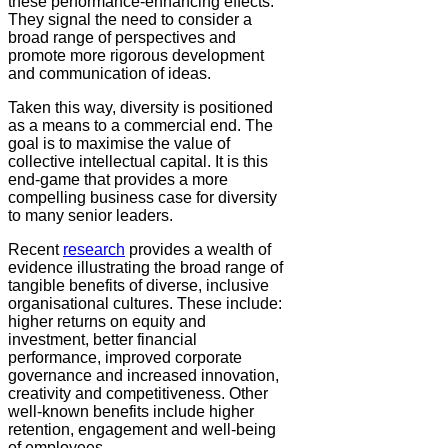
these performance-enhancing effects.
They signal the need to consider a
broad range of perspectives and
promote more rigorous development
and communication of ideas.
Taken this way, diversity is positioned
as a means to a commercial end. The
goal is to maximise the value of
collective intellectual capital. It is this
end-game that provides a more
compelling business case for diversity
to many senior leaders.
Recent
research
provides a wealth of
evidence illustrating the broad range of
tangible benefits of diverse, inclusive
organisational cultures. These include:
higher returns on equity and
investment, better financial
performance, improved corporate
governance and increased innovation,
creativity and competitiveness. Other
well-known benefits include higher
retention, engagement and well-being
of employees.