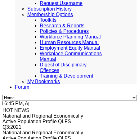
Request Username
Subscription History
Membership Options
Toolkits
Research & Reports
Policies & Procedures
Workforce Planning Manual
Human Resources Manual
Employment Equity Manual
Workplace Communications
Manual
Digest of Disciplinary
Offences
Training & Development
My Bookmarks
Forum
:45 PM, Apr 4, 2024 Africa/Johannesburg
HOT NEWS
National and Regional Economically
Active Population Profile QLFS
Q3:2021
National and Regional Economically
Active Population Profile QLFS