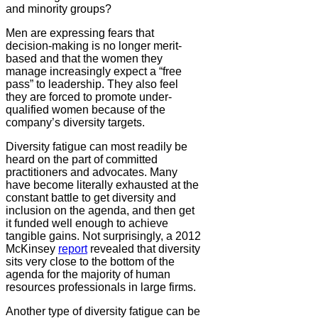
and minority groups?
Men are expressing fears that
decision-making is no longer merit-
based and that the women they
manage increasingly expect a “free
pass” to leadership. They also feel
they are forced to promote under-
qualified women because of the
company’s diversity targets.
Diversity fatigue can most readily be
heard on the part of committed
practitioners and advocates. Many
have become literally exhausted at the
constant battle to get diversity and
inclusion on the agenda, and then get
it funded well enough to achieve
tangible gains. Not surprisingly, a 2012
McKinsey
report
revealed that diversity
sits very close to the bottom of the
agenda for the majority of human
resources professionals in large firms.
Another type of diversity fatigue can be