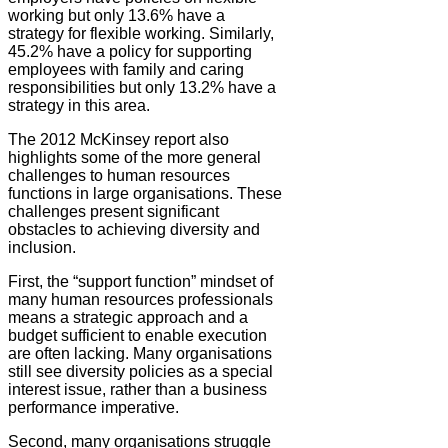
working but only 13.6% have a
strategy for flexible working. Similarly,
45.2% have a policy for supporting
employees with family and caring
responsibilities but only 13.2% have a
strategy in this area.
The 2012 McKinsey report also
highlights some of the more general
challenges to human resources
functions in large organisations. These
challenges present significant
obstacles to achieving diversity and
inclusion.
First, the “support function” mindset of
many human resources professionals
means a strategic approach and a
budget sufficient to enable execution
are often lacking. Many organisations
still see diversity policies as a special
interest issue, rather than a business
performance imperative.
Second, many organisations struggle