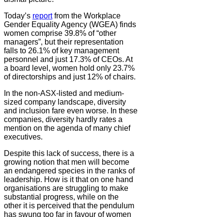
Today’s
report
from the Workplace
Gender Equality Agency (WGEA) finds
women comprise 39.8% of “other
managers”, but their representation
falls to 26.1% of key management
personnel and just 17.3% of CEOs. At
a board level, women hold only 23.7%
of directorships and just 12% of chairs.
In the non-ASX-listed and medium-
sized company landscape, diversity
and inclusion fare even worse. In these
companies, diversity hardly rates a
mention on the agenda of many chief
executives.
Despite this lack of success, there is a
growing notion that men will become
an endangered species in the ranks of
leadership. How is it that on one hand
organisations are struggling to make
substantial progress, while on the
other it is perceived that the pendulum
has swung too far in favour of women