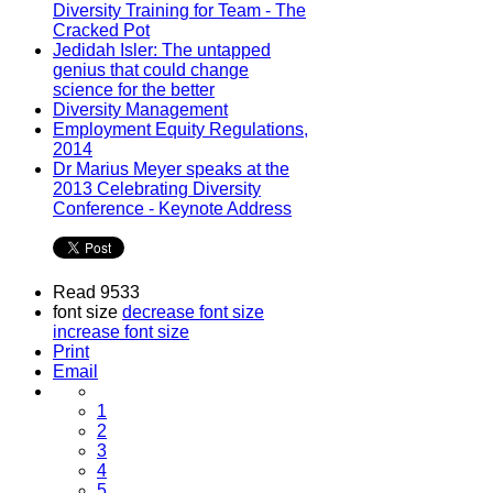
Diversity Training for Team - The
Cracked Pot
Jedidah Isler: The untapped
genius that could change
science for the better
Diversity Management
Employment Equity Regulations,
2014
Dr Marius Meyer speaks at the
2013 Celebrating Diversity
Conference - Keynote Address
Read 9533
font size
decrease font size
increase font size
Print
Email
1
2
3
4
5