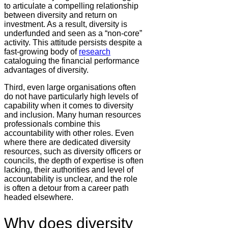
to articulate a compelling relationship
between diversity and return on
investment. As a result, diversity is
underfunded and seen as a “non-core”
activity. This attitude persists despite a
fast-growing body of
research
cataloguing the financial performance
advantages of diversity.
Third, even large organisations often
do not have particularly high levels of
capability when it comes to diversity
and inclusion. Many human resources
professionals combine this
accountability with other roles. Even
where there are dedicated diversity
resources, such as diversity officers or
councils, the depth of expertise is often
lacking, their authorities and level of
accountability is unclear, and the role
is often a detour from a career path
headed elsewhere.
Why does diversity