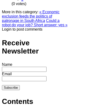
(0 votes)
More in this category:
« Economic
exclusion feeds the politics of
patronage in South Africa
Could a
robot do your job? Short answer: yes »
Login to post comments
Receive
Newsletter
Name
Email
Contents