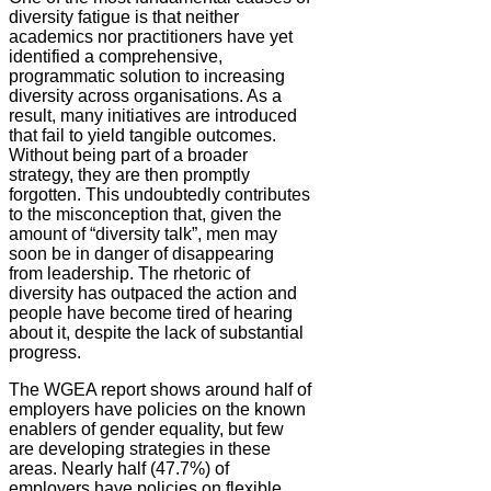
diversity fatigue is that neither
academics nor practitioners have yet
identified a comprehensive,
programmatic solution to increasing
diversity across organisations. As a
result, many initiatives are introduced
that fail to yield tangible outcomes.
Without being part of a broader
strategy, they are then promptly
forgotten. This undoubtedly contributes
to the misconception that, given the
amount of “diversity talk”, men may
soon be in danger of disappearing
from leadership. The rhetoric of
diversity has outpaced the action and
people have become tired of hearing
about it, despite the lack of substantial
progress.
The WGEA report shows around half of
employers have policies on the known
enablers of gender equality, but few
are developing strategies in these
areas. Nearly half (47.7%) of
employers have policies on flexible