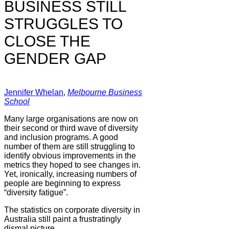
BUSINESS STILL
STRUGGLES TO
CLOSE THE
GENDER GAP
Jennifer Whelan
,
Melbourne Business
School
Many large organisations are now on
their second or third wave of diversity
and inclusion programs. A good
number of them are still struggling to
identify obvious improvements in the
metrics they hoped to see changes in.
Yet, ironically, increasing numbers of
people are beginning to express
“diversity fatigue”.
The statistics on corporate diversity in
Australia still paint a frustratingly
dismal picture.