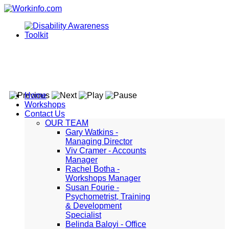
Home
Workshops
Contact Us
OUR TEAM
Gary Watkins -
Managing Director
Viv Cramer - Accounts
Manager
Rachel Botha -
Workshops Manager
Susan Fourie -
Psychometrist, Training
& Development
Specialist
Belinda Baloyi - Office