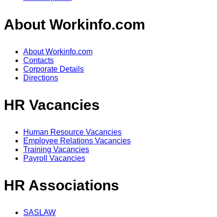
About Workinfo.com
About Workinfo.com
Contacts
Corporate Details
Directions
HR Vacancies
Human Resource Vacancies
Employee Relations Vacancies
Training Vacancies
Payroll Vacancies
HR Associations
SASLAW