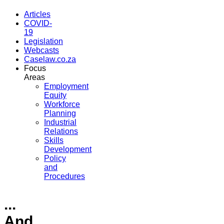
Articles
COVID-
19
Legislation
Webcasts
Caselaw.co.za
Focus
Areas
Employment
Equity
Workforce
Planning
Industrial
Relations
Skills
Development
Policy
and
Procedures
...
And