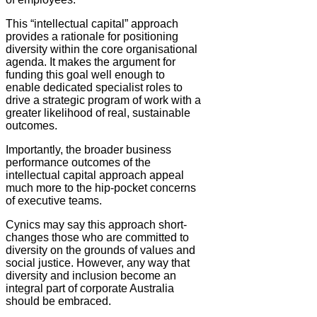
This “intellectual capital” approach
provides a rationale for positioning
diversity within the core organisational
agenda. It makes the argument for
funding this goal well enough to
enable dedicated specialist roles to
drive a strategic program of work with a
greater likelihood of real, sustainable
outcomes.
Importantly, the broader business
performance outcomes of the
intellectual capital approach appeal
much more to the hip-pocket concerns
of executive teams.
Cynics may say this approach short-
changes those who are committed to
diversity on the grounds of values and
social justice. However, any way that
diversity and inclusion become an
integral part of corporate Australia
should be embraced.