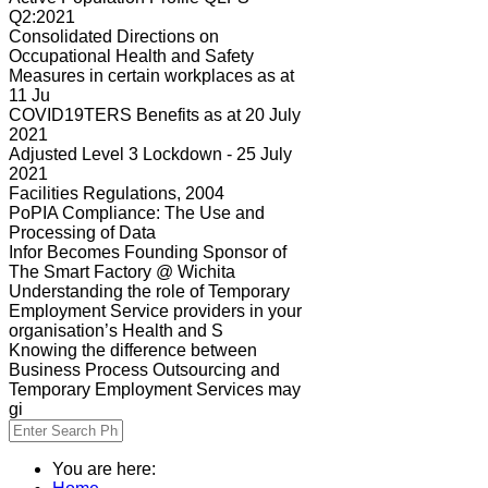
Q2:2021
Consolidated Directions on
Occupational Health and Safety
Measures in certain workplaces as at
11 Ju
COVID19TERS Benefits as at 20 July
2021
Adjusted Level 3 Lockdown - 25 July
2021
Facilities Regulations, 2004
PoPIA Compliance: The Use and
Processing of Data
Infor Becomes Founding Sponsor of
The Smart Factory @ Wichita
Understanding the role of Temporary
Employment Service providers in your
organisation’s Health and S
Knowing the difference between
Business Process Outsourcing and
Temporary Employment Services may
gi
You are here: