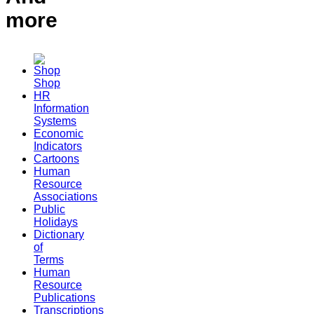
more
Shop
HR
Information
Systems
Economic
Indicators
Cartoons
Human
Resource
Associations
Public
Holidays
Dictionary
of
Terms
Human
Resource
Publications
Transcriptions