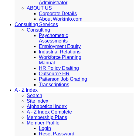
Administrator
ABOUT US
Corporate Details
About Workinfo.com
Consulting Services
Consulting
Psychometric
Assessments
Employment Equity
Industrial Relations
Workforce Planning
Manual
HR Policy Drafting
Outsource HR
Patterson Job Grading
Transcriptions
A - Z Index
Search
Site Index
Alphabetical Index
A - Z Index Complete
Membership Plans
Member Profile
Login
Reset Password