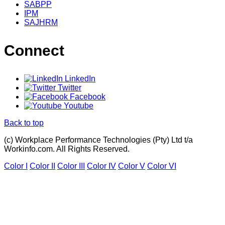
SABPP
IPM
SAJHRM
Connect
LinkedIn
Twitter
Facebook
Youtube
Back to top
(c) Workplace Performance Technologies (Pty) Ltd t/a
Workinfo.com. All Rights Reserved.
Color I
Color II
Color III
Color IV
Color V
Color VI