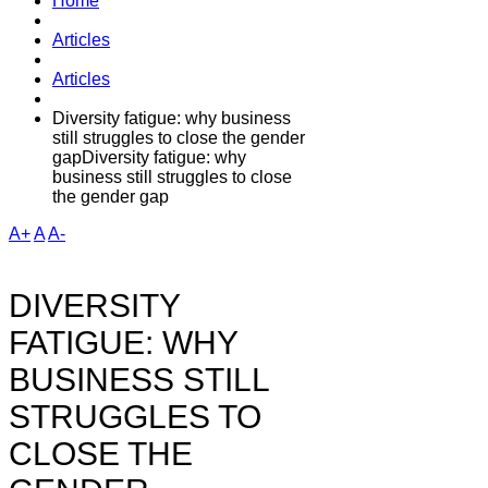
Home
Articles
Articles
Diversity fatigue: why business
still struggles to close the gender
gapDiversity fatigue: why
business still struggles to close
the gender gap
A+
A
A-
DIVERSITY
FATIGUE: WHY
BUSINESS STILL
STRUGGLES TO
CLOSE THE