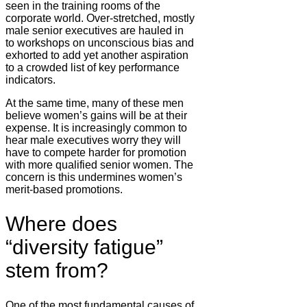
seen in the training rooms of the
corporate world. Over-stretched, mostly
male senior executives are hauled in
to workshops on unconscious bias and
exhorted to add yet another aspiration
to a crowded list of key performance
indicators.
At the same time, many of these men
believe women’s gains will be at their
expense. It is increasingly common to
hear male executives worry they will
have to compete harder for promotion
with more qualified senior women. The
concern is this undermines women’s
merit-based promotions.
Where does
“diversity fatigue”
stem from?
One of the most fundamental causes of