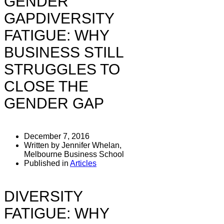
GENDER
GAPDIVERSITY
FATIGUE: WHY
BUSINESS STILL
STRUGGLES TO
CLOSE THE
GENDER GAP
December 7, 2016
Written by Jennifer Whelan,
Melbourne Business School
Published in
Articles
DIVERSITY
FATIGUE: WHY