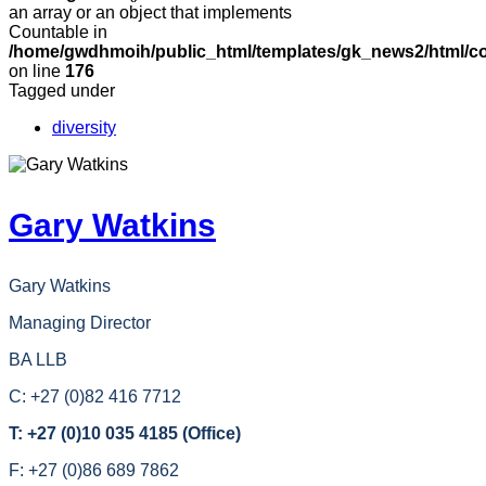
an array or an object that implements
Countable in
/home/gwdhmoih/public_html/templates/gk_news2/html/co
on line
176
Tagged under
diversity
Gary Watkins
Gary Watkins
Managing Director
BA LLB
C: +27 (0)82 416 7712
T: +27 (0)10 035 4185 (Office)
F: +27 (0)86 689 7862