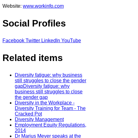
Website:
www.workinfo.com
Social Profiles
Facebook
Twitter
LinkedIn
YouTube
Related items
Diversity fatigue: why business
still struggles to close the gender
gapDiversity fatigue: why
business still struggles to close
the gender gap
Diversity in the Workplace -
Diversity Training for Team - The
Cracked Pot
Diversity Management
Employment Equity Regulations,
2014
Dr Marius Meyer speaks at the