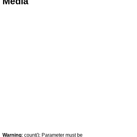
Media
Warning
: count(): Parameter must be