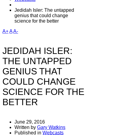
Jedidah Isler: The untapped
genius that could change
science for the better
A+
A
A-
JEDIDAH ISLER:
THE UNTAPPED
GENIUS THAT
COULD CHANGE
SCIENCE FOR THE
BETTER
June 29, 2016
Written by
Gary Watkins
Published in
Webcasts