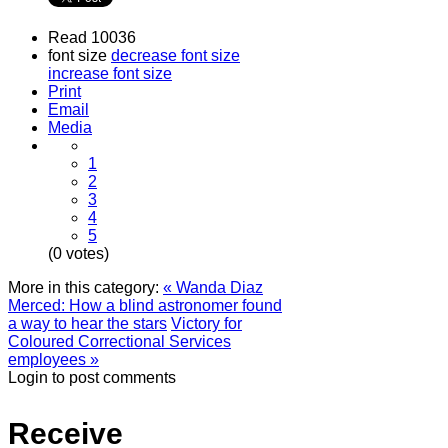
Read 10036
font size
decrease font size
increase font size
Print
Email
Media
1
2
3
4
5
(0 votes)
More in this category:
« Wanda Diaz
Merced: How a blind astronomer found
a way to hear the stars
Victory for
Coloured Correctional Services
employees »
Login to post comments
Receive