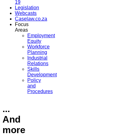
19
Legislation
Webcasts
Caselaw.co.za
Focus
Areas
Employment
Equity
Workforce
Planning
Industrial
Relations
Skills
Development
Policy
and
Procedures
...
And
more