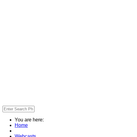
You are here:
Home
Webcasts