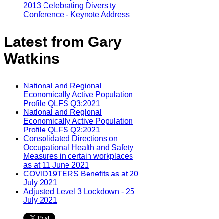
2013 Celebrating Diversity
Conference - Keynote Address
Latest from Gary
Watkins
National and Regional
Economically Active Population
Profile QLFS Q3:2021
National and Regional
Economically Active Population
Profile QLFS Q2:2021
Consolidated Directions on
Occupational Health and Safety
Measures in certain workplaces
as at 11 June 2021
COVID19TERS Benefits as at 20
July 2021
Adjusted Level 3 Lockdown - 25
July 2021