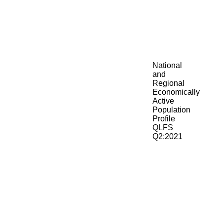
National
and
Regional
Economically
Active
Population
Profile
QLFS
Q2:2021