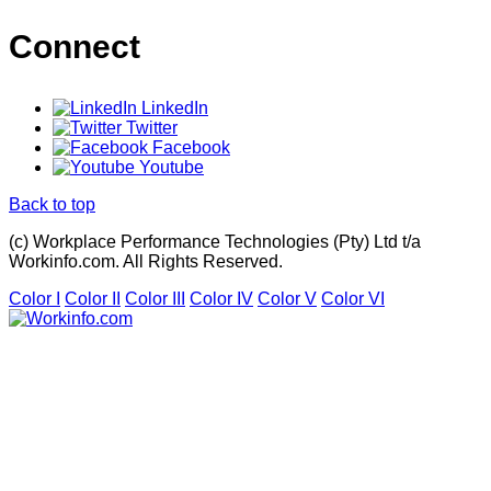
Connect
LinkedIn
Twitter
Facebook
Youtube
Back to top
(c) Workplace Performance Technologies (Pty) Ltd t/a
Workinfo.com. All Rights Reserved.
Color I
Color II
Color III
Color IV
Color V
Color VI