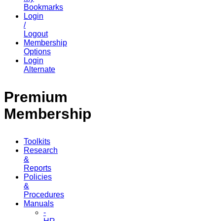
Bookmarks
Login
/
Logout
Membership
Options
Login
Alternate
Premium
Membership
Toolkits
Research
&
Reports
Policies
&
Procedures
Manuals
-