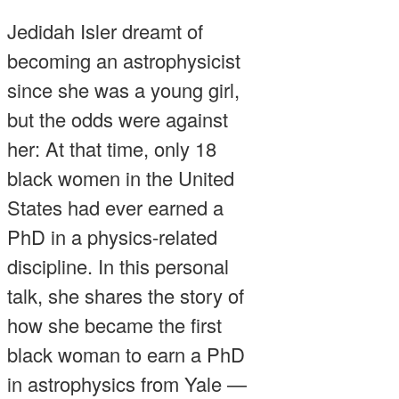
Jedidah Isler dreamt of
becoming an astrophysicist
since she was a young girl,
but the odds were against
her: At that time, only 18
black women in the United
States had ever earned a
PhD in a physics-related
discipline. In this personal
talk, she shares the story of
how she became the first
black woman to earn a PhD
in astrophysics from Yale —