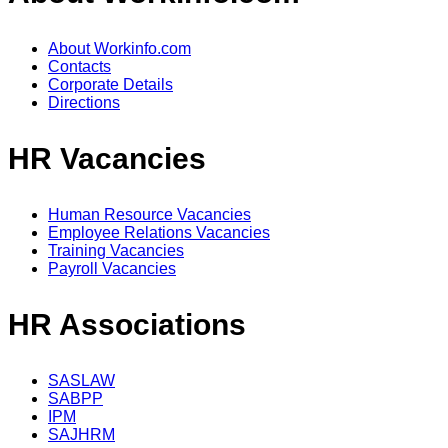
About Workinfo.com
Contacts
Corporate Details
Directions
HR Vacancies
Human Resource Vacancies
Employee Relations Vacancies
Training Vacancies
Payroll Vacancies
HR Associations
SASLAW
SABPP
IPM
SAJHRM