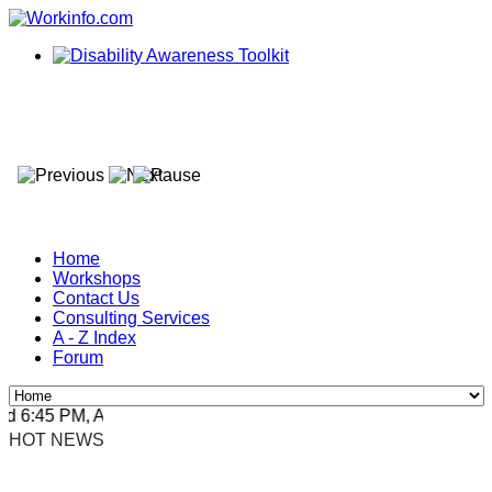
Home
Workshops
Contact Us
Consulting Services
A - Z Index
Forum
6:45 PM, Apr 4, 2024 Africa/Johannesburg
HOT NEWS