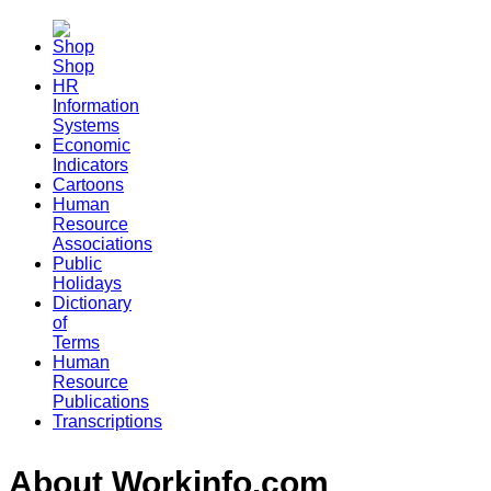
Shop
HR
Information
Systems
Economic
Indicators
Cartoons
Human
Resource
Associations
Public
Holidays
Dictionary
of
Terms
Human
Resource
Publications
Transcriptions
About Workinfo.com