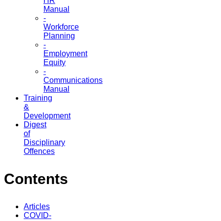
HR
Manual
-
Workforce
Planning
-
Employment
Equity
-
Communications
Manual
Training
&
Development
Digest
of
Disciplinary
Offences
Contents
Articles
COVID-