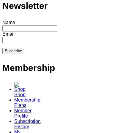
Newsletter
Name
Email
Membership
Shop
Membership
Plans
Member
Profile
Subscription
History
My