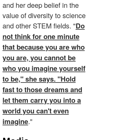
and her deep belief in the
value of diversity to science
and other STEM fields. "
Do
not think for one minute
that because you are who
you are, you cannot be
who you imagine yourself
to be," she says. "Hold
fast to those dreams and
let them carry you into a
world you can't even
imagine
."