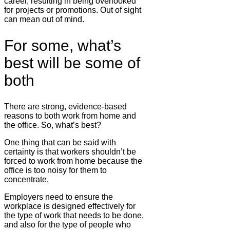
career, resulting in being overlooked
for projects or promotions. Out of sight
can mean out of mind.
For some, what’s
best will be some of
both
There are strong, evidence-based
reasons to both work from home and
the office. So, what’s best?
One thing that can be said with
certainty is that workers shouldn’t be
forced to work from home because the
office is too noisy for them to
concentrate.
Employers need to ensure the
workplace is designed effectively for
the type of work that needs to be done,
and also for the type of people who