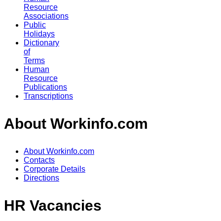
Resource
Associations
Public
Holidays
Dictionary
of
Terms
Human
Resource
Publications
Transcriptions
About Workinfo.com
About Workinfo.com
Contacts
Corporate Details
Directions
HR Vacancies