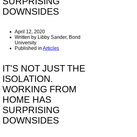
SURPRISING
DOWNSIDES
April 12, 2020
Written by Libby Sander, Bond
University
Published in
Articles
IT'S NOT JUST THE
ISOLATION.
WORKING FROM
HOME HAS
SURPRISING
DOWNSIDES