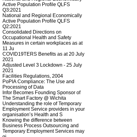
Active Population Profile QLFS
Q3:2021
National and Regional Economically
Active Population Profile QLFS
Q2:2021
Consolidated Directions on
Occupational Health and Safety
Measures in certain workplaces as at
11 Ju
COVID19TERS Benefits as at 20 July
2021
Adjusted Level 3 Lockdown - 25 July
2021
Facilities Regulations, 2004
PoPIA Compliance: The Use and
Processing of Data
Infor Becomes Founding Sponsor of
The Smart Factory @ Wichita
Understanding the role of Temporary
Employment Service providers in your
organisation’s Health and S
Knowing the difference between
Business Process Outsourcing and
Temporary Employment Services may
gi