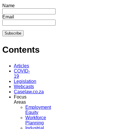
Name
Email
Contents
Articles
COVID-
19
Legislation
Webcasts
Caselaw.co.za
Focus
Areas
Employment
Equity
Workforce
Planning
Industrial