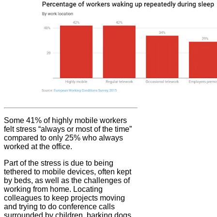
Some 41% of highly mobile workers
felt stress “always or most of the time”
compared to only 25% who always
worked at the office.
Part of the stress is due to being
tethered to mobile devices, often kept
by beds, as well as the challenges of
working from home. Locating
colleagues to keep projects moving
and trying to do conference calls
surrounded by children, barking dogs