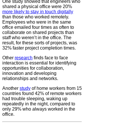
One study showed that engineers who
shared a physical office were 20%
more likely to stay in touch digitally
than those who worked remotely.
Employees who were in the same
office emailed four times as often to
collaborate on shared projects than
staff who weren’t in the office. The
result, for these sorts of projects, was
32% faster project completion times.
Other
research
finds face to face
interaction is essential for identifying
opportunities for collaboration,
innovation and developing
relationships and networks.
Another
study
of home workers from 15
countries found 42% of remote workers
had trouble sleeping, waking up
repeatedly in the night, compared to
only 29% who always worked in the
office.