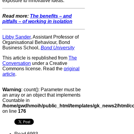
exposure to innovative ideas.
Read more:
The benefits – and
pitfalls – of working in isolation
Libby Sander
, Assistant Professor of
Organisational Behaviour, Bond
Business School,
Bond University
This article is republished from
The
Conversation
under a Creative
Commons license. Read the
original
article
.
Warning
: count(): Parameter must be
an array or an object that implements
Countable in
/home/gwdhmoih/public_html/templates/gk_news2/html/co
on line
176
Read 6993