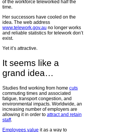
of the workforce teleworked half the
time.
Her successors have cooled on the
idea. The web address
www.telework.gov.au
no longer works
and reliable statistics for telework don’t
exist.
Yet it’s attractive.
It seems like a
grand idea…
Studies find working from home
cuts
commuting times and associated
fatigue, transport congestion, and
environmental impacts. Worldwide, an
increasing number of employers are
allowing it in order to
attract and retain
staff
.
Employees value
it as a way to