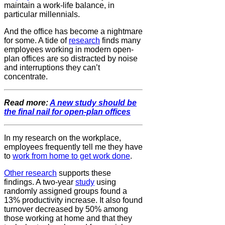
maintain a work-life balance, in
particular millennials.
And the office has become a nightmare
for some. A tide of
research
finds many
employees working in modern open-
plan offices are so distracted by noise
and interruptions they can’t
concentrate.
Read more:
A new study should be
the final nail for open-plan offices
In my research on the workplace,
employees frequently tell me they have
to
work from home to get work done
.
Other research
supports these
findings. A two-year
study
using
randomly assigned groups found a
13% productivity increase. It also found
turnover decreased by 50% among
those working at home and that they