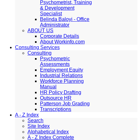
Psychometrist, Training
& Development
Specialist
Belinda Baloyi - Office
Administrator
ABOUT US
Corporate Details
About Workinfo.com
Consulting Services
Consulting
Psychometric
Assessments
Employment Equity
Industrial Relations
Workforce Planning
Manual
HR Policy Drafting
Outsource HR
Patterson Job Grading
Transcriptions
A - Z Index
Search
Site Index
Alphabetical Index
A - Z Index Complete