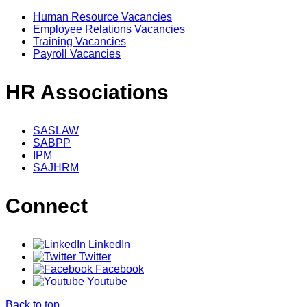
Human Resource Vacancies
Employee Relations Vacancies
Training Vacancies
Payroll Vacancies
HR Associations
SASLAW
SABPP
IPM
SAJHRM
Connect
LinkedIn
Twitter
Facebook
Youtube
Back to top