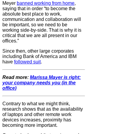
Meyer
banned working from home
,
saying that in order “to become the
absolute best place to work,
communication and collaboration will
be important, so we need to be
working side-by-side. That is why it is
critical that we are all present in our
offices.”
Since then, other large corporates
including Bank of America and IBM
have
followed suit
.
Read more:
Marissa Mayer is right:
your company needs you (in the
office)
Contrary to what we might think,
research shows that as the availability
of laptops and other remote work
devices increases, proximity has
becoming more important.