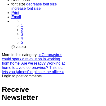
font size
decrease font size
increase font size
Print
Email
1
2
3
4
5
(0 votes)
More in this category:
« Coronavirus
could spark a revolution in working
from home. Are we ready?
Working at
home to avoid coronavirus? This tech
lets you (almost) replicate the office »
Login to post comments
Receive
Newsletter