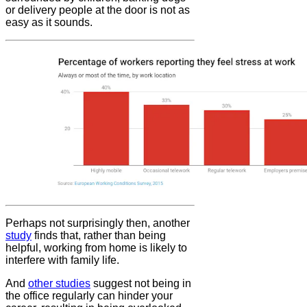
or delivery people at the door is not as
easy as it sounds.
Perhaps not surprisingly then, another
study
finds that, rather than being
helpful, working from home is likely to
interfere with family life.
And
other studies
suggest not being in
the office regularly can hinder your