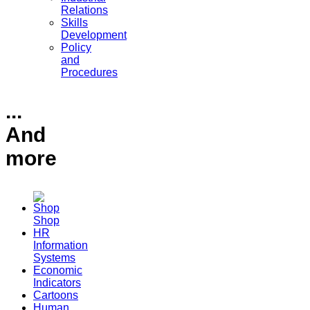
Relations
Skills
Development
Policy
and
Procedures
...
And
more
Shop
HR
Information
Systems
Economic
Indicators
Cartoons
Human