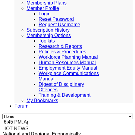
Membership Plans
Member Profile
Login
Reset Password
Request Username
Subscription History
Membership Options
Toolkits
Research & Reports
Policies & Procedures
Workforce Planning Manual
Human Resources Manual
Employment Equity Manual
Workplace Communications
Manual
Digest of Disciplinary
Offences
Training & Development
My Bookmarks
Forum
:45 PM, Apr 4, 2024 Africa/Johannesburg
HOT NEWS
National and Regional Economically