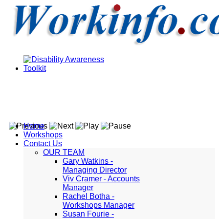
Home
Workshops
Contact Us
OUR TEAM
Gary Watkins -
Managing Director
Viv Cramer - Accounts
Manager
Rachel Botha -
Workshops Manager
Susan Fourie -