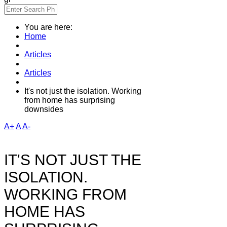
You are here:
Home
Articles
Articles
It's not just the isolation. Working
from home has surprising
downsides
A+
A
A-
IT'S NOT JUST THE
ISOLATION.
WORKING FROM
HOME HAS