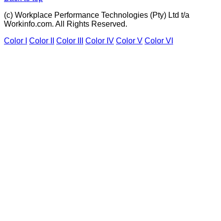
(c) Workplace Performance Technologies (Pty) Ltd t/a
Workinfo.com. All Rights Reserved.
Color I
Color II
Color III
Color IV
Color V
Color VI