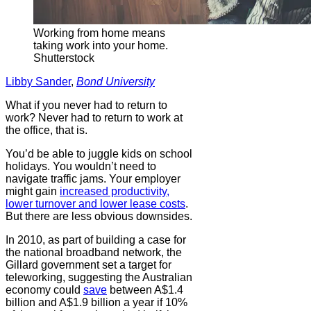
Working from home means
taking work into your home.
Shutterstock
Libby Sander
,
Bond University
What if you never had to return to
work? Never had to return to work at
the office, that is.
You’d be able to juggle kids on school
holidays. You wouldn’t need to
navigate traffic jams. Your employer
might gain
increased productivity,
lower turnover and lower lease costs
.
But there are less obvious downsides.
In 2010, as part of building a case for
the national broadband network, the
Gillard government set a target for
teleworking, suggesting the Australian
economy could
save
between A$1.4
billion and A$1.9 billion a year if 10%