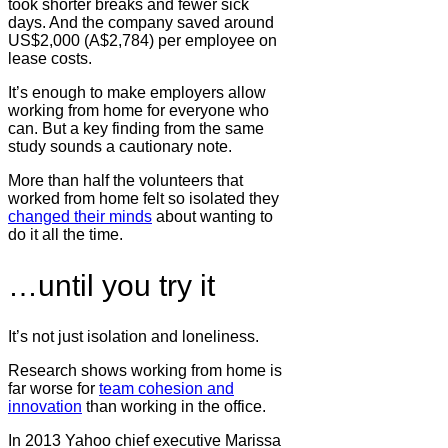
took shorter breaks and fewer sick
days. And the company saved around
US$2,000 (A$2,784) per employee on
lease costs.
It’s enough to make employers allow
working from home for everyone who
can. But a key finding from the same
study sounds a cautionary note.
More than half the volunteers that
worked from home felt so isolated they
changed their minds
about wanting to
do it all the time.
…until you try it
It’s not just isolation and loneliness.
Research shows working from home is
far worse for
team cohesion and
innovation
than working in the office.
In 2013 Yahoo chief executive Marissa