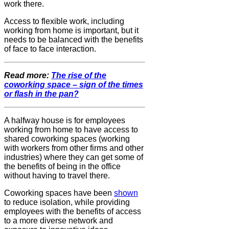
work there.
Access to flexible work, including
working from home is important, but it
needs to be balanced with the benefits
of face to face interaction.
Read more:
The rise of the
coworking space – sign of the times
or flash in the pan?
A halfway house is for employees
working from home to have access to
shared coworking spaces (working
with workers from other firms and other
industries) where they can get some of
the benefits of being in the office
without having to travel there.
Coworking spaces have been
shown
to reduce isolation, while providing
employees with the benefits of access
to a more diverse network and