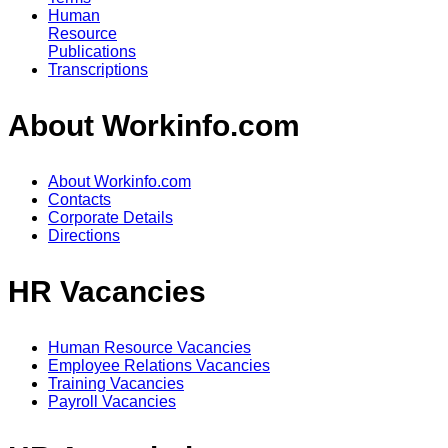
Human
Resource
Publications
Transcriptions
About Workinfo.com
About Workinfo.com
Contacts
Corporate Details
Directions
HR Vacancies
Human Resource Vacancies
Employee Relations Vacancies
Training Vacancies
Payroll Vacancies