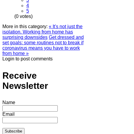
3
4
5
(0 votes)
More in this category:
« It's not just the
isolation. Working from home has
surprising downsides
Get dressed and
set goals: some routines not to break if
coronavirus means you have to work
from home »
Login to post comments
Receive
Newsletter
Name
Email