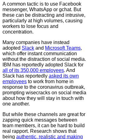
A common tactic is to use Facebook
messenger, WhatsApp or gchat. But
these can be distracting and intrusive,
particularly at high volumes, causing
workers to lose focus and
concentration.
Many companies have instead
adopted
Slack
and
Microsoft Teams
,
which offer instant communication
without the distraction of social media.
IBM has reportedly adopted Slack for
all of its 350,000 employees
. And
Slack has reportedly
asked its own
employees
to work from home in
response to the coronavirus outbreak,
prompting wisecracks on social media
about how they will stay in touch with
one another.
But while these channels are great for
zapping quick messages between
team members, it can be hard to build
real rapport. Research shows that
being
authentic, realistic and making