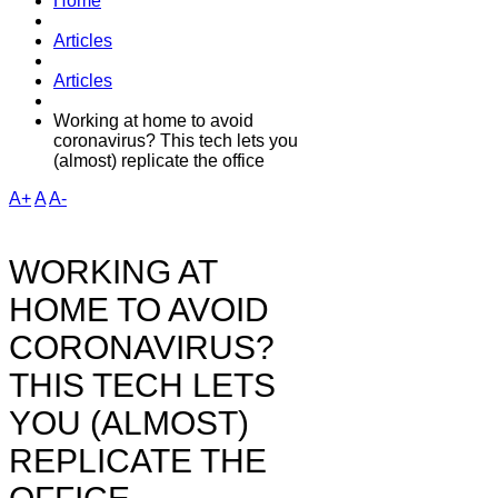
Home
Articles
Articles
Working at home to avoid
coronavirus? This tech lets you
(almost) replicate the office
A+
A
A-
WORKING AT
HOME TO AVOID
CORONAVIRUS?
THIS TECH LETS
YOU (ALMOST)
REPLICATE THE