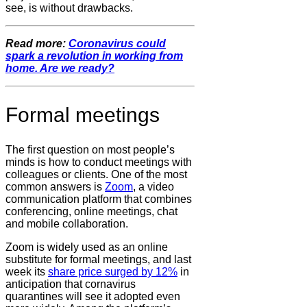
see, is without drawbacks.
Read more:
Coronavirus could
spark a revolution in working from
home. Are we ready?
Formal meetings
The first question on most people’s
minds is how to conduct meetings with
colleagues or clients. One of the most
common answers is
Zoom
, a video
communication platform that combines
conferencing, online meetings, chat
and mobile collaboration.
Zoom is widely used as an online
substitute for formal meetings, and last
week its
share price surged by 12%
in
anticipation that cornavirus
quarantines will see it adopted even