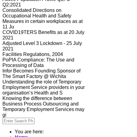
Q2:2021
Consolidated Directions on
Occupational Health and Safety
Measures in certain workplaces as at
11 Ju
COVID19TERS Benefits as at 20 July
2021
Adjusted Level 3 Lockdown - 25 July
2021
Facilities Regulations, 2004
PoPIA Compliance: The Use and
Processing of Data
Infor Becomes Founding Sponsor of
The Smart Factory @ Wichita
Understanding the role of Temporary
Employment Service providers in your
organisation’s Health and S
Knowing the difference between
Business Process Outsourcing and
Temporary Employment Services may
gi
You are here: