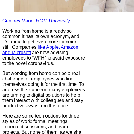
Geoffrey Mann
,
RMIT University
Working from home is already so
common it has its own acronym, and
it’s about to get even more common
still. Companies
like Apple, Amazon
and Microsoft
are now advising
employees to “WFH” to avoid exposure
to the novel coronavirus.
But working from home can be a real
challenge for employees who find
themselves doing it for the first time. To
address this concern, many employees
are turning to digital solutions to help
them interact with colleagues and stay
productive away from the office.
Here are some tech options for three
styles of work: formal meetings,
informal discussions, and team
projects. But none of them, as we shall