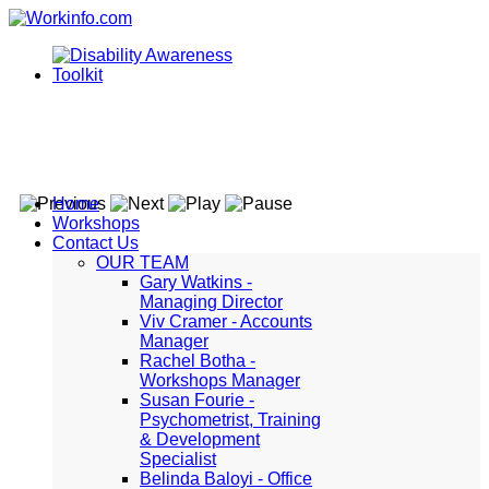
Home
Workshops
Contact Us
OUR TEAM
Gary Watkins -
Managing Director
Viv Cramer - Accounts
Manager
Rachel Botha -
Workshops Manager
Susan Fourie -
Psychometrist, Training
& Development
Specialist
Belinda Baloyi - Office