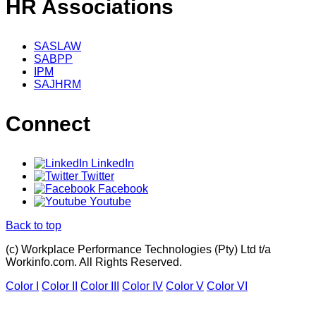
HR Associations
SASLAW
SABPP
IPM
SAJHRM
Connect
LinkedIn
Twitter
Facebook
Youtube
Back to top
(c) Workplace Performance Technologies (Pty) Ltd t/a
Workinfo.com. All Rights Reserved.
Color I
Color II
Color III
Color IV
Color V
Color VI