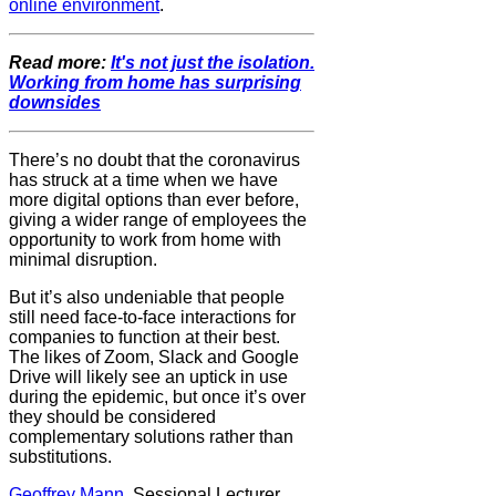
online environment
.
Read more:
It's not just the isolation.
Working from home has surprising
downsides
There’s no doubt that the coronavirus
has struck at a time when we have
more digital options than ever before,
giving a wider range of employees the
opportunity to work from home with
minimal disruption.
But it’s also undeniable that people
still need face-to-face interactions for
companies to function at their best.
The likes of Zoom, Slack and Google
Drive will likely see an uptick in use
during the epidemic, but once it’s over
they should be considered
complementary solutions rather than
substitutions.
Geoffrey Mann
, Sessional Lecturer,