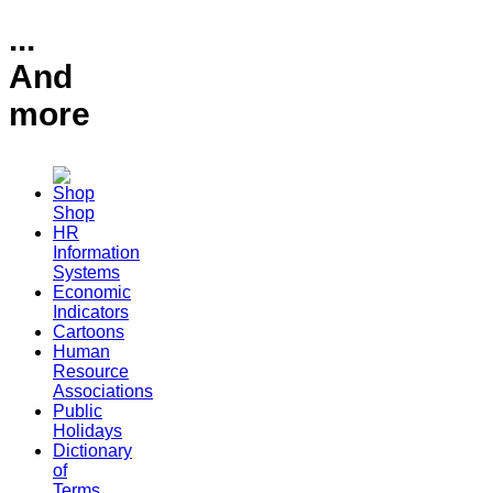
...
And
more
Shop
HR
Information
Systems
Economic
Indicators
Cartoons
Human
Resource
Associations
Public
Holidays
Dictionary
of
Terms