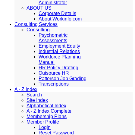
Administrator
ABOUT US
Corporate Details
About Workinfo.com
Consulting Services
Consulting
Psychometric
Assessments
Employment Equity
Industrial Relations
Workforce Planning
Manual
HR Policy Drafting
Outsource HR
Patterson Job Grading
Transcriptions
A - Z Index
Search
Site Index
Alphabetical Index
A - Z Index Complete
Membership Plans
Member Profile
Login
Reset Password