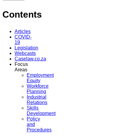
Contents
Articles
COVID-
19
Legislation
Webcasts
Caselaw.co.za
Focus
Areas
Employment
Equity
Workforce
Planning
Industrial
Relations
Skills
Development
Policy
and
Procedures