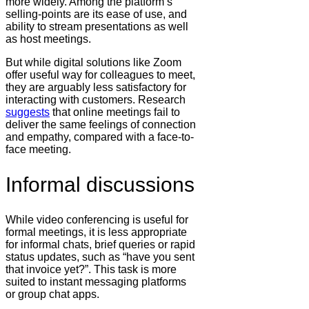
more widely. Among the platform’s
selling-points are its ease of use, and
ability to stream presentations as well
as host meetings.
But while digital solutions like Zoom
offer useful way for colleagues to meet,
they are arguably less satisfactory for
interacting with customers. Research
suggests
that online meetings fail to
deliver the same feelings of connection
and empathy, compared with a face-to-
face meeting.
Informal discussions
While video conferencing is useful for
formal meetings, it is less appropriate
for informal chats, brief queries or rapid
status updates, such as “have you sent
that invoice yet?”. This task is more
suited to instant messaging platforms
or group chat apps.