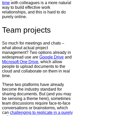
time
with colleagues is a more natural
way to build effective work
relationships, and this is hard to do
purely online.
Team projects
So much for meetings and chats –
what about actual project
management? Two options already in
widespread use are
Google Drive
and
Microsoft One Drive
, which allow
people to upload documents to the
cloud and collaborate on them in real
time.
These two platforms have already
become the industry standard for
sharing documents. But (and you may
be sensing a theme here), sometimes
team discussions require face-to-face
conversations or brainstorms, which
can
challenging to replicate in a purely