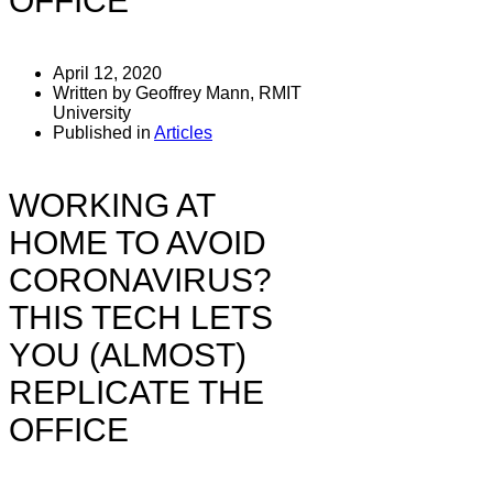
OFFICE
April 12, 2020
Written by Geoffrey Mann, RMIT
University
Published in
Articles
WORKING AT
HOME TO AVOID
CORONAVIRUS?
THIS TECH LETS
YOU (ALMOST)
REPLICATE THE
OFFICE