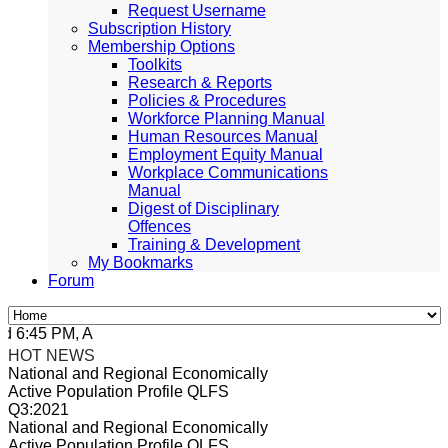
Request Username
Subscription History
Membership Options
Toolkits
Research & Reports
Policies & Procedures
Workforce Planning Manual
Human Resources Manual
Employment Equity Manual
Workplace Communications
Manual
Digest of Disciplinary
Offences
Training & Development
My Bookmarks
Forum
:45 PM, Apr 4, 2024 Africa/Johannesburg
HOT NEWS
National and Regional Economically
Active Population Profile QLFS
Q3:2021
National and Regional Economically
Active Population Profile QLFS