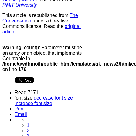
RMIT University
This article is republished from
The
Conversation
under a Creative
Commons license. Read the
original
article
.
Warning
: count(): Parameter must be
an array or an object that implements
Countable in
/home/gwdhmoih/public_html/templates/gk_news2/html/co
on line
176
Read 7171
font size
decrease font size
increase font size
Print
Email
1
2