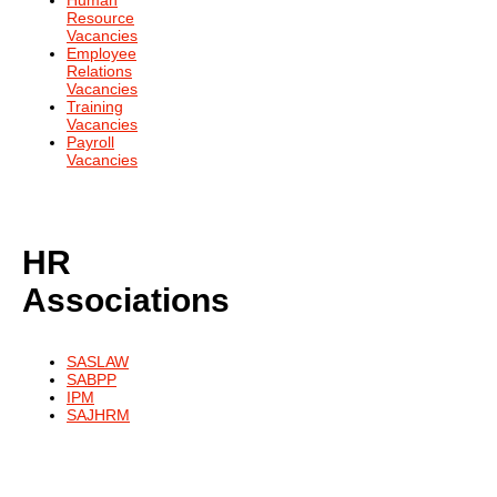
Human
Resource
Vacancies
Employee
Relations
Vacancies
Training
Vacancies
Payroll
Vacancies
HR
Associations
SASLAW
SABPP
IPM
SAJHRM