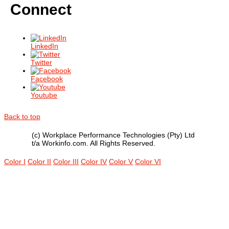
Connect
LinkedIn
Twitter
Facebook
Youtube
Back to top
(c) Workplace Performance Technologies (Pty) Ltd
t/a Workinfo.com. All Rights Reserved.
Color I
Color II
Color III
Color IV
Color V
Color VI