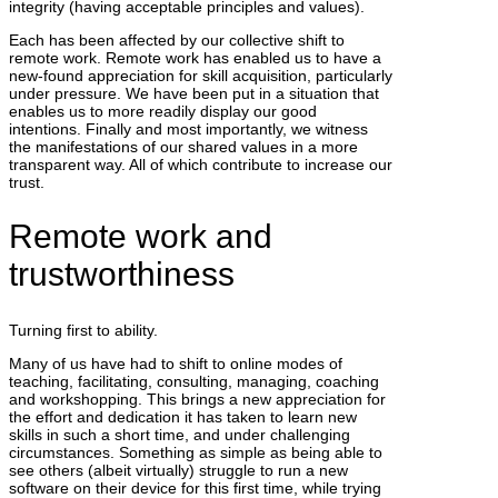
integrity (having acceptable principles and values).
Each has been affected by our collective shift to
remote work. Remote work has enabled us to have a
new-found appreciation for skill acquisition, particularly
under pressure. We have been put in a situation that
enables us to more readily display our good
intentions. Finally and most importantly, we witness
the manifestations of our shared values in a more
transparent way. All of which contribute to increase our
trust.
Remote work and
trustworthiness
Turning first to ability.
Many of us have had to shift to online modes of
teaching, facilitating, consulting, managing, coaching
and workshopping. This brings a new appreciation for
the effort and dedication it has taken to learn new
skills in such a short time, and under challenging
circumstances. Something as simple as being able to
see others (albeit virtually) struggle to run a new
software on their device for this first time, while trying