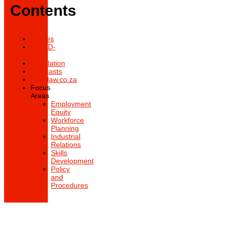
Contents
Articles
COVID-
19
Legislation
Webcasts
Caselaw.co.za
Focus
Areas
Employment
Equity
Workforce
Planning
Industrial
Relations
Skills
Development
Policy
and
Procedures