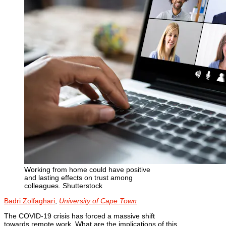
Working from home could have positive
and lasting effects on trust among
colleagues.
Shutterstock
Badri Zolfaghari
,
University of Cape Town
The COVID-19 crisis has forced a massive shift
towards remote work. What are the implications of this