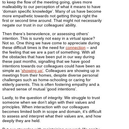
to keep the flow of the meeting going, gives more
malleability to our perception of what it means to have
‘domain specific knowledge’. Many of us have become
more empathetic towards not getting things right the
first or second time around. That might not necessarily
negate our trust in our colleagues’ ability.
Then there’s benevolence, or assessing others’
intention. This is surely not easy in a virtual space?
Not so. One thing we have come to appreciate during
these difficult times is the need for
connection
– and
the feeling that we are a part of something. With all
the obstacles that have been put in our way during
these past months, signalling that we have good
intentions towards our colleagues could have been as
simple as ‘
showing up’
. Colleagues are showing up in
meetings from their homes, despite diverse personal
challenges such as home-schooling or caring for
elderly parents. This is often fostering empathy and a
shared sense of mutual ‘good intentions’.
Lastly, to the question of integrity. We struggle to trust
someone when we don’t align with their values and
principles. When interaction with our colleagues
becomes limited both in scope and domain, it’s difficult
to assess and interpret what their values are, and how
deeply they are held.