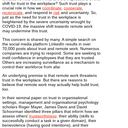
shift for trust in the workplace? Such trust plays a
crucial role in how we
coordinate
,
cooperate
,
reciprocate
, and respond to
risk
and uncertainty. So,
just as the need for trust in the workplace is
heightened by the severe uncertainty wrought by
COVID-19, the massive shift towards remote work
may undermine this trust.
This concern is shared by many. A simple search on
the social media platform LinkedIn results in over
70,000 posts about trust and remote work. Numerous
companies are trying to respond. Some are seeking to
instil confidence in employees that they are trusted.
Others are increasing surveillance as a mechanism to
control their workforce from afar.
An underlying premise is that remote work threatens
trust in the workplace. But there are reasons to
believe that remote work may actually help build trust,
too.
In their seminal paper on trust in organisational
settings, management and organisational psychology
scholars Roger Mayer, James Davis and David
Schoorman identified three pillars that inform how we
assess others’
trustworthiness
: their ability (skills to
successfully conduct a task in a given domain), their
benevolence (having good intentions), and their