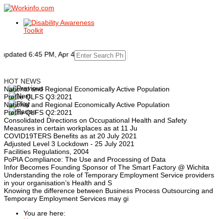
dated 6:45 PM, Apr 4, 2024 Africa/Johannesburg
HOT NEWS
National and Regional Economically Active Population
Profile QLFS Q3:2021
National and Regional Economically Active Population
Profile QLFS Q2:2021
Consolidated Directions on Occupational Health and Safety
Measures in certain workplaces as at 11 Ju
COVID19TERS Benefits as at 20 July 2021
Adjusted Level 3 Lockdown - 25 July 2021
Facilities Regulations, 2004
PoPIA Compliance: The Use and Processing of Data
Infor Becomes Founding Sponsor of The Smart Factory @ Wichita
Understanding the role of Temporary Employment Service providers
in your organisation’s Health and S
Knowing the difference between Business Process Outsourcing and
Temporary Employment Services may gi
You are here: