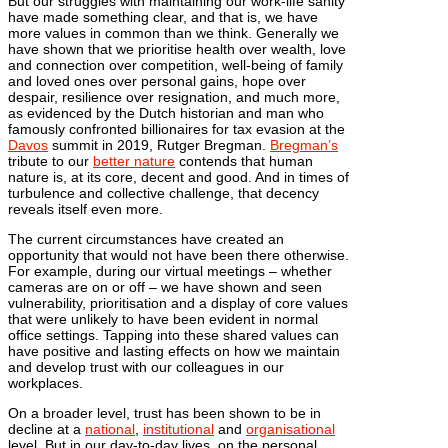
But our struggles with maintaining our work-life sanity
have made something clear, and that is, we have
more values in common than we think. Generally we
have shown that we prioritise health over wealth, love
and connection over competition, well-being of family
and loved ones over personal gains, hope over
despair, resilience over resignation, and much more,
as evidenced by the Dutch historian and man who
famously confronted billionaires for tax evasion at the
Davos
summit in 2019, Rutger Bregman.
Bregman’s
tribute to our
better nature
contends that human
nature is, at its core, decent and good. And in times of
turbulence and collective challenge, that decency
reveals itself even more.
The current circumstances have created an
opportunity that would not have been there otherwise.
For example, during our virtual meetings – whether
cameras are on or off – we have shown and seen
vulnerability, prioritisation and a display of core values
that were unlikely to have been evident in normal
office settings. Tapping into these shared values can
have positive and lasting effects on how we maintain
and develop trust with our colleagues in our
workplaces.
On a broader level, trust has been shown to be in
decline at a
national
,
institutional
and
organisational
level. But in our day-to-day lives, on the personal