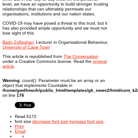
level, we have an opportunity to build stronger trusting
relationships that can ultimately permeate our
organisations, institutions and our nation states.
COVID-19 may have posed a threat to this trust, but it
has also provided ample opportunity and we must not
lose sight of this.
Badri Zolfaghari
, Lecturer in Organisational Behaviour,
University of Cape Town
This article is republished from
The Conversation
under a Creative Commons license. Read the
original
article
.
Warning
: count(): Parameter must be an array or an
object that implements Countable in
/home/gwdhmoih/public_html/templates/gk_news2/html/com_k2/t
on line
176
Read 6172
font size
decrease font size
increase font size
Print
Email