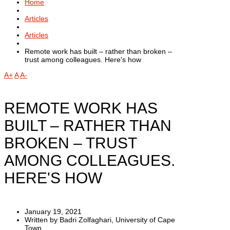
Home
Articles
Articles
Remote work has built – rather than broken –
trust among colleagues. Here's how
A+
A
A-
REMOTE WORK HAS
BUILT – RATHER THAN
BROKEN – TRUST
AMONG COLLEAGUES.
HERE'S HOW
January 19, 2021
Written by Badri Zolfaghari, University of Cape
Town