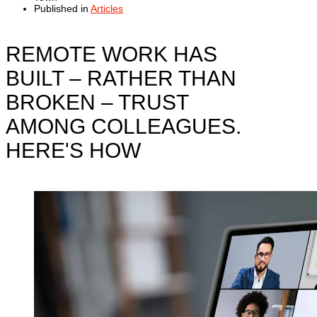
Published in
Articles
REMOTE WORK HAS
BUILT – RATHER THAN
BROKEN – TRUST
AMONG COLLEAGUES.
HERE'S HOW