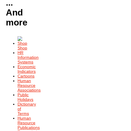
...
And
more
Shop
HR
Information
Systems
Economic
Indicators
Cartoons
Human
Resource
Associations
Public
Holidays
Dictionary
of
Terms
Human
Resource
Publications