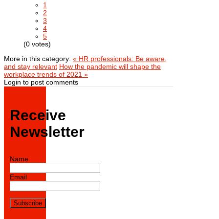
1
2
3
4
5
(0 votes)
More in this category:
« HR professionals: Be aware,
and stay relevant
How the pandemic will shape the
workplace trends of 2021 »
Login to post comments
Receive
Newsletter
Name
Email