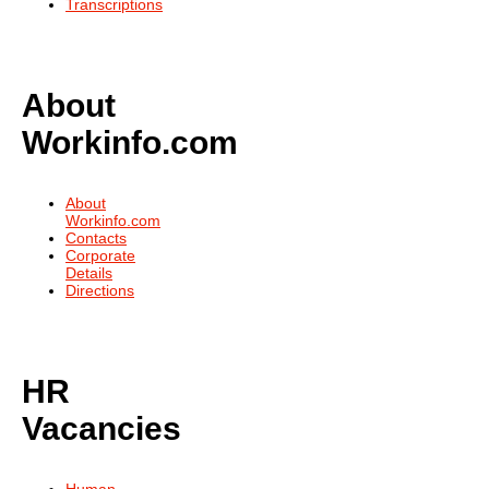
Transcriptions
About
Workinfo.com
About
Workinfo.com
Contacts
Corporate
Details
Directions
HR
Vacancies