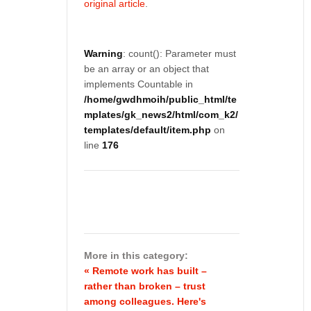
original article
.
Warning
: count(): Parameter must
be an array or an object that
implements Countable in
/home/gwdhmoih/public_html/te
mplates/gk_news2/html/com_k2/
templates/default/item.php
on
line
176
More in this category:
« Remote work has built –
rather than broken – trust
among colleagues. Here's