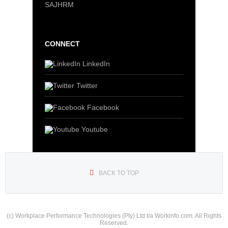
SAJHRM
CONNECT
LinkedIn
Twitter
Facebook
Youtube
BACK TO TOP
(c) Workplace Performance Technologies (Pty) Ltd t/a Workinfo.com. All Rights
Reserved.