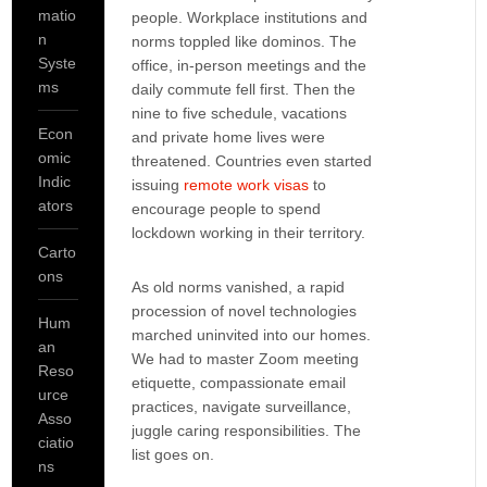
matio
people. Workplace institutions and
n
norms toppled like dominos. The
Syste
office, in-person meetings and the
ms
daily commute fell first. Then the
nine to five schedule, vacations
Econ
and private home lives were
omic
threatened. Countries even started
Indic
issuing
remote work visas
to
ators
encourage people to spend
lockdown working in their territory.
Carto
ons
As old norms vanished, a rapid
procession of novel technologies
Hum
marched uninvited into our homes.
an
We had to master Zoom meeting
Reso
etiquette, compassionate email
urce
practices, navigate surveillance,
Asso
juggle caring responsibilities. The
ciatio
list goes on.
ns