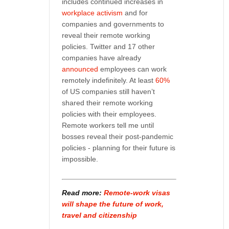
includes continued increases in
workplace activism
and for
companies and governments to
reveal their remote working
policies. Twitter and 17 other
companies have already
announced
employees can work
remotely indefinitely. At least
60%
of US companies still haven’t
shared their remote working
policies with their employees.
Remote workers tell me until
bosses reveal their post-pandemic
policies - planning for their future is
impossible.
Read more:
Remote-work visas
will shape the future of work,
travel and citizenship