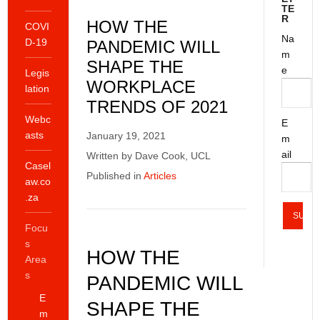
TE
R
HOW THE
COVI
Na
D-19
PANDEMIC WILL
m
SHAPE THE
e
Legis
WORKPLACE
lation
TRENDS OF 2021
Webc
E
asts
January 19, 2021
m
ail
Written by Dave Cook, UCL
Casel
Published in
Articles
aw.co
.za
Focu
s
HOW THE
Area
s
PANDEMIC WILL
E
SHAPE THE
m