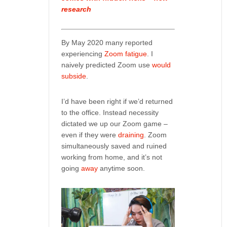
research
By May 2020 many reported
experiencing
Zoom fatigue
. I
naively predicted Zoom use
would
subside
.
I’d have been right if we’d returned
to the office. Instead necessity
dictated we up our Zoom game –
even if they were
draining
. Zoom
simultaneously saved and ruined
working from home, and it’s not
going
away
anytime soon.