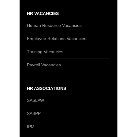
HR VACANCIES
Human Resource Vacancies
Employee Relations Vacancies
Training Vacancies
Payroll Vacancies
HR ASSOCIATIONS
SASLAW
SABPP
IPM