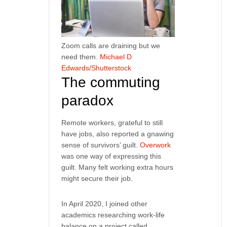
Zoom calls are draining but we
need them.
Michael D
Edwards/Shutterstock
The commuting
paradox
Remote workers, grateful to still
have jobs, also reported a gnawing
sense of survivors’ guilt.
Overwork
was one way of expressing this
guilt. Many felt working extra hours
might secure their job.
In April 2020, I joined other
academics researching work-life
balance on a project called