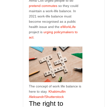
Anna Cox urged people to do
pretend commutes
so they could
maintain a work-life balance. In
2021 work-life balance must
become recognised as a public
health issue and the
eWorkLife
project is
urging policymakers to
act
.
The concept of work life balance is
here to stay.
Khakimullin
Aleksandr/Shutterstock
The right to