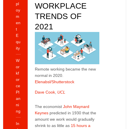
pl
WORKPLACE
oy
TRENDS OF
m
en
2021
t
E
qu
ity
W
or
Remote working became the new
kf
normal in 2020.
or
Elenabsl/Shutterstock
ce
Pl
Dave Cook
,
UCL
an
ni
The economist
John Maynard
ng
Keynes
predicted in 1930 that the
amount we work would gradually
In
shrink to as little as
15 hours a