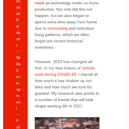
du
week
as technology made us more
str
productive. Not only did this not
ial
happen, but we also began to
R
spend extra time away from home
el
due to
commuting
and suburban
ati
living patterns, which we often
on
forget are recent historical
s
inventions.
Sk
However, 2020 has changed all
ills
that. In my new history of
remote
D
work during COVID-19
, I marvel at
ev
how much it has shaken up our
el
lives and how much we took for
op
granted. My research also points to
m
a number of trends that will help
en
shape working life in 2021.
t
P
oli