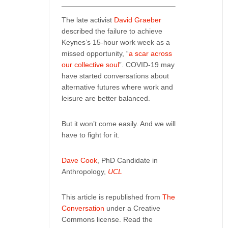
The late activist
David Graeber
described the failure to achieve
Keynes’s 15-hour work week as a
missed opportunity, “
a scar across
our collective soul
”. COVID-19 may
have started conversations about
alternative futures where work and
leisure are better balanced.
But it won’t come easily. And we will
have to fight for it.
Dave Cook
, PhD Candidate in
Anthropology,
UCL
This article is republished from
The
Conversation
under a Creative
Commons license. Read the