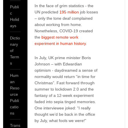
In the face of grim statistics - the
Publi
UN predicted
195 million
job losses
c
– only the tone deaf complained
Holid
about working from home.
ays
Nonetheless, COVID-19 created
the
biggest remote work
Dictio
experiment in human history
.
nary
of
Term
In July, UK prime minister Boris
s
Johnson – with Edwardian
optimism - daydreamed a sense of
Hum
normality would return “in time for
an
Christmas”. Fast forward through
Reso
summer to lockdown 2.0 and the
urce
fantasy of a 12-week experiment
Publi
faded into sepia tinged memories.
catio
One interviewee joked: “I really
ns
thought we’d be back in the office
by July, what fools we were!”
Trans