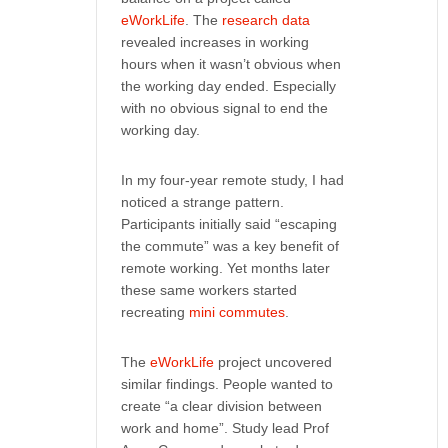
eWorkLife
. The
research data
revealed increases in working
hours when it wasn’t obvious when
the working day ended. Especially
with no obvious signal to end the
working day.
In my four-year remote study, I had
noticed a strange pattern.
Participants initially said “escaping
the commute” was a key benefit of
remote working. Yet months later
these same workers started
recreating
mini commutes
.
The
eWorkLife
project uncovered
similar findings. People wanted to
create “a clear division between
work and home”. Study lead Prof