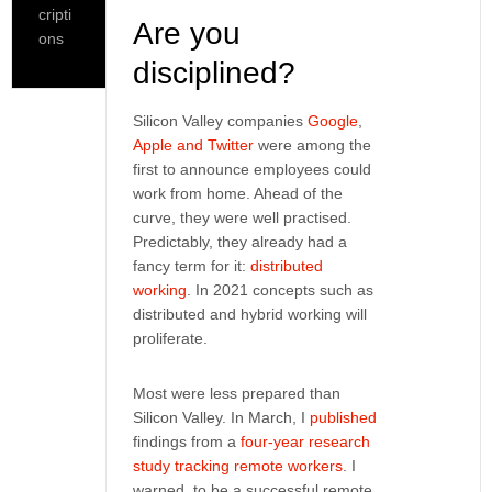
cripti
Are you
ons
disciplined?
Silicon Valley companies
Google
,
Apple and Twitter
were among the
first to announce employees could
work from home. Ahead of the
curve, they were well practised.
Predictably, they already had a
fancy term for it:
distributed
working
. In 2021 concepts such as
distributed and hybrid working will
proliferate.
Most were less prepared than
Silicon Valley. In March, I
published
findings from a
four-year research
study tracking remote workers
. I
warned, to be a successful remote