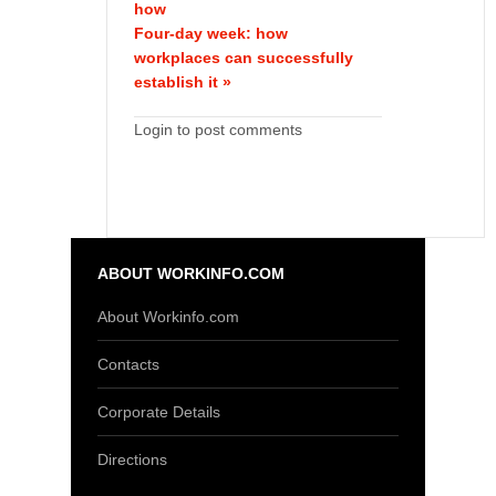
how
Four-day week: how
workplaces can successfully
establish it »
Login to post comments
ABOUT WORKINFO.COM
About Workinfo.com
Contacts
Corporate Details
Directions