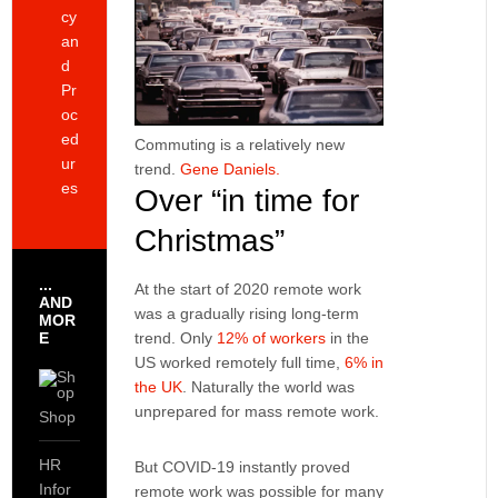
cy
an
d
Pr
oc
ed
Commuting is a relatively new
ur
trend.
Gene Daniels.
es
Over “in time for
Christmas”
...
At the start of 2020 remote work
AND
was a gradually rising long-term
MOR
E
trend. Only
12% of workers
in the
US worked remotely full time,
6% in
the UK
. Naturally the world was
unprepared for mass remote work.
Shop
HR
But COVID-19 instantly proved
Infor
remote work was possible for many