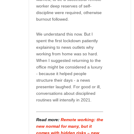
worker deep reserves of self-
discipline were required, otherwise
burnout followed.
We understand this now. But I
spent the first lockdown patiently
explaining to news outlets why
working from home was so hard.
When I suggested returning to the
office might be considered a luxury
- because it helped people
structure their days - a news
presenter laughed. For good or ill,
conversations about disciplined
routines will intensify in 2021.
Read more:
Remote working: the
new normal for many, but it
comes with hidden risks – new