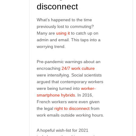
disconnect
What’s happened to the time
previously lost to commuting?
Many are
using it
to catch up on
admin and email. This taps into a
worrying trend.
Pre-pandemic warnings about an
encroaching
24/7 work culture
were intensifying. Social scientists
argued that contemporary workers
were being turned into
worker-
smartphone hybrids
. In 2016,
French workers were even given
the legal
right to disconnect
from
work emails outside working hours.
A hopeful wish-list for 2021