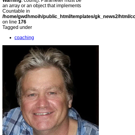
Warning
: count(): Parameter must be
an array or an object that implements
Countable in
/home/gwdhmoih/public_html/templates/gk_news2/html/co
on line
176
Tagged under
coaching