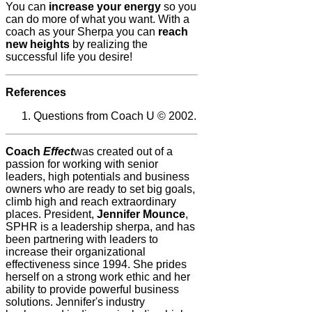
You can
increase your energy
so you
can do more of what you want. With a
coach as your Sherpa you can
reach
new heights
by realizing the
successful life you desire!
References
Questions from Coach U © 2002.
Coach
Effect
was created out of a
passion for working with senior
leaders, high potentials and business
owners who are ready to set big goals,
climb high and reach extraordinary
places. President,
Jennifer Mounce
,
SPHR is a leadership sherpa, and has
been partnering with leaders to
increase their organizational
effectiveness since 1994. She prides
herself on a strong work ethic and her
ability to provide powerful business
solutions. Jennifer's industry