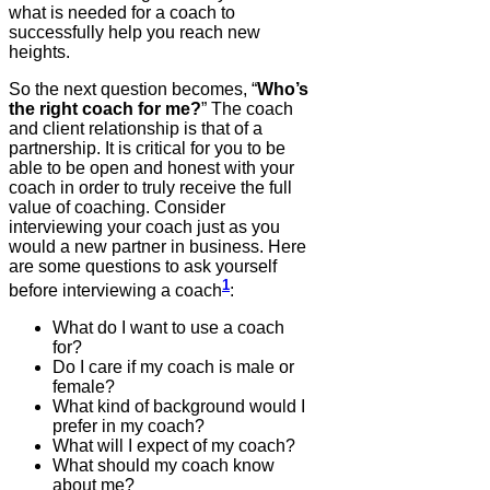
what is needed for a coach to
successfully help you reach new
heights.
So the next question becomes, “
Who’s
the right coach for me?
” The coach
and client relationship is that of a
partnership. It is critical for you to be
able to be open and honest with your
coach in order to truly receive the full
value of coaching. Consider
interviewing your coach just as you
would a new partner in business. Here
are some questions to ask yourself
1
before interviewing a coach
:
What do I want to use a coach
for?
Do I care if my coach is male or
female?
What kind of background would I
prefer in my coach?
What will I expect of my coach?
What should my coach know
about me?