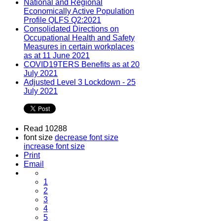
National and Regional
Economically Active Population
Profile QLFS Q2:2021
Consolidated Directions on
Occupational Health and Safety
Measures in certain workplaces
as at 11 June 2021
COVID19TERS Benefits as at 20
July 2021
Adjusted Level 3 Lockdown - 25
July 2021
Read 10288
font size
decrease font size
increase font size
Print
Email
1
2
3
4
5