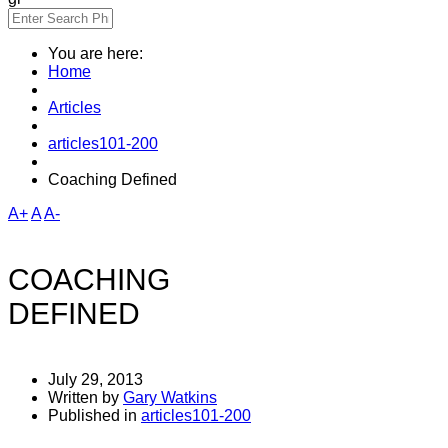
You are here:
Home
Articles
articles101-200
Coaching Defined
A+
A
A-
COACHING
DEFINED
July 29, 2013
Written by
Gary Watkins
Published in
articles101-200