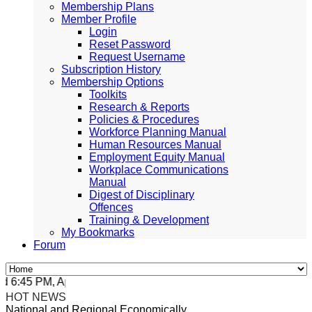
Membership Plans
Member Profile
Login
Reset Password
Request Username
Subscription History
Membership Options
Toolkits
Research & Reports
Policies & Procedures
Workforce Planning Manual
Human Resources Manual
Employment Equity Manual
Workplace Communications
Manual
Digest of Disciplinary
Offences
Training & Development
My Bookmarks
Forum
:45 PM, Apr 4, 2024 Africa/Johannesburg
HOT NEWS
National and Regional Economically