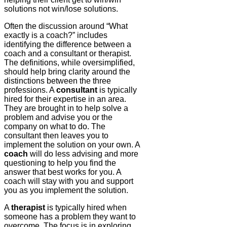
solutions not win/lose solutions.
Often the discussion around “What
exactly is a coach?” includes
identifying the difference between a
coach and a consultant or therapist.
The definitions, while oversimplified,
should help bring clarity around the
distinctions between the three
professions. A
consultant
is typically
hired for their expertise in an area.
They are brought in to help solve a
problem and advise you or the
company on what to do. The
consultant then leaves you to
implement the solution on your own. A
coach
will do less advising and more
questioning to help you find the
answer that best works for you. A
coach will stay with you and support
you as you implement the solution.
A
therapist
is typically hired when
someone has a problem they want to
overcome. The focus is in exploring