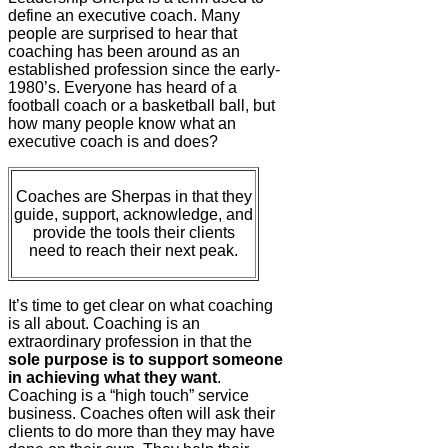
define an executive coach. Many
people are surprised to hear that
coaching has been around as an
established profession since the early-
1980’s. Everyone has heard of a
football coach or a basketball ball, but
how many people know what an
executive coach is and does?
Coaches are Sherpas in that they
guide, support, acknowledge, and
provide the tools their clients
need to reach their next peak.
It’s time to get clear on what coaching
is all about. Coaching is an
extraordinary profession in that the
sole purpose is to support someone
in achieving what they want
.
Coaching is a “high touch” service
business. Coaches often will ask their
clients to do more than they may have