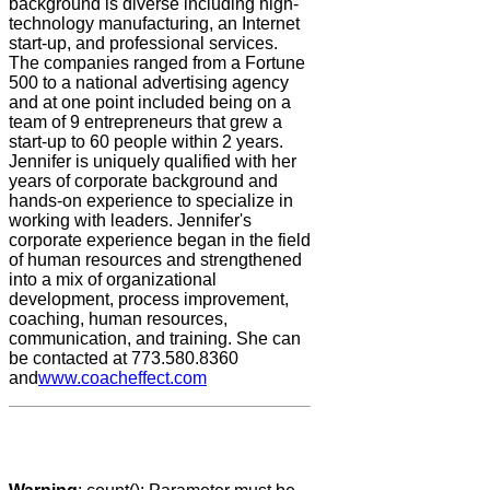
background is diverse including high-
technology manufacturing, an Internet
start-up, and professional services.
The companies ranged from a Fortune
500 to a national advertising agency
and at one point included being on a
team of 9 entrepreneurs that grew a
start-up to 60 people within 2 years.
Jennifer is uniquely qualified with her
years of corporate background and
hands-on experience to specialize in
working with leaders. Jennifer's
corporate experience began in the field
of human resources and strengthened
into a mix of organizational
development, process improvement,
coaching, human resources,
communication, and training. She can
be contacted at 773.580.8360
and
www.coacheffect.com