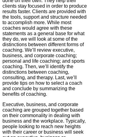
done on their own. They help their
clients stay focused in order to produce
results faster. Clients are provided with
the tools, support and structure needed
to accomplish more. While most
coaches would agree with these
statements as a general base for what
they do, we will look at some of the
distinctions between different forms of
coaching. We’ll review executive,
business, and corporate coaching;
personal and life coaching; and sports
coaching. Then, we’ll identify the
distinctions between coaching,
consulting, and therapy. Last, we’ll
provide tips on how to select a coach
and conclude by summarizing the
benefits of coaching.
Executive, business, and corporate
coaching are grouped together based
on their commonality in dealing with
business and the workplace. Typically,
people looking to reach new heights
with their career or business will seek