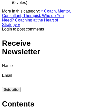
(0 votes)
More in this category:
« Coach, Mentor,
Consultant, Therapist: Who do You
Need?
Coaching at the Heart of
Strategy »
Login to post comments
Receive
Newsletter
Name
Email
Contents