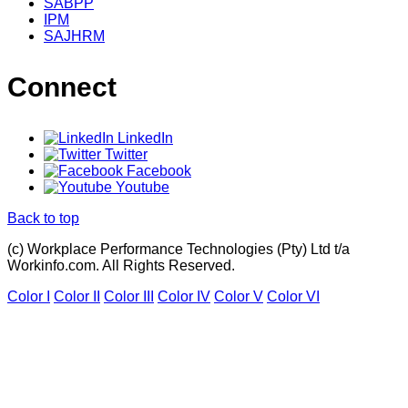
SABPP
IPM
SAJHRM
Connect
LinkedIn
Twitter
Facebook
Youtube
Back to top
(c) Workplace Performance Technologies (Pty) Ltd t/a
Workinfo.com. All Rights Reserved.
Color I
Color II
Color III
Color IV
Color V
Color VI