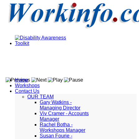
Home
Workshops
Contact Us
OUR TEAM
Gary Watkins -
Managing Director
Viv Cramer - Accounts
Manager
Rachel Botha -
Workshops Manager
Susan Fourie -