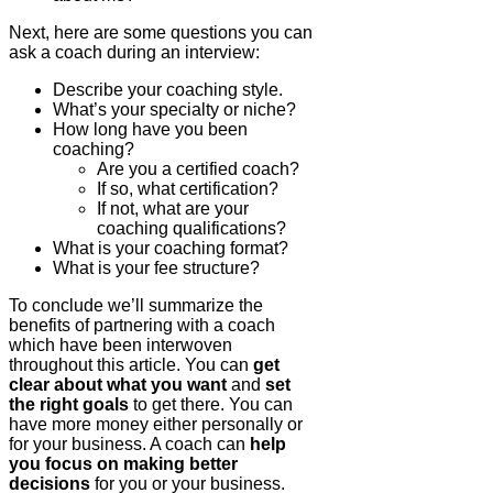
Next, here are some questions you can
ask a coach during an interview:
Describe your coaching style.
What’s your specialty or niche?
How long have you been
coaching?
Are you a certified coach?
If so, what certification?
If not, what are your
coaching qualifications?
What is your coaching format?
What is your fee structure?
To conclude we’ll summarize the
benefits of partnering with a coach
which have been interwoven
throughout this article. You can
get
clear about what you want
and
set
the right goals
to get there. You can
have more money either personally or
for your business. A coach can
help
you focus on making better
decisions
for you or your business.