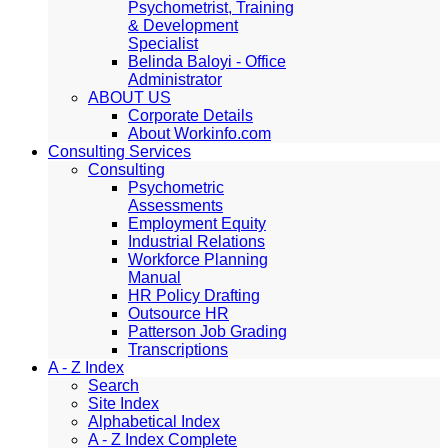
Psychometrist, Training
& Development
Specialist
Belinda Baloyi - Office
Administrator
ABOUT US
Corporate Details
About Workinfo.com
Consulting Services
Consulting
Psychometric
Assessments
Employment Equity
Industrial Relations
Workforce Planning
Manual
HR Policy Drafting
Outsource HR
Patterson Job Grading
Transcriptions
A - Z Index
Search
Site Index
Alphabetical Index
A - Z Index Complete