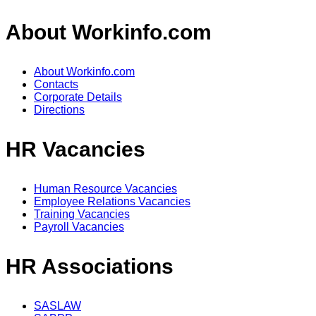
About Workinfo.com
About Workinfo.com
Contacts
Corporate Details
Directions
HR Vacancies
Human Resource Vacancies
Employee Relations Vacancies
Training Vacancies
Payroll Vacancies
HR Associations
SASLAW