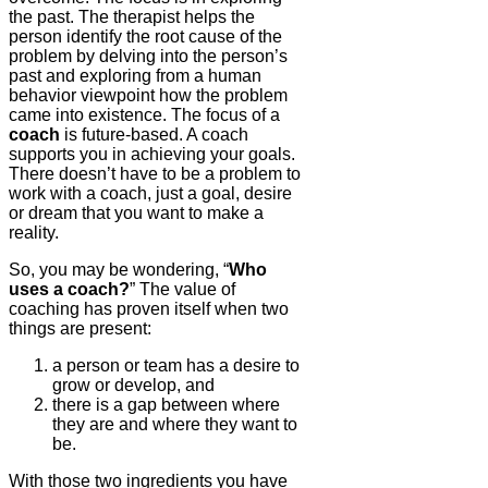
the past. The therapist helps the
person identify the root cause of the
problem by delving into the person’s
past and exploring from a human
behavior viewpoint how the problem
came into existence. The focus of a
coach
is future-based. A coach
supports you in achieving your goals.
There doesn’t have to be a problem to
work with a coach, just a goal, desire
or dream that you want to make a
reality.
So, you may be wondering, “
Who
uses a coach?
” The value of
coaching has proven itself when two
things are present:
a person or team has a desire to
grow or develop, and
there is a gap between where
they are and where they want to
be.
With those two ingredients you have