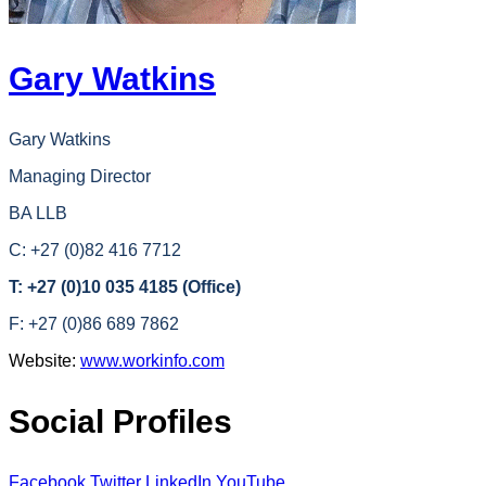
Gary Watkins
Gary Watkins
Managing Director
BA LLB
C: +27 (0)82 416 7712
T: +27 (0)10 035 4185 (Office)
F: +27 (0)86 689 7862
Website:
www.workinfo.com
Social Profiles
Facebook
Twitter
LinkedIn
YouTube