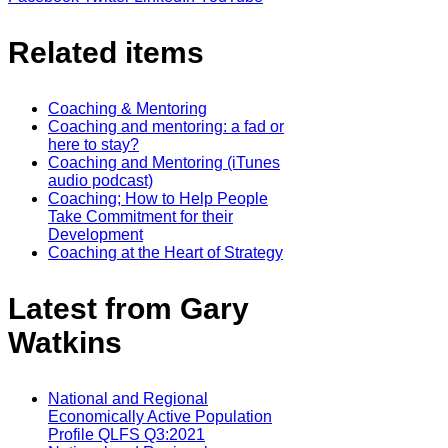
Related items
Coaching & Mentoring
Coaching and mentoring: a fad or
here to stay?
Coaching and Mentoring (iTunes
audio podcast)
Coaching; How to Help People
Take Commitment for their
Development
Coaching at the Heart of Strategy
Latest from Gary
Watkins
National and Regional
Economically Active Population
Profile QLFS Q3:2021