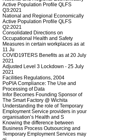
Active Population Profile QLFS
Q3:2021
National and Regional Economically
Active Population Profile QLFS
Q2:2021
Consolidated Directions on
Occupational Health and Safety
Measures in certain workplaces as at
11 Ju
COVID19TERS Benefits as at 20 July
2021
Adjusted Level 3 Lockdown - 25 July
2021
Facilities Regulations, 2004
PoPIA Compliance: The Use and
Processing of Data
Infor Becomes Founding Sponsor of
The Smart Factory @ Wichita
Understanding the role of Temporary
Employment Service providers in your
organisation’s Health and S
Knowing the difference between
Business Process Outsourcing and
Temporary Employment Services may
gi