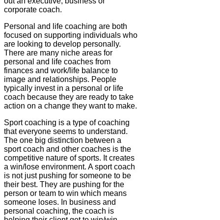
out an executive, business or
corporate coach.
Personal and life coaching are both
focused on supporting individuals who
are looking to develop personally.
There are many niche areas for
personal and life coaches from
finances and work/life balance to
image and relationships. People
typically invest in a personal or life
coach because they are ready to take
action on a change they want to make.
Sport coaching is a type of coaching
that everyone seems to understand.
The one big distinction between a
sport coach and other coaches is the
competitive nature of sports. It creates
a win/lose environment. A sport coach
is not just pushing for someone to be
their best. They are pushing for the
person or team to win which means
someone loses. In business and
personal coaching, the coach is
helping their client get to win/win