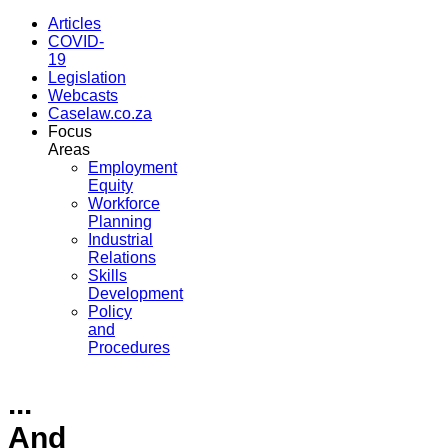
Articles
COVID-
19
Legislation
Webcasts
Caselaw.co.za
Focus
Areas
Employment
Equity
Workforce
Planning
Industrial
Relations
Skills
Development
Policy
and
Procedures
...
And