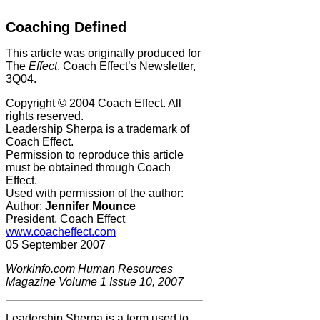
Coaching Defined
This article was originally produced for
The
Effect
, Coach Effect’s Newsletter,
3Q04.
Copyright © 2004 Coach Effect. All
rights reserved.
Leadership Sherpa is a trademark of
Coach Effect.
Permission to reproduce this article
must be obtained through Coach
Effect.
Used with permission of the author:
Author:
Jennifer Mounce
President, Coach Effect
www.coacheffect.com
05 September 2007
Workinfo.com Human Resources
Magazine Volume 1 Issue 10, 2007
Leadership Sherpa is a term used to