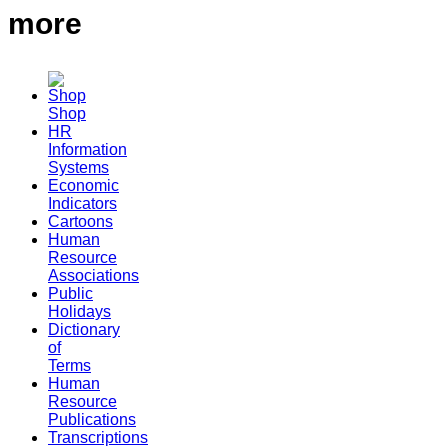
more
Shop
HR
Information
Systems
Economic
Indicators
Cartoons
Human
Resource
Associations
Public
Holidays
Dictionary
of
Terms
Human
Resource
Publications
Transcriptions