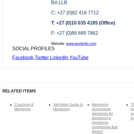
BA LLB
C: +27 (0)82 416 7712
T: +27 (0)10 035 4185 (Office)
F: +27 (0)86 689 7862
Website:
www.workinfo.com
SOCIAL PROFILES
Facebook
Twitter
LinkedIn
YouTube
RELATED ITEMS
Coaching &
Self-Help Guide to
Mentoring
T
Mentoring
Mentoring
programme
i
standards for
pr
designing a
to
mentoring
programme that
Works*