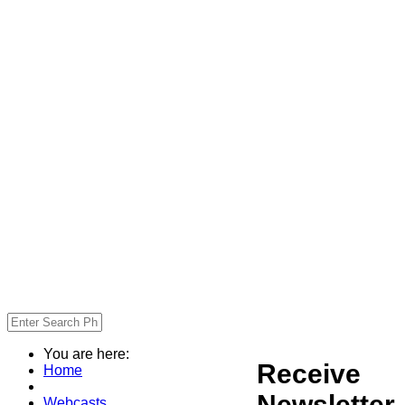
You are here:
Receive
Home
Newsletter
Webcasts