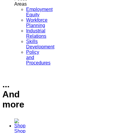
Areas
Employment
Equity
Workforce
Planning
Industrial
Relations
Skills
Development
Policy
and
Procedures
...
And
more
Shop