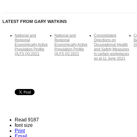
LATEST FROM GARY WATKINS
National and
National and
Consolidated
C
Regional
Regional
Directions on
Be
Economically Active
Economically Active
Occupational Health
2
Population Profile
Population Profile
and Safety Measures
QLFS Q3:2021
QLFS Q2:2021
in certain workplaces
as at 11 June 2021
Read 9187
font size
Print
Email