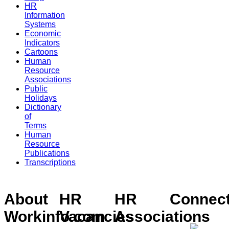
HR
Information
Systems
Economic
Indicators
Cartoons
Human
Resource
Associations
Public
Holidays
Dictionary
of
Terms
Human
Resource
Publications
Transcriptions
About
HR
HR
Connec
Workinfo.com
Vacancies
Associations