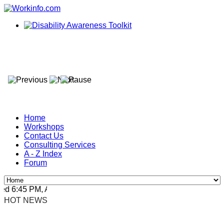
Home
Workshops
Contact Us
Consulting Services
A - Z Index
Forum
 6:45 PM, Apr 4, 2024 Africa/Johannesburg
HOT NEWS