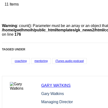
11 Items
Warning
: count(): Parameter must be an array or an object th
/home/gwdhmoih/public_html/templates/gk_news2/html/co
on line
176
TAGGED UNDER
coaching
mentoring
iTunes audio podcast
GARY WATKINS
Gary Watkins
Managing Director