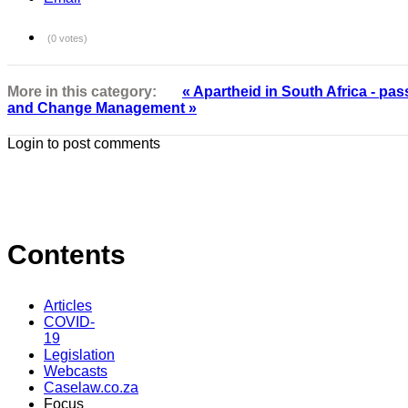
(0 votes)
More in this category:
« Apartheid in South Africa - pas
and Change Management »
Login to post comments
Contents
Articles
COVID-
19
Legislation
Webcasts
Caselaw.co.za
Focus