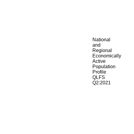
National
and
Regional
Economically
Active
Population
Profile
QLFS
Q2:2021