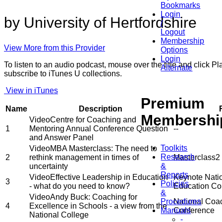
Bookmarks
Login
by University of Hertfordshire
/
Logout
Membership
View More from this Provider
Options
Login
To listen to an audio podcast, mouse over the title and click 
Alternate
subscribe to iTunes U collections.
View in iTunes
Premium
Name
Description
Membershi
Video
Centre for Coaching and
1
Mentoring Annual Conference Question
--
and Answer Panel
Toolkits
Video
MBA Masterclass: The need to
Research
2
rethink management in times of
Masterclass2
&
uncertainty
Reports
Video
Effective Leadership in Education
Keynote Nati
3
Policies
- what do you need to know?
Education Co
&
Video
Andy Buck: Coaching for
Procedures
National Coac
4
Excellence in Schools - a view from the
Manuals
Conference
National College
-