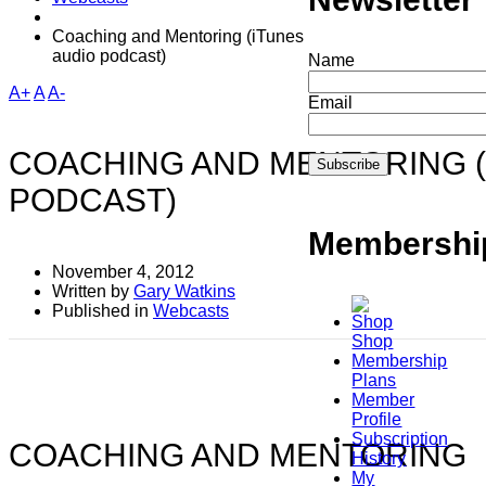
Coaching and Mentoring (iTunes
audio podcast)
Name
A+
A
A-
Email
COACHING AND MENTORING (
PODCAST)
Membershi
November 4, 2012
Written by
Gary Watkins
Published in
Webcasts
Shop
Membership
Plans
Member
Profile
Subscription
COACHING AND MENTORING
History
My