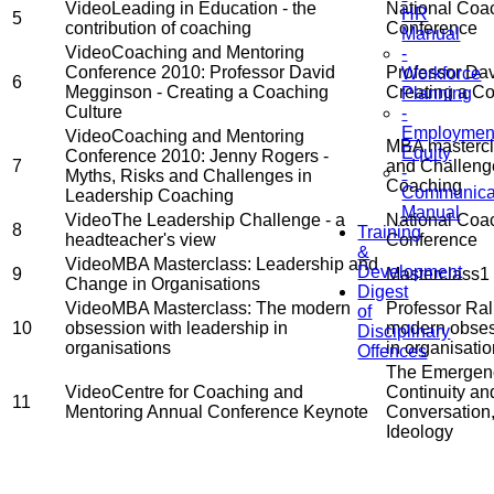
Video
Leading in Education - the
National Coac
HR
5
contribution of coaching
Conference
Manual
Video
Coaching and Mentoring
-
Conference 2010: Professor David
Professor Da
Workforce
6
Megginson - Creating a Coaching
Creating a Co
Planning
Culture
-
Employmen
Video
Coaching and Mentoring
MBA mastercla
Equity
Conference 2010: Jenny Rogers -
7
and Challeng
-
Myths, Risks and Challenges in
Coaching
Communica
Leadership Coaching
Manual
Video
The Leadership Challenge - a
National Coac
8
Training
headteacher's view
Conference
&
Video
MBA Masterclass: Leadership and
Development
9
Masterclass1
Change in Organisations
Digest
Video
MBA Masterclass: The modern
Professor Ral
of
10
obsession with leadership in
modern obses
Disciplinary
organisations
in organisati
Offences
The Emergenc
Video
Centre for Coaching and
Continuity a
11
Mentoring Annual Conference Keynote
Conversation
Ideology