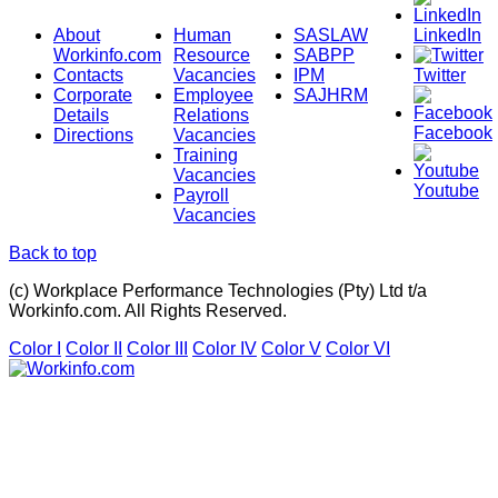
About
Human
SASLAW
LinkedIn
Workinfo.com
Resource
SABPP
Contacts
Vacancies
IPM
Twitter
Corporate
Employee
SAJHRM
Details
Relations
Facebook
Directions
Vacancies
Training
Vacancies
Youtube
Payroll
Vacancies
Back to top
(c) Workplace Performance Technologies (Pty) Ltd t/a
Workinfo.com. All Rights Reserved.
Color I
Color II
Color III
Color IV
Color V
Color VI