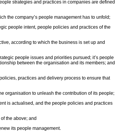
people strategies and practices in companies are defined
which the company’s people management has to unfold;
ic people intent, people policies and practices of the
tive, according to which the business is set up and
rategic people issues and priorities pursued; it’s people
lationship between the organisation and its members; and
policies, practices and delivery process to ensure that
organisation to unleash the contribution of its people;
ent is actualised, and the people policies and practices
 of the above; and
 renew its people management.