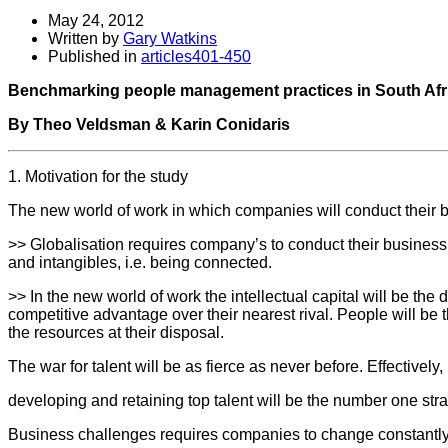
May 24, 2012
Written by
Gary Watkins
Published in
articles401-450
Benchmarking people management practices in South Afr
By Theo Veldsman & Karin Conidaris
1. Motivation for the study
The new world of work in which companies will conduct their
>> Globalisation requires company’s to conduct their business
and intangibles, i.e. being connected.
>> In the new world of work the intellectual capital will be th
competitive advantage over their nearest rival. People will be t
the resources at their disposal.
The war for talent will be as fierce as never before. Effectively,
developing and retaining top talent will be the number one str
Business challenges requires companies to change constantly 