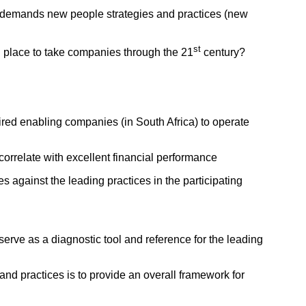
g demands new people strategies and practices (new
st
n place to take companies through the 21
century?
uired enabling companies (in South Africa) to operate
orrelate with excellent financial performance
 against the leading practices in the participating
erve as a diagnostic tool and reference for the leading
and practices is to provide an overall framework for