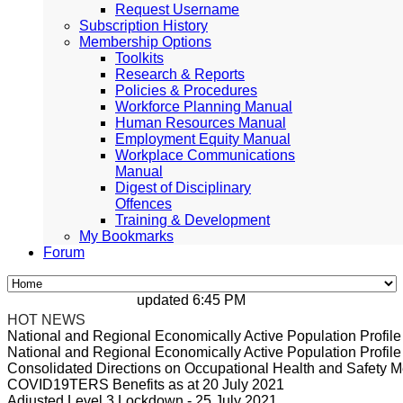
Request Username
Subscription History
Membership Options
Toolkits
Research & Reports
Policies & Procedures
Workforce Planning Manual
Human Resources Manual
Employment Equity Manual
Workplace Communications
Manual
Digest of Disciplinary
Offences
Training & Development
My Bookmarks
Forum
updated 6:45 PM, Apr 4, 2024 Africa/Johann
HOT NEWS
National and Regional Economically Active Population Profi
National and Regional Economically Active Population Profi
Consolidated Directions on Occupational Health and Safety Me
COVID19TERS Benefits as at 20 July 2021
Adjusted Level 3 Lockdown - 25 July 2021