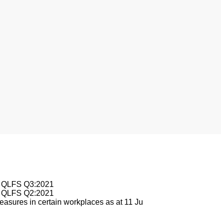
esburg
le QLFS Q3:2021
le QLFS Q2:2021
asures in certain workplaces as at 11 Ju