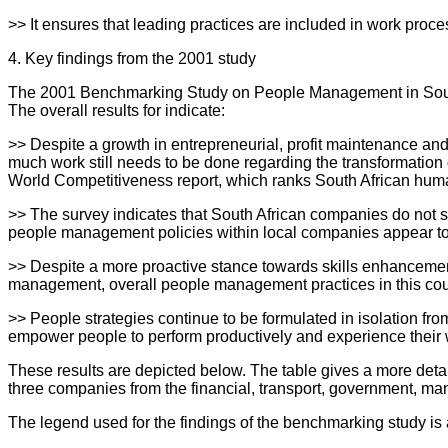
>> It ensures that leading practices are included in work proc
4. Key findings from the 2001 study
The 2001 Benchmarking Study on People Management in South
The overall results for indicate:
>> Despite a growth in entrepreneurial, profit maintenance a
much work still needs to be done regarding the transformation
World Competitiveness report, which ranks South African hu
>> The survey indicates that South African companies do not sco
people management policies within local companies appear to 
>> Despite a more proactive stance towards skills enhancemen
management, overall people management practices in this country
>> People strategies continue to be formulated in isolation fro
empower people to perform productively and experience their 
These results are depicted below. The table gives a more detail
three companies from the financial, transport, government, man
The legend used for the findings of the benchmarking study is 