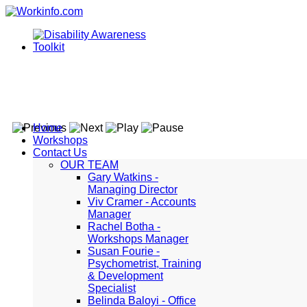
Home
Workshops
Contact Us
OUR TEAM
Gary Watkins -
Managing Director
Viv Cramer - Accounts
Manager
Rachel Botha -
Workshops Manager
Susan Fourie -
Psychometrist, Training
& Development
Specialist
Belinda Baloyi - Office