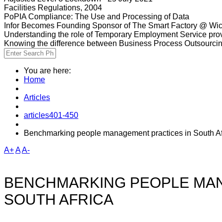
Facilities Regulations, 2004
PoPIA Compliance: The Use and Processing of Data
Infor Becomes Founding Sponsor of The Smart Factory @ Wic
Understanding the role of Temporary Employment Service provi
Knowing the difference between Business Process Outsourci
You are here:
Home
Articles
articles401-450
Benchmarking people management practices in South Af
A+
A
A-
BENCHMARKING PEOPLE MAN
SOUTH AFRICA