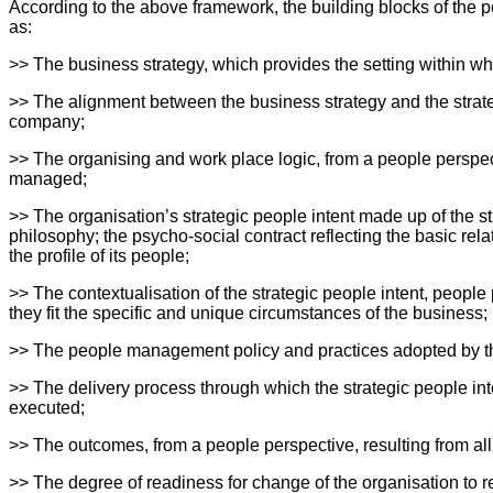
According to the above framework, the building blocks of the 
as:
>> The business strategy, which provides the setting within 
>> The alignment between the business strategy and the strateg
company;
>> The organising and work place logic, from a people perspec
managed;
>> The organisation’s strategic people intent made up of the st
philosophy; the psycho-social contract reflecting the basic re
the profile of its people;
>> The contextualisation of the strategic people intent, people 
they fit the specific and unique circumstances of the business;
>> The people management policy and practices adopted by the 
>> The delivery process through which the strategic people int
executed;
>> The outcomes, from a people perspective, resulting from all
>> The degree of readiness for change of the organisation to