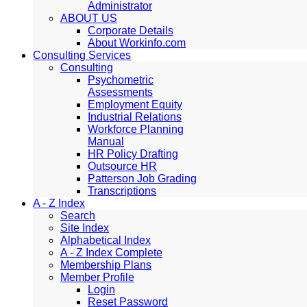
Administrator
ABOUT US
Corporate Details
About Workinfo.com
Consulting Services
Consulting
Psychometric
Assessments
Employment Equity
Industrial Relations
Workforce Planning
Manual
HR Policy Drafting
Outsource HR
Patterson Job Grading
Transcriptions
A - Z Index
Search
Site Index
Alphabetical Index
A - Z Index Complete
Membership Plans
Member Profile
Login
Reset Password