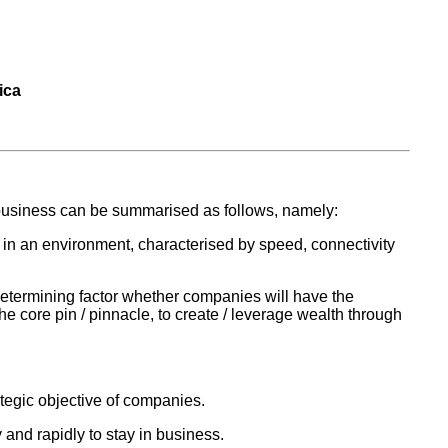
ica
 business can be summarised as follows, namely:
 in an environment, characterised by speed, connectivity
e determining factor whether companies will have the
he core pin / pinnacle, to create / leverage wealth through
ategic objective of companies.
and rapidly to stay in business.