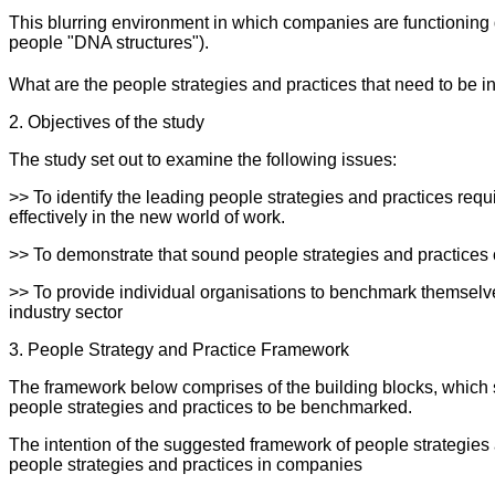
This blurring environment in which companies are functionin
people "DNA structures").
What are the people strategies and practices that need to be i
2. Objectives of the study
The study set out to examine the following issues:
>> To identify the leading people strategies and practices req
effectively in the new world of work.
>> To demonstrate that sound people strategies and practices c
>> To provide individual organisations to benchmark themselves
industry sector
3. People Strategy and Practice Framework
The framework below comprises of the building blocks, which s
people strategies and practices to be benchmarked.
The intention of the suggested framework of people strategies 
people strategies and practices in companies