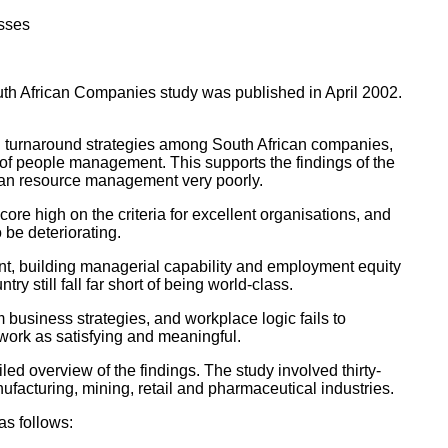
esses
 African Companies study was published in April 2002.
nd turnaround strategies among South African companies,
 of people management. This supports the findings of the
man resource management very poorly.
re high on the criteria for excellent organisations, and
be deteriorating.
t, building managerial capability and employment equity
 still fall far short of being world-class.
m business strategies, and workplace logic fails to
work as satisfying and meaningful.
ed overview of the findings. The study involved thirty-
ufacturing, mining, retail and pharmaceutical industries.
as follows: