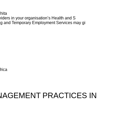
hita
ders in your organisation’s Health and S
ng and Temporary Employment Services may gi
rica
AGEMENT PRACTICES IN