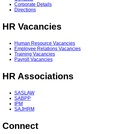
Corporate Details
Directions
HR Vacancies
Human Resource Vacancies
Employee Relations Vacancies
Training Vacancies
Payroll Vacancies
HR Associations
SASLAW
SABPP
IPM
SAJHRM
Connect