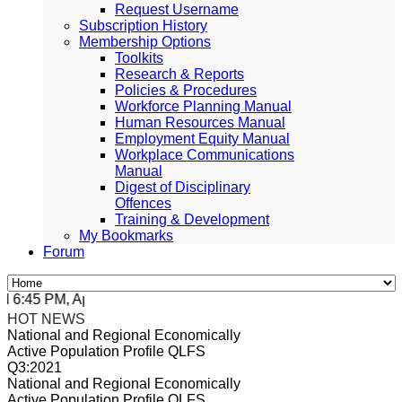
Request Username
Subscription History
Membership Options
Toolkits
Research & Reports
Policies & Procedures
Workforce Planning Manual
Human Resources Manual
Employment Equity Manual
Workplace Communications
Manual
Digest of Disciplinary
Offences
Training & Development
My Bookmarks
Forum
:45 PM, Apr 4, 2024 Africa/Johannesburg
HOT NEWS
National and Regional Economically
Active Population Profile QLFS
Q3:2021
National and Regional Economically
Active Population Profile QLFS