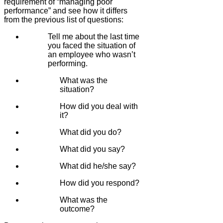
requirement of “managing poor
performance” and see how it differs
from the previous list of questions:
Tell me about the last time
you faced the situation of
an employee who wasn’t
performing.
What was the
situation?
How did you deal with
it?
What did you do?
What did you say?
What did he/she say?
How did you respond?
What was the
outcome?