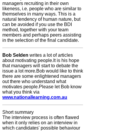
managers recruiting in their own
likeness, i.e. people who are similar to
themselves in many ways. This is a
natural tendency of human nature, but
can be avoided if you use the BDI
method, together with your team
members and perhaps peers assisting
in the selection of the final candidate.
Bob Selden
writes a lot of articles
about motivating people.It is his hope
that managers will start to debate the
issue a lot more.Bob would like to think
there are some enlightened managers
out there who understand what
motivates people.Please let Bob know
what you think via
www.nationallearning.com.au
Short summary
The interview process is often flawed
when it only relies on an interview in
which candidates' possible behaviour