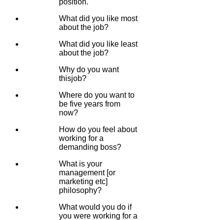
position.
What did you like most
about the job?
What did you like least
about the job?
Why do you want
thisjob?
Where do you want to
be five years from
now?
How do you feel about
working for a
demanding boss?
What is your
management [or
marketing etc]
philosophy?
What would you do if
you were working for a