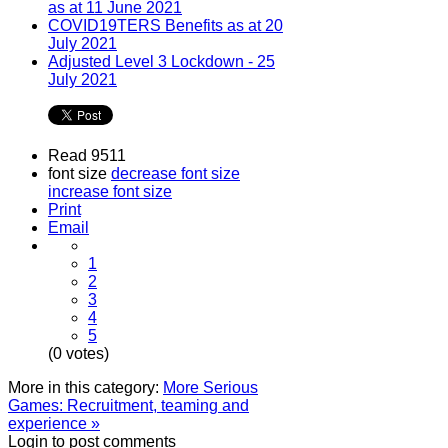
as at 11 June 2021
COVID19TERS Benefits as at 20
July 2021
Adjusted Level 3 Lockdown - 25
July 2021
Read 9511
font size
decrease font size
increase font size
Print
Email
1
2
3
4
5
(0 votes)
More in this category:
More Serious
Games: Recruitment, teaming and
experience »
Login to post comments