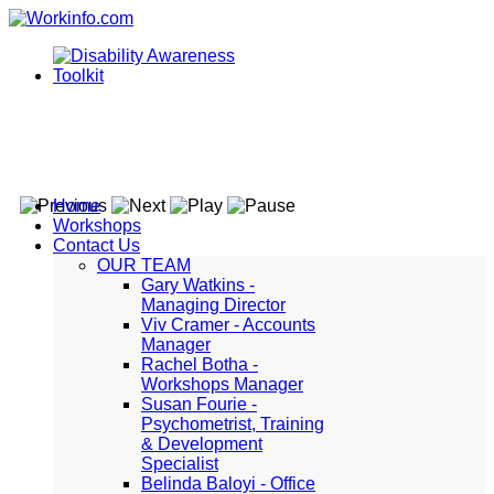
Home
Workshops
Contact Us
OUR TEAM
Gary Watkins -
Managing Director
Viv Cramer - Accounts
Manager
Rachel Botha -
Workshops Manager
Susan Fourie -
Psychometrist, Training
& Development
Specialist
Belinda Baloyi - Office