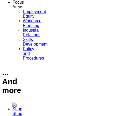
Focus
Areas
Employment
Equity
Workforce
Planning
Industrial
Relations
Skills
Development
Policy
and
Procedures
...
And
more
Shop