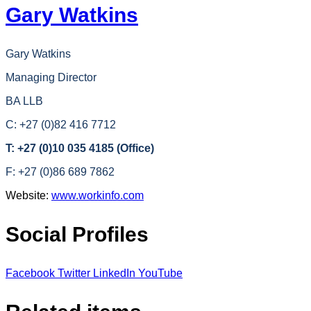
Gary Watkins
Gary Watkins
Managing Director
BA LLB
C: +27 (0)82 416 7712
T: +27 (0)10 035 4185 (Office)
F: +27 (0)86 689 7862
Website:
www.workinfo.com
Social Profiles
Facebook
Twitter
LinkedIn
YouTube