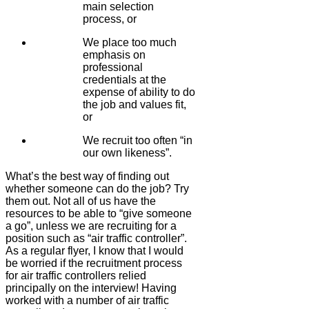
main selection
process, or
We place too much
emphasis on
professional
credentials at the
expense of ability to do
the job and values fit,
or
We recruit too often “in
our own likeness”.
What’s the best way of finding out
whether someone can do the job? Try
them out. Not all of us have the
resources to be able to “give someone
a go”, unless we are recruiting for a
position such as “air traffic controller”.
As a regular flyer, I know that I would
be worried if the recruitment process
for air traffic controllers relied
principally on the interview! Having
worked with a number of air traffic