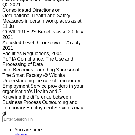
Q2:2021
Consolidated Directions on
Occupational Health and Safety
Measures in certain workplaces as at
11 Ju
COVID19TERS Benefits as at 20 July
2021
Adjusted Level 3 Lockdown - 25 July
2021
Facilities Regulations, 2004
PoPIA Compliance: The Use and
Processing of Data
Infor Becomes Founding Sponsor of
The Smart Factory @ Wichita
Understanding the role of Temporary
Employment Service providers in your
organisation’s Health and S
Knowing the difference between
Business Process Outsourcing and
Temporary Employment Services may
gi
You are here: