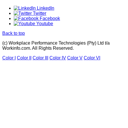
LinkedIn
Twitter
Facebook
Youtube
Back to top
(c) Workplace Performance Technologies (Pty) Ltd t/a
Workinfo.com. All Rights Reserved.
Color I
Color II
Color III
Color IV
Color V
Color VI