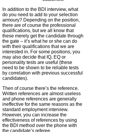
In addition to the BDI interview, what
do you need to add to your selection
armoury? Depending on the position,
there are of course the professional
qualifications, but we all know that
these merely get the candidate through
the gate – it’s what he or she can do
with their qualifications that we are
interested in. For some positions, you
may also decide that IQ, EQ or
personality tests are useful (these
need to be shown to be reliable tests
by correlation with previous successful
candidates).
Then of course there’s the reference.
Written references are almost useless
and phone references are generally
ineffective for the same reasons as the
standard employment interview.
However, you can increase the
effectiveness of references by using
the BDI method over the phone with
the candidate’s referee.