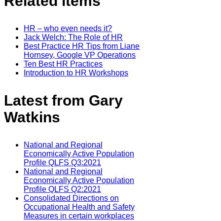
Related items
HR – who even needs it?
Jack Welch: The Role of HR
Best Practice HR Tips from Liane
Hornsey, Google VP Operations
Ten Best HR Practices
Introduction to HR Workshops
Latest from Gary
Watkins
National and Regional
Economically Active Population
Profile QLFS Q3:2021
National and Regional
Economically Active Population
Profile QLFS Q2:2021
Consolidated Directions on
Occupational Health and Safety
Measures in certain workplaces