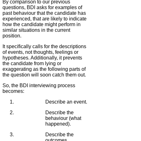
By comparison to our previous
questions, BDI asks for examples of
past behaviour that the candidate has
experienced, that are likely to indicate
how the candidate might perform in
similar situations in the current
position.
It specifically calls for the descriptions
of events, not thoughts, feelings or
hypotheses. Additionally, it prevents
the candidate from lying or
exaggerating as the following parts of
the question will soon catch them out.
So, the BDI interviewing process
becomes:
Describe an event.
Describe the
behaviour (what
happened).
Describe the
outcomes.