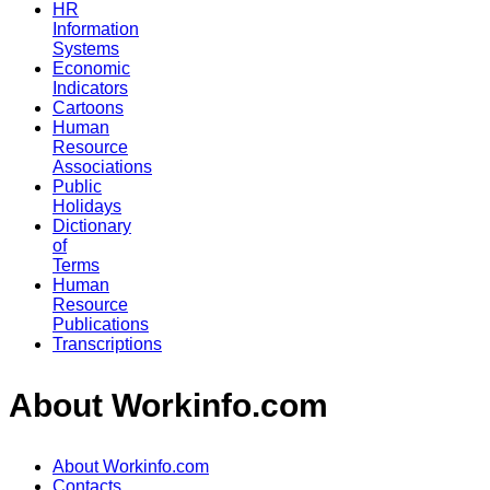
HR
Information
Systems
Economic
Indicators
Cartoons
Human
Resource
Associations
Public
Holidays
Dictionary
of
Terms
Human
Resource
Publications
Transcriptions
About Workinfo.com
About Workinfo.com
Contacts