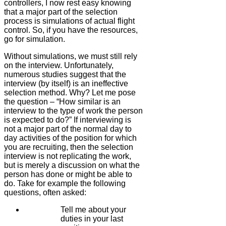
controllers, I now rest easy knowing
that a major part of the selection
process is simulations of actual flight
control. So, if you have the resources,
go for simulation.
Without simulations, we must still rely
on the interview. Unfortunately,
numerous studies suggest that the
interview (by itself) is an ineffective
selection method. Why? Let me pose
the question – “How similar is an
interview to the type of work the person
is expected to do?” If interviewing is
not a major part of the normal day to
day activities of the position for which
you are recruiting, then the selection
interview is not replicating the work,
but is merely a discussion on what the
person has done or might be able to
do. Take for example the following
questions, often asked:
Tell me about your
duties in your last