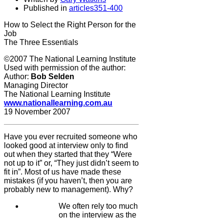
Published in
articles351-400
How to Select the Right Person for the
Job
The Three Essentials
©2007 The National Learning Institute
Used with permission of the author:
Author:
Bob Selden
Managing Director
The National Learning Institute
www.nationallearning.com.au
19 November 2007
Have you ever recruited someone who
looked good at interview only to find
out when they started that they “Were
not up to it” or, “They just didn’t seem to
fit in”. Most of us have made these
mistakes (if you haven’t, then you are
probably new to management). Why?
We often rely too much
on the interview as the