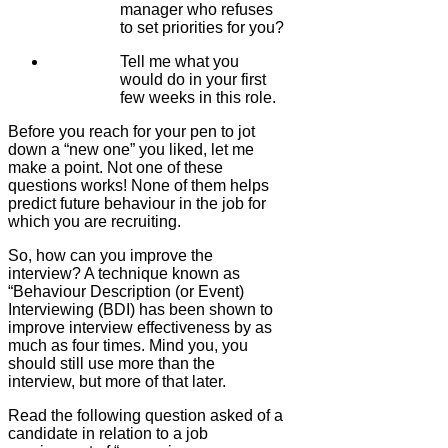
manager who refuses
to set priorities for you?
Tell me what you
would do in your first
few weeks in this role.
Before you reach for your pen to jot
down a “new one” you liked, let me
make a point. Not one of these
questions works! None of them helps
predict future behaviour in the job for
which you are recruiting.
So, how can you improve the
interview? A technique known as
“Behaviour Description (or Event)
Interviewing (BDI) has been shown to
improve interview effectiveness by as
much as four times. Mind you, you
should still use more than the
interview, but more of that later.
Read the following question asked of a
candidate in relation to a job