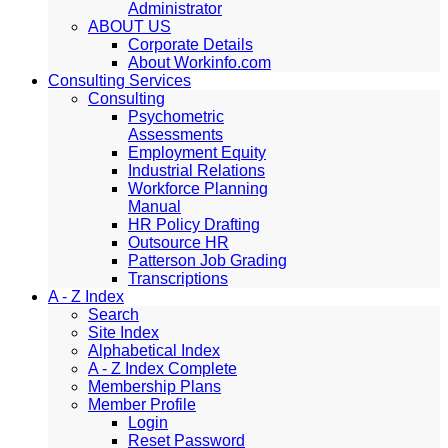
Administrator
ABOUT US
Corporate Details
About Workinfo.com
Consulting Services
Consulting
Psychometric
Assessments
Employment Equity
Industrial Relations
Workforce Planning
Manual
HR Policy Drafting
Outsource HR
Patterson Job Grading
Transcriptions
A - Z Index
Search
Site Index
Alphabetical Index
A - Z Index Complete
Membership Plans
Member Profile
Login
Reset Password