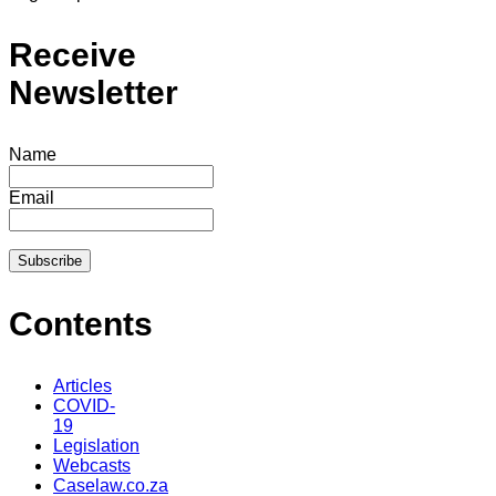
Receive
Newsletter
Name
Email
Contents
Articles
COVID-
19
Legislation
Webcasts
Caselaw.co.za