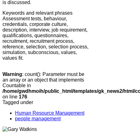
is discussed.
Keywords and relevant phrases
Assessment tests, behaviour,
credentials, corporate culture,
description, interview, job requirement,
qualifications, questionnaires,
recruitment, recruitment process,
reference, selection, selection process,
simulation, subconscious, values,
values fit.
Warning
: count(): Parameter must be
an array or an object that implements
Countable in
/home/gwdhmoih/public_html/templates/gk_news2/html/co
on line
176
Tagged under
Human Resource Management
people management