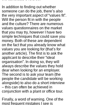
In addition to finding out whether
someone can do the job, there’s also
the very important aspect of “values fit”.
Will the person fit in with the people
and the culture? There are numerous
values questionnaires on the market
that you may try, however I have two
simple techniques that could save you
money. Both of these are dependent
on the fact that you already know what
values you are looking for (that’s for
another article). The first is to ask the
applicant to describe their “ideal
organisation”. In doing so, they will
always describe the values they hold
dear when looking for an employer.
The second is to ask your team (the
people the candidate will be working
alongside) to also do a short interview
– this can often be achieved in
conjunction with a plant or office tour.
Finally, a word of warning. One of the
most frequent mistakes I see is