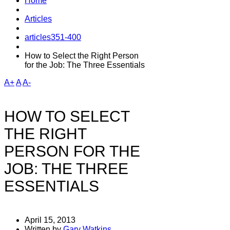
Home
Articles
articles351-400
How to Select the Right Person
for the Job: The Three Essentials
A+
A
A-
HOW TO SELECT
THE RIGHT
PERSON FOR THE
JOB: THE THREE
ESSENTIALS
April 15, 2013
Written by
Gary Watkins