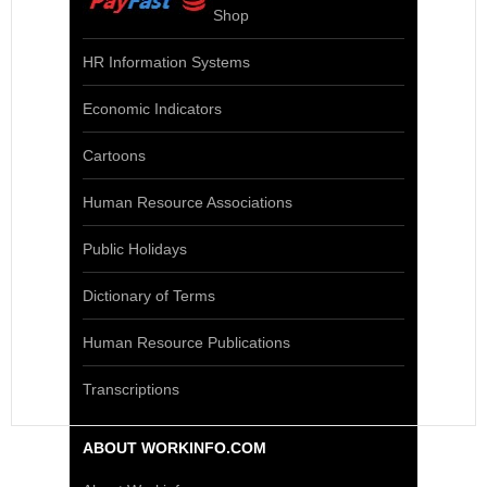
Shop
HR Information Systems
Economic Indicators
Cartoons
Human Resource Associations
Public Holidays
Dictionary of Terms
Human Resource Publications
Transcriptions
ABOUT WORKINFO.COM