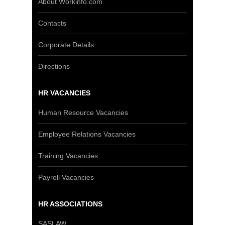
About Workinfo.com
Contacts
Corporate Details
Directions
HR VACANCIES
Human Resource Vacancies
Employee Relations Vacancies
Training Vacancies
Payroll Vacancies
HR ASSOCIATIONS
SASLAW