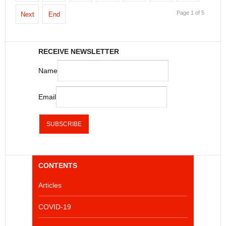
Page 1 of 5
Next
End
RECEIVE NEWSLETTER
Name
Email
CONTENTS
Articles
COVID-19