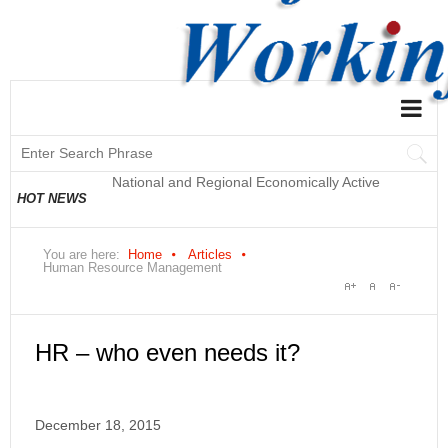
National and Regional Economically Active
HOT NEWS
Population Profile QLFS Q2:2021
You are here:
Home
Articles
Human Resource Management
HR – who even needs it?
December 18, 2015