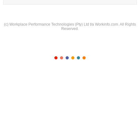
(c) Workplace Performance Technologies (Pty) Ltd t/a Workinfo.com. All Rights
Reserved.