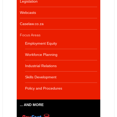
Legislation
Webcasts
Caselaw.co.za
Focus Areas
Employment Equity
Workforce Planning
Industrial Relations
Skills Development
Policy and Procedures
... AND MORE