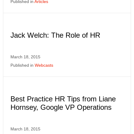
Published in
Articles
Jack Welch: The Role of HR
March 18, 2015
Published in
Webcasts
Best Practice HR Tips from Liane
Hornsey, Google VP Operations
March 18, 2015