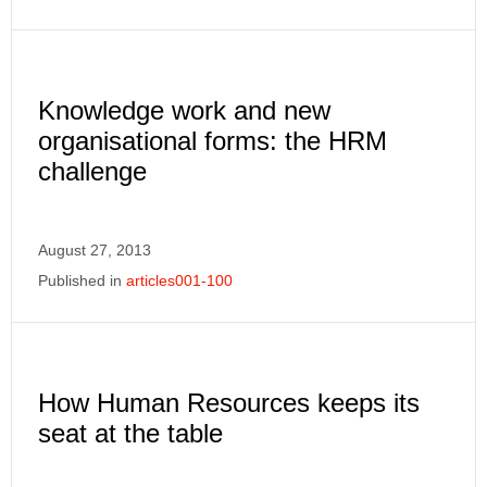
Knowledge work and new
organisational forms: the HRM
challenge
August 27, 2013
Published in
articles001-100
How Human Resources keeps its
seat at the table