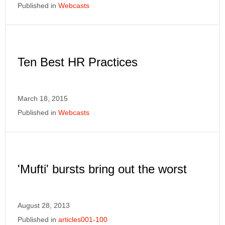
Published in
Webcasts
Ten Best HR Practices
March 18, 2015
Published in
Webcasts
'Mufti' bursts bring out the worst
August 28, 2013
Published in
articles001-100