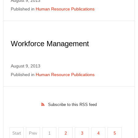
August 9, 2013
Published in
Human Resource Publications
Workforce Management
August 9, 2013
Published in
Human Resource Publications
Subscribe to this RSS feed
Start
Prev
1
2
3
4
5