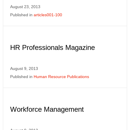
August 23, 2013
Published in
articles001-100
HR Professionals Magazine
August 9, 2013
Published in
Human Resource Publications
Workforce Management