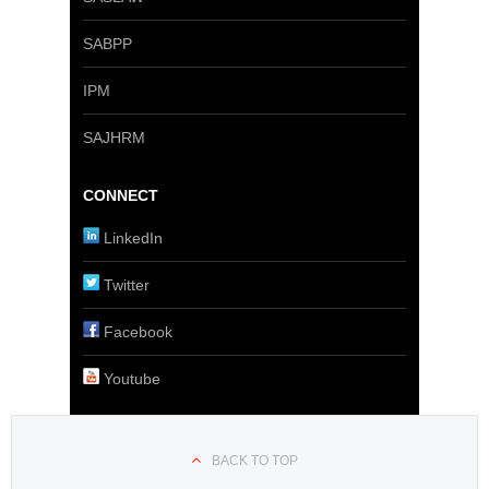
SABPP
IPM
SAJHRM
CONNECT
LinkedIn
Twitter
Facebook
Youtube
BACK TO TOP