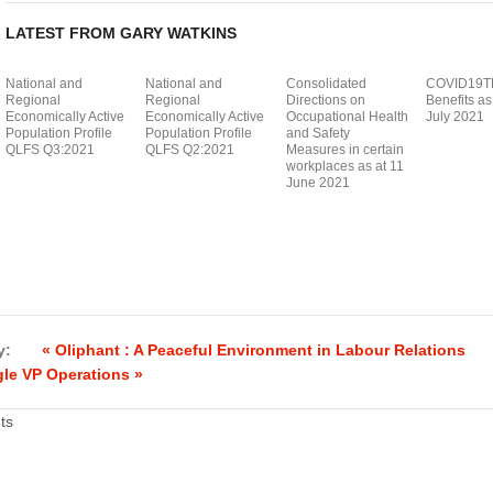
LATEST FROM GARY WATKINS
National and
National and
Consolidated
COVID19T
Regional
Regional
Directions on
Benefits as
Economically Active
Economically Active
Occupational Health
July 2021
Population Profile
Population Profile
and Safety
QLFS Q3:2021
QLFS Q2:2021
Measures in certain
workplaces as at 11
June 2021
y:
« Oliphant : A Peaceful Environment in Labour Relations
le VP Operations »
ts