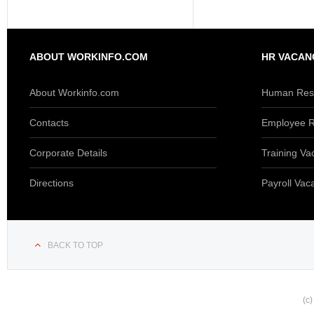
ABOUT WORKINFO.COM
HR VACAN
About Workinfo.com
Human Reso
Contacts
Employee R
Corporate Details
Training Va
Directions
Payroll Vac
BACK TO TOP
(c