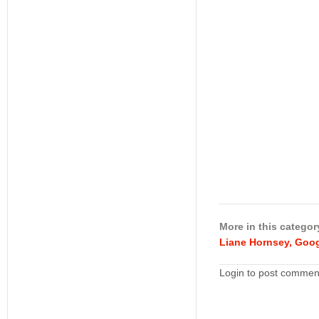
More in this categor
Liane Hornsey, Goog
Login to post commen