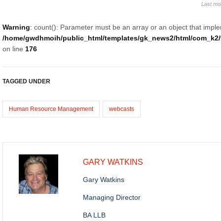
Last mo
Warning
: count(): Parameter must be an array or an object that impl
/home/gwdhmoih/public_html/templates/gk_news2/html/com_k2/t
on line
176
TAGGED UNDER
Human Resource Management
webcasts
GARY WATKINS
Gary Watkins
Managing Director
BA LLB