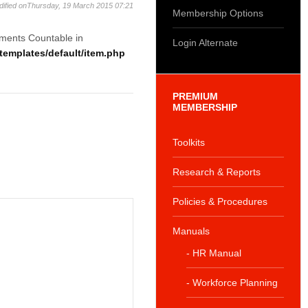
dified onThursday, 19 March 2015 07:21
Membership Options
ements Countable in
Login Alternate
emplates/default/item.php
PREMIUM
MEMBERSHIP
Toolkits
Research & Reports
Policies & Procedures
Manuals
- HR Manual
- Workforce Planning