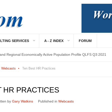
 and Regional Economically Active Population Profile QLFS Q3:2021
LTING SERVICES
A - Z INDEX
FORUM
 and Regional Economically Active Population Profile QLFS Q2:2021
Webcasts
Ten Best HR Practices
T HR PRACTICES
itten by
Gary Watkins
Published in
Webcasts