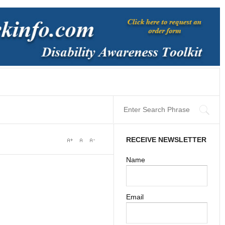
RECEIVE NEWSLETTER
Name
Email