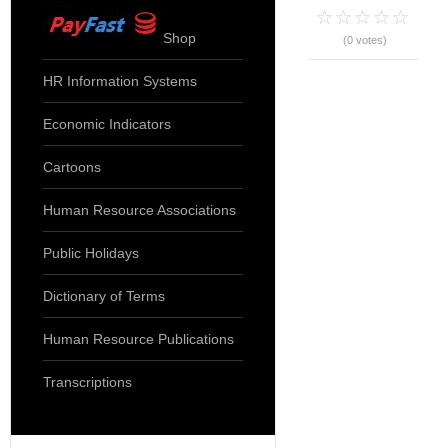
Shop
(0 votes)
HR Information Systems
Economic Indicators
Cartoons
Human Resource Associations
Public Holidays
Dictionary of Terms
Human Resource Publications
Transcriptions