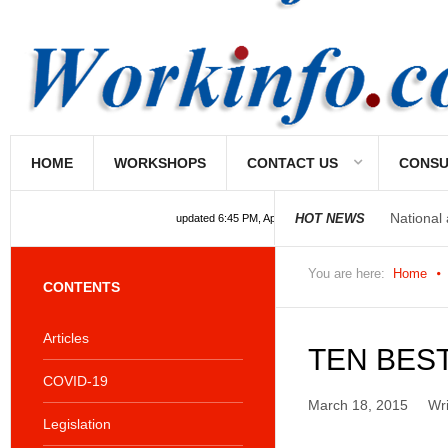
National
HOME
WORKSHOPS
CONTACT US
CONSU
National
HOT NEWS
updated 6:45 PM, Apr 4, 2024 Africa/Johannesburg
You are here:
Home
CONTENTS
Articles
TEN BES
COVID-19
March 18, 2015
Wr
Legislation