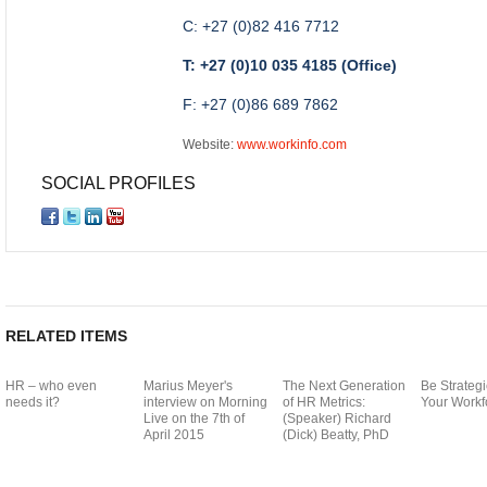
C: +27 (0)82 416 7712
T: +27 (0)10 035 4185 (Office)
F: +27 (0)86 689 7862
Website:
www.workinfo.com
SOCIAL PROFILES
RELATED ITEMS
HR – who even
Marius Meyer's
The Next Generation
Be Strategi
needs it?
interview on Morning
of HR Metrics:
Your Workf
Live on the 7th of
(Speaker) Richard
April 2015
(Dick) Beatty, PhD