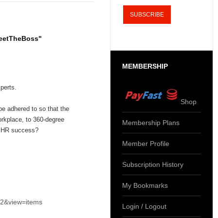
MeetTheBoss"
MEMBERSHIP
perts.
Shop
e adhered to so that the
orkplace, to 360-degree
Membership Plans
e HR success?
Member Profile
Subscription History
My Bookmarks
k2&view=items
Login / Logout