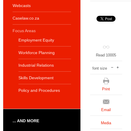
Webcasts
Caselaw.co.za
Focus Areas
Employment Equity
Workforce Planning
Read 10005
Industrial Relations
font size
Skills Development
Print
Policy and Procedures
Email
... AND MORE
Media