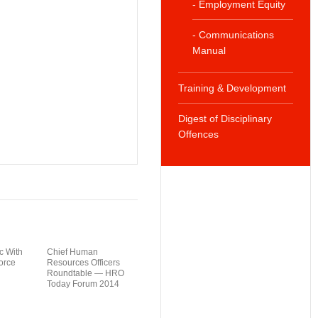
- Employment Equity
- Communications
Manual
Training & Development
Digest of Disciplinary
Offences
c With
Chief Human
orce
Resources Officers
Roundtable — HRO
Today Forum 2014