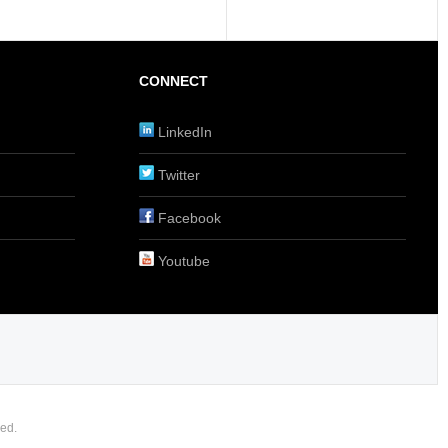
CONNECT
LinkedIn
Twitter
Facebook
Youtube
ed.