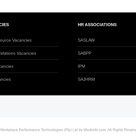
CIES
HR ASSOCIATIONS
urce Vacancies
SASLAW
elations Vacancies
SABPP
cancies
IPM
ancies
SAJHRM
) Workplace Performance Technologies (Pty) Ltd t/a Workinfo.com. All Rights Reserv