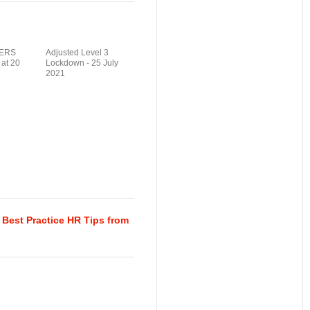
ERS
Adjusted Level 3
 at 20
Lockdown - 25 July
2021
Best Practice HR Tips from