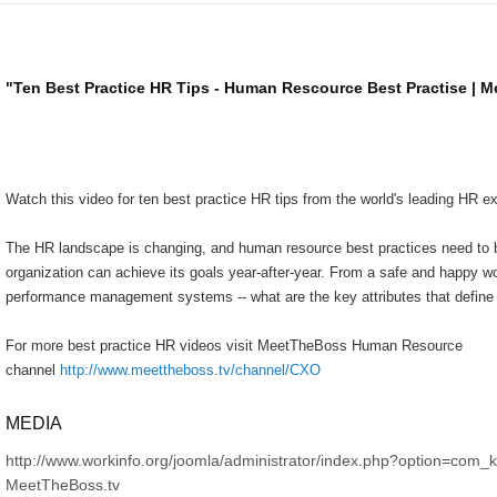
"Ten Best Practice HR Tips - Human Rescource Best Practise | 
Watch this video for ten best practice HR tips from the world's leading HR ex
The HR landscape is changing, and human resource best practices need to b
organization can achieve its goals year-after-year. From a safe and happy w
performance management systems -- what are the key attributes that defin
For more best practice HR videos visit MeetTheBoss Human Resource
channel
http://www.meettheboss.tv/channel/CXO
MEDIA
http://www.workinfo.org/joomla/administrator/index.php?option=com_
MeetTheBoss.tv